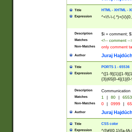
7(0|4|8)|8(0|1|3|
4|8)|4(2|3|6)|5(2
HTML - XHTML - X
Title
(2|3|4|5|6)|1(0|6
Expression
^<\!\-\-(.*)+(\/){0
0|4|8)|9(2|5|6|8)
6|8(2|7)|94))$
Description
$i = comment; $
Matches
<!-- comment --
Non-Matches
only comment t
Juraj Hajdúch
Author
PORTS 1 - 65536
Title
Expression
^([1-9]{1}|[1-9]{
{3}|65[0-4]{1}[0-
Description
Communication p
Matches
1
|
80
|
6553
Non-Matches
0
|
0999
|
65
Juraj Hajdúch
Author
CSS color
Title
Expression
^([\#]{0,1}([a-fA