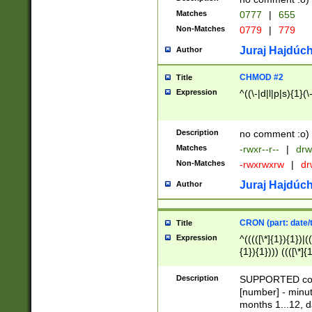
Matches
0777
|
655
Non-Matches
0779
|
779
Juraj Hajdúch
Author
CHMOD #2
Title
Expression
^((\-|d|l|p|s){1}(\
Description
no comment :o)
Matches
-rwxr--r--
|
drw
Non-Matches
-rwxrwxrw
|
dr
Juraj Hajdúch
Author
CRON (part: date/t
Title
Expression
^(((([\*]{1}){1})|(
{1}){1}))) ((([\*]{
9]{1}){1}){1}|([2]{
(([1-9]{1}){1}|(([
Description
SUPPORTED const
{1}){1}))) ((([\*]{
[number] - minut
([0-9]{1}){1}){1}|
months 1...12, da