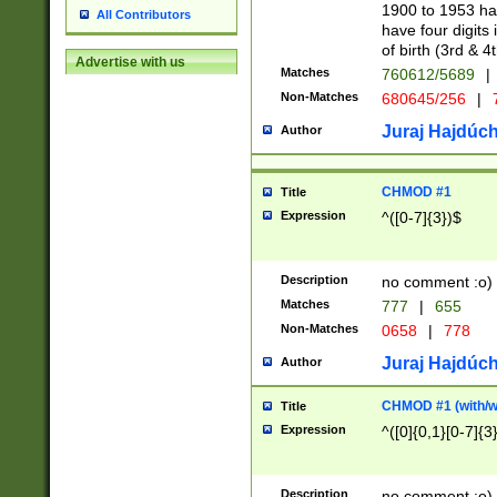
1900 to 1953 hav
All Contributors
have four digits 
of birth (3rd & 4
Advertise with us
Matches
760612/5689
|
Non-Matches
680645/256
|
7
Juraj Hajdúch
Author
CHMOD #1
Title
Expression
^([0-7]{3})$
Description
no comment :o)
Matches
777
|
655
Non-Matches
0658
|
778
Juraj Hajdúch
Author
CHMOD #1 (with/wi
Title
Expression
^([0]{0,1}[0-7]{3
Description
no comment :o)