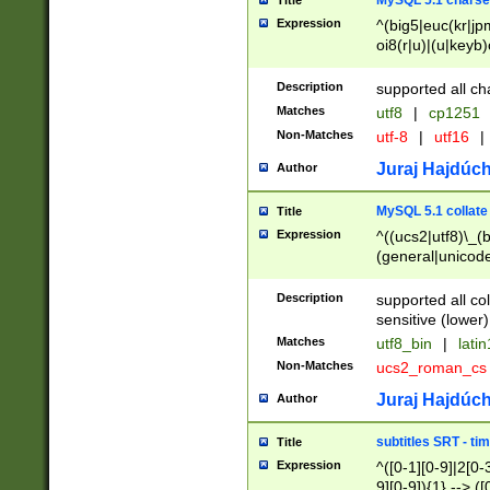
MySQL 5.1 charse
Title
Expression
^(big5|euc(kr|jp
oi8(r|u)|(u|keyb)
(dec|hp|utf|geos
|125(0|1|6|7))|la
Description
supported all ch
Matches
utf8
|
cp1251
Non-Matches
utf-8
|
utf16
|
Juraj Hajdúch
Author
MySQL 5.1 collate
Title
Expression
^((ucs2|utf8)\_(b
(general|unicode
(latv|pers)ian|(
(esto|lithua|roma
Description
supported all co
((mac(ce|roman)
sensitive (lower)
cii|keybcs2|gree
Matches
utf8_bin
|
lati
((dec8|swe7)\_(b
Non-Matches
ucs2_roman_c
((hp8|latin5)\_(b
((big5|gb(2312|k
Juraj Hajdúch
Author
(s|u)jis)\_(bin|j
(tis620\_(bin|thai
subtitles SRT - t
Title
(((dan|span|swed
Expression
^([0-1][0-9]|2[0-3
(cp1250\_(bin|cz
9][0-9]){1} --> ([