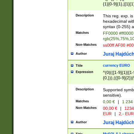
{1}[0-9]{1},|[1]{1
{2}([0-9]{1}|[1-9]
{1}|25[0-5]{1}){1
Description
This reg. exp. i
{1}%,|100%,){2}(
hexadecimal with 
syntax (0-255) a
Matches
FF0000 #ff0000 
rgb(25%,75%,1
Non-Matches
ss00ff AF00 #0
Juraj Hajdúch
Author
currency EURO
Title
Expression
^(0|(([1-9]{1}|[1-
{0,})),(([0-9]{2}
Description
Supported symbo
sensitive).
Matches
0,00 €
|
1 234
Non-Matches
00,00 €
|
1234
EUR
|
2,- EUR
Juraj Hajdúch
Author