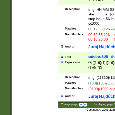
(latin2\_(bin|cz
{1},([0-9][0-9][0-
(cp1257\_(bin|(ge
Description
e. g. HH:MM:SS:t
(latin7\_(bin|gen
start minute; $3 
(general|bulgari
stop hour; $6 is
s/1000;
Matches
00:12:35,126 --
Non-Matches
00:59:35,126 --
00:16:20,30
|
0
Juraj Hajdúch
Author
subtitles SUB - t
Title
Expression
^\{([1-9]{1}|[1-9]
{1}\}(.*)$
Description
e. g. {11510}{118
Matches
{100}{150}subtit
Non-Matches
{0100}{1000}sub
Juraj Hajdúch
Author
Change page:
|
Displaying page
Copyright © 2001-202