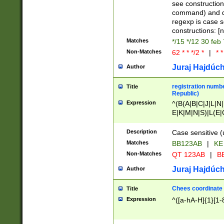
(jan|feb|mar|apr|
see construction
{1})|((\*\/){0,1}((
command) and da
(sun|mon|tue|wed
regexp is case 
constructions: 
Matches
*/15 */12 30 feb
Non-Matches
62 * * */2 *
|
* *
Juraj Hajdúch
Author
registration numbe
Title
Republic)
Expression
^(B(A|B|C|J|L|N|
E|K|M|N|S)|L(E|
|K|N|P|T|U|V)|R(
O|R|S|T|V)|V(K|T)
Description
Case sensitive (
{2})$
Matches
BB123AB
|
KE
Non-Matches
QT 123AB
|
BB
Juraj Hajdúch
Author
Chees coordinate
Title
Expression
^([a-hA-H]{1}[1-