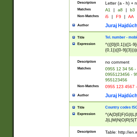
Description
Letter (a - h) + 
Matches
A1
|
a8
|
b3
Non-Matches
i5
|
F9
|
AA
Juraj Hajdúch
Author
Tel. number - mobi
Title
Expression
^(([0]{0,1})([1-9]{
{0,1})([0-9]{3}))|(
{2})))$
Description
no comment
Matches
0955 12 34 56 -
0955123456 - 95
955123456
Non-Matches
0955 123 4567 
Juraj Hajdúch
Author
Country codes ISO
Title
Expression
^(A(D|E|F|G|I|L
J|L|M|N|O|R|S|T
V|X|Y|Z)|D(E|J|
(A|B|D|E|F|G|H|
Description
Table: http://en
D|E|Q|L|M|N|O|R