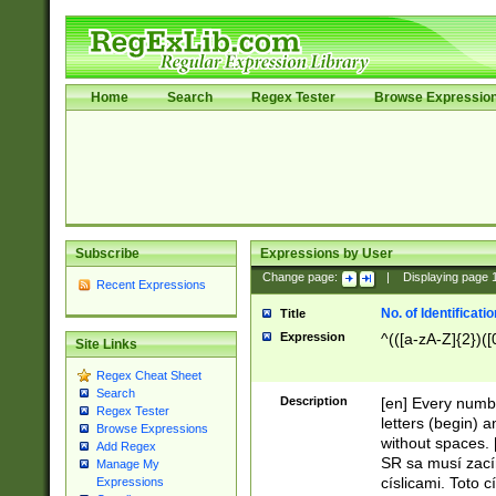
Home
Search
Regex Tester
Browse Expressio
Subscribe
Expressions by User
Change page:
|
Displaying page
Recent Expressions
No. of Identificat
Title
Expression
^(([a-zA-Z]{2})([
Site Links
Regex Cheat Sheet
Search
Description
[en] Every numbe
Regex Tester
letters (begin) 
Browse Expressions
without spaces. 
Add Regex
SR sa musí zací
Manage My
císlicami. Toto 
Expressions