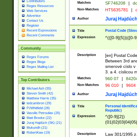
Contributors
Matches
SF746208
|
dc
Regex Resources
Non-Matches
HT5635781
|
d
Web Services
Advertise
Juraj Hajdúch
Author
Contact Us
Register
Postal Code (Slov
Recent Expressions
Title
Recent Comments
Expression
^(([0-9]{5})|([0-9
Community
Description
[en] Postal Code
Regex Forums
Between 3rd and
Regex Blogs
smerové císlo v 
Regex Mailing List
3. a 4. císlicou
Matches
960 07
|
8420
Top Contributors
Non-Matches
96 010
|
9604
Michael Ash (55)
Steven Smith (42)
Juraj Hajdúch
Author
Matthew Harris (35)
tedcambron (29)
Personal identific
Title
PJWhitfield (28)
Republic)
Vassilis Petroulias (26)
Expression
^([0-9]{2})
Matt Brooke (22)
(01|02|03|04|05
Juraj Hajdúch (SK) (21)
|58|59|60|61|62)(
Mukundh (21)
1]{1}))/([0-9]{3,4
RobertKaw (19)
Description
Law 301/1995 z.