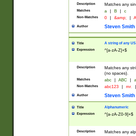
Description
Matches any sing
Matches
a
|
B
|
c
Non-Matches
0
|
&amp;
|
A
Steven Smith
Author
A string of any US
Title
Expression
^[a-zA-Z]+$
Description
Matches any stri
(no spaces).
Matches
abc
|
ABC
|
a
Non-Matches
abc123
|
mr.
Steven Smith
Author
Alphanumeric
Title
Expression
^[a-zA-Z0-9]+$
Description
Matches any alp