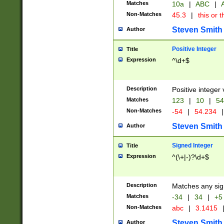
Matches
10a
|
ABC
|
A
Non-Matches
45.3
|
this or t
Steven Smith
Author
Positive Integer
Title
Expression
^\d+$
Description
Positive integer 
Matches
123
|
10
|
54
Non-Matches
-54
|
54.234
|
Steven Smith
Author
Signed Integer
Title
Expression
^(\+|-)?\d+$
Description
Matches any sig
Matches
-34
|
34
|
+5
Non-Matches
abc
|
3.1415
Steven Smith
Author