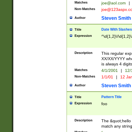
Matches
joe@aol.com
|
Non-Matches
joe@123aspx.c
Steven Smith
Author
Date With Slashes
Title
Expression
^\d{1,2}\/\d{1,2}\
Description
This regular exp
XX/XX/YYYY wher
is always 4 digit
Matches
4/1/2001
|
12/
Non-Matches
1/1/01
|
12 Ja
Steven Smith
Author
Pattern Title
Title
Expression
foo
Description
The &quot;hello 
match any string 