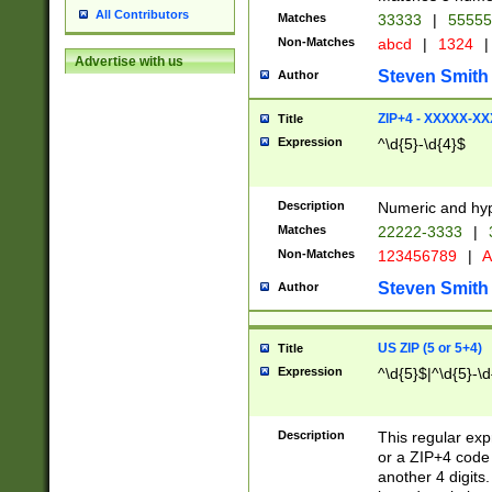
All Contributors
Matches
33333
|
5555
Non-Matches
abcd
|
1324
|
Advertise with us
Steven Smith
Author
ZIP+4 - XXXXX-X
Title
Expression
^\d{5}-\d{4}$
Description
Numeric and hyp
Matches
22222-3333
|
Non-Matches
123456789
|
A
Steven Smith
Author
US ZIP (5 or 5+4)
Title
Expression
^\d{5}$|^\d{5}-\d
Description
This regular exp
or a ZIP+4 code 
another 4 digits. 