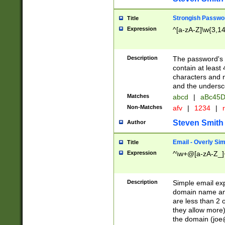
Strongish Passwo
Title
Expression
^[a-zA-Z]\w{3,1
Description
The password's fi
contain at least
characters and n
and the unders
Matches
abcd
|
aBc45D
Non-Matches
afv
|
1234
|
r
Steven Smith
Author
Email - Overly Si
Title
Expression
^\w+@[a-zA-Z_]+
Description
Simple email exp
domain name and 
are less than 2 o
they allow more)
the domain (
joe