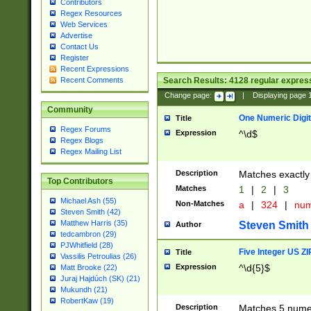
Contributors
Regex Resources
Web Services
Advertise
Contact Us
Register
Recent Expressions
Search Results:
4128
regular express
Recent Comments
Change page:
|
Displaying page
Community
One Numeric Digit
Title
Regex Forums
Expression
^\d$
Regex Blogs
Regex Mailing List
Description
Matches exactly 
Top Contributors
Matches
1
|
2
|
3
Michael Ash (55)
Non-Matches
a
|
324
|
nu
Steven Smith (42)
Matthew Harris (35)
Steven Smith
Author
tedcambron (29)
PJWhitfield (28)
Five Integer US Z
Title
Vassilis Petroulias (26)
Expression
^\d{5}$
Matt Brooke (22)
Juraj Hajdúch (SK) (21)
Mukundh (21)
RobertKaw (19)
Description
Matches 5 numeri