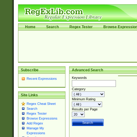
Home
Search
Regex Tester
Browse Expressio
Subscribe
Advanced Search
Keywords
Recent Expressions
Category
Site Links
Minimum Rating
Regex Cheat Sheet
Search
Results per Page
Regex Tester
Browse Expressions
Add Regex
Manage My
Expressions