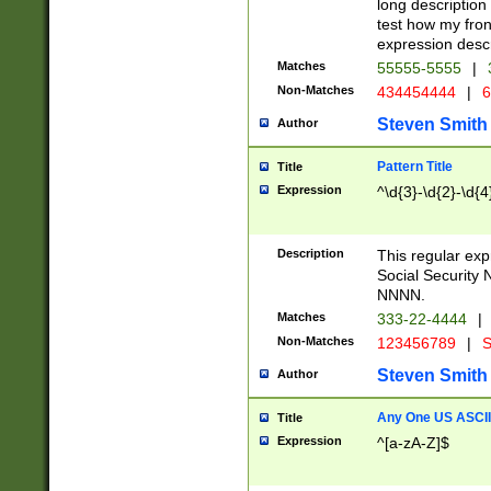
long description 
test how my fron
expression descr
Matches
55555-5555
|
Non-Matches
434454444
|
6
Steven Smith
Author
Pattern Title
Title
Expression
^\d{3}-\d{2}-\d{4
Description
This regular ex
Social Security
NNNN.
Matches
333-22-4444
|
Non-Matches
123456789
|
S
Steven Smith
Author
Any One US ASCII 
Title
Expression
^[a-zA-Z]$