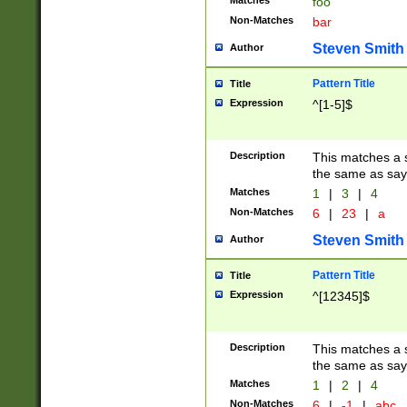
Matches
foo
Non-Matches
bar
Steven Smith
Author
Pattern Title
Title
Expression
^[1-5]$
Description
This matches a s
the same as say
Matches
1
|
3
|
4
Non-Matches
6
|
23
|
a
Steven Smith
Author
Pattern Title
Title
Expression
^[12345]$
Description
This matches a s
the same as sayi
Matches
1
|
2
|
4
Non-Matches
6
|
-1
|
abc