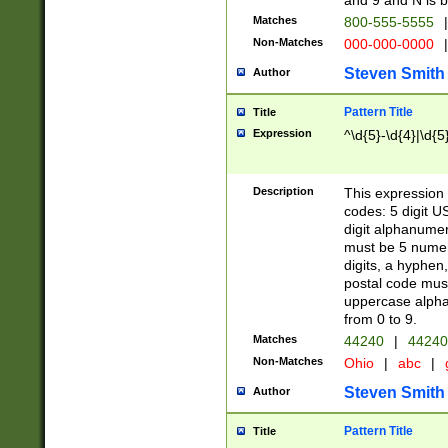
and 9 and N is 
Matches
800-555-5555
|
Non-Matches
000-000-0000
|
Steven Smith
Author
Pattern Title
Title
Expression
^\d{5}-\d{4}|\d{5
Description
This expression 
codes: 5 digit U
digit alphanumer
must be 5 numer
digits, a hyphen
postal code mus
uppercase alphab
from 0 to 9.
Matches
44240
|
44240
Non-Matches
Ohio
|
abc
|
Steven Smith
Author
Pattern Title
Title