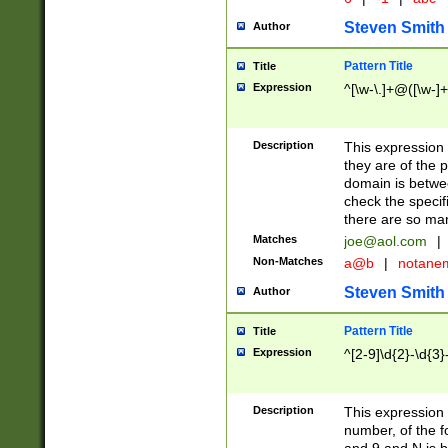
Steven Smith
Author
Pattern Title
Title
Expression
^[\w-\.]+@([\w-]+
Description
This expression
they are of the p
domain is betwe
check the specifi
there are so ma
Matches
joe@aol.com
|
Non-Matches
a@b
|
notane
Steven Smith
Author
Pattern Title
Title
Expression
^[2-9]\d{2}-\d{3}
Description
This expressio
number, of the