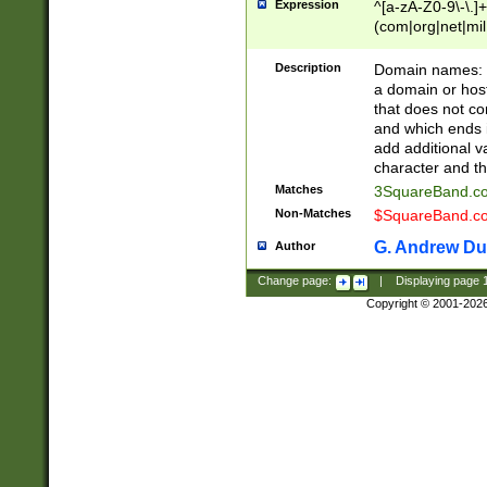
Expression
^[a-zA-Z0-9\-\.]+
(com|org|net|m
Description
Domain names: Th
a domain or hos
that does not co
and which ends in
add additional v
character and th
Matches
3SquareBand.
Non-Matches
$SquareBand.
G. Andrew Du
Author
Change page:
|
Displaying page
Copyright © 2001-202