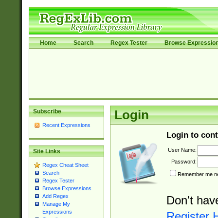
Home
Search
Regex Tester
Browse Expressio
Subscribe
Login
Recent Expressions
Login to cont
User Name:
Site Links
Password:
Regex Cheat Sheet
Search
Remember me nex
Regex Tester
Browse Expressions
Add Regex
Don't hav
Manage My
Expressions
Register 