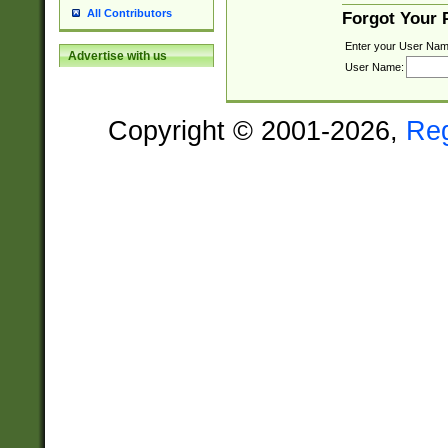
All Contributors
Forgot Your
Enter your User Nam
Advertise with us
User Name:
Copyright © 2001-2026,
Re