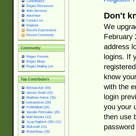
Contributors
Regex Resources
Web Services
Don't k
Advertise
Contact Us
We upgrad
Register
Recent Expressions
February 
Recent Comments
address l
Community
logins. If
Regex Forums
Regex Blogs
registered
Regex Mailing List
know you
Top Contributors
with the 
Michael Ash (55)
Steven Smith (42)
login prev
Matthew Harris (35)
tedcambron (29)
you your 
PJWhitfield (28)
Vassilis Petroulias (26)
then use 
Matt Brooke (22)
Juraj Hajdúch (SK) (21)
password 
Mukundh (21)
RobertKaw (19)