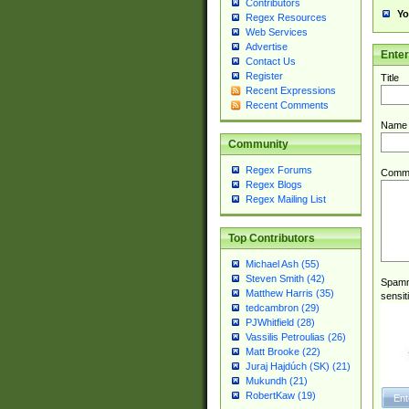
Contributors
Yo
Regex Resources
Web Services
Advertise
Ente
Contact Us
Register
Title
Recent Expressions
Recent Comments
Name
Community
Regex Forums
Comm
Regex Blogs
Regex Mailing List
Top Contributors
Michael Ash (55)
Steven Smith (42)
Spamme
Matthew Harris (35)
sensit
tedcambron (29)
PJWhitfield (28)
Vassilis Petroulias (26)
Matt Brooke (22)
Juraj Hajdúch (SK) (21)
Mukundh (21)
RobertKaw (19)