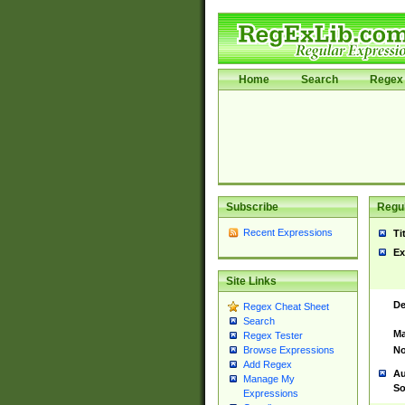
Home
Search
Regex 
Subscribe
Regul
Recent Expressions
Ti
Ex
Site Links
De
Regex Cheat Sheet
Search
Ma
Regex Tester
No
Browse Expressions
Add Regex
Au
Manage My
So
Expressions