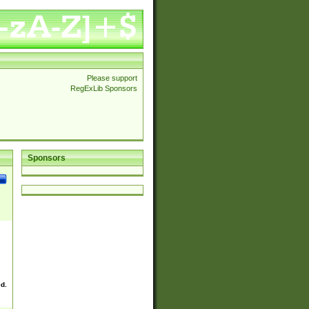
Please support
RegExLib Sponsors
Sponsors
ed.