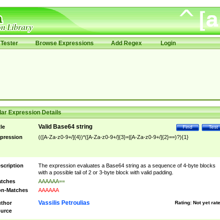
Tester
Browse Expressions
Add Regex
Login
ar Expression Details
Valid Base64 string
tle
Find
Test
pression
(([A-Za-z0-9+/]{4})*([A-Za-z0-9+/]{3}=|[A-Za-z0-9+/]{2}==)?){1}
scription
The expression evaluates a Base64 string as a sequence of 4-byte blocks
with a possible tail of 2 or 3-byte block with valid padding.
tches
AAAAAA==
n-Matches
AAAAAA
Vassilis Petroulias
thor
Rating:
Not yet rat
urce