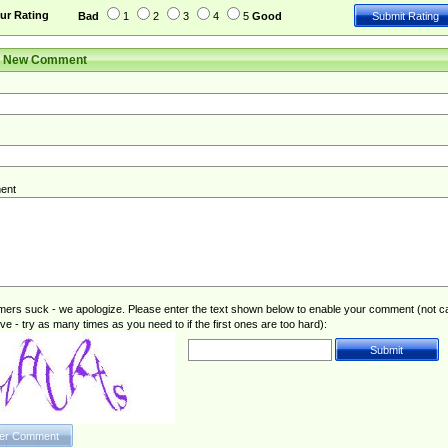
ur Rating
Bad
1
2
3
4
5
Good
r New Comment
ent
rs suck - we apologize. Please enter the text shown below to enable your comment (not c
ive - try as many times as you need to if the first ones are too hard):