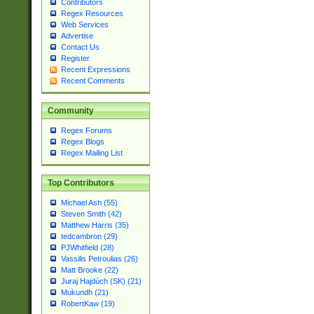
Contributors
Regex Resources
Web Services
Advertise
Contact Us
Register
Recent Expressions
Recent Comments
Community
Regex Forums
Regex Blogs
Regex Mailing List
Top Contributors
Michael Ash (55)
Steven Smith (42)
Matthew Harris (35)
tedcambron (29)
PJWhitfield (28)
Vassilis Petroulias (26)
Matt Brooke (22)
Juraj Hajdúch (SK) (21)
Mukundh (21)
RobertKaw (19)