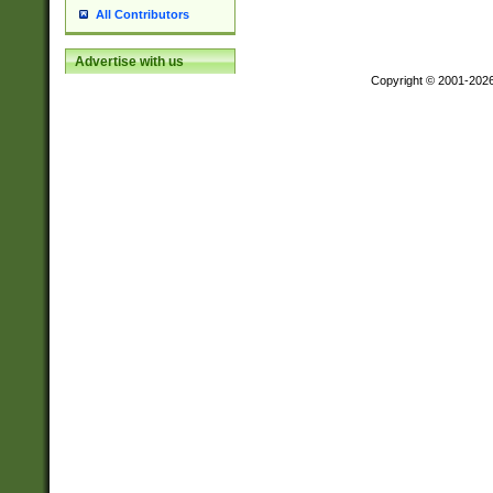
All Contributors
Advertise with us
Copyright © 2001-202