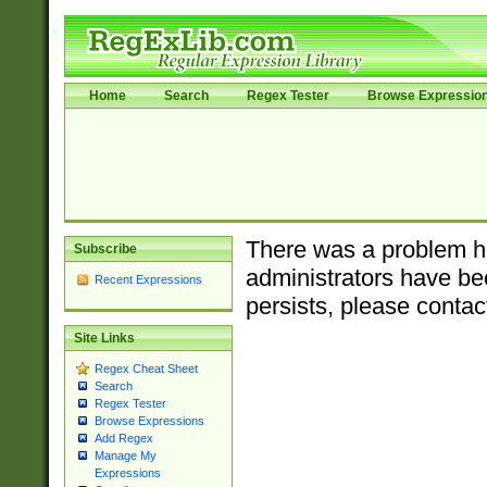
Home
Search
Regex Tester
Browse Expressio
There was a problem ha
Subscribe
administrators have bee
Recent Expressions
persists, please contac
Site Links
Regex Cheat Sheet
Search
Regex Tester
Browse Expressions
Add Regex
Manage My
Expressions