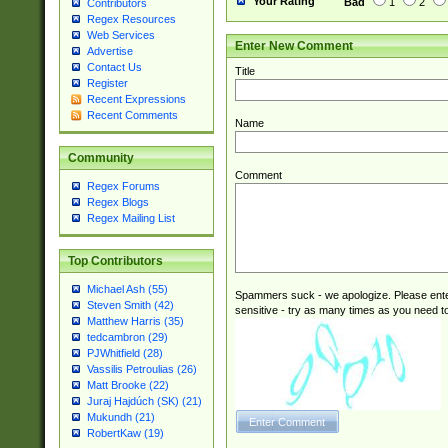
Your Rating
Bad
1
2
Contributors
Regex Resources
Web Services
Enter New Comment
Advertise
Contact Us
Title
Register
Recent Expressions
Recent Comments
Name
Community
Comment
Regex Forums
Regex Blogs
Regex Mailing List
Top Contributors
Michael Ash (55)
Spammers suck - we apologize. Please ente
Steven Smith (42)
sensitive - try as many times as you need to 
Matthew Harris (35)
tedcambron (29)
PJWhitfield (28)
Vassilis Petroulias (26)
Matt Brooke (22)
Juraj Hajdúch (SK) (21)
Mukundh (21)
RobertKaw (19)