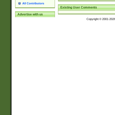
All Contributors
Existing User Comments
Advertise with us
Copyright © 2001-202