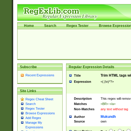
Home
Search
Regex Tester
Browse Expressio
Subscribe
Regular Expression Details
Recent Expressions
Trim HTML tags wi
Title
Expression
<(.|\n)*?>
Site Links
Description
This regex will remo
Regex Cheat Sheet
Matches
<BR> </a>
Search
Regex Tester
Non-Matches
any text without tag
Browse Expressions
Mukundh
Author
Add Regex
Source
own
Manage My
Expressions