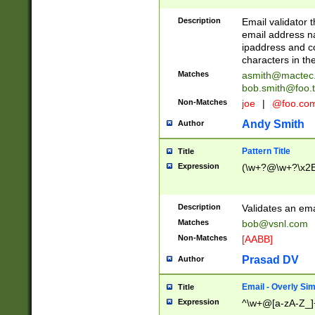
Description
Email validator t
email address na
ipaddress and c
characters in t
Matches
asmith@mactec
bob.smith@foo.t
Non-Matches
joe
|
@foo.co
Andy Smith
Author
Pattern Title
Title
Expression
(\w+?@\w+?\x2E
Description
Validates an em
Matches
bob@vsnl.com
Non-Matches
[AABB]
Prasad DV
Author
Email - Overly Si
Title
Expression
^\w+@[a-zA-Z_]+