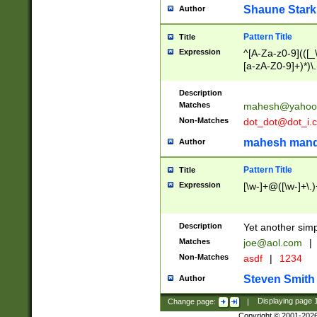
Shaune Stark
Author
Pattern Title
Title
Expression
^[A-Za-z0-9](([_\
[a-zA-Z0-9]+)*)\.
Description
Matches
mahesh@yahoo
Non-Matches
dot_dot@dot_i.
mahesh mand
Author
Pattern Title
Title
Expression
[\w-]+@([\w-]+\.)
Description
Yet another simp
Matches
joe@aol.com
|
Non-Matches
asdf
|
1234
Steven Smith
Author
Change page:
|
Displaying page
Copyright © 2001-202