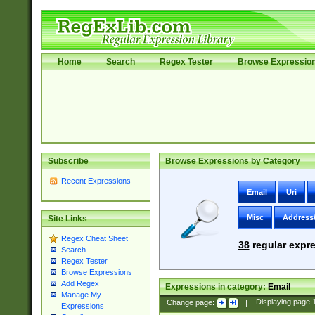
Home
Search
Regex Tester
Browse Expressio
Subscribe
Browse Expressions by Category
Recent Expressions
Email
Uri
Misc
Address
Site Links
Regex Cheat Sheet
38
regular expre
Search
Regex Tester
Browse Expressions
Add Regex
Expressions in category:
Email
Manage My
Change page:
|
Displaying page
Expressions