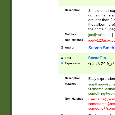
Description
Simple email exp
domain name and 
are less than 2 o
they allow more)
the domain (
joe
Matches
joe@aol.com
|
Non-Matches
joe@123aspx.c
Steven Smith
Author
Pattern Title
Title
Expression
^([a-zA-Z0-9_\-\
Description
Easy expression 
Matches
somthing@some
firstname.last
something@some
Non-Matches
username@some
somename@serv
someone@somet