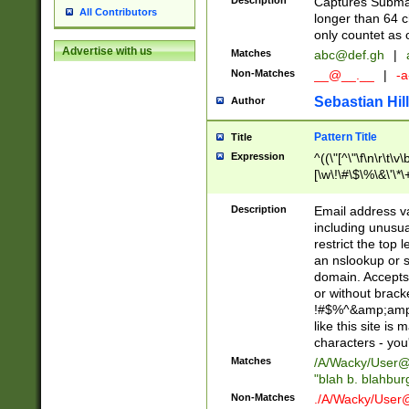
Description
Captures Subma
All Contributors
longer than 64 c
only countet as 
Advertise with us
Matches
abc@def.gh
|
Non-Matches
__@__.__
|
-a
Sebastian Hill
Author
Pattern Title
Title
Expression
^((\"[^\"\f\n\r\t\v\
[\w\!\#\$\%\&\'\*\+
9])|([0-1]?[0-9]?[
[0-9]))\.((25[0-5]
Description
Email address v
5])|(2[0-4][0-9])|
including unusual
9])|([0-1]?[0-9]?[
restrict the top 
[0-9]))\.((25[0-5]
an nslookup or s
5])|(2[0-4][0-9])|
domain. Accepts 
Za-z\-]+))$
or without bracket
!#$%^&amp;amp;
like this site i
characters - you'l
Matches
/A/Wacky/
User@
"blah b. blahbu
Non-Matches
./A/Wacky/
User