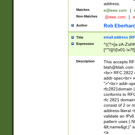
address.
Matches
e@eee.com
|
Non-Matches
.@eee.com
|
Rob Eberhard
Author
email address (RF
Title
Expression
^((?>[a-zA-Z\d!#
[^"\\]|\\[\x01-\x
Z\d!#$%&'*+\-/=?^
\x7f])*")@(((?!-)[
Description
This accepts RF
[)\.)(25[0-5]|2[0
blah@blah.com
((?=[\x01-\x7f])[^
<br> RFC 2822 e
addr-spec<br> n
">"<br> addr-sp
rfc2821domain | 
conforms to RFC
rfc 2821 domain
consist of 2 or 
address-literal.<
validate an IPv6
pattern uses (.N
&lt;name&gt;)" a
<a