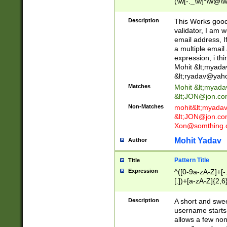
(\w[-._\w]*\w@\w
._\w]*\w\.\w{2,3}
Description
This Works good 
validator, I am w
email address, I
a multiple email
expression, i thi
Mohit &lt;
myada
&lt;
ryadav@yah
Matches
Mohit &lt;
myada
&lt;
JON@jon.co
Non-Matches
mohit&lt;
myada
&lt;
JON@jon.co
Xon@somthing.
Mohit Yadav
Author
Pattern Title
Title
Expression
^([0-9a-zA-Z]+[
[.])+[a-zA-Z]{2,6
Description
A short and swee
username starts
allows a few non