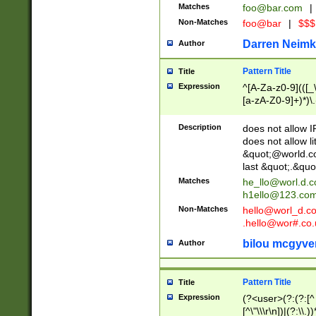
Matches
foo@bar.com
|
Non-Matches
foo@bar
|
$$$
Darren Neimk
Author
Pattern Title
Title
Expression
^[A-Za-z0-9](([_\
[a-zA-Z0-9]+)*)\.
Description
does not allow 
does not allow l
&quot;@world.co
last &quot;.&quo
Matches
he_llo@worl.d.
h1ello@123.co
Non-Matches
hello@worl_d.
.hello@wor#.co.
bilou mcgyve
Author
Pattern Title
Title
Expression
(?<user>(?:(?:[^ \t
[^\"\\\r\n])|(?:\\.))