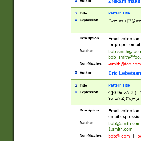
Zrekam make
Author
Pattern Title
Title
Expression
^\w+[\w-\.]*\@\w+
Description
Email validation
for proper email 
Matches
bob-smith@foo
bob_smith@foo
Non-Matches
-smith@foo.com
Eric Lebetsa
Author
Pattern Title
Title
Expression
^([0-9a-zA-Z]([-
9a-zA-Z])*\.)+[a
Description
Email validatio
email expression
Matches
bob@smith.com
1.smith.com
Non-Matches
bob@.com
|
b