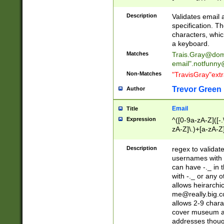
(?:\"(?:(?:[^\"\\\
<\>@,;\:\\\"\.\[\]\r
Description
Validates email
(?:[^ \t\(\)\<\>@,;\:
specification. Th
(?:\\.))*\])))*)
characters, whic
a keyboard.
Matches
Trais.Gray@dom
email"
.notfunny
Non-Matches
"TravisGray"ext
Trevor Green
Author
Email
Title
Expression
^([0-9a-zA-Z]([-
zA-Z]\.)+[a-zA-Z
Description
regex to validat
usernames with 
can have -._ in
with -._ or any 
allows heirarchi
me@really.big.
allows 2-9 chara
cover museum an
addresses though