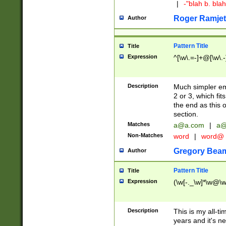
|
-"blah b. bl
Roger Ramjet
Author
Pattern Title
Title
Expression
^[\w\.=-]+@[\w\.-
Description
Much simpler ema
2 or 3, which fi
the end as this 
section.
Matches
a@a.com
|
a@
Non-Matches
word
|
word@
Gregory Bea
Author
Pattern Title
Title
Expression
(\w[-._\w]*\w@\w[
Description
This is my all-tim
years and it's ne