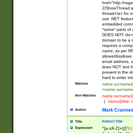
href="http://re
2/ShowThread.a
thread</a> for m
use .NET featur
embedded commen
*some* parts of 
DOES NOT.<br> 
domain to be a s
requires a compo
name, as per RF
allows/disallows
email address, 
does NOT test f
present in the s
hard to enter int
Matches
name.surname@
<
name.surname
Non-Matches
name
surname@
|
name@bla-.
Mark Cranne
Author
Pattern Title
Title
Expression
^[a-zA-Z]+(([\'\,\