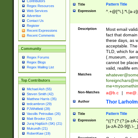
Contributors
Pattern Title
Title
Regex Resources
Web Services
Expression
^.+@[^\.].*\.[a-z]
Advertise
Contact Us
Register
Description
Most email valid
Recent Expressions
fact that domain
Recent Comments
these days, as w
acceptable. The 
Community
TLD, which for a
(.museum, .aero, 
Regex Forums
cannot be placed
Regex Blogs
Regex Mailing List
valid, reallife em
Matches
whatever@som
foreignchars@m
Top Contributors
me+mysomethi
Michael Ash (55)
Non-Matches
a@b.c
|
me@.
Steven Smith (42)
Matthew Harris (35)
Thor Larholm
Author
tedcambron (29)
PJWhitfield (28)
Pattern Title
Vassilis Petroulias (26)
Title
Matt Brooke (22)
Expression
^((?:(?:(?:[a-zA-
Juraj Hajdúch (SK) (21)
[a-zA-Z0-9][\.\-_
Mukundh (21)
RobertKaw (19)