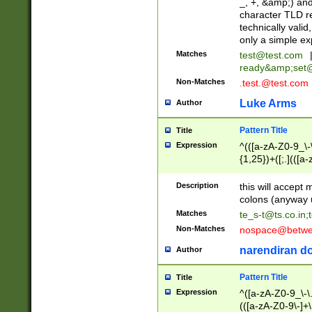
_, +, &amp;) an
character TLD r
technically valid
only a simple ex
Matches
test@test.com
ready&amp;
set
Non-Matches
.test.@test.com
Luke Arms
Author
Pattern Title
Title
Expression
^(([a-zA-Z0-9_\-\
{1,25})+([;.](([a
Z]{2,5}){1,25})+
Description
this will accept 
colons (anyway u
Matches
te_s-t@ts.co.in
;
Non-Matches
nospace@betwee
narendiran do
Author
Pattern Title
Title
Expression
^([a-zA-Z0-9_\-\.]
(([a-zA-Z0-9\-]+\