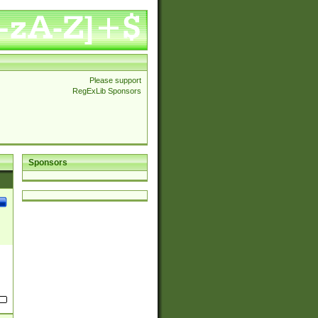
Please support
RegExLib Sponsors
Sponsors