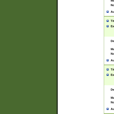
Ma
No
Au
Ti
Ex
De
Ma
No
Au
Ti
Ex
De
Ma
No
Au