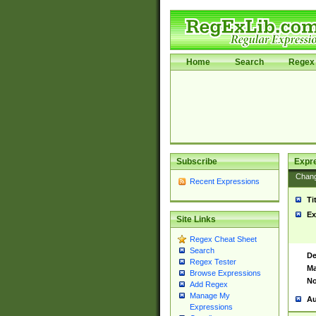
Home
Search
Regex 
Subscribe
Expr
Chan
Recent Expressions
Ti
Ex
Site Links
Regex Cheat Sheet
Search
De
Regex Tester
Ma
Browse Expressions
No
Add Regex
Manage My
Au
Expressions