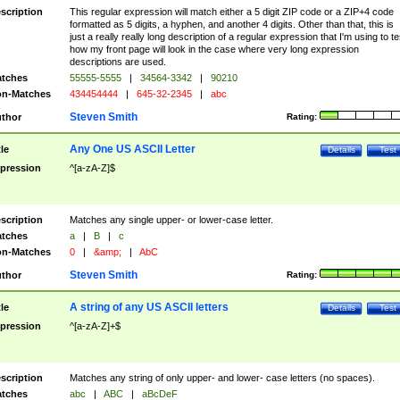
scription
This regular expression will match either a 5 digit ZIP code or a ZIP+4 code
formatted as 5 digits, a hyphen, and another 4 digits. Other than that, this is
just a really really long description of a regular expression that I'm using to te
how my front page will look in the case where very long expression
descriptions are used.
tches
55555-5555
|
34564-3342
|
90210
n-Matches
434454444
|
645-32-2345
|
abc
Steven Smith
thor
Rating:
Any One US ASCII Letter
tle
Details
Test
pression
^[a-zA-Z]$
scription
Matches any single upper- or lower-case letter.
tches
a
|
B
|
c
n-Matches
0
|
&amp;
|
AbC
Steven Smith
thor
Rating:
A string of any US ASCII letters
tle
Details
Test
pression
^[a-zA-Z]+$
scription
Matches any string of only upper- and lower- case letters (no spaces).
tches
abc
|
ABC
|
aBcDeF