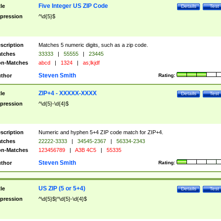
Five Integer US ZIP Code
tle
Details
Test
pression
^\d{5}$
scription
Matches 5 numeric digits, such as a zip code.
tches
33333
|
55555
|
23445
n-Matches
abcd
|
1324
|
as;lkjdf
Steven Smith
thor
Rating:
ZIP+4 - XXXXX-XXXX
tle
Details
Test
pression
^\d{5}-\d{4}$
scription
Numeric and hyphen 5+4 ZIP code match for ZIP+4.
tches
22222-3333
|
34545-2367
|
56334-2343
n-Matches
123456789
|
A3B 4C5
|
55335
Steven Smith
thor
Rating:
US ZIP (5 or 5+4)
tle
Details
Test
pression
^\d{5}$|^\d{5}-\d{4}$