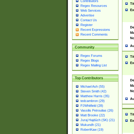
Contributors
Ti
Regex Resources
Ex
Web Services
Advertise
Contact Us
Register
De
Recent Expressions
Ma
Recent Comments
No
Au
Community
Regex Forums
Ti
Regex Blogs
Ex
Regex Mailing List
Top Contributors
De
Ma
Michael Ash (55)
No
Steven Smith (42)
Matthew Harris (35)
Au
tedcambron (29)
PJWhitfield (28)
Vassilis Petroulias (26)
Ti
Matt Brooke (22)
Juraj Hajdúch (SK) (21)
Ex
Mukundh (21)
RobertKaw (19)