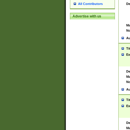
De
All Contributors
Advertise with us
Ma
No
Au
Ti
Ex
De
Ma
No
Au
Ti
Ex
De
Ma