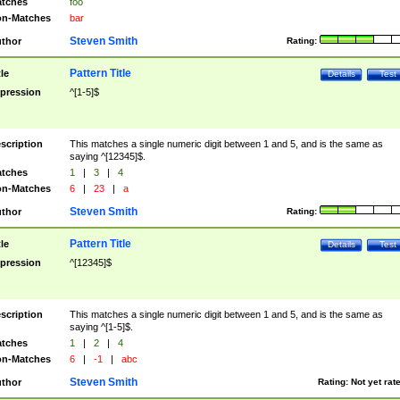
tches
foo
n-Matches
bar
Steven Smith
thor
Rating:
Pattern Title
tle
Details
Test
pression
^[1-5]$
scription
This matches a single numeric digit between 1 and 5, and is the same as
saying ^[12345]$.
tches
1
|
3
|
4
n-Matches
6
|
23
|
a
Steven Smith
thor
Rating:
Pattern Title
tle
Details
Test
pression
^[12345]$
scription
This matches a single numeric digit between 1 and 5, and is the same as
saying ^[1-5]$.
tches
1
|
2
|
4
n-Matches
6
|
-1
|
abc
Steven Smith
thor
Rating:
Not yet rat