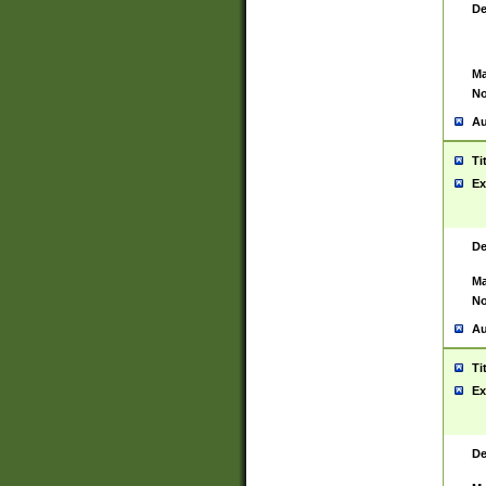
De
Ma
No
Au
Ti
Ex
De
Ma
No
Au
Ti
Ex
De