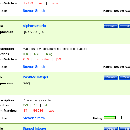
n-Matches
abc123
|
mr.
|
a word
Steven Smith
thor
Rating:
Not yet rat
Alphanumeric
tle
Details
Test
pression
^[a-zA-Z0-9]+$
scription
Matches any alphanumeric string (no spaces).
tches
10a
|
ABC
|
A3fg
n-Matches
45.3
|
this or that
|
$23
Steven Smith
thor
Rating:
Not yet rat
Positive Integer
tle
Details
Test
pression
^\d+$
scription
Positive integer value.
tches
123
|
10
|
54
n-Matches
-54
|
54.234
|
abc
Steven Smith
thor
Rating:
Signed Integer
tle
Details
Test