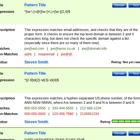
Pattern Title
tle
Details
Test
pression
^[\w-\.]+@([\w-]+\.)+[\w-]{2,4}$
scription
This expression matches email addresses, and checks that they are of the
proper form. It checks to ensure the top level domain is between 2 and 4
characters long, but does not check the specific domain against a list
(especially since there are so many of them now).
tches
joe@aol.com
|
joe@wrox.co.uk
|
joe@domain.info
n-Matches
a@b
|
notanemail
|
joe@@.
Steven Smith
thor
Rating:
Not yet rat
Pattern Title
tle
Details
Test
pression
^[2-9]\d{2}-\d{3}-\d{4}$
scription
This expression matches a hyphen separated US phone number, of the for
ANN-NNN-NNNN, where A is between 2 and 9 and N is between 0 and 9.
tches
800-555-5555
|
333-444-5555
|
212-666-1234
n-Matches
000-000-0000
|
123-456-7890
|
2126661234
Steven Smith
thor
Rating:
Pattern Title
tle
Details
Test
pression
^\d{5}-\d{4}|\d{5}|[A-Z]\d[A-Z] \d[A-Z]\d$