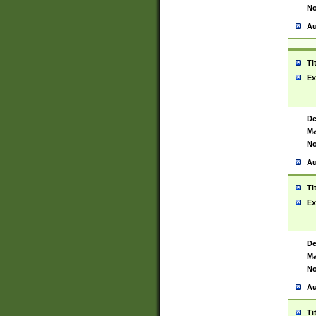
No
Au
Ti
Ex
De
Ma
No
Au
Ti
Ex
De
Ma
No
Au
Ti