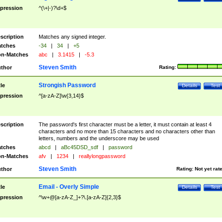
pression
^(\+|-)?\d+$
scription
Matches any signed integer.
tches
-34
|
34
|
+5
n-Matches
abc
|
3.1415
|
-5.3
Steven Smith
thor
Rating:
Strongish Password
tle
Details
Test
pression
^[a-zA-Z]\w{3,14}$
scription
The password's first character must be a letter, it must contain at least 4
characters and no more than 15 characters and no characters other than
letters, numbers and the underscore may be used
tches
abcd
|
aBc45DSD_sdf
|
password
n-Matches
afv
|
1234
|
reallylongpassword
Steven Smith
thor
Rating:
Not yet rat
Email - Overly Simple
tle
Details
Test
pression
^\w+@[a-zA-Z_]+?\.[a-zA-Z]{2,3}$