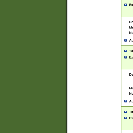
Ex
De
Ma
No
Au
Ti
Ex
De
Ma
No
Au
Ti
Ex