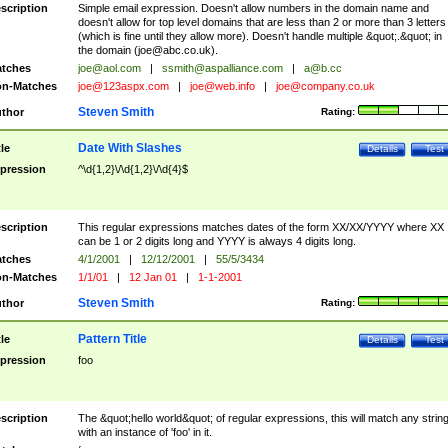
scription
Simple email expression. Doesn't allow numbers in the domain name and
doesn't allow for top level domains that are less than 2 or more than 3 letters
(which is fine until they allow more). Doesn't handle multiple &quot;.&quot; in
the domain (
joe@abc.co.uk
).
tches
joe@aol.com
|
ssmith@aspalliance.com
|
a@b.cc
n-Matches
joe@123aspx.com
|
joe@web.info
|
joe@company.co.uk
Steven Smith
thor
Rating:
Date With Slashes
tle
Details
Test
pression
^\d{1,2}\/\d{1,2}\/\d{4}$
scription
This regular expressions matches dates of the form XX/XX/YYYY where XX
can be 1 or 2 digits long and YYYY is always 4 digits long.
tches
4/1/2001
|
12/12/2001
|
55/5/3434
n-Matches
1/1/01
|
12 Jan 01
|
1-1-2001
Steven Smith
thor
Rating:
Pattern Title
tle
Details
Test
pression
foo
scription
The &quot;hello world&quot; of regular expressions, this will match any strin
with an instance of 'foo' in it.