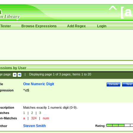
Tester
Browse Expressions
Add Regex
Login
essions by User
ge page:
|
Displaying page
1
of
3
pages; Items
1
to
20
One Numeric Digit
tle
Details
Test
pression
^\d$
scription
Matches exactly 1 numeric digit (0-9).
tches
1
|
2
|
3
n-Matches
a
|
324
|
num
Steven Smith
thor
Rating: