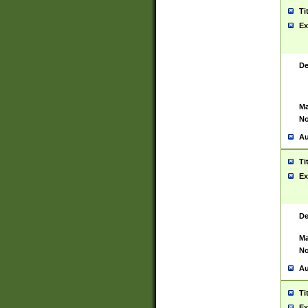
Ti
Ex
De
Ma
No
Au
Ti
Ex
De
Ma
No
Au
Ti
Ex