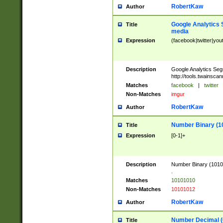
RobertKaw
Author
Google Analytics 
Title
media
Expression
(facebook|twitter|you
Description
Google Analytics Seg
http://tools.twainsca
Matches
facebook
|
twitter
Non-Matches
imgur
RobertKaw
Author
Number Binary (1
Title
Expression
[0-1]+
Description
Number Binary (10101
.
Matches
10101010
Non-Matches
10101012
RobertKaw
Author
Number Decimal (
Title