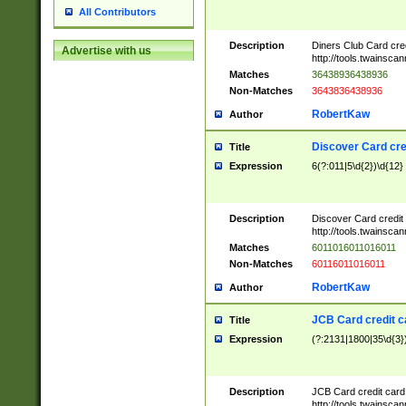
All Contributors
Description
Diners Club Card cre
Advertise with us
http://tools.twainsc
Matches
36438936438936
Non-Matches
3643836438936
RobertKaw
Author
Discover Card cre
Title
Expression
6(?:011|5\d{2})\d{12}
Description
Discover Card credit
http://tools.twainsc
Matches
6011016011016011
Non-Matches
60116011016011
RobertKaw
Author
JCB Card credit 
Title
Expression
(?:2131|1800|35\d{3})
Description
JCB Card credit car
http://tools.twainsc