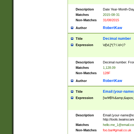
Description
Date Year-Month-Day.
Matches
2015-08-31
Non-Matches
31/08/2015
RobertKaw
Author
Decimal number
Title
Expression
\d[\d,]*(?:\.\d+)?
Description
Decimal number. From
Matches
1,128.09
Non-Matches
128F
RobertKaw
Author
Email (
your-name
Title
Expression
[\w!#$%&amp;&apos;*+
Description
Email (
your-name@e
http://tools.twainsc
Matches
hello.me_1@email.c
Non-Matches
foo.bar#gmail.co.uk