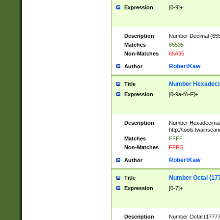
Expression
[0-9]+
Description
Number Decimal (6553
Matches
65535
Non-Matches
65A35
RobertKaw
Author
Number Hexadecim
Title
Expression
[0-9a-fA-F]+
Description
Number Hexadecimal
http://tools.twainsca
Matches
FFFF
Non-Matches
FFFG
RobertKaw
Author
Number Octal (17
Title
Expression
[0-7]+
Description
Number Octal (177777