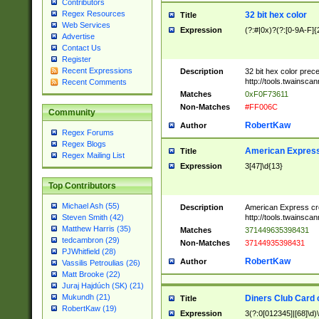
Contributors
Regex Resources
32 bit hex color
Title
Web Services
Expression
(?:#|0x)?(?:[0-9A-F]{
Advertise
Contact Us
Register
Recent Expressions
Description
32 bit hex color prec
http://tools.twainsca
Recent Comments
Matches
0xF0F73611
Non-Matches
#FF006C
Community
RobertKaw
Author
Regex Forums
Regex Blogs
American Express
Title
Regex Mailing List
Expression
3[47]\d{13}
Top Contributors
Michael Ash (55)
Description
American Express cr
http://tools.twainsca
Steven Smith (42)
Matthew Harris (35)
Matches
371449635398431
tedcambron (29)
Non-Matches
37144935398431
PJWhitfield (28)
RobertKaw
Author
Vassilis Petroulias (26)
Matt Brooke (22)
Juraj Hajdúch (SK) (21)
Mukundh (21)
Diners Club Card 
Title
RobertKaw (19)
Expression
3(?:0[012345]|[68]\d)