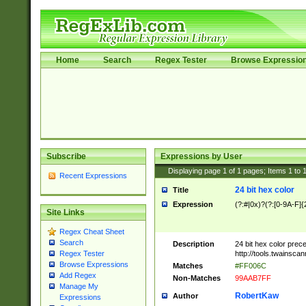
Home
Search
Regex Tester
Browse Expressio
Subscribe
Expressions by User
Displaying page
1
of
1
pages; Items
1
to
Recent Expressions
24 bit hex color
Title
Expression
(?:#|0x)?(?:[0-9A-F]{
Site Links
Regex Cheat Sheet
Search
Description
24 bit hex color prec
http://tools.twainsca
Regex Tester
Browse Expressions
Matches
#FF006C
Add Regex
Non-Matches
99AAB7FF
Manage My
RobertKaw
Author
Expressions