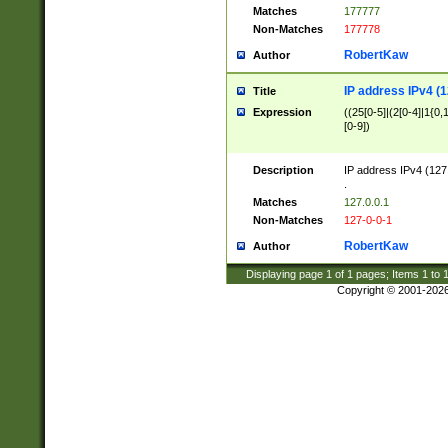
Matches
177777
Non-Matches
177778
RobertKaw
Author
IP address IPv4 (1
Title
Expression
((25[0-5]|(2[0-4]|1{0,1
[0-9])
Description
IP address IPv4 (127
.
Matches
127.0.0.1
Non-Matches
127-0-0-1
RobertKaw
Author
Displaying page
1
of
1
pages; Items
1
to
Copyright © 2001-202