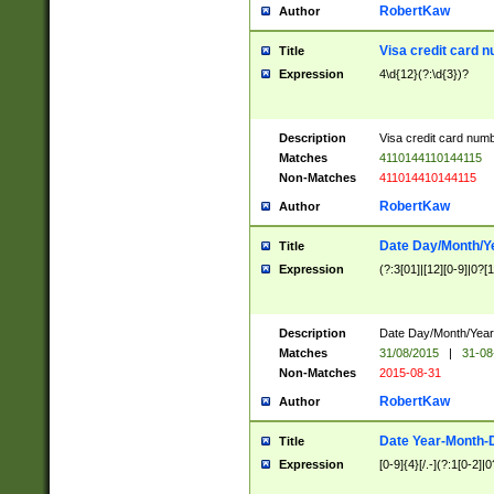
RobertKaw
Author
Visa credit card 
Title
Expression
4\d{12}(?:\d{3})?
Description
Visa credit card num
Matches
4110144110144115
Non-Matches
411014410144115
RobertKaw
Author
Date Day/Month/Y
Title
Expression
(?:3[01]|[12][0-9]|0?[1-
Description
Date Day/Month/Year.
Matches
31/08/2015
|
31-08
Non-Matches
2015-08-31
RobertKaw
Author
Date Year-Month-
Title
Expression
[0-9]{4}[/.-](?:1[0-2]|0