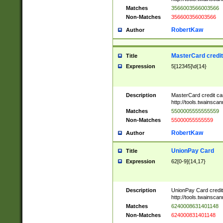
Matches
3566003566003566
Non-Matches
356600356003566
RobertKaw
Author
MasterCard credi
Title
Expression
5[12345]\d{14}
Description
MasterCard credit c
http://tools.twainsc
Matches
5500005555555559
Non-Matches
55000055555559
RobertKaw
Author
UnionPay Card
Title
Expression
62[0-9]{14,17}
Description
UnionPay Card credi
http://tools.twainsc
Matches
6240008631401148
Non-Matches
624000831401148