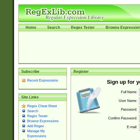
Home
Search
Regex Tester
Browse Expressio
Subscribe
Register
Recent Expressions
Sign up for 
Full Name:
Site Links
User Name:
Regex Cheat Sheet
Password:
Search
Regex Tester
Confirm Password:
Browse Expressions
Add Regex
E-mail:
Manage My
Expressions