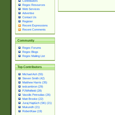
Contributors
Regex Resources
Web Services
Advertise
Contact Us
Register
Recent Expressions
Recent Comments
Community
Regex Forums
Regex Blogs
Regex Mailing List
Top Contributors
Michael Ash (55)
Steven Smith (42)
Matthew Harris (35)
tedcambron (29)
PJWhitfield (28)
Vassilis Petroulias (26)
Matt Brooke (22)
Juraj Hajdúch (SK) (21)
Mukundh (21)
RobertKaw (19)