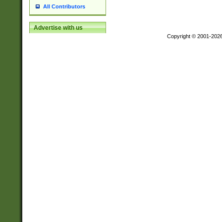
All Contributors
Advertise with us
Copyright © 2001-202