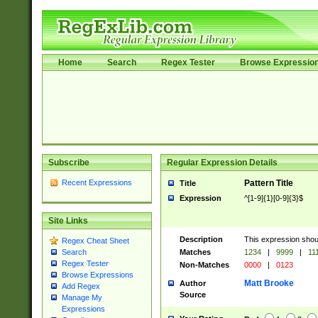
Home
Search
Regex Tester
Browse Expressio
Subscribe
Regular Expression Details
Recent Expressions
Pattern Title
Title
Expression
^[1-9]{1}[0-9]{3}$
Site Links
Description
This expression shou
Regex Cheat Sheet
Matches
1234
|
9999
|
11
Search
Regex Tester
Non-Matches
0000
|
0123
Browse Expressions
Matt Brooke
Author
Add Regex
Source
Manage My
Expressions