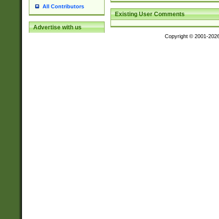
All Contributors
Existing User Comments
Advertise with us
Copyright © 2001-202