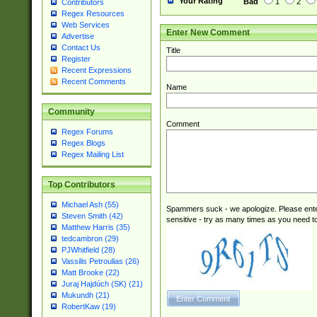
Your Rating
Bad
1
2
Contributors
Regex Resources
Web Services
Enter New Comment
Advertise
Contact Us
Title
Register
Recent Expressions
Recent Comments
Name
Community
Comment
Regex Forums
Regex Blogs
Regex Mailing List
Top Contributors
Michael Ash (55)
Spammers suck - we apologize. Please ente
Steven Smith (42)
sensitive - try as many times as you need to 
Matthew Harris (35)
tedcambron (29)
PJWhitfield (28)
Vassilis Petroulias (26)
Matt Brooke (22)
Juraj Hajdúch (SK) (21)
Mukundh (21)
RobertKaw (19)