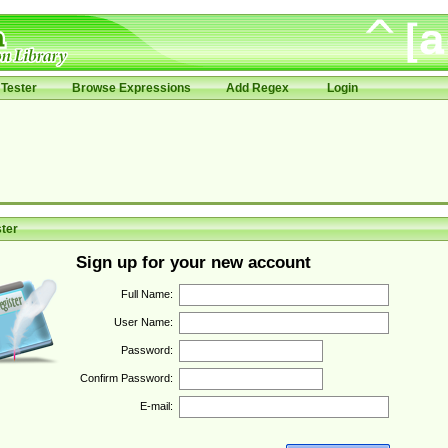
Tester
Browse Expressions
Add Regex
Login
ter
Sign up for your new account
Full Name:
User Name:
Password:
Confirm Password:
E-mail: