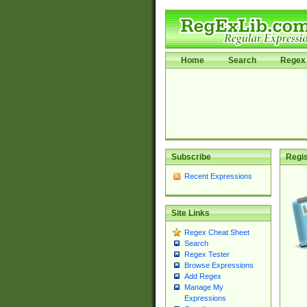
Home
Search
Regex 
Subscribe
Regis
Recent Expressions
Site Links
Regex Cheat Sheet
Search
Regex Tester
Browse Expressions
Add Regex
Manage My
Expressions