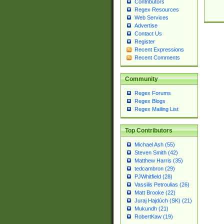
Contributors
Regex Resources
Web Services
Advertise
Contact Us
Register
Recent Expressions
Recent Comments
Community
Regex Forums
Regex Blogs
Regex Mailing List
Top Contributors
Michael Ash (55)
Steven Smith (42)
Matthew Harris (35)
tedcambron (29)
PJWhitfield (28)
Vassilis Petroulias (26)
Matt Brooke (22)
Juraj Hajdúch (SK) (21)
Mukundh (21)
RobertKaw (19)