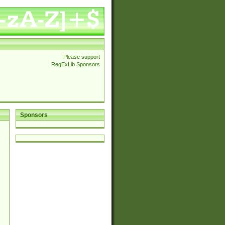
Please support
RegExLib Sponsors
Sponsors