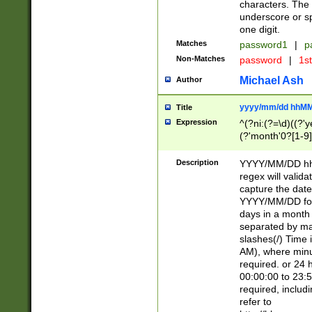
characters. The 
underscore or sp
one digit.
Matches
password1
|
p
Non-Matches
password
|
1s
Michael Ash
Author
yyyy/mm/dd hhMM
Title
Expression
^(?ni:(?=\d)((?'ye
(?'month'0?[1-9]
[2469])|11)\2))31
9]\d)(0[48]|[246
Description
YYYY/MM/DD hh:
[26])00)\2\3\2)29
regex will validat
=\x20\d)\x20|$))
capture the date
(\x20[AP]M))|([01
YYYY/MM/DD form
days in a month 
separated by mat
slashes(/) Time
AM), where minu
required. or 24 
00:00:00 to 23:5
required, includ
refer to