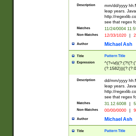
29 )(?<!\k'sep'(
(?!000[04]|(?:(?
Description
mm/dd/yyyy hh:M
))29)(?(?=\x20\d
(?:\d\d)(?:[0246
leap years. Java
a digit check fo
(?:00(?:42|3[036
http://regexlib
9]|1[012])(?# ho
(?:(?:\d\D)|(?:[01
see that regex f
seconds )(?i:\x
[12]\d|3[01])\2(
hour format )([01
Matches
11/24/0004 11:
(?:\d{4}(?!\x20B
#required minut
Non-Matches
12/33/1020
|
2
((?:(?:0?[1-9]|1[
[01]\d|2[0-3])(?:
Michael Ash
Author
Pattern Title
Title
Expression
^(?=\d)(?:(?!(?:(?
(?:1582))|(?:(?:0?
(31(?!(?:\.|-|\/)(
(?:\.|-|\/)0?2(?:\
Description
dd/mm/yyyy hh:M
[2468][^048]|[35
leap years. Java
[13579][26])(?!\
http://regexlib
(?:00(?:42|3[036
see that regex f
8]|1\d|0?[1-9])([
Matches
31.12.6008
|
5
[0-3]?\d)\x20BC)
Non-Matches
00/00/0000
|
9
(?:\x20BC)?)(?:$
[0-5]\d){0,2}(?:\
Michael Ash
Author
{1,2})?$
Pattern Title
Title