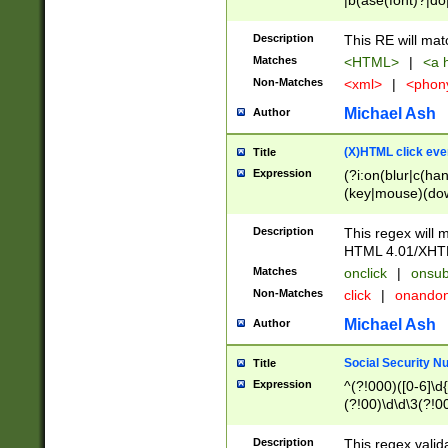
|b(ase(font)?|do
|c(aption|enter|it
(o(de|l(group)?)))
Description
This RE will mat
me(set)?)|h([1-6
Matches
<HTML>
|
<a h
|kbd|l(abel|egen
Non-Matches
<xml>
|
<phon
bject|l|pt(group|
|q|s(amp|cript|el
Michael Ash
Author
ody|d|extarea|foot
(X)HTML click eve
Title
Expression
(?i:on(blur|c(han
(key|mouse)(dow
load|mouse(move|
Description
This regex will m
HTML 4.01/XHT
Matches
onclick
|
onsub
Non-Matches
click
|
onando
Michael Ash
Author
Social Security N
Title
Expression
^(?!000)([0-6]\d{
(?!00)\d\d\3(?!0
Description
This regex valid