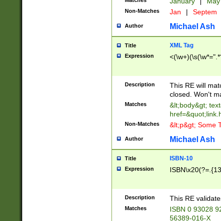
Matches
January
|
Ma
Non-Matches
Jan
|
Septem
Michael Ash
Author
XML Tag
Title
Expression
<(\w+)(\s(\w*=".*
Description
This RE will ma
closed. Won't m
Matches
&lt;body&gt; tex
href=&quot;link.
Non-Matches
&lt;p&gt; Some T
Michael Ash
Author
ISBN-10
Title
Expression
ISBN\x20(?=.{13}$
Description
This RE validat
Matches
ISBN 0 93028 9
56389-016-X