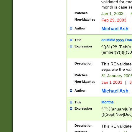
validated for ea
month is case se
Matches
Jan 1, 2003
|
F
Non-Matches
Feb 29, 2003
|
Michael Ash
Author
dd MMM yyyy Dat
Title
Expression
^((31(?!\ (Feb(r
(ember)?)))|((30
(((1[6-9]|[2-9]\d
[048]|[3579][26])
Description
This RE validat
|Feb(ruary)?|Ma(
separate the val
|Oct(ober)?|(Sep
Matches
31 January 200
9]\d)\d{2})$
Non-Matches
Jan 1 2003
|
3
Michael Ash
Author
Months
Title
Expression
^(?:J(anuary|u(n
(((Sept|Nov|Dec
Description
This RE validate