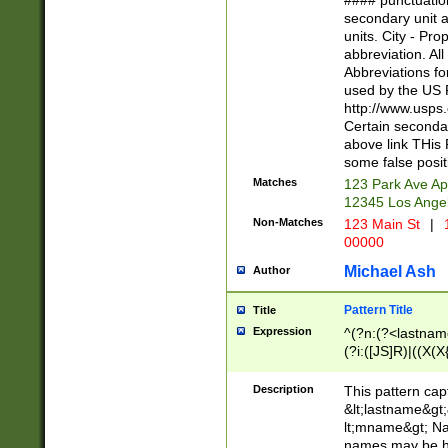
#### punctuation
<state>A[LKSZR
secondary unit 
N]|K[SY]|LA|M
units. City - Pro
W]|RI|S[CD] |T[
abbreviation. All
(?!0{5})\d{5}(-\d
Abbreviations fo
used by the US P
http://www.usps
Certain secondar
above link THis 
some false posit
Matches
123 Park Ave Ap
12345 Los Ange
Non-Matches
123 Main St
|
1
00000
Michael Ash
Author
Pattern Title
Title
Expression
^(?n:(?<lastname>
(?i:([JS]R)|((X(X{
((?<prefix>Dr|Pro
(\w+?|\.)\ ??){1,
Description
This pattern cap
{0,2})$
&lt;lastname&gt;&
lt;mname&gt; Nam
names may be hy