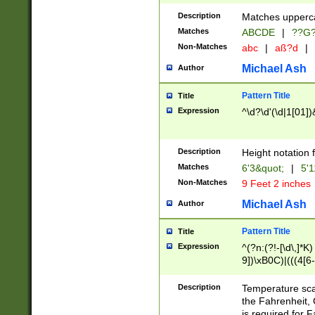
400 are not leap 
Description
Matches upperca
[048]|[13579][26
Matches
ABCDE
|
??G
(?:00(?:42|3[036
2[0-8]|1\d|0?[1-
Non-Matches
abc
|
aß?d
|
(?<month> (0?[1
Michael Ash
Author
maximum number 
been checked for
Pattern Title
Title
the number of da
\k<sep> # Match
Expression
^\d?\d'(\d|1[01]
(?<year>(?=(?:00
(?:\x20\d))))\d{4
zeros if needed )
Description
Height notation f
followed by a di
Matches
6'3&quot;
|
5'1
format (0?[1-9]|1
Non-Matches
9 Feet 2 inches
minutes and sec
# 24 hour format 
Michael Ash
Author
#required minut
Pattern Title
Title
Expression
^(?n:(?!-[\d\,]*K)
9])\xB0C)|(((4[6-
(\xB0[CF]|K) )$
Description
Temperature sc
the Fahrenheit, 
is required for 