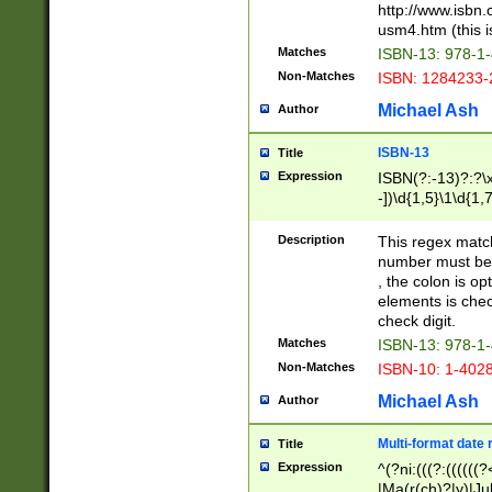
http://www.isbn.
usm4.htm (this is
Matches
ISBN-13: 978-1
Non-Matches
ISBN: 1284233-
Michael Ash
Author
ISBN-13
Title
Expression
ISBN(?:-13)?:?\x
-])\d{1,5}\1\d{1,
Description
This regex matc
number must be 
, the colon is o
elements is chec
check digit.
Matches
ISBN-13: 978-1
Non-Matches
ISBN-10: 1-402
Michael Ash
Author
Multi-format date 
Title
Expression
^(?ni:(((?:((((
|Ma(r(ch)?|y)|Ju