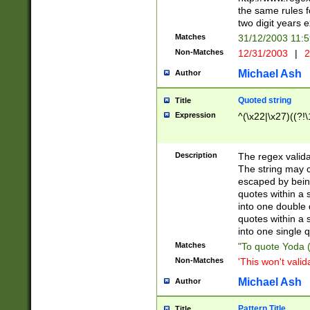
the same rules fo
two digit years 
Matches
31/12/2003 11:
Non-Matches
12/31/2003
|
2
Michael Ash
Author
Quoted string
Title
Expression
^(\x22|\x27)((?!\
Description
The regex valida
The string may co
escaped by bein
quotes within a 
into one double 
quotes within a 
into one single q
Matches
"To quote Yoda ("
Non-Matches
'This won't valid
Michael Ash
Author
Pattern Title
Title