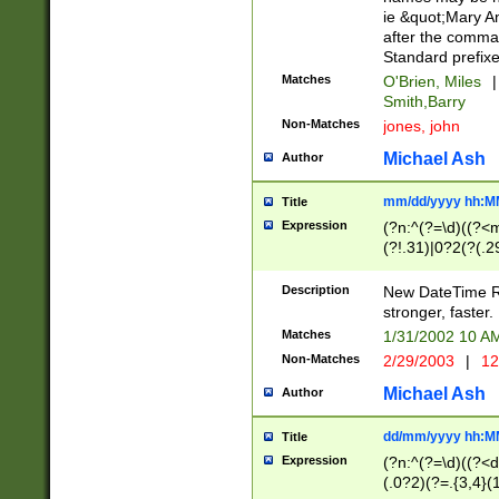
ie &quot;Mary A
after the comma
Standard prefixe
Matches
O'Brien, Miles
|
Smith,Barry
Non-Matches
jones, john
Michael Ash
Author
mm/dd/yyyy hh:M
Title
Expression
(?n:^(?=\d)((?<
(?!.31)|0?2(?(.29
[13579][26])|(16|
<sep>[-./])(?<da
Description
New DateTime Reg
9]|[2-9]\d)\d{2}
stronger, faster.
9]|1[012])(:[0-5]
Matches
1/31/2002 10 
5]\d){1,2})?$)
Non-Matches
2/29/2003
|
12
Michael Ash
Author
dd/mm/yyyy hh:M
Title
Expression
(?n:^(?=\d)((?<d
(.0?2)(?=.{3,4}(1