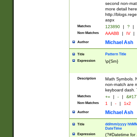
second non-match
more detail here
http://blogs.re
aspx
Matches
123890
|
?
|
Non-Matches
AAABB
|
IV
|
Michael Ash
Author
Pattern Title
Title
Expression
\p{Sm}
Description
Math Symbols. 
non-match are n
keyboard dash. 
Matches
+=
|
-
|
&#177
Non-Matches
1
|
-
|
1x2
Michael Ash
Author
dd/mm/yyyy hhMMs
Title
DateTime
Expression
(?#Datetime for