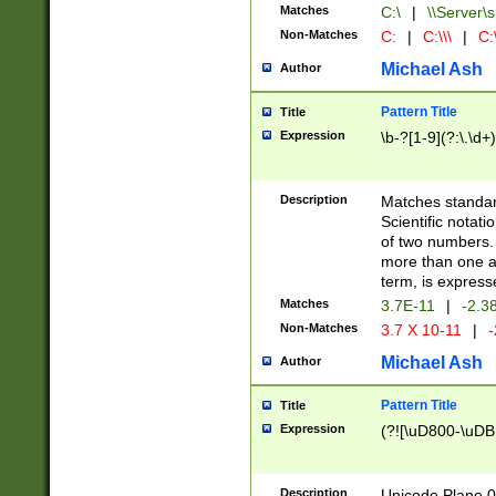
Matches
C:\
|
\\Server\s
Non-Matches
C:
|
C:\\\
|
C:\
Michael Ash
Author
Pattern Title
Title
Expression
\b-?[1-9](?:\.\d+
Description
Matches standard
Scientific notat
of two numbers. T
more than one an
term, is express
Matches
3.7E-11
|
-2.3
Non-Matches
3.7 X 10-11
|
-
Michael Ash
Author
Pattern Title
Title
Expression
(?![\uD800-\uDB
Description
Unicode Plane 0