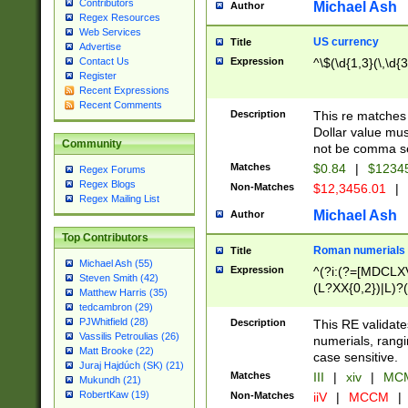
Contributors
Michael Ash
Author
Regex Resources
Web Services
US currency
Title
Advertise
Expression
^\$(\d{1,3}(\,\d{3
Contact Us
Register
Recent Expressions
Recent Comments
Description
This re matches 
Dollar value mus
Community
not be comma se
Matches
$0.84
|
$1234
Regex Forums
Regex Blogs
Non-Matches
$12,3456.01
|
Regex Mailing List
Michael Ash
Author
Top Contributors
Roman numerials
Title
Michael Ash (55)
Expression
^(?i:(?=[MDCLXV
Steven Smith (42)
(L?XX{0,2})|L)?((
Matthew Harris (35)
tedcambron (29)
PJWhitfield (28)
Description
This RE validate
Vassilis Petroulias (26)
numerials, rang
Matt Brooke (22)
case sensitive.
Juraj Hajdúch (SK) (21)
Matches
III
|
xiv
|
MCM
Mukundh (21)
RobertKaw (19)
Non-Matches
iiV
|
MCCM
|