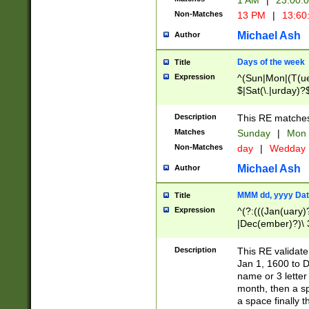
1 AM
|
23:00:
Non-Matches
13 PM
|
13:60
Michael Ash
Author
Days of the week
Title
Expression
^(Sun|Mon|(T(ue
$|Sat(\.|urday)?
Description
This RE matches 
Matches
Sunday
|
Mon
Non-Matches
day
|
Wedday
Michael Ash
Author
MMM dd, yyyy Dat
Title
Expression
^(?:(((Jan(uary)
|Dec(ember)?)\ 3
|Ju((ly?)|(ne?))
(ember)?)\ (0?[1
Description
This RE validat
9]|1\d|2[0-8]|(29
Jan 1, 1600 to D
[13579][26])|((16
name or 3 letter 
[2-9]\d)\d{2}))
month, then a s
a space finally 