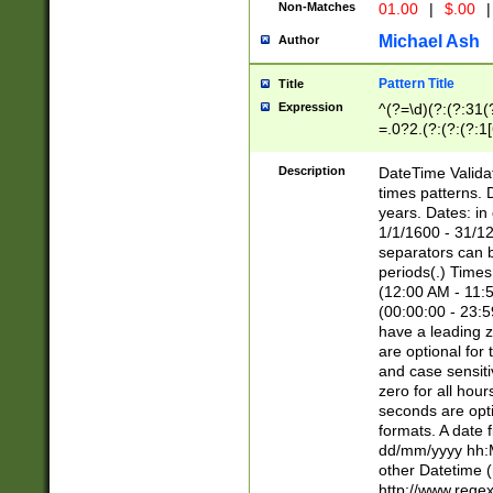
Non-Matches
01.00
|
$.00
|
Michael Ash
Author
Pattern Title
Title
Expression
^(?=\d)(?:(?:31(
=.0?2.(?:(?:(?:1
[26])|(?:(?:16|[2
8]|1\d|0?[1-9]))(
Description
DateTime Validat
\d\d(?:(?=\x20\d)
times patterns. 
(\x20[AP]M))|([01
years. Dates: i
1/1/1600 - 31/12
separators can b
periods(.) Time
(12:00 AM - 11:5
(00:00:00 - 23:5
have a leading z
are optional for
and case sensiti
zero for all hou
seconds are opti
formats. A date 
dd/mm/yyyy hh:M
other Datetime (
http://www.rege