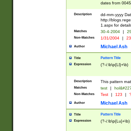
dates from 0045
2 digits Years ar
February is valid
Description
dd-mm-yyyy Date
Julian and Greg
http://blogs.re
http://sciencew
1.aspx for detail
Missing days fo
Matches
30-4-2004
|
29
only one set sho
Non-Matches
1/31/2004
|
23
caused by when 
http://sciencew
Michael Ash
Author
dar.html Time ca
format hh:MM:ss
Pattern Title
Title
24 hour format 
Expression
(?-i:\b\p{Ll}+\b)
than ten require
space then a tim
to December 31,
Description
This pattern mat
9]|1[0-4])(?<sep
from 1582 (?:(?:
Matches
test
|
hol&#22
(?:1752)) #or Mi
Non-Matches
Test
|
123
|
?
missing days su
one or the other)
Michael Ash
Author
beginning a the 
[2469]|11)|30(?!
Pattern Title
Title
years from leap
Expression
(?-i:\b\p{Lu}+\b)
leap year in year
[^26])00) (?# ce