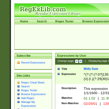
Home
Search
Regex Tester
Browse Expressio
Subscribe
Expressions by User
Change page:
|
Displaying page
Recent Expressions
M/d/y Date
Title
Expression
^(?:(?:(?:0?[1357
Site Links
(\/|-|\.)(?:29|30)
Regex Cheat Sheet
|\.)29\3(?:(?:(?:
Search
[26])|(?:(?:16|[2
Description
This expression 
Regex Tester
(?:1[0-2]))(\/|-|\
1/1/1600 - 12/3
Browse Expressions
\d{2})$
Matches
01.1.02
|
11-3
Add Regex
Manage My
Non-Matches
02/29/01
|
13/
Expressions