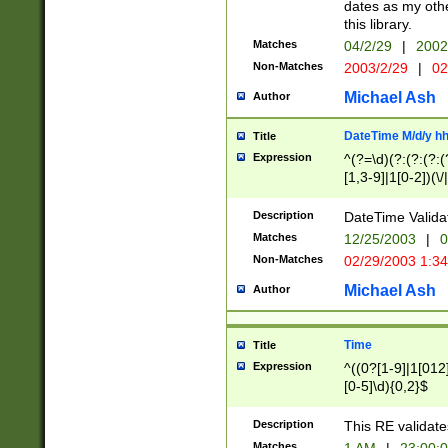
dates as my othe
this library.
Matches
04/2/29
|
2002
Non-Matches
2003/2/29
|
02
Michael Ash
Author
DateTime M/d/y h
Title
Expression
^(?=\d)(?:(?:(?:(
[1,3-9]|1[0-2])(\/
(?:0?2(\/|-|\.)29
[048]|[13579][26]
Description
DateTime Validat
(?:0?[1-9])|(?:1[0
Matches
12/25/2003
|
0
9]|[2-9]\d)?\d{2}
Non-Matches
02/29/2003 1:3
{0,2}(\ [AP]M))|(
Michael Ash
Author
Time
Title
Expression
^((0?[1-9]|1[012]
[0-5]\d){0,2}$
Description
This RE validate
Matches