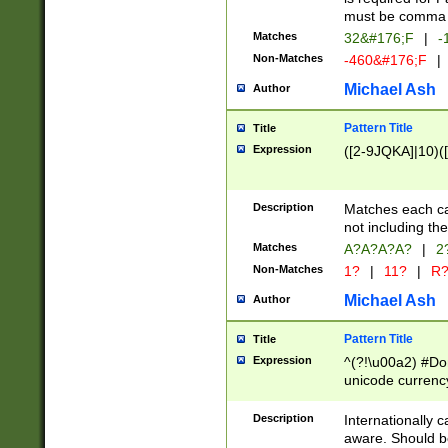
must be comma d
Matches
32&#176;F
|
-
Non-Matches
-460&#176;F
|
Michael Ash
Author
Pattern Title
Title
Expression
([2-9JQKA]|10)(
Description
Matches each car
not including th
Matches
A?A?A?A?
|
2
Non-Matches
1?
|
11?
|
R
Michael Ash
Author
Pattern Title
Title
Expression
^(?!\u00a2) #Don
unicode currency
zero if 1 or more 
# if there is a s
Description
Internationally 
(?:\1\d{3})* # i
aware. Should be