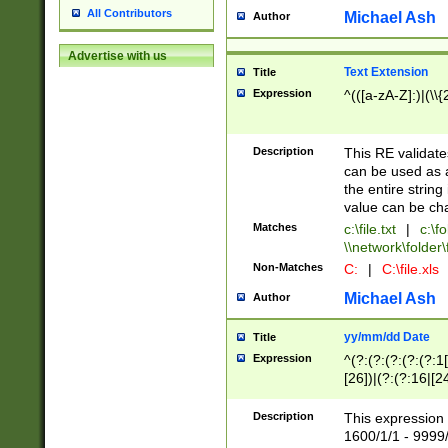
All Contributors
Michael Ash
Author
Advertise with us
Text Extension
Title
Expression
^(([a-zA-Z]:)|(\\{
Description
This RE validates
can be used as a 
the entire string 
value can be ch
Matches
c:\file.txt
|
c:\fo
\\network\folder\f
Non-Matches
C:
|
C:\file.xls
Michael Ash
Author
yy/mm/dd Date
Title
Expression
^(?:(?:(?:(?:(?:1
[26])|(?:(?:16|[2
2\1(?:29)))|(?:(?:
[13578]|1[02])\2(
Description
This expression 
(?:0?[1-9])|(?:1[
1600/1/1 - 9999/