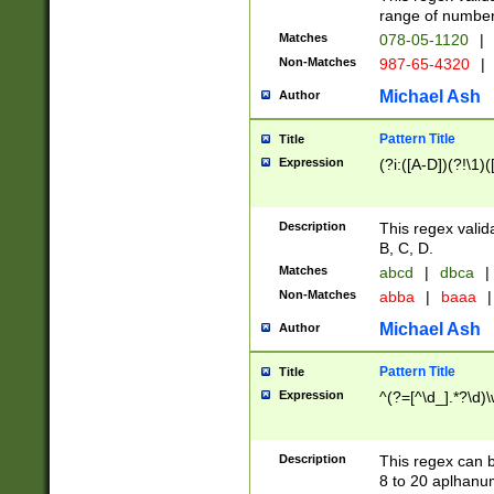
range of numbers
Matches
078-05-1120
|
Non-Matches
987-65-4320
|
Michael Ash
Author
Pattern Title
Title
Expression
(?i:([A-D])(?!\1)(
Description
This regex valid
B, C, D.
Matches
abcd
|
dbca
|
Non-Matches
abba
|
baaa
|
Michael Ash
Author
Pattern Title
Title
Expression
^(?=[^\d_].*?\d)
Description
This regex can b
8 to 20 aplhanum