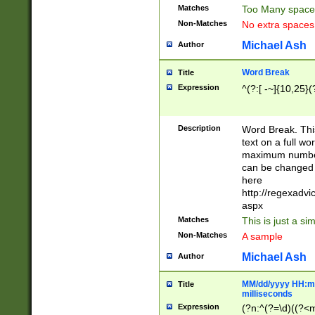
Matches
Too Many space
Non-Matches
No extra space
Michael Ash
Author
Word Break
Title
Expression
^(?:[ -~]{10,25}(?
Description
Word Break. This
text on a full w
maximum number 
can be changed 
here
http://regexadv
aspx
Matches
This is just a s
Non-Matches
A sample
Michael Ash
Author
MM/dd/yyyy HH:mm
Title
milliseconds
Expression
(?n:^(?=\d)((?<