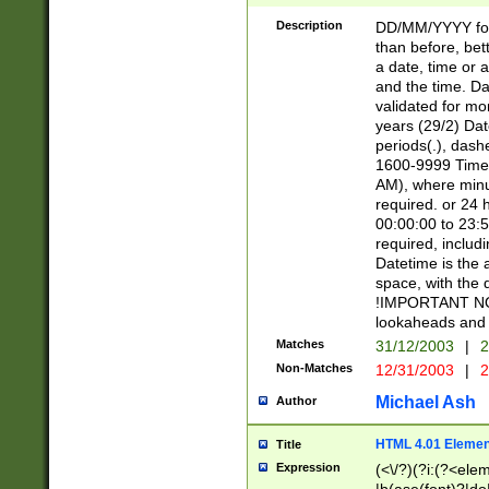
[26])|(16|[2468][
<sep>[/.-])(?<mo
Description
DD/MM/YYYY for
9]\d)\d{2})(?:(?
than before, bett
[0-5]\d){0,2}(?i:\
a date, time or a
and the time. D
validated for m
years (29/2) Da
periods(.), dash
1600-9999 Time 
AM), where minu
required. or 24 
00:00:00 to 23:5
required, includi
Datetime is the
space, with the
!IMPORTANT NOT
lookaheads and 
Matches
31/12/2003
|
2
Non-Matches
12/31/2003
|
2
Michael Ash
Author
HTML 4.01 Elemen
Title
Expression
(<\/?)(?i:(?<ele