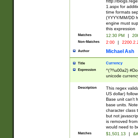
http://blogs.re
1.aspx for addit
time formats sep
(YYYY/MM/DD h
engine must sup
this expression
Matches
12:30 PM
|
20
Non-Matches
2:00
|
2200.2.
Michael Ash
Author
Currency
Title
Expression
^(?!\u00a2) #Don
unicode currency
zero if 1 or more 
is a comma it mu
Description
This regex valid
than 3 digit wit
US dollar) follo
cents
Base unit can't 
base units. Note
character class t
but not javascri
is removed from
would need to be
Matches
$1,501.13
|
&#