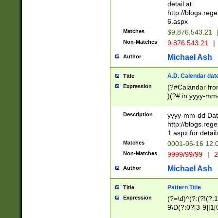
separtor must but
detail at
(?:\d+)) # more 
http://blogs.re
[,.]\d{2})?$ # op
6.aspx
Matches
$9,876,543.21
Non-Matches
9.876.543.21
|
Michael Ash
Author
A.D. Calendar dat
Title
Expression
(?#Calandar fro
)(?# in yyyy-mm-
4]))|(?#Missing
9]|1[0-3]))(?#or
Description
yyyy-mm-dd Date
missing days sh
http://blogs.re
one or the other
1.aspx for detail
beginning a the s
Matches
0001-06-16 12:
(?'sep'[-./])(?'m
Non-Matches
9999/99/99
|
2
[469]|11).)31|(?<
check for valid 
Michael Ash
Author
from leap year p
year in year 4 )
Pattern Title
Title
# centurial year
Expression
(?=\d)^(?:(?!(?:
leap year))(?:(?
9\D(?:0?[3-9]|1[
[26])(?#leap year
[469]|11)(?!\/31)