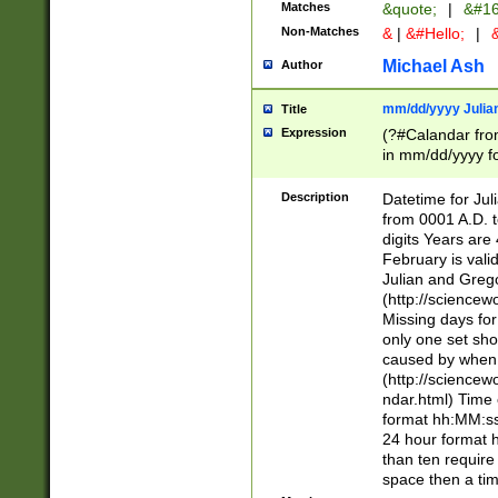
Matches
&quote;
|
&#16
Non-Matches
&
|
&#Hello;
|
&
Michael Ash
Author
mm/dd/yyyy Julian
Title
Expression
(?#Calandar fro
in mm/dd/yyyy fo
4])\k<sep>(?:15
<sep>[-./])(?:0?
Description
Datetime for Ju
days from 1752 
from 0001 A.D. 
in the same cale
digits Years are 
=\d) # the chara
February is valid
digit ( (?<month
Julian and Greg
(0?[469]|11)(?!.
(http://science
(?(.29) # if feb 
Missing days fo
#exclude these 
only one set sho
year 0 and no lea
caused by when 
[^048]|[3579][^2
(http://science
divisible by 400 
ndar.html) Time 
(?:[02468][048]|
format hh:MM:ss
(?:00(?:42|3[036
24 hour format 
Feb 29 (?!.3[01]
than ten require
year check ) #en
space then a tim
date separator 