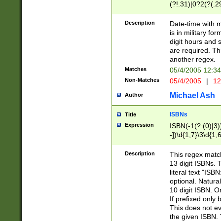
(?!.31)|0?2(?(.29
[13579][26])|(16|
<sep>[-./])(?<da
Description
Date-time with 
9]|[2-9]\d)\d{2}
is in military fo
<minutes>[0-5]\d
digit hours and s
<milliseconds>\d
are required. Th
another regex.
Matches
05/4/2005 12:3
Non-Matches
05/4/2005
|
12
Michael Ash
Author
ISBNs
Title
Expression
ISBN(-1(?:(0)|3)
-])\d{1,7}\3\d{1,
-])\d{1,5}\4\d{1,
-])\d{1,7}\5\d{1,
Description
This regex match
-])\d{1,5}\6\d{1,
13 digit ISBNs.
literal text "ISB
optional. Natura
10 digit ISBN. O
If prefixed only 
This does not eva
the given ISBN. 