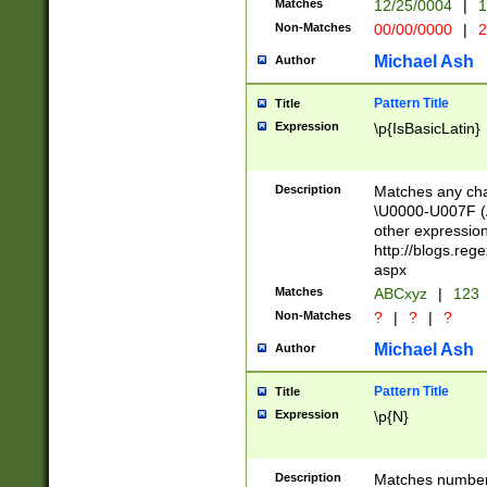
Matches
12/25/0004
|
1
1-31 (?# The ma
Non-Matches
00/00/0000
|
2
month has alread
you made it this
Michael Ash
Author
for the given m
separator choose
Pattern Title
Title
<year>(?=(?:00(?
Expression
\p{IsBasicLatin}
(?:\x20\d))))\d{4
zeros if needed )
followed by a di
Description
Matches any cha
format (0?[1-9]|1
\U0000-U007F (A
minutes and sec
other expressio
# 24 hour format 
http://blogs.re
#required minut
aspx
Matches
ABCxyz
|
123
Non-Matches
?
|
?
|
?
Michael Ash
Author
Pattern Title
Title
Expression
\p{N}
Description
Matches numbers