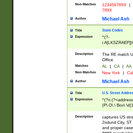
Non-Matches
123456789X
|
789X
Michael Ash
Author
State Codes
Title
Expression
^(?-
i:A[LKSZRAEP]|
]|LA|M[ADEHIN
CD]|T[NX]|UT|V[
Description
The RE match U.
Office.
Matches
AL
|
CA
|
AA
Non-Matches
New York
|
Cal
Michael Ash
Author
U.S. Street Addre
Title
Expression
^(?n:(?<address1
(P\.O\.\ Box\ \d
LDG|DEPT|FL|H
LR|UNIT)\x20\w{
Description
captures US str
(BSMT|FRNT|LB
2ndunit City, S
s{1,2})?)(?<city>
and proper case
\x20(?