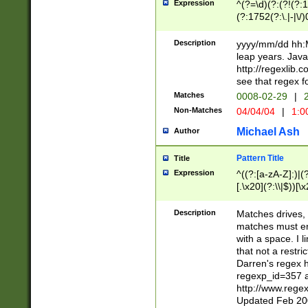
Expression
^(?=\d)(?:(?!(?:15
(?:1752(?:\.|-|\/)
(?!000[04]|(?:(?
(?:\d\d)(?:[0246
Description
yyyy/mm/dd hh:M
(?:\d{4}\D(?!(?:0
leap years. Java
(\d{4})([-\/.])(0
http://regexlib
=\x20\d)\x20))?((
see that regex f
(?:\x20[aApP][mM]
Matches
0008-02-29
|
2
Non-Matches
04/04/04
|
1:0
Michael Ash
Author
Pattern Title
Title
Expression
^((?:[a-zA-Z]:)|(?:
[.\x20](?:\\|$))[\x
.]$)[\x20-\x7E])+)
{2,15}))?$
Description
Matches drives, 
matches must en
with a space. I l
that not a restri
Darren's regex 
regexp_id=357 
http://www.rege
Updated Feb 20