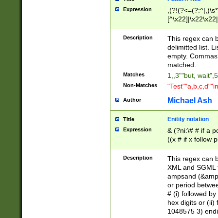
Expression
,(?!(?<=(?:^|,)\s
[^\x22]|\x22\x22|
Description
This regex can b
delimitted list.
empty. Commas i
matched.
Matches
1,,3""but, wait",
Non-Matches
"Test""a,b,c,d""i
Michael Ash
Author
Enitity notation
Title
Expression
& (?ni:\# # if a
((x # if x follow
([\dA-F]){1,5} )
between 0 - 104
Description
This regex can b
4]\d\d |104[0-7]\
XML and SGML fil
sign after amper
ampsand (&amp;)
alphanumeric and
or period betwee
# (i) followed b
hex digits or (ii
1048575 3) endin