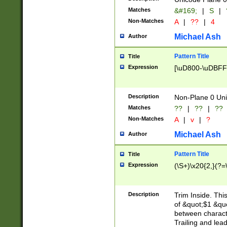
Matches
&#169;
|
S
|
Non-Matches
A
|
??
|
4
Michael Ash
Author
Pattern Title
Title
Expression
[\uD800-\uDBFF
Description
Non-Plane 0 Uni
Matches
??
|
??
|
??
Non-Matches
A
|
v
|
?
Michael Ash
Author
Pattern Title
Title
Expression
(\S+)\x20{2,}(?=
Description
Trim Inside. Thi
of &quot;$1 &qu
between characte
Trailing and lea