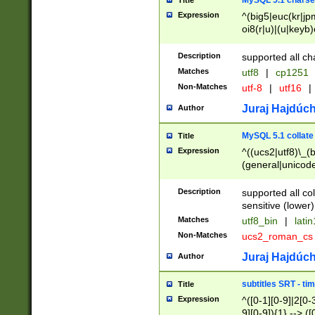
MySQL 5.1 charse
Title
Expression
^(big5|euc(kr|jp
oi8(r|u)|(u|keyb)
(dec|hp|utf|geos
|125(0|1|6|7))|la
Description
supported all ch
Matches
utf8
|
cp1251
Non-Matches
utf-8
|
utf16
|
Juraj Hajdúch
Author
MySQL 5.1 collate
Title
Expression
^((ucs2|utf8)\_(b
(general|unicode
(latv|pers)ian|(
(esto|lithua|roma
Description
supported all co
((mac(ce|roman)
sensitive (lower)
cii|keybcs2|gree
Matches
utf8_bin
|
lati
((dec8|swe7)\_(b
Non-Matches
ucs2_roman_c
((hp8|latin5)\_(b
((big5|gb(2312|k
Juraj Hajdúch
Author
(s|u)jis)\_(bin|j
(tis620\_(bin|thai
subtitles SRT - t
Title
(((dan|span|swed
Expression
^([0-1][0-9]|2[0-3
(cp1250\_(bin|cz
9][0-9]){1} --> ([