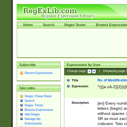
Home
Search
Regex Tester
Browse Expressio
Subscribe
Expressions by User
Change page:
|
Displaying page
Recent Expressions
No. of Identificat
Title
Expression
^(([a-zA-Z]{2})([
Site Links
Regex Cheat Sheet
Search
Description
[en] Every numbe
Regex Tester
letters (begin) 
Browse Expressions
without spaces. 
Add Regex
SR sa musí zací
Manage My
císlicami. Toto 
Expressions