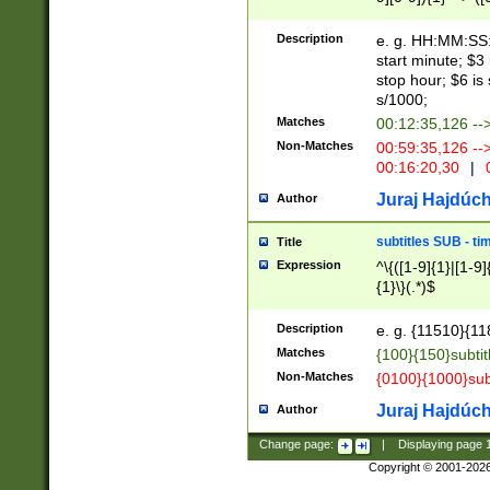
(latin2\_(bin|cz
{1},([0-9][0-9][0-
(cp1257\_(bin|(ge
Description
e. g. HH:MM:SS:t
(latin7\_(bin|gen
start minute; $3 
(general|bulgari
stop hour; $6 is
s/1000;
Matches
00:12:35,126 --
Non-Matches
00:59:35,126 --
00:16:20,30
|
0
Juraj Hajdúch
Author
subtitles SUB - t
Title
Expression
^\{([1-9]{1}|[1-9]
{1}\}(.*)$
Description
e. g. {11510}{118
Matches
{100}{150}subtit
Non-Matches
{0100}{1000}sub
Juraj Hajdúch
Author
Change page:
|
Displaying page
Copyright © 2001-202