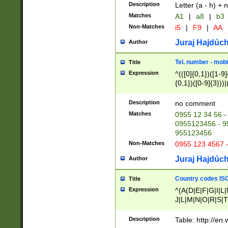
Description
Letter (a - h) + 
Matches
A1
|
a8
|
b3
Non-Matches
i5
|
F9
|
AA
Juraj Hajdúch
Author
Tel. number - mobi
Title
Expression
^(([0]{0,1})([1-9]{
{0,1})([0-9]{3}))|(
{2})))$
Description
no comment
Matches
0955 12 34 56 -
0955123456 - 95
955123456
Non-Matches
0955 123 4567 
Juraj Hajdúch
Author
Country codes ISO
Title
Expression
^(A(D|E|F|G|I|L
J|L|M|N|O|R|S|T
V|X|Y|Z)|D(E|J|
(A|B|D|E|F|G|H|
Description
Table: http://en
D|E|Q|L|M|N|O|R