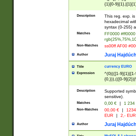
{1}[0-9]{1},|[1]{1
{2}([0-9]{1}|[1-9]
{1}|25[0-5]{1}){1
Description
This reg. exp. i
{1}%,|100%,){2}(
hexadecimal with 
syntax (0-255) a
Matches
FF0000 #ff0000 
rgb(25%,75%,1
Non-Matches
ss00ff AF00 #0
Juraj Hajdúch
Author
currency EURO
Title
Expression
^(0|(([1-9]{1}|[1-
{0,})),(([0-9]{2}
Description
Supported symbo
sensitive).
Matches
0,00 €
|
1 234
Non-Matches
00,00 €
|
1234
EUR
|
2,- EUR
Juraj Hajdúch
Author