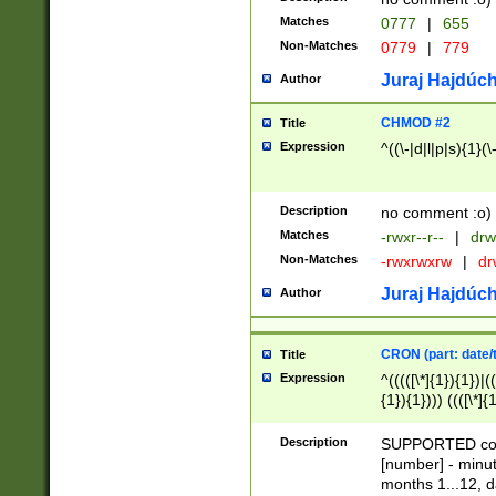
Matches
0777
|
655
Non-Matches
0779
|
779
Juraj Hajdúch
Author
CHMOD #2
Title
Expression
^((\-|d|l|p|s){1}(\
Description
no comment :o)
Matches
-rwxr--r--
|
drw
Non-Matches
-rwxrwxrw
|
dr
Juraj Hajdúch
Author
CRON (part: date/t
Title
Expression
^(((([\*]{1}){1})|(
{1}){1}))) ((([\*]{
9]{1}){1}){1}|([2]{
(([1-9]{1}){1}|(([
Description
SUPPORTED const
{1}){1}))) ((([\*]{
[number] - minut
([0-9]{1}){1}){1}|
months 1...12, da