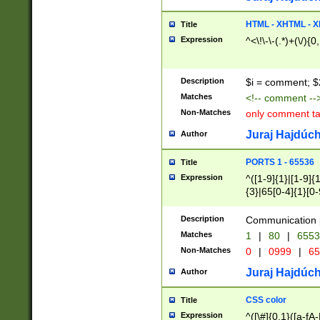
7(0|4|8)|8(0|1|3|
4|8)|4(2|3|6)|5(2
HTML - XHTML - X
Title
(2|3|4|5|6)|1(0|6
Expression
^<\!\-\-(.*)+(\/){0
0|4|8)|9(2|5|6|8)
6|8(2|7)|94))$
Description
$i = comment; $
Matches
<!-- comment --
Non-Matches
only comment t
Juraj Hajdúch
Author
PORTS 1 - 65536
Title
Expression
^([1-9]{1}|[1-9]{
{3}|65[0-4]{1}[0-
Description
Communication p
Matches
1
|
80
|
6553
Non-Matches
0
|
0999
|
65
Juraj Hajdúch
Author
CSS color
Title
Expression
^([\#]{0,1}([a-fA