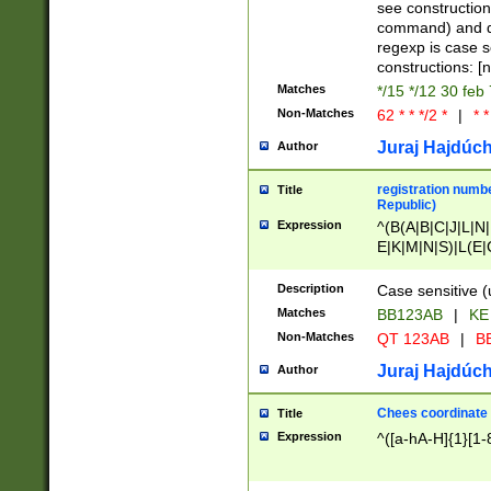
(jan|feb|mar|apr|
see construction
{1})|((\*\/){0,1}((
command) and da
(sun|mon|tue|wed
regexp is case 
constructions: 
Matches
*/15 */12 30 feb
Non-Matches
62 * * */2 *
|
* *
Juraj Hajdúch
Author
registration numbe
Title
Republic)
Expression
^(B(A|B|C|J|L|N|
E|K|M|N|S)|L(E|
|K|N|P|T|U|V)|R(
O|R|S|T|V)|V(K|T)
Description
Case sensitive (
{2})$
Matches
BB123AB
|
KE
Non-Matches
QT 123AB
|
BB
Juraj Hajdúch
Author
Chees coordinate
Title
Expression
^([a-hA-H]{1}[1-