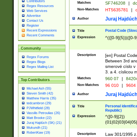
Contributors
Matches
SF746208
|
dc
Regex Resources
Non-Matches
HT5635781
|
d
Web Services
Advertise
Juraj Hajdúch
Author
Contact Us
Register
Postal Code (Slov
Recent Expressions
Title
Recent Comments
Expression
^(([0-9]{5})|([0-9
Community
Description
[en] Postal Code
Regex Forums
Between 3rd and
Regex Blogs
smerové císlo v 
Regex Mailing List
3. a 4. císlicou
Matches
960 07
|
8420
Top Contributors
Non-Matches
96 010
|
9604
Michael Ash (55)
Steven Smith (42)
Juraj Hajdúch
Author
Matthew Harris (35)
tedcambron (29)
Personal identific
Title
PJWhitfield (28)
Republic)
Vassilis Petroulias (26)
Expression
^([0-9]{2})
Matt Brooke (22)
(01|02|03|04|05
Juraj Hajdúch (SK) (21)
|58|59|60|61|62)(
Mukundh (21)
1]{1}))/([0-9]{3,4
RobertKaw (19)
Description
Law 301/1995 z.