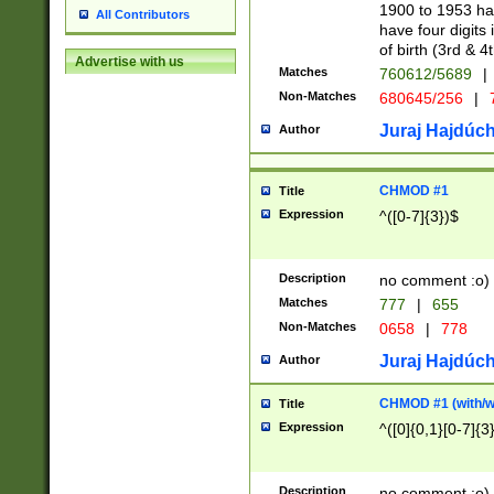
1900 to 1953 hav
All Contributors
have four digits 
of birth (3rd & 4
Advertise with us
Matches
760612/5689
|
Non-Matches
680645/256
|
7
Juraj Hajdúch
Author
CHMOD #1
Title
Expression
^([0-7]{3})$
Description
no comment :o)
Matches
777
|
655
Non-Matches
0658
|
778
Juraj Hajdúch
Author
CHMOD #1 (with/wi
Title
Expression
^([0]{0,1}[0-7]{3
Description
no comment :o)