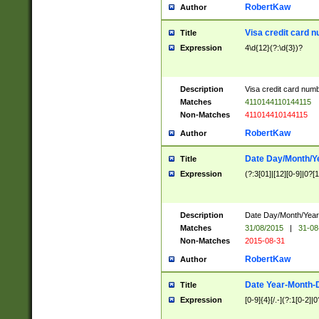
RobertKaw
Author
Visa credit card 
Title
Expression
4\d{12}(?:\d{3})?
Description
Visa credit card num
Matches
4110144110144115
Non-Matches
411014410144115
RobertKaw
Author
Date Day/Month/Y
Title
Expression
(?:3[01]|[12][0-9]|0?[1-
Description
Date Day/Month/Year.
Matches
31/08/2015
|
31-08
Non-Matches
2015-08-31
RobertKaw
Author
Date Year-Month-
Title
Expression
[0-9]{4}[/.-](?:1[0-2]|0