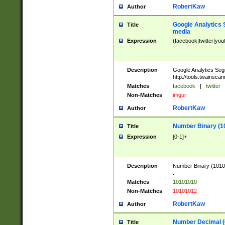
RobertKaw
Author
Google Analytics 
Title
media
Expression
(facebook|twitter|you
Description
Google Analytics Seg
http://tools.twainsca
Matches
facebook
|
twitter
Non-Matches
imgur
RobertKaw
Author
Number Binary (1
Title
Expression
[0-1]+
Description
Number Binary (10101
.
Matches
10101010
Non-Matches
10101012
RobertKaw
Author
Number Decimal (
Title