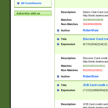
All Contributors
Description
Diners Club Card cre
Advertise with us
http://tools.twainsc
Matches
36438936438936
Non-Matches
3643836438936
RobertKaw
Author
Discover Card cre
Title
Expression
6(?:011|5\d{2})\d{12}
Description
Discover Card credit
http://tools.twainsc
Matches
6011016011016011
Non-Matches
60116011016011
RobertKaw
Author
JCB Card credit 
Title
Expression
(?:2131|1800|35\d{3})
Description
JCB Card credit car
http://tools.twainsc