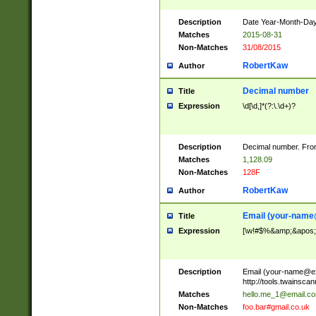
Description
Date Year-Month-Day.
Matches
2015-08-31
Non-Matches
31/08/2015
RobertKaw
Author
Decimal number
Title
Expression
\d[\d,]*(?:\.\d+)?
Description
Decimal number. From
Matches
1,128.09
Non-Matches
128F
RobertKaw
Author
Email (
your-name
Title
Expression
[\w!#$%&amp;&apos;*+
Description
Email (
your-name@e
http://tools.twainsc
Matches
hello.me_1@email.c
Non-Matches
foo.bar#gmail.co.uk