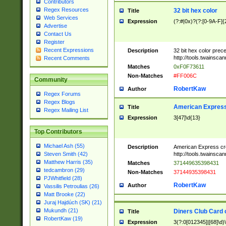
Contributors
Regex Resources
32 bit hex color
Title
Web Services
Expression
(?:#|0x)?(?:[0-9A-F]{
Advertise
Contact Us
Register
Recent Expressions
Description
32 bit hex color prec
http://tools.twainsca
Recent Comments
Matches
0xF0F73611
Non-Matches
#FF006C
Community
RobertKaw
Author
Regex Forums
Regex Blogs
American Express
Title
Regex Mailing List
Expression
3[47]\d{13}
Top Contributors
Michael Ash (55)
Description
American Express cr
http://tools.twainsca
Steven Smith (42)
Matthew Harris (35)
Matches
371449635398431
tedcambron (29)
Non-Matches
37144935398431
PJWhitfield (28)
RobertKaw
Author
Vassilis Petroulias (26)
Matt Brooke (22)
Juraj Hajdúch (SK) (21)
Mukundh (21)
Diners Club Card 
Title
RobertKaw (19)
Expression
3(?:0[012345]|[68]\d)