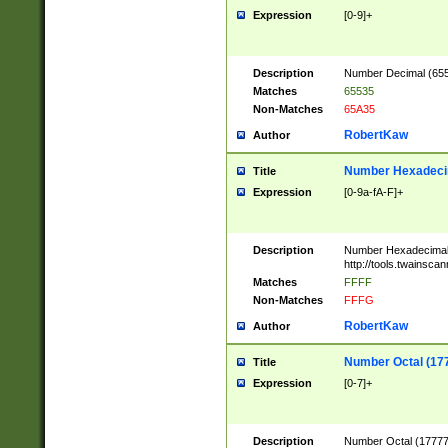
Expression
[0-9]+
Description
Number Decimal (6553
Matches
65535
Non-Matches
65A35
RobertKaw
Author
Number Hexadecim
Title
Expression
[0-9a-fA-F]+
Description
Number Hexadecimal
http://tools.twainsca
Matches
FFFF
Non-Matches
FFFG
RobertKaw
Author
Number Octal (17
Title
Expression
[0-7]+
Description
Number Octal (177777