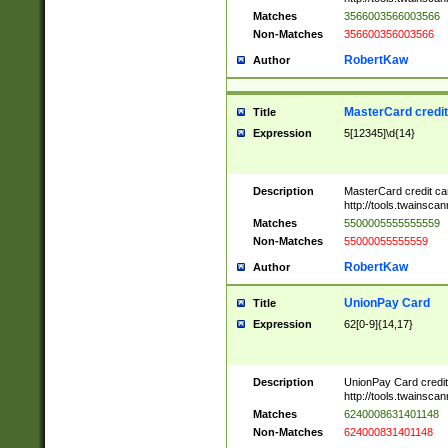
Matches
3566003566003566
Non-Matches
356600356003566
RobertKaw
Author
MasterCard credi
Title
Expression
5[12345]\d{14}
Description
MasterCard credit c
http://tools.twainsc
Matches
5500005555555559
Non-Matches
55000055555559
RobertKaw
Author
UnionPay Card
Title
Expression
62[0-9]{14,17}
Description
UnionPay Card credi
http://tools.twainsc
Matches
6240008631401148
Non-Matches
624000831401148