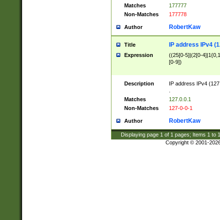
Matches
177777
Non-Matches
177778
RobertKaw
Author
IP address IPv4 (1
Title
Expression
((25[0-5]|(2[0-4]|1{0,1
[0-9])
Description
IP address IPv4 (127
.
Matches
127.0.0.1
Non-Matches
127-0-0-1
RobertKaw
Author
Displaying page
1
of
1
pages; Items
1
to
Copyright © 2001-202