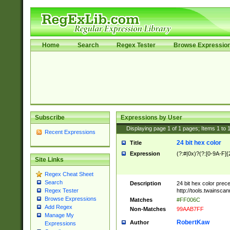
Home
Search
Regex Tester
Browse Expressio
Subscribe
Expressions by User
Displaying page
1
of
1
pages; Items
1
to
Recent Expressions
24 bit hex color
Title
Expression
(?:#|0x)?(?:[0-9A-F]{
Site Links
Regex Cheat Sheet
Search
Description
24 bit hex color prec
http://tools.twainsca
Regex Tester
Browse Expressions
Matches
#FF006C
Add Regex
Non-Matches
99AAB7FF
Manage My
RobertKaw
Author
Expressions