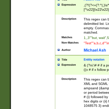
Expression
,(?!(?<=(?:^|,)\s
[^\x22]|\x22\x22|
Description
This regex can b
delimitted list.
empty. Commas i
matched.
Matches
1,,3""but, wait",
Non-Matches
"Test""a,b,c,d""i
Michael Ash
Author
Enitity notation
Title
Expression
& (?ni:\# # if a
((x # if x follow
([\dA-F]){1,5} )
between 0 - 104
Description
This regex can b
4]\d\d |104[0-7]\
XML and SGML fil
sign after amper
ampsand (&amp;)
alphanumeric and
or period betwee
# (i) followed b
hex digits or (ii
1048575 3) endin