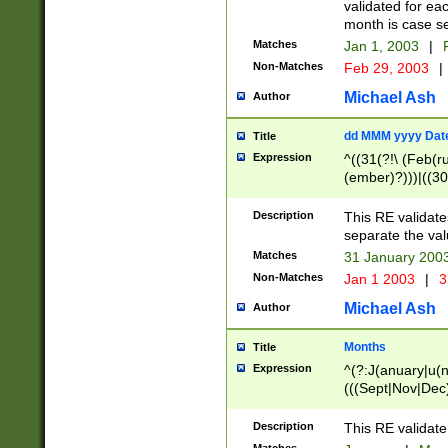
validated for ea
month is case se
Matches
Jan 1, 2003
|
F
Non-Matches
Feb 29, 2003
|
Michael Ash
Author
dd MMM yyyy Dat
Title
Expression
^((31(?!\ (Feb(r
(ember)?)))|((30
(((1[6-9]|[2-9]\d
[048]|[3579][26])
Description
This RE validat
|Feb(ruary)?|Ma(
separate the val
|Oct(ober)?|(Sep
Matches
31 January 200
9]\d)\d{2})$
Non-Matches
Jan 1 2003
|
3
Michael Ash
Author
Months
Title
Expression
^(?:J(anuary|u(n
(((Sept|Nov|Dec
Description
This RE validate