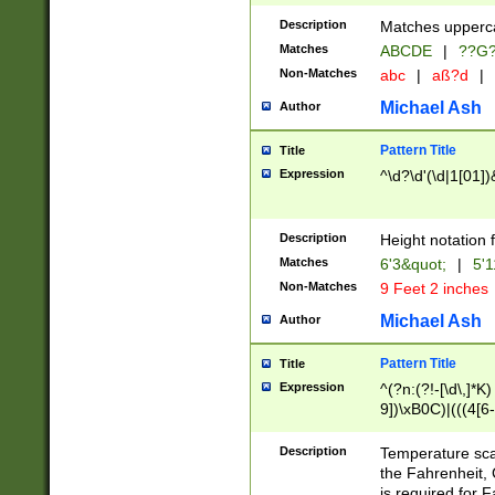
400 are not leap 
Description
Matches upperca
[048]|[13579][26
Matches
ABCDE
|
??G
(?:00(?:42|3[036
2[0-8]|1\d|0?[1-
Non-Matches
abc
|
aß?d
|
(?<month> (0?[1
Michael Ash
Author
maximum number 
been checked for
Pattern Title
Title
the number of da
\k<sep> # Match
Expression
^\d?\d'(\d|1[01]
(?<year>(?=(?:00
(?:\x20\d))))\d{4
zeros if needed )
Description
Height notation f
followed by a di
Matches
6'3&quot;
|
5'1
format (0?[1-9]|1
Non-Matches
9 Feet 2 inches
minutes and sec
# 24 hour format 
Michael Ash
Author
#required minut
Pattern Title
Title
Expression
^(?n:(?!-[\d\,]*K)
9])\xB0C)|(((4[6-
(\xB0[CF]|K) )$
Description
Temperature sc
the Fahrenheit, 
is required for 