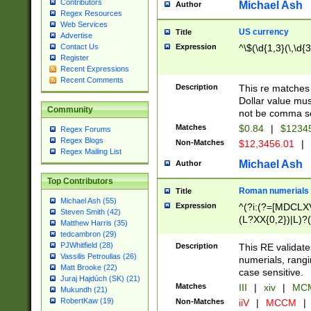
Contributors
Michael Ash
Author
Regex Resources
Web Services
US currency
Title
Advertise
Expression
^\$(\d{1,3}(\,\d{3
Contact Us
Register
Recent Expressions
Recent Comments
Description
This re matches 
Dollar value mus
Community
not be comma se
Matches
$0.84
|
$1234
Regex Forums
Regex Blogs
Non-Matches
$12,3456.01
|
Regex Mailing List
Michael Ash
Author
Top Contributors
Roman numerials
Title
Michael Ash (55)
Expression
^(?i:(?=[MDCLXV
Steven Smith (42)
(L?XX{0,2})|L)?((
Matthew Harris (35)
tedcambron (29)
PJWhitfield (28)
Description
This RE validate
Vassilis Petroulias (26)
numerials, rang
Matt Brooke (22)
case sensitive.
Juraj Hajdúch (SK) (21)
Matches
III
|
xiv
|
MCM
Mukundh (21)
RobertKaw (19)
Non-Matches
iiV
|
MCCM
|