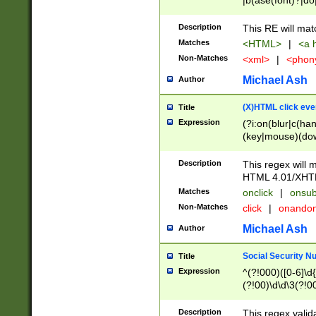
|b(ase(font)?|do
|c(aption|enter|it
(o(de|l(group)?)))
Description
This RE will mat
me(set)?)|h([1-6
Matches
<HTML>
|
<a h
|kbd|l(abel|egen
Non-Matches
<xml>
|
<phon
bject|l|pt(group|
|q|s(amp|cript|el
Michael Ash
Author
ody|d|extarea|foot
(X)HTML click eve
Title
Expression
(?i:on(blur|c(han
(key|mouse)(dow
load|mouse(move|
Description
This regex will m
HTML 4.01/XHT
Matches
onclick
|
onsub
Non-Matches
click
|
onando
Michael Ash
Author
Social Security N
Title
Expression
^(?!000)([0-6]\d{
(?!00)\d\d\3(?!0
Description
This regex valid