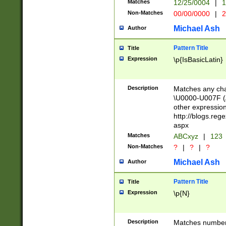
Matches
12/25/0004
|
1
1-31 (?# The ma
Non-Matches
00/00/0000
|
2
month has alread
you made it this
Michael Ash
Author
for the given m
separator choose
Pattern Title
Title
<year>(?=(?:00(?
Expression
\p{IsBasicLatin}
(?:\x20\d))))\d{4
zeros if needed )
followed by a di
Description
Matches any cha
format (0?[1-9]|1
\U0000-U007F (A
minutes and sec
other expressio
# 24 hour format 
http://blogs.re
#required minut
aspx
Matches
ABCxyz
|
123
Non-Matches
?
|
?
|
?
Michael Ash
Author
Pattern Title
Title
Expression
\p{N}
Description
Matches numbers