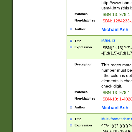
http://www.isbn.
usm4.htm (this is
Matches
ISBN-13: 978-1
Non-Matches
ISBN: 1284233-
Michael Ash
Author
ISBN-13
Title
Expression
ISBN(?:-13)?:?\x
-])\d{1,5}\1\d{1,
Description
This regex matc
number must be 
, the colon is o
elements is chec
check digit.
Matches
ISBN-13: 978-1
Non-Matches
ISBN-10: 1-402
Michael Ash
Author
Multi-format date 
Title
Expression
^(?ni:(((?:((((
|Ma(r(ch)?|y)|Ju