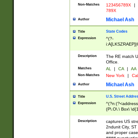
Non-Matches
123456789X
|
789X
Michael Ash
Author
State Codes
Title
Expression
^(?-
i:A[LKSZRAEP]|
]|LA|M[ADEHIN
CD]|T[NX]|UT|V[
Description
The RE match U.
Office.
Matches
AL
|
CA
|
AA
Non-Matches
New York
|
Cal
Michael Ash
Author
U.S. Street Addre
Title
Expression
^(?n:(?<address1
(P\.O\.\ Box\ \d
LDG|DEPT|FL|H
LR|UNIT)\x20\w{
Description
captures US str
(BSMT|FRNT|LB
2ndunit City, S
s{1,2})?)(?<city>
and proper case
\x20(?