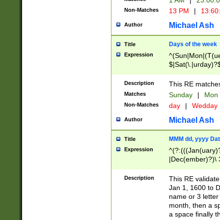
1 AM
|
23:00:
Non-Matches
13 PM
|
13:60
Michael Ash
Author
Days of the week
Title
Expression
^(Sun|Mon|(T(ue
$|Sat(\.|urday)?
Description
This RE matches 
Matches
Sunday
|
Mon
Non-Matches
day
|
Wedday
Michael Ash
Author
MMM dd, yyyy Dat
Title
Expression
^(?:(((Jan(uary)
|Dec(ember)?)\ 3
|Ju((ly?)|(ne?))
(ember)?)\ (0?[1
Description
This RE validat
9]|1\d|2[0-8]|(29
Jan 1, 1600 to D
[13579][26])|((16
name or 3 letter 
[2-9]\d)\d{2}))
month, then a s
a space finally 