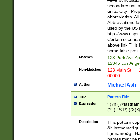
#### punctuation
<state>A[LKSZR
secondary unit 
N]|K[SY]|LA|M
units. City - Pro
W]|RI|S[CD] |T[
abbreviation. All
(?!0{5})\d{5}(-\d
Abbreviations fo
used by the US P
http://www.usps
Certain secondar
above link THis 
some false posit
Matches
123 Park Ave Ap
12345 Los Ange
Non-Matches
123 Main St
|
1
00000
Michael Ash
Author
Pattern Title
Title
Expression
^(?n:(?<lastname>
(?i:([JS]R)|((X(X{
((?<prefix>Dr|Pro
(\w+?|\.)\ ??){1,
Description
This pattern cap
{0,2})$
&lt;lastname&gt;&
lt;mname&gt; Nam
names may be hy