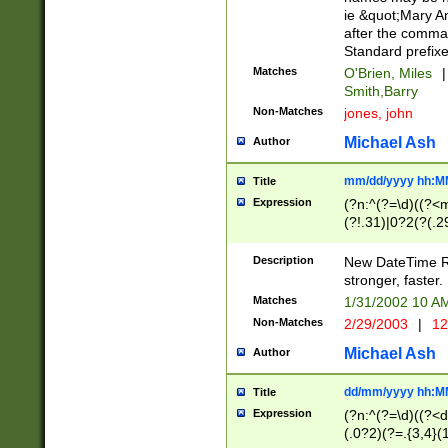
ie &quot;Mary A
after the comma
Standard prefixe
Matches
O'Brien, Miles
|
Smith,Barry
Non-Matches
jones, john
Michael Ash
Author
mm/dd/yyyy hh:M
Title
Expression
(?n:^(?=\d)((?<
(?!.31)|0?2(?(.29
[13579][26])|(16|
<sep>[-./])(?<da
Description
New DateTime Reg
9]|[2-9]\d)\d{2}
stronger, faster.
9]|1[012])(:[0-5]
Matches
1/31/2002 10 
5]\d){1,2})?$)
Non-Matches
2/29/2003
|
12
Michael Ash
Author
dd/mm/yyyy hh:M
Title
Expression
(?n:^(?=\d)((?<d
(.0?2)(?=.{3,4}(1