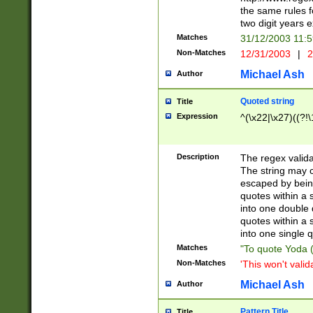
the same rules fo
two digit years 
Matches
31/12/2003 11:
Non-Matches
12/31/2003
|
2
Michael Ash
Author
Quoted string
Title
Expression
^(\x22|\x27)((?!\
Description
The regex valida
The string may co
escaped by bein
quotes within a 
into one double 
quotes within a 
into one single q
Matches
"To quote Yoda ("
Non-Matches
'This won't valid
Michael Ash
Author
Pattern Title
Title