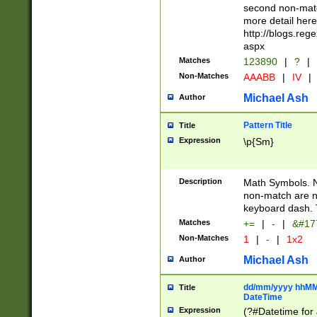
second non-match
more detail here
http://blogs.re
aspx
Matches
123890
|
?
|
Non-Matches
AAABB
|
IV
|
Michael Ash
Author
Pattern Title
Title
Expression
\p{Sm}
Description
Math Symbols. 
non-match are n
keyboard dash. 
Matches
+=
|
-
|
&#177
Non-Matches
1
|
-
|
1x2
Michael Ash
Author
dd/mm/yyyy hhMMs
Title
DateTime
Expression
(?#Datetime for