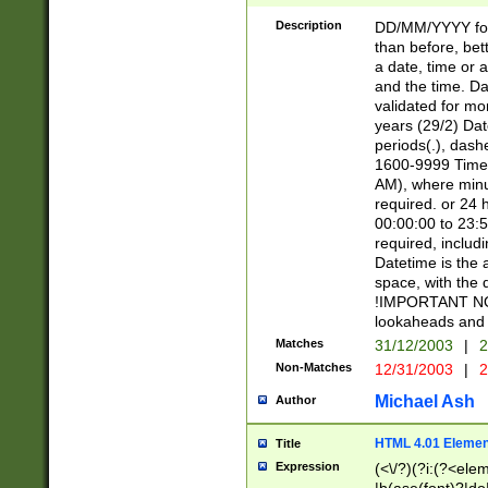
[26])|(16|[2468][
<sep>[/.-])(?<mo
Description
DD/MM/YYYY for
9]\d)\d{2})(?:(?
than before, bett
[0-5]\d){0,2}(?i:\
a date, time or a
and the time. D
validated for m
years (29/2) Da
periods(.), dash
1600-9999 Time 
AM), where minu
required. or 24 
00:00:00 to 23:5
required, includi
Datetime is the
space, with the
!IMPORTANT NOT
lookaheads and 
Matches
31/12/2003
|
2
Non-Matches
12/31/2003
|
2
Michael Ash
Author
HTML 4.01 Elemen
Title
Expression
(<\/?)(?i:(?<ele