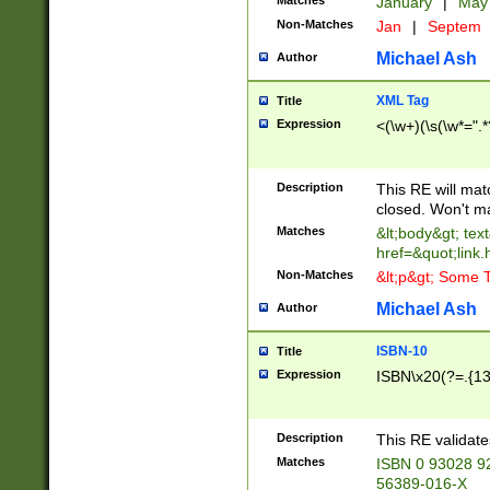
Matches
January
|
Ma
Non-Matches
Jan
|
Septem
Michael Ash
Author
XML Tag
Title
Expression
<(\w+)(\s(\w*=".*
Description
This RE will ma
closed. Won't m
Matches
&lt;body&gt; tex
href=&quot;link.
Non-Matches
&lt;p&gt; Some T
Michael Ash
Author
ISBN-10
Title
Expression
ISBN\x20(?=.{13}$
Description
This RE validat
Matches
ISBN 0 93028 9
56389-016-X