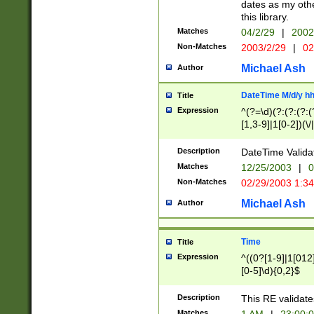
dates as my othe
this library.
Matches
04/2/29
|
2002
Non-Matches
2003/2/29
|
02
Michael Ash
Author
DateTime M/d/y h
Title
Expression
^(?=\d)(?:(?:(?:(
[1,3-9]|1[0-2])(\/
(?:0?2(\/|-|\.)29
[048]|[13579][26]
Description
DateTime Validat
(?:0?[1-9])|(?:1[0
Matches
12/25/2003
|
0
9]|[2-9]\d)?\d{2}
Non-Matches
02/29/2003 1:3
{0,2}(\ [AP]M))|(
Michael Ash
Author
Time
Title
Expression
^((0?[1-9]|1[012]
[0-5]\d){0,2}$
Description
This RE validate
Matches