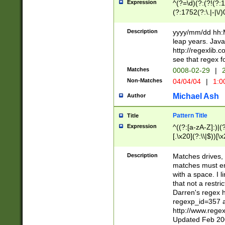
Expression
^(?=\d)(?:(?!(?:15
(?:1752(?:\.|-|\/)
(?!000[04]|(?:(?
(?:\d\d)(?:[0246
Description
yyyy/mm/dd hh:M
(?:\d{4}\D(?!(?:0
leap years. Java
(\d{4})([-\/.])(0
http://regexlib
=\x20\d)\x20))?((
see that regex f
(?:\x20[aApP][mM]
Matches
0008-02-29
|
2
Non-Matches
04/04/04
|
1:0
Michael Ash
Author
Pattern Title
Title
Expression
^((?:[a-zA-Z]:)|(?:
[.\x20](?:\\|$))[\x
.]$)[\x20-\x7E])+)
{2,15}))?$
Description
Matches drives, 
matches must en
with a space. I l
that not a restri
Darren's regex 
regexp_id=357 
http://www.rege
Updated Feb 20