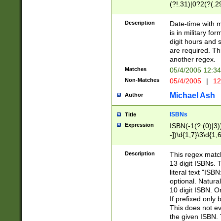
(?!.31)|0?2(?(.29
[13579][26])|(16|
<sep>[-./])(?<da
Description
Date-time with 
9]|[2-9]\d)\d{2}
is in military fo
<minutes>[0-5]\d
digit hours and s
<milliseconds>\d
are required. Th
another regex.
Matches
05/4/2005 12:3
Non-Matches
05/4/2005
|
12
Michael Ash
Author
ISBNs
Title
Expression
ISBN(-1(?:(0)|3)
-])\d{1,7}\3\d{1,
-])\d{1,5}\4\d{1,
-])\d{1,7}\5\d{1,
Description
This regex match
-])\d{1,5}\6\d{1,
13 digit ISBNs.
literal text "ISB
optional. Natura
10 digit ISBN. O
If prefixed only 
This does not eva
the given ISBN. 