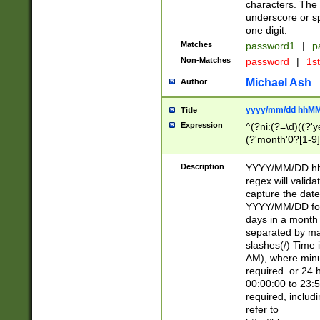
characters. The 
underscore or sp
one digit.
Matches
password1
|
p
Non-Matches
password
|
1s
Michael Ash
Author
yyyy/mm/dd hhMM
Title
Expression
^(?ni:(?=\d)((?'ye
(?'month'0?[1-9]
[2469])|11)\2))31
9]\d)(0[48]|[246
Description
YYYY/MM/DD hh:
[26])00)\2\3\2)29
regex will validat
=\x20\d)\x20|$))
capture the date
(\x20[AP]M))|([01
YYYY/MM/DD form
days in a month 
separated by mat
slashes(/) Time
AM), where minu
required. or 24 
00:00:00 to 23:5
required, includ
refer to