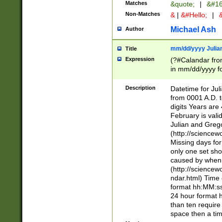
Matches
&quote;
|
&#16
Non-Matches
&
|
&#Hello;
|
&
Michael Ash
Author
mm/dd/yyyy Julian
Title
Expression
(?#Calandar fro
in mm/dd/yyyy fo
4])\k<sep>(?:15
<sep>[-./])(?:0?
Description
Datetime for Ju
days from 1752 
from 0001 A.D. 
in the same cale
digits Years are 
=\d) # the chara
February is valid
digit ( (?<month
Julian and Greg
(0?[469]|11)(?!.
(http://science
(?(.29) # if feb 
Missing days fo
#exclude these 
only one set sho
year 0 and no lea
caused by when 
[^048]|[3579][^2
(http://science
divisible by 400 
ndar.html) Time 
(?:[02468][048]|
format hh:MM:ss
(?:00(?:42|3[036
24 hour format 
Feb 29 (?!.3[01]
than ten require
year check ) #en
space then a tim
date separator 