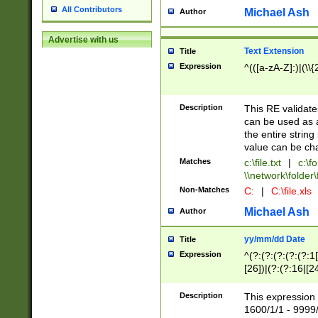
All Contributors
Michael Ash
Author
Advertise with us
Text Extension
Title
Expression
^(([a-zA-Z]:)|(\\{
Description
This RE validates
can be used as a 
the entire string 
value can be ch
Matches
c:\file.txt
|
c:\fo
\\network\folder\f
Non-Matches
C:
|
C:\file.xls
Michael Ash
Author
yy/mm/dd Date
Title
Expression
^(?:(?:(?:(?:(?:1
[26])|(?:(?:16|[2
2\1(?:29)))|(?:(?:
[13578]|1[02])\2(
Description
This expression 
(?:0?[1-9])|(?:1[
1600/1/1 - 9999/