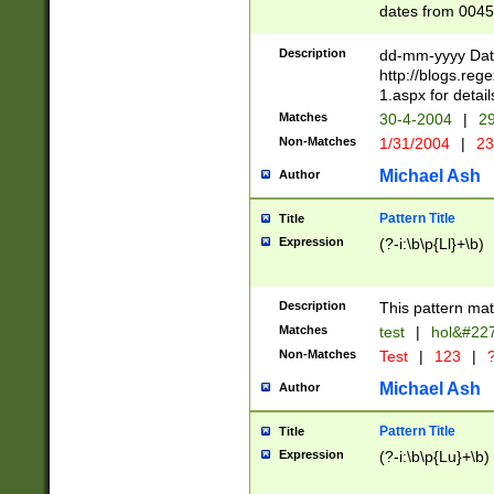
dates from 0045
2 digits Years ar
February is valid
Description
dd-mm-yyyy Date
Julian and Greg
http://blogs.re
http://sciencew
1.aspx for detail
Missing days fo
Matches
30-4-2004
|
29
only one set sho
Non-Matches
1/31/2004
|
23
caused by when 
http://sciencew
Michael Ash
Author
dar.html Time ca
format hh:MM:ss
Pattern Title
Title
24 hour format 
Expression
(?-i:\b\p{Ll}+\b)
than ten require
space then a tim
to December 31,
Description
This pattern mat
9]|1[0-4])(?<sep
from 1582 (?:(?:
Matches
test
|
hol&#22
(?:1752)) #or Mi
Non-Matches
Test
|
123
|
?
missing days su
one or the other)
Michael Ash
Author
beginning a the 
[2469]|11)|30(?!
Pattern Title
Title
years from leap
Expression
(?-i:\b\p{Lu}+\b)
leap year in year
[^26])00) (?# ce