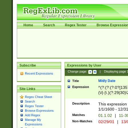
Home
Search
Regex Tester
Browse Expressio
Subscribe
Expressions by User
Change page:
|
Displaying page
Recent Expressions
M/d/y Date
Title
Expression
^(?:(?:(?:0?[1357
Site Links
(\/|-|\.)(?:29|30)
Regex Cheat Sheet
|\.)29\3(?:(?:(?:
Search
[26])|(?:(?:16|[2
Description
This expression 
Regex Tester
(?:1[0-2]))(\/|-|\
1/1/1600 - 12/3
Browse Expressions
\d{2})$
Matches
01.1.02
|
11-3
Add Regex
Manage My
Non-Matches
02/29/01
|
13/
Expressions