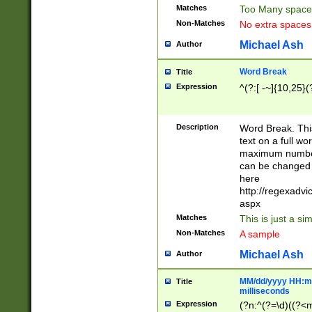
Matches
Too Many space
Non-Matches
No extra space
Michael Ash
Author
Word Break
Title
Expression
^(?:[ -~]{10,25}(?
Description
Word Break. This
text on a full w
maximum number 
can be changed 
here
http://regexadv
aspx
Matches
This is just a s
Non-Matches
A sample
Michael Ash
Author
MM/dd/yyyy HH:mm
Title
milliseconds
Expression
(?n:^(?=\d)((?<