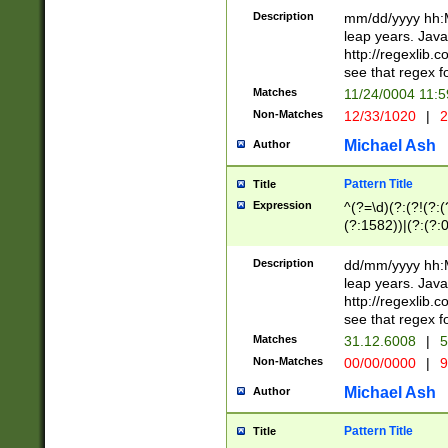
29 )(?<!\k'sep'(
(?!000[04]|(?:(?
Description
mm/dd/yyyy hh:M
))29)(?(?=\x20\d
(?:\d\d)(?:[0246
leap years. Java
a digit check fo
(?:00(?:42|3[036
http://regexlib
9]|1[012])(?# ho
(?:(?:\d\D)|(?:[01
see that regex f
seconds )(?i:\x
[12]\d|3[01])\2(
hour format )([01
Matches
11/24/0004 11:
(?:\d{4}(?!\x20B
#required minut
Non-Matches
12/33/1020
|
2
((?:(?:0?[1-9]|1[
[01]\d|2[0-3])(?:
Michael Ash
Author
Pattern Title
Title
Expression
^(?=\d)(?:(?!(?:(?
(?:1582))|(?:(?:0?
(31(?!(?:\.|-|\/)(
(?:\.|-|\/)0?2(?:\
Description
dd/mm/yyyy hh:M
[2468][^048]|[35
leap years. Java
[13579][26])(?!\
http://regexlib
(?:00(?:42|3[036
see that regex f
8]|1\d|0?[1-9])([
Matches
31.12.6008
|
5
[0-3]?\d)\x20BC)
Non-Matches
00/00/0000
|
9
(?:\x20BC)?)(?:$
[0-5]\d){0,2}(?:\
Michael Ash
Author
{1,2})?$
Pattern Title
Title