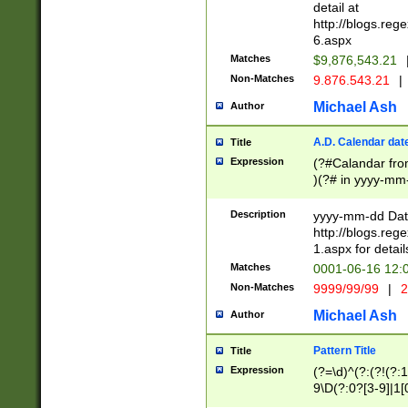
separtor must but
detail at
(?:\d+)) # more 
http://blogs.re
[,.]\d{2})?$ # op
6.aspx
Matches
$9,876,543.21
Non-Matches
9.876.543.21
|
Michael Ash
Author
A.D. Calendar dat
Title
Expression
(?#Calandar fro
)(?# in yyyy-mm-
4]))|(?#Missing
9]|1[0-3]))(?#or
Description
yyyy-mm-dd Date
missing days sh
http://blogs.re
one or the other
1.aspx for detail
beginning a the s
Matches
0001-06-16 12:
(?'sep'[-./])(?'m
Non-Matches
9999/99/99
|
2
[469]|11).)31|(?<
check for valid 
Michael Ash
Author
from leap year p
year in year 4 )
Pattern Title
Title
# centurial year
Expression
(?=\d)^(?:(?!(?:
leap year))(?:(?
9\D(?:0?[3-9]|1[
[26])(?#leap year
[469]|11)(?!\/31)