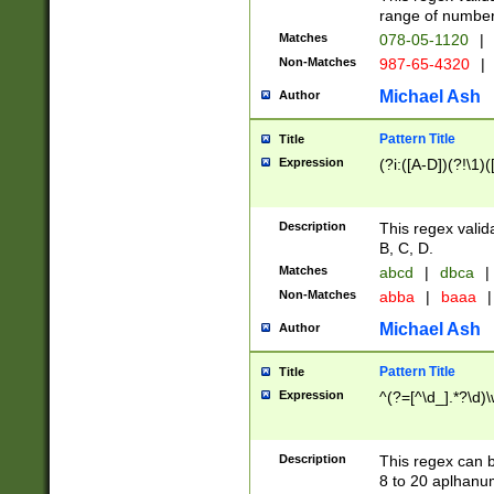
range of numbers
Matches
078-05-1120
|
Non-Matches
987-65-4320
|
Michael Ash
Author
Pattern Title
Title
Expression
(?i:([A-D])(?!\1)(
Description
This regex valid
B, C, D.
Matches
abcd
|
dbca
|
Non-Matches
abba
|
baaa
|
Michael Ash
Author
Pattern Title
Title
Expression
^(?=[^\d_].*?\d)
Description
This regex can b
8 to 20 aplhanum