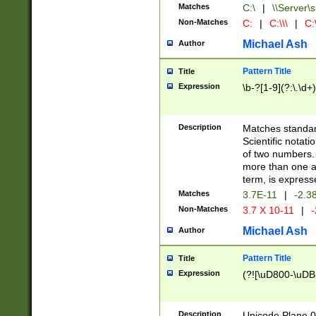
Matches
C:\
|
\\Server\s
Non-Matches
C:
|
C:\\\
|
C:\
Michael Ash
Author
Pattern Title
Title
Expression
\b-?[1-9](?:\.\d+
Description
Matches standard
Scientific notat
of two numbers. T
more than one an
term, is express
Matches
3.7E-11
|
-2.3
Non-Matches
3.7 X 10-11
|
-
Michael Ash
Author
Pattern Title
Title
Expression
(?![\uD800-\uDB
Description
Unicode Plane 0