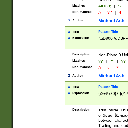
Matches
&#169;
|
S
|
Non-Matches
A
|
??
|
4
Michael Ash
Author
Pattern Title
Title
Expression
[\uD800-\uDBFF
Description
Non-Plane 0 Uni
Matches
??
|
??
|
??
Non-Matches
A
|
v
|
?
Michael Ash
Author
Pattern Title
Title
Expression
(\S+)\x20{2,}(?=
Description
Trim Inside. Thi
of &quot;$1 &qu
between characte
Trailing and lea