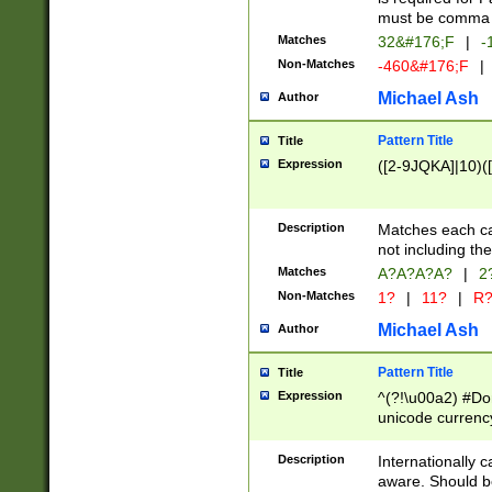
must be comma d
Matches
32&#176;F
|
-
Non-Matches
-460&#176;F
|
Michael Ash
Author
Pattern Title
Title
Expression
([2-9JQKA]|10)(
Description
Matches each car
not including th
Matches
A?A?A?A?
|
2
Non-Matches
1?
|
11?
|
R
Michael Ash
Author
Pattern Title
Title
Expression
^(?!\u00a2) #Don
unicode currency
zero if 1 or more 
# if there is a s
Description
Internationally 
(?:\1\d{3})* # i
aware. Should be