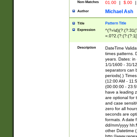
Non-Matches
01.00
|
$.00
|
Michael Ash
Author
Pattern Title
Title
Expression
^(?=\d)(?:(?:31(
=.0?2.(?:(?:(?:1
[26])|(?:(?:16|[2
8]|1\d|0?[1-9]))(
Description
DateTime Validat
\d\d(?:(?=\x20\d)
times patterns. 
(\x20[AP]M))|([01
years. Dates: i
1/1/1600 - 31/12
separators can b
periods(.) Time
(12:00 AM - 11:5
(00:00:00 - 23:5
have a leading z
are optional for
and case sensiti
zero for all hou
seconds are opti
formats. A date 
dd/mm/yyyy hh:M
other Datetime (
http://www.rege