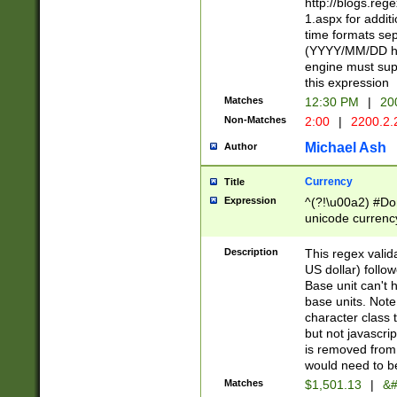
http://blogs.re
1.aspx for addit
time formats sep
(YYYY/MM/DD h
engine must sup
this expression
Matches
12:30 PM
|
20
Non-Matches
2:00
|
2200.2.
Michael Ash
Author
Currency
Title
Expression
^(?!\u00a2) #Don
unicode currency
zero if 1 or more 
is a comma it mu
Description
This regex valid
than 3 digit wit
US dollar) follo
cents
Base unit can't 
base units. Note
character class t
but not javascri
is removed from
would need to be
Matches
$1,501.13
|
&#