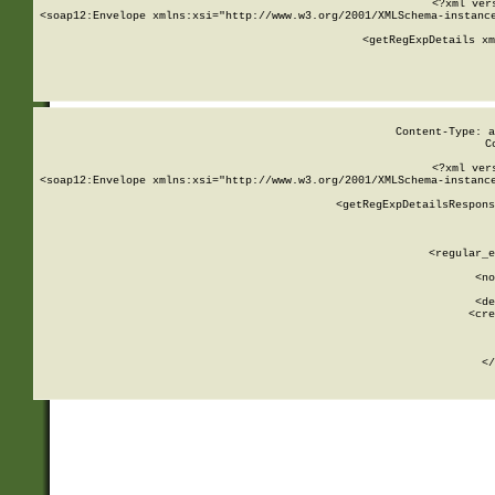
<?xml ver
<soap12:Envelope xmlns:xsi="http://www.w3.org/2001/XMLSchema-instance
    <getRegExpDetails xm
     
  
Content-Type: a
C
<?xml ver
<soap12:Envelope xmlns:xsi="http://www.w3.org/2001/XMLSchema-instance
    <getRegExpDetailsRespons
     
     
       
        <regular_e
       
        <no
      
        <de
        <cre
       
    
      
    </