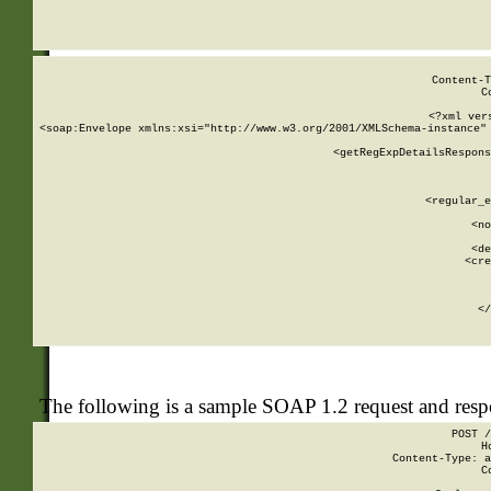
     
  
Content-T
C
<?xml ver
<soap:Envelope xmlns:xsi="http://www.w3.org/2001/XMLSchema-instance" 
    <getRegExpDetailsRespons
     
     
       
        <regular_e
       
        <no
      
        <de
        <cre
       
    
      
    </
The following is a sample SOAP 1.2 request and res
POST /
H
Content-Type: a
C