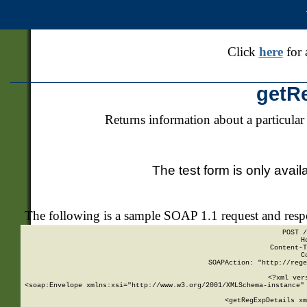
Click
here
for 
getR
Returns information about a particular
The test form is only avail
The following is a sample SOAP 1.1 request and res
POST /
H
Content-T
C
SOAPAction: "http://rege
<?xml ver
<soap:Envelope xmlns:xsi="http://www.w3.org/2001/XMLSchema-instance" 
    <getRegExpDetails xm