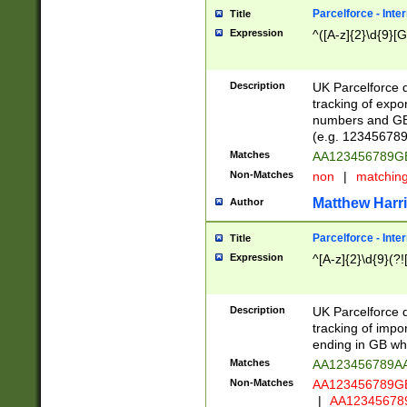
Parcelforce - Inte
Title
Expression
^([A-z]{2}\d{9}[G
Description
UK Parcelforce d
tracking of expo
numbers and GB
(e.g. 123456789
Matches
AA123456789
Non-Matches
non
|
matchin
Matthew Harr
Author
Parcelforce - Inte
Title
Expression
^[A-z]{2}\d{9}(?!
Description
UK Parcelforce d
tracking of impo
ending in GB whi
Matches
AA123456789A
Non-Matches
AA123456789
|
AA12345678