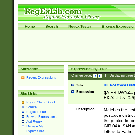
Home
Search
Regex Tester
Browse Expressio
Subscribe
Expressions by User
Change page:
|
Displaying page
Recent Expressions
UK Postcode Distr
Title
Expression
([A-PR-UWYZa-pr
Site Links
HK-Ya-hk-y][0-9
Regex Cheat Sheet
[A-HJKS-UWa-hj
Search
Description
Matches the firs
Regex Tester
postcode distric
Browse Expressions
the postcode for
Add Regex
GIR 0AA. SAN # 
Manage My
letters to Fathe
Expressions