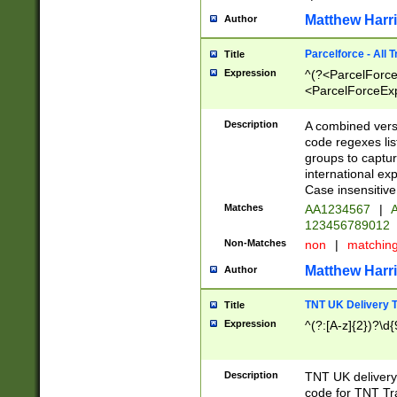
Matthew Harr
Author
Parcelforce - All 
Title
Expression
^(?<ParcelForceU
<ParcelForceExpo
(?:\d{12}))$|^(?
[Bb])[A-z]{2})$
Description
A combined versi
code regexes lis
groups to captur
international ex
Case insensitive
Matches
AA1234567
|
A
123456789012
Non-Matches
non
|
matchin
Matthew Harr
Author
TNT UK Delivery 
Title
Expression
^(?:[A-z]{2})?\d{
Description
TNT UK deliver
code for TNT Tra