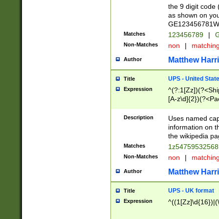
the 9 digit code
as shown on you
GE123456781WW)
Matches
123456789
|
G
Non-Matches
non
|
matchin
Matthew Harr
Author
UPS - United Stat
Title
Expression
^(?:1[Zz])(?<Sh
[A-z\d]{2})(?<P
Description
Uses named capt
information on 
the wikipedia pag
Matches
1z5475953256
Non-Matches
non
|
matchin
Matthew Harr
Author
UPS - UK format
Title
Expression
^((1[Zz]\d{16})|(