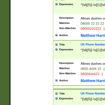
Expression
^[\d]{5}[-\s]{1}[\d
Description
Allows dashes o
Matches
08000 22 22 22
Non-Matches
08000222222
|
Matthew Harr
Author
UK Phone Number 
Title
Expression
^[\d]{5}[-\s]{1}[\d
Description
Allows dashes o
Matches
0800 4444 22
|
Non-Matches
0800444422
|
Matthew Harr
Author
UK Phone Number 
Title
Expression
^[\d]{5}[-\s]{1}[\d