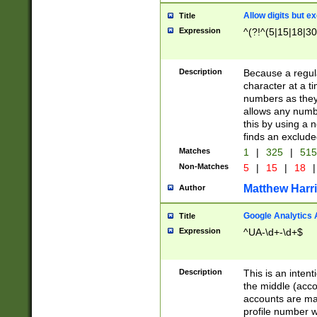
Allow digits but e
Title
Expression
^(?!^(5|15|18|30
Description
Because a regula
character at a t
numbers as they 
allows any numbe
this by using a n
finds an exclud
Matches
1
|
325
|
51
Non-Matches
5
|
15
|
18
|
Matthew Harr
Author
Google Analytics 
Title
Expression
^UA-\d+-\d+$
Description
This is an inten
the middle (acco
accounts are ma
profile number w