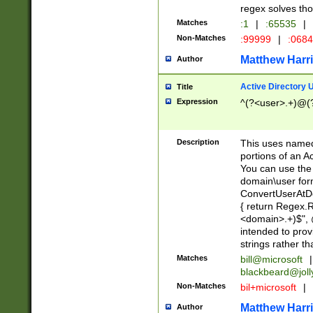
regex solves th
Matches
:1
|
:65535
|
Non-Matches
:99999
|
:068
Matthew Harr
Author
Active Directory
Title
Expression
^(?<user>.+)@(
Description
This uses named
portions of an A
You can use the 
domain\user form
ConvertUserAtD
{ return Regex
<domain>.+)$", @
intended to pro
strings rather th
Matches
bill@microsoft
|
blackbeard@joll
Non-Matches
bil+microsoft
|
Matthew Harr
Author