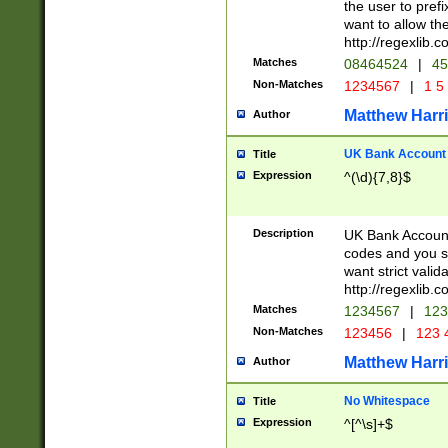
the user to prefi
want to allow the
http://regexlib
Matches
08464524
|
45
Non-Matches
1234567
|
1 5
Matthew Harr
Author
UK Bank Account (
Title
Expression
^(\d){7,8}$
Description
UK Bank Account
codes and you sho
want strict valid
http://regexlib
Matches
1234567
|
123
Non-Matches
123456
|
123 
Matthew Harr
Author
No Whitespace
Title
Expression
^[^\s]+$