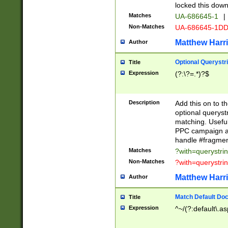
locked this down
Matches
UA-686645-1
|
Non-Matches
UA-686645-1D
Matthew Harr
Author
Optional Querystr
Title
Expression
(?:\?=.*)?$
Description
Add this on to th
optional queryst
matching. Usefu
PPC campaign and
handle #fragmen
Matches
?with=querystri
Non-Matches
?with=querystri
Matthew Harr
Author
Match Default Doc
Title
Expression
^~/(?:default\.a