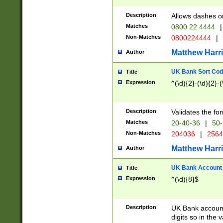
Description
Allows dashes o
Matches
0800 22 4444
|
Non-Matches
0800224444
|
Matthew Harr
Author
UK Bank Sort Cod
Title
Expression
^(\d){2}-(\d){2}-(
Description
Validates the fo
Matches
20-40-36
|
50-
Non-Matches
204036
|
256
Matthew Harr
Author
UK Bank Account (
Title
Expression
^(\d){8}$
Description
UK Bank account
digits so in the