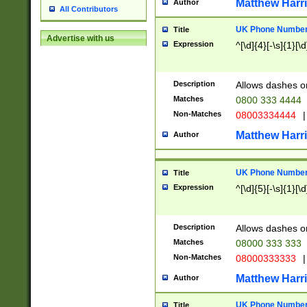
Matthew Harr
Author
All Contributors
UK Phone Number 
Title
Advertise with us
Expression
^[\d]{4}[-\s]{1}[\d
Description
Allows dashes o
Matches
0800 333 4444
Non-Matches
08003334444
|
Matthew Harr
Author
UK Phone Number 
Title
Expression
^[\d]{5}[-\s]{1}[\d
Description
Allows dashes o
Matches
08000 333 333
Non-Matches
08000333333
|
Matthew Harr
Author
UK Phone Number 
Title