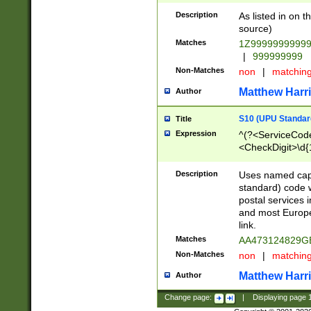
Description
As listed in on 
source)
Matches
1Z9999999999
|
999999999
Non-Matches
non
|
matchin
Matthew Harr
Author
S10 (UPU Standard
Title
Expression
^(?<ServiceCode
<CheckDigit>\d{
Description
Uses named cap
standard) code 
postal services 
and most Europe
link.
Matches
AA473124829G
Non-Matches
non
|
matchin
Matthew Harr
Author
Change page:
|
Displaying page