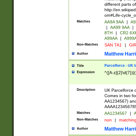
different parts 
http://en.wikipe
om#Life-cycle_
Matches
AA9A 9AA
|
A9
|
AA99 9AA
|
8TH
|
CR2 6X
A99AA
|
A999
Non-Matches
SAN TA1
|
GIR
Matthew Harr
Author
Parcelforce - UK 
Title
Expression
^([A-z]{2}\d{7})|
Description
UK Parcelforce d
Comes in two for
AA1234567) and 
AAAA1234567890)
Matches
AA1234567
|
A
Non-Matches
non
|
matchin
Matthew Harr
Author