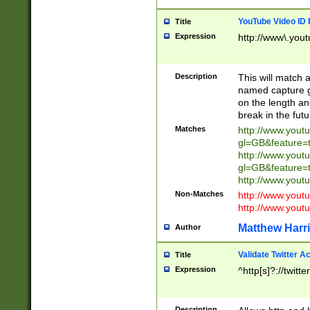
YouTube Video ID 
Title
Expression
http://www\.yout
Description
This will match a
named capture gr
on the length and
break in the fut
Matches
http://www.yout
gl=GB&feature=
http://www.yout
gl=GB&feature=
http://www.you
Non-Matches
http://www.yout
http://www.you
Matthew Harr
Author
Validate Twitter A
Title
Expression
^http[s]?://twitt
Description