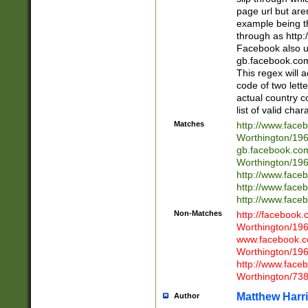
page url but are
example being t
through as http
Facebook also u
gb.facebook.com 
This regex will a
code of two lette
actual country 
list of valid cha
Matches
http://www.face
Worthington/1
gb.facebook.co
Worthington/1
http://www.face
http://www.face
http://www.face
Non-Matches
http://facebook
Worthington/1
www.facebook.c
Worthington/1
http://www.face
Worthington/73
Matthew Harr
Author