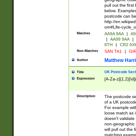
pull out the firs
below. Examples 
postcode can be
http://en.wikipe
om#Life-cycle_
Matches
AA9A 9AA
|
A9
|
AA99 9AA
|
8TH
|
CR2 6X
Non-Matches
SAN TA1
|
GIR
Matthew Harr
Author
UK Postcode Sect
Title
Expression
[A-Za-z]{1,2}[\d]
Description
The postcode sect
of a UK postcode
For example wit
loose match as it
doesn't validate 
non-geographic 
will pull out the
matching exampl