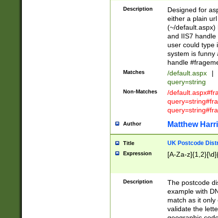
Description
Designed for asp
either a plain ur
(~/default.aspx)
and IIS7 handle 
user could type 
system is funny 
handle #fragem
Matches
/default.aspx
|
query=string
Non-Matches
/default.aspx#f
query=string#f
query=string#fr
Matthew Harr
Author
UK Postcode Distr
Title
Expression
[A-Za-z]{1,2}[\d]
Description
The postcode dist
example with DN
match as it only 
validate the lett
geographic code