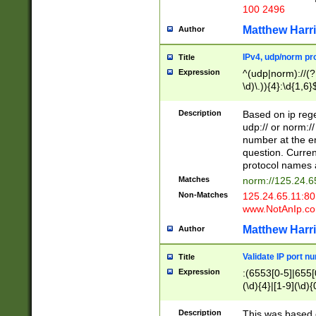
100 2496
Matthew Harr
Author
IPv4, udp/norm pro
Title
Expression
^(udp|norm)://(?:
\d)\.)){4}:\d{1,6}
Description
Based on ip rege
udp:// or norm://
number at the en
question. Curren
protocol names a
Matches
norm://125.24.6
Non-Matches
125.24.65.11:8
www.NotAnIp.c
Matthew Harr
Author
Validate IP port n
Title
Expression
:(6553[0-5]|655[0
(\d){4}|[1-9](\d){
Description
This was based o