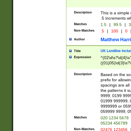
Description
This is a simple
.5 increments wh
Matches
1.5
|
99.5
|
3
Non-Matches
.5
|
100
|
0
Matthew Harr
Author
UK Landline inclu
Title
Expression
^(02\d\s?\d{4}\s?
((01|05)\d{3}\s?\
Description
Based on the sou
prefix for allowi
spacings are all
the patterns it 
9999; 0199 999
01999 999999; 
9999999 or 059
059999 9999; 0
Matches
020 1234 5678
05234 456789
Non-Matches
02476 123456