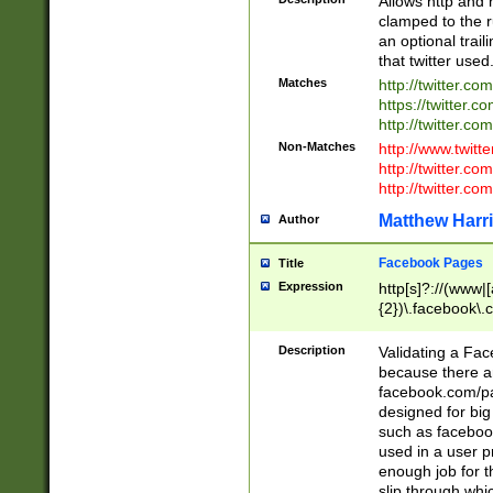
Allows http and 
clamped to the r
an optional trai
that twitter used
Matches
http://twitter.co
https://twitter.c
http://twitter.com
Non-Matches
http://www.twitt
http://twitter.c
http://twitter.com
Matthew Harr
Author
Facebook Pages
Title
Expression
http[s]?://(www|
{2})\.facebook\.
9\.-]+)[/]?$
Description
Validating a Face
because there are
facebook.com/p
designed for big
such as facebook
used in a user p
enough job for t
slip through whi