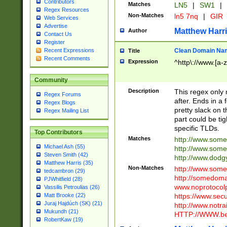
Contributors
Matches
LN5
|
SW1
|
Regex Resources
Non-Matches
ln5 7nq
|
GIR
Web Services
Advertise
Matthew Harr
Author
Contact Us
Register
Clean Domain Na
Recent Expressions
Title
Recent Comments
Expression
^http\://www.[a-z
Community
Description
This regex only
Regex Forums
after. Ends in a 
Regex Blogs
pretty slack on t
Regex Mailing List
part could be tig
specific TLDs.
Top Contributors
Matches
http://www.som
Michael Ash (55)
http://www.som
Steven Smith (42)
http://www.dod
Matthew Harris (35)
Non-Matches
http://www.some
tedcambron (29)
http://somedom
PJWhitfield (28)
www.noprotocolp
Vassilis Petroulias (26)
https://www.sec
Matt Brooke (22)
Juraj Hajdúch (SK) (21)
http://www.notra
Mukundh (21)
HTTP://WWW.beg
RobertKaw (19)