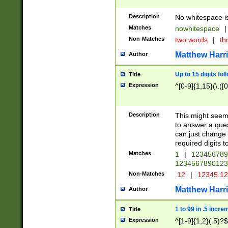
Description
No whitespace is
Matches
nowhitespace
|
Non-Matches
two words
|
th
Matthew Harr
Author
Up to 15 digits fol
Title
Expression
^[0-9]{1,15}(\.([
Description
This might seem 
to answer a que
can just change
required digits t
Matches
1
|
12345678
1234567890123
Non-Matches
.12
|
12345.1
Matthew Harr
Author
1 to 99 in .5 incre
Title
Expression
^[1-9]{1,2}(.5)?$