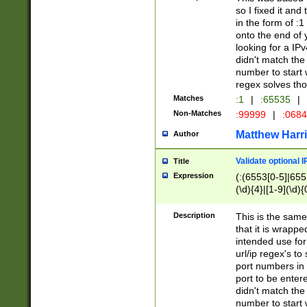
so I fixed it and
in the form of :
onto the end of 
looking for a IPv
didn't match the 
number to start 
regex solves th
Matches
:1
|
:65535
|
Non-Matches
:99999
|
:068
Matthew Harr
Author
Validate optional 
Title
Expression
(:(6553[0-5]|655[
(\d){4}|[1-9](\d){
Description
This is the same
that it is wrapp
intended use for
url/ip regex's t
port numbers in 
port to be entere
didn't match the 
number to start 