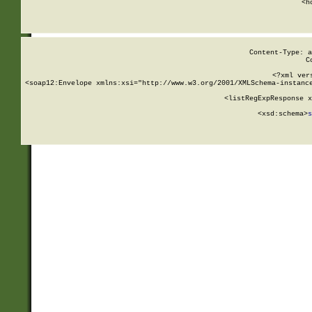
      <h
Content-Type: a
C
<?xml ver
<soap12:Envelope xmlns:xsi="http://www.w3.org/2001/XMLSchema-instance
    <listRegExpResponse x
  
        <xsd:schema>
s
   