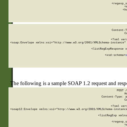
      
      <regexp_s
      <
      <h
Content-T
C
<?xml ver
<soap:Envelope xmlns:xsi="http://www.w3.org/2001/XMLSchema-instance" 
    <listRegExpResponse x
  
        <xsd:schema>
s
   
The following is a sample SOAP 1.2 request and res
POST /
H
Content-Type: a
C
<?xml ver
<soap12:Envelope xmlns:xsi="http://www.w3.org/2001/XMLSchema-instance
    <listRegExp xmlns
      
      <regexp_s
      <