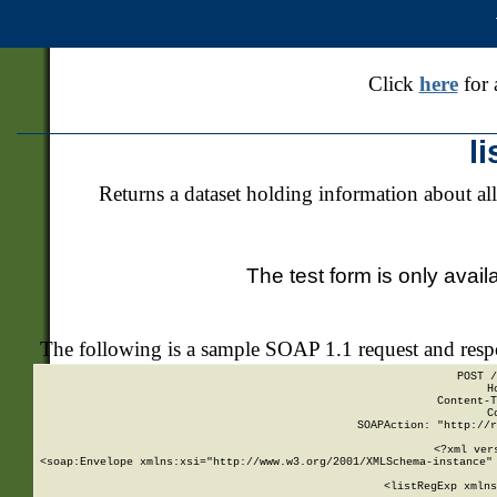
Click
here
for 
l
Returns a dataset holding information about all
The test form is only avail
The following is a sample SOAP 1.1 request and res
POST /
H
Content-T
C
SOAPAction: "http://r
<?xml ver
<soap:Envelope xmlns:xsi="http://www.w3.org/2001/XMLSchema-instance" 
    <listRegExp xmlns