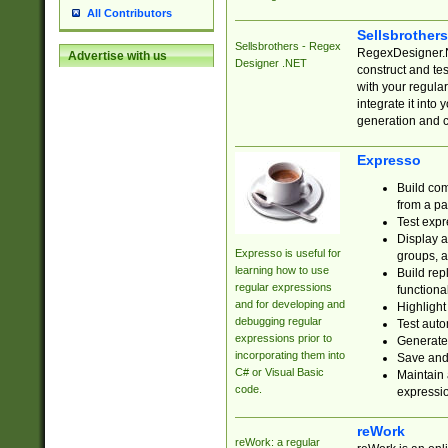
All Contributors
Sellsbrother
Sellsbrothers - Regex
RegexDesigner.NE
Advertise with us
Designer .NET
construct and t
with your regula
integrate it into
generation and 
Expresso
Build com
from a pa
Test expr
Display a
Expresso is useful for
groups, a
learning how to use
Build rep
regular expressions
functional
and for developing and
Highlight
debugging regular
Test auto
expressions prior to
Generate
incorporating them into
Save and 
C# or Visual Basic
Maintain 
code.
expressi
reWork
reWork: a regular