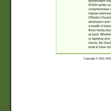
globalization su
POSIX syntax sup
comprehensive re
regular expressi
O'Reilly's Pock
developers and d
a wealth of impor
these handy book
at hand. Whether 
or applying your 
Oracle, the Orac
book to have clo
Copyright © 2001-202