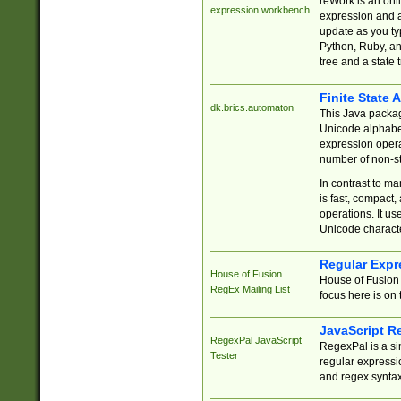
reWork is an onl
expression workbench
expression and a
update as you ty
Python, Ruby, and
tree and a state 
Finite State 
dk.brics.automaton
This Java packa
Unicode alphabet
expression opera
number of non-st
In contrast to m
is fast, compact,
operations. It us
Unicode charact
Regular Expr
House of Fusion
House of Fusion 
RegEx Mailing List
focus here is on 
JavaScript R
RegexPal JavaScript
RegexPal is a si
Tester
regular expressio
and regex syntax