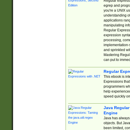
Regular expressio
egrep and progr
you're a UNIX use
understanding of
applications rang
manipulating info
Regular Expressi
expression synta
processing, comm
implementation-sp
and sprinkled wi
Mastering Regula
can put to immed
Regular Expr
This ebook is in
Expressions tha
programmers who 
help experience
speed quickly on
Java Regular 
Engine
Java has always 
objects. But Jav
been limited, co