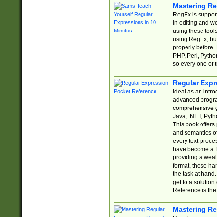
Mastering Re
RegEx is support
in editing and w
using these tools
using RegEx, but
properly before.
PHP, Perl, Pytho
so every one of t
Regular Expr
Ideal as an intro
advanced progra
comprehensive gu
Java, .NET, Pytho
This book offers
and semantics of 
every text-proce
have become a f
providing a wealt
format, these ha
the task at hand
get to a solutio
Reference is the 
Mastering Re