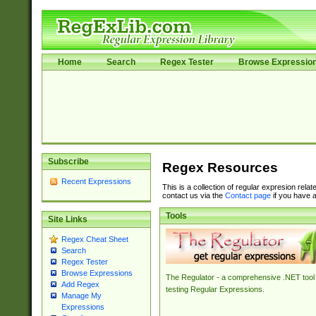
Home
Search
Regex Tester
Browse Expressio
Subscribe
Regex Resources
Recent Expressions
This is a collection of regular expresion rela
contact us via the
Contact page
if you have a
Tools
Site Links
Regex Cheat Sheet
Search
Regex Tester
Browse Expressions
The Regulator - a comprehensive .NET tool 
Add Regex
testing Regular Expressions.
Manage My
Expressions