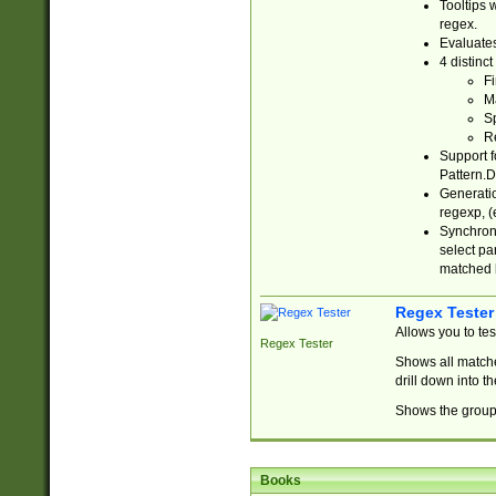
Tooltips 
regex.
Evaluates
4 distinc
Fi
Ma
Sp
R
Support f
Pattern.D
Generatio
regexp, (e
Synchroni
select par
matched b
Regex Tester
Allows you to te
Regex Tester
Shows all matche
drill down into 
Shows the group 
Books