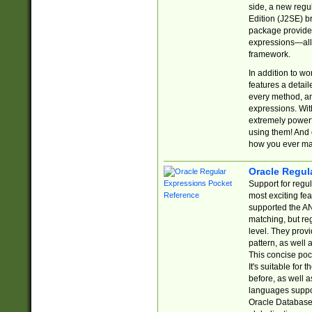
side, a new regu
Edition (J2SE) b
package provides
expressions—all 
framework.
In addition to w
features a detai
every method, and
expressions. With
extremely power
using them! And 
how you ever ma
Oracle Regul
Support for regu
most exciting fe
supported the AN
matching, but re
level. They prov
pattern, as well 
This concise pock
It's suitable fo
before, as well 
languages suppor
Oracle Database 