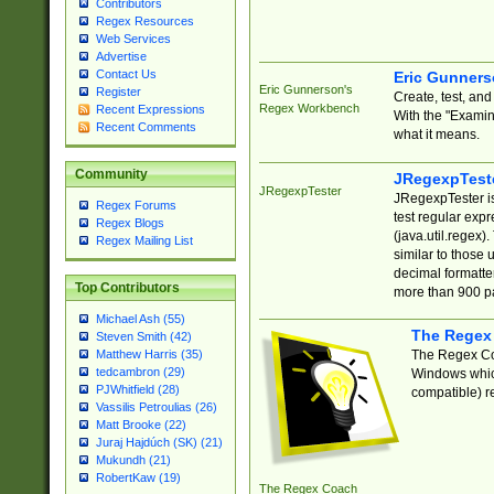
Contributors
Regex Resources
Web Services
Advertise
Contact Us
Eric Gunner
Eric Gunnerson's
Register
Create, test, an
Regex Workbench
Recent Expressions
With the "Examin
Recent Comments
what it means.
Community
JRegexpTest
JRegexpTester
JRegexpTester is
Regex Forums
test regular exp
Regex Blogs
(java.util.regex)
Regex Mailing List
similar to those 
decimal formatter
Top Contributors
more than 900 pa
Michael Ash (55)
The Regex
Steven Smith (42)
The Regex Coa
Matthew Harris (35)
tedcambron (29)
Windows which
PJWhitfield (28)
compatible) re
Vassilis Petroulias (26)
Matt Brooke (22)
Juraj Hajdúch (SK) (21)
Mukundh (21)
RobertKaw (19)
The Regex Coach