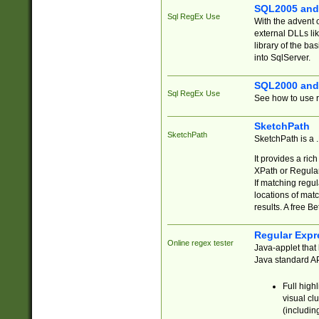
SQL2005 and
Sql RegEx Use
With the advent 
external DLLs li
library of the ba
into SqlServer.
SQL2000 and
Sql RegEx Use
See how to use r
SketchPath
SketchPath
SketchPath is a
It provides a ric
XPath or Regular
If matching regu
locations of mat
results. A free B
Regular Expr
Online regex tester
Java-applet that 
Java standard API
Full high
visual cl
(includin