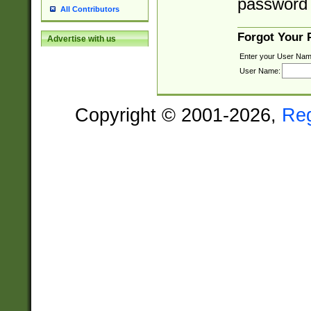
password 
All Contributors
Forgot Your
Advertise with us
Enter your User Nam
User Name:
Copyright © 2001-2026,
Re