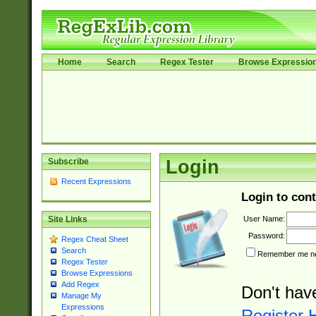
Home
Search
Regex Tester
Browse Expressio
Subscribe
Login
Recent Expressions
Login to cont
User Name:
Site Links
Password:
Regex Cheat Sheet
Search
Remember me nex
Regex Tester
Browse Expressions
Add Regex
Don't hav
Manage My
Expressions
Register 