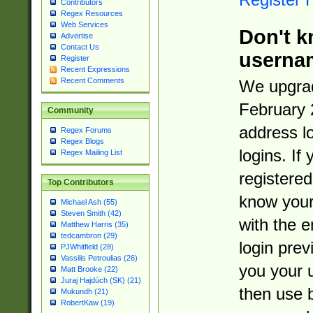
Contributors
Regex Resources
Web Services
Don't k
Advertise
Contact Us
userna
Register
Recent Expressions
Recent Comments
We upgrad
February 
Community
address l
Regex Forums
Regex Blogs
logins. If
Regex Mailing List
registered
Top Contributors
know you
Michael Ash (55)
Steven Smith (42)
with the 
Matthew Harris (35)
tedcambron (29)
login prev
PJWhitfield (28)
Vassilis Petroulias (26)
you your 
Matt Brooke (22)
Juraj Hajdúch (SK) (21)
then use 
Mukundh (21)
RobertKaw (19)