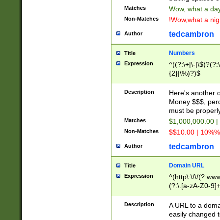
Matches
Wow, what a day!
Non-Matches
!Wow,what a night
tedcambron
Author
Numbers
Title
Expression
^((?:\+|\-|\$)?(?:
{2}|\%)?)$
Description
Here's another 
Money $$$, perc
must be properly
Matches
$1,000,000.00 |
Non-Matches
$$10.00 | 10%% 
tedcambron
Author
Domain URL
Title
Expression
^(http\:\/\/(?:ww
(?:\.[a-zA-Z0-9]+
(?:\/)?)$
Description
A URL to a doma
easily changed 