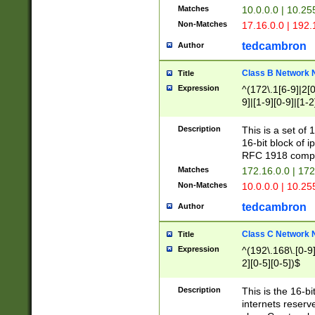
Matches
10.0.0.0 | 10.2
Non-Matches
17.16.0.0 | 192
tedcambron
Author
Class B Network
Title
Expression
^(172\.1[6-9]|2[0-
9]|[1-9][0-9]|[1-2
Description
This is a set of
16-bit block of 
RFC 1918 compl
Matches
172.16.0.0 | 17
Non-Matches
10.0.0.0 | 10.25
tedcambron
Author
Class C Network
Title
Expression
^(192\.168\.[0-9]|
2][0-5][0-5])$
Description
This is the 16-bi
internets reserv