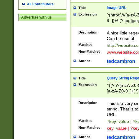
All Contributors
Image URL
Title
Expression
^(http\:\/\/[a-zA
Advertise with us
9_])+\.(?:jpg|jpe
Description
A nice little reg
Can be useful.
Matches
http://website.c
Non-Matches
www.website.co
tedcambron
Author
Query String Reg
Title
Expression
^((?:\?[a-zA-Z0-
[a-zA-Z0-9_]+)*)
Description
This is a very s
string. That is t
URL.
Matches
?key=value | ?
Non-Matches
key=value | ?ke
tedcambron
Author