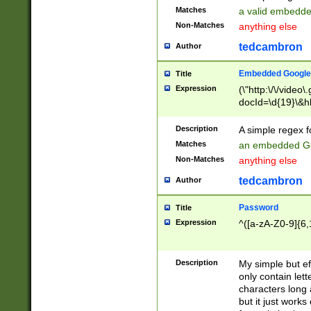
Matches
a valid embedd
Non-Matches
anything else
tedcambron
Author
Embedded Google
Title
Expression
(\"http:\/\/video
docId=\d{19}\&hl
Description
A simple regex 
Matches
an embedded Go
Non-Matches
anything else
tedcambron
Author
Password
Title
Expression
^([a-zA-Z0-9]{6,
Description
My simple but e
only contain lett
characters long 
but it just work