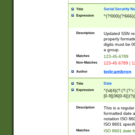
Social Security N
Title
Expression
^(?!000)(?!666)(
Description
Updated SSN rege
properly formatt
digits must be 0
a group.
Matches
123-45-6789
Non-Matches
123-45 6789 | 1
tedcambron
Author
Date
Title
Expression
^(\d{4}(?:(?:(?:\
[0-9]|36[0-6]))?|(
2]|0[1-9])(?:\-)?
9]|[1-4][0-9]5[0-
Description
This is a regula
(?:\-)?[1-7])?)?)
formatted date a
notation ISO 860
ISO 8601 specifi
Matches
ISO 8601 date f