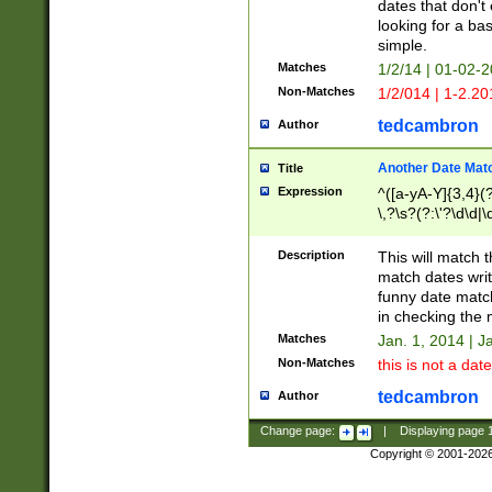
dates that don't 
looking for a bas
simple.
Matches
1/2/14 | 01-02-2
Non-Matches
1/2/014 | 1-2.20
tedcambron
Author
Another Date Mat
Title
Expression
^([a-yA-Y]{3,4}(?
\,?\s?(?:\'?\d\d|\
Description
This will match t
match dates writ
funny date match
in checking the 
Matches
Jan. 1, 2014 | J
Non-Matches
this is not a date
tedcambron
Author
Change page:
|
Displaying page
Copyright © 2001-202