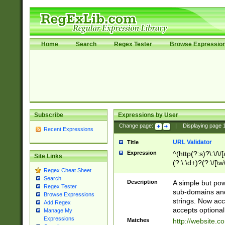
Home
Search
Regex Tester
Browse Expressio
Subscribe
Expressions by User
Change page:
|
Displaying page
Recent Expressions
URL Validator
Title
Expression
^(http(?:s)?\:\/\
Site Links
(?:\:\d+)?(?:\/[\w
Regex Cheat Sheet
[\w\-]+)?)?(?:\&[
Search
Description
A simple but pow
Regex Tester
sub-domains and
Browse Expressions
strings. Now ac
Add Regex
accepts optional
Manage My
Expressions
Matches
http://website.c