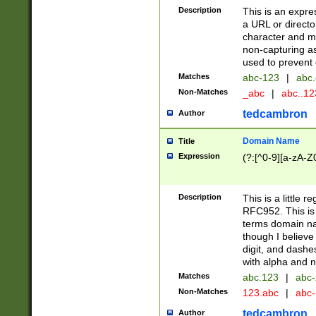
Description
This is an expre
a URL or directo
character and may
non-capturing as
used to prevent 
Matches
abc-123
|
abc.
Non-Matches
_abc
|
abc..1
tedcambron
Author
Domain Name
Title
Expression
(?:[^0-9][a-zA-Z0
Description
This is a little 
RFC952. This is
terms domain n
though I believe
digit, and dashe
with alpha and n
Matches
abc.123
|
abc-
Non-Matches
123.abc
|
abc
tedcambron
Author