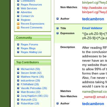
Contributors
bin/perl.cgi?ke
Regex Resources
Non-Matches
http://website.co
Web Services
bin/perl.cgi?ke
Advertise
Contact Us
tedcambron
Author
Register
Recent Expressions
Recent Comments
Email Validator
Title
Expression
^([a-zA-Z0-9]+(?
zA-Z0-9]+)*\.[a-
Community
Regex Forums
Description
After reading RF
Regex Blogs
to the conclusion
Regex Mailing List
addresses to be 
never have an iss
Top Contributors
my website than 
to allow 99% of 
Michael Ash (55)
forms then use t
Steven Smith (42)
Matthew Harris (35)
Also, I've neve
tedcambron (29)
address taking 
PJWhitfield (28)
would I care to
Vassilis Petroulias (26)
Matches
name@email.c
Matt Brooke (22)
Juraj Hajdúch (SK) (21)
Non-Matches
_name@.email.
Mukundh (21)
tedcambron
Author
RobertKaw (19)