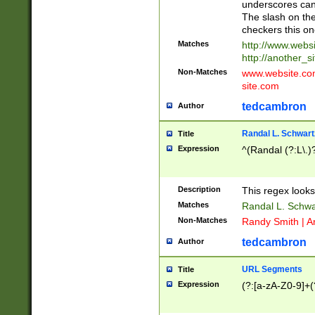
underscores can 
The slash on the
checkers this on
Matches
http://www.websi
http://another_si
Non-Matches
www.website.com 
site.com
tedcambron
Author
Randal L. Schwart
Title
Expression
^(Randal (?:L\.
Description
This regex looks
Matches
Randal L. Schwa
Non-Matches
Randy Smith | A
tedcambron
Author
URL Segments
Title
Expression
(?:[a-zA-Z0-9]+(?