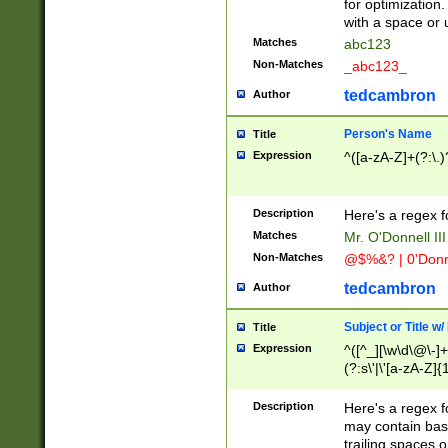
for optimization
with a space or 
Matches
abc123
Non-Matches
_abc123_
tedcambron
Author
Person's Name
Title
Expression
^([a-zA-Z]+(?:\.)
Description
Here's a regex f
Matches
Mr. O'Donnell III 
Non-Matches
@$%&? | 0'Donn
tedcambron
Author
Subject or Title w
Title
Expression
^([^_][\w\d\@\-]+
(?:s\'|\'[a-zA-Z]{1
Description
Here's a regex for
may contain bas
trailing spaces o