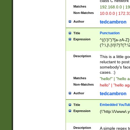
class C networ
Matches
192.168.0.0 | 1
Non-Matches
10.0.0.0 | 172.
tedcambron
Author
Punctuation
Title
Expression
^((\'|\")?[a-zA-Z]
(?:\,|\.|\!|\?)?(?:
Z]+(?:\-[a-zA-Z]+)
(?:\2|\3)?)|(?:(?:\
Description
This is a little 
reluctant to post
somebody's face 
cases. :)
Matches
"hello!" | "hello 
Non-Matches
hello" | "hello ag
tedcambron
Author
Embedded YouTub
Title
Expression
(\"http:\/\/www\.
Description
A simple regex 