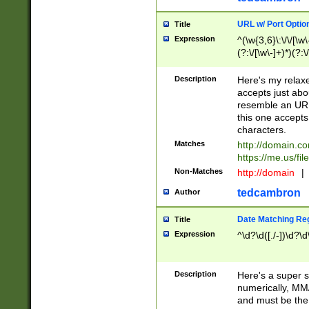
URL w/ Port Optio
Title
Expression
^(\w{3,6}\:\/\/[\w\
(?:\/[\w\-]+)*)(?:
[\w]+\=[\w\-]+)*)$
Description
Here's my relax
accepts just abo
resemble an URL
this one accepts
characters.
Matches
http://domain.c
https://me.us/fil
Non-Matches
http://domain
|
tedcambron
Author
Date Matching Re
Title
Expression
^\d?\d([./-])\d?\d
Description
Here's a super s
numerically, MM/
and must be the s