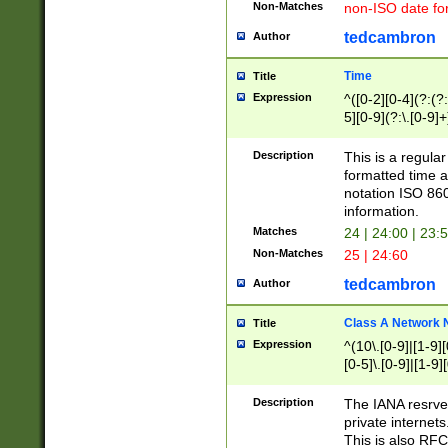
Non-Matches
non-ISO date fo
tedcambron
Author
Time
Title
Expression
^([0-2][0-4](?:(?:
5][0-9](?:\.[0-9]
Description
This is a regula
formatted time a
notation ISO 860
information.
Matches
24 | 24:00 | 23:
Non-Matches
25 | 24:60
tedcambron
Author
Class A Network
Title
Expression
^(10\.[0-9]|[1-9][
[0-5]\.[0-9]|[1-9]
Description
The IANA resrved
private internets
This is also RFC