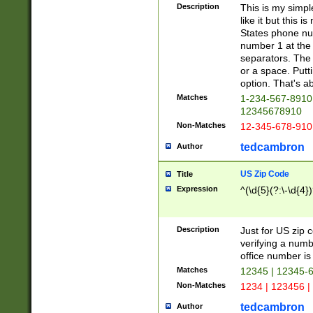
Description
This is my simp
like it but this
States phone nu
number 1 at the 
separators. The 
or a space. Putt
option. That's ab
Matches
1-234-567-8910 
12345678910
Non-Matches
12-345-678-910
tedcambron
Author
US Zip Code
Title
Expression
^(\d{5}(?:\-\d{4}
Description
Just for US zip 
verifying a numb
office number is 
Matches
12345 | 12345-
Non-Matches
1234 | 123456 |
tedcambron
Author