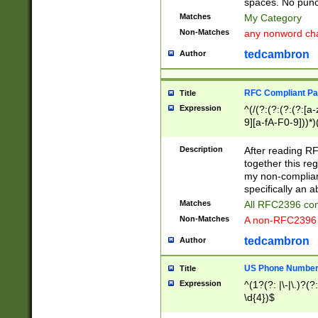
spaces. No punct
Matches
My Category
Non-Matches
any nonword char
tedcambron
Author
RFC Compliant Pa
Title
Expression
^(/(?:(?:(?:(?:[a
9][a-fA-F0-9]))*)
(?:%[a-fA-F0-9][a
_.!~*'():\@&=+\$,
Description
After reading RF
zA-Z0-9\\-_.!~*'
together this reg
9]))*))*))*))$
my non-compliant
specifically an a
Matches
All RFC2396 com
Non-Matches
A non-RFC2396 
tedcambron
Author
US Phone Numbe
Title
Expression
^(1?(?: |\-|\.)?(?:
\d{4})$