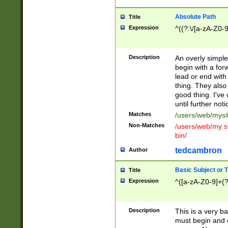
Absolute Path
Title
Expression
^((?:\/[a-zA-Z0-
Description
An overly simpl
begin with a fo
lead or end with
thing. They also
good thing. I've
until further noti
Matches
/users/web/mysi
Non-Matches
/users/web/my si
bin/
tedcambron
Author
Basic Subject or Ti
Title
Expression
^([a-zA-Z0-9]+(?
Description
This is a very bas
must begin and 