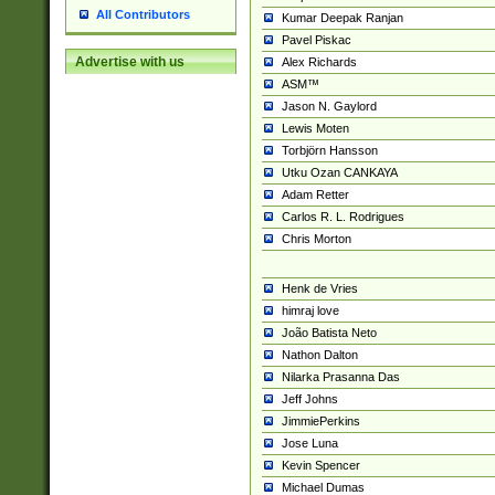
All Contributors
Kumar Deepak Ranjan
Pavel Piskac
Advertise with us
Alex Richards
ASM™
Jason N. Gaylord
Lewis Moten
Torbjörn Hansson
Utku Ozan CANKAYA
Adam Retter
Carlos R. L. Rodrigues
Chris Morton
Henk de Vries
himraj love
João Batista Neto
Nathon Dalton
Nilarka Prasanna Das
Jeff Johns
JimmiePerkins
Jose Luna
Kevin Spencer
Michael Dumas