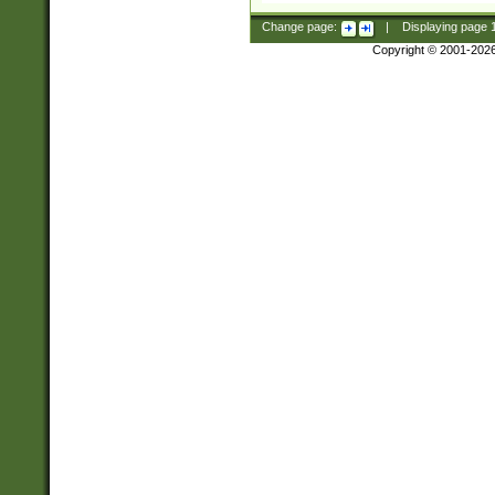
Change page:
|
Displaying page
Copyright © 2001-202