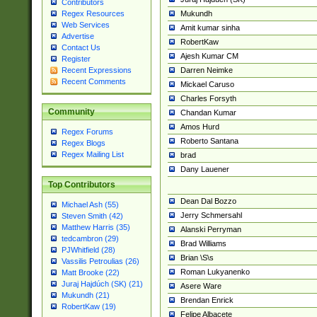
Contributors
Mukundh
Regex Resources
Web Services
Amit kumar sinha
Advertise
RobertKaw
Contact Us
Ajesh Kumar CM
Register
Darren Neimke
Recent Expressions
Recent Comments
Mickael Caruso
Charles Forsyth
Community
Chandan Kumar
Amos Hurd
Regex Forums
Roberto Santana
Regex Blogs
Regex Mailing List
brad
Dany Lauener
Top Contributors
Dean Dal Bozzo
Michael Ash (55)
Jerry Schmersahl
Steven Smith (42)
Matthew Harris (35)
Alanski Perryman
tedcambron (29)
Brad Williams
PJWhitfield (28)
Brian \S\s
Vassilis Petroulias (26)
Roman Lukyanenko
Matt Brooke (22)
Juraj Hajdúch (SK) (21)
Asere Ware
Mukundh (21)
Brendan Enrick
RobertKaw (19)
Felipe Albacete