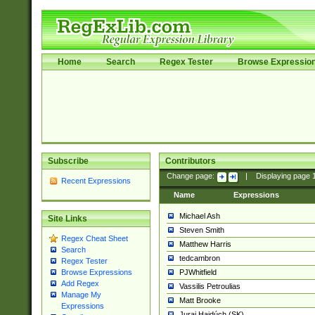
Home
Search
Regex Tester
Browse Expressio
Subscribe
Contributors
Change page:
|
Displaying page
Recent Expressions
Name
Expressions
Michael Ash
Site Links
Steven Smith
Regex Cheat Sheet
Matthew Harris
Search
tedcambron
Regex Tester
PJWhitfield
Browse Expressions
Add Regex
Vassilis Petroulias
Manage My
Matt Brooke
Expressions
Juraj Hajdúch (SK)