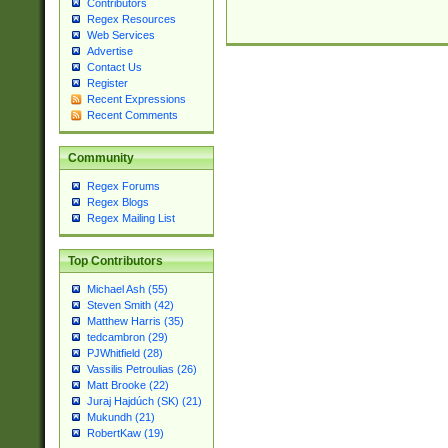
Contributors
Regex Resources
Web Services
Advertise
Contact Us
Register
Recent Expressions
Recent Comments
Community
Regex Forums
Regex Blogs
Regex Mailing List
Top Contributors
Michael Ash (55)
Steven Smith (42)
Matthew Harris (35)
tedcambron (29)
PJWhitfield (28)
Vassilis Petroulias (26)
Matt Brooke (22)
Juraj Hajdúch (SK) (21)
Mukundh (21)
RobertKaw (19)