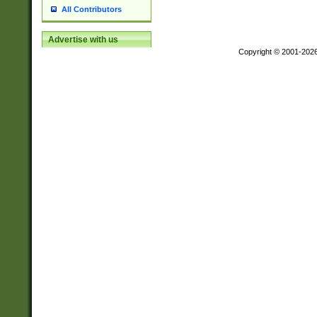
All Contributors
Advertise with us
Copyright © 2001-202