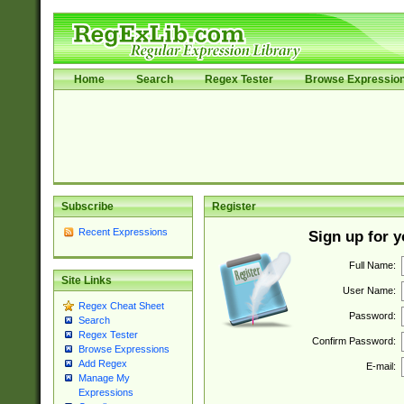
Home
Search
Regex Tester
Browse Expressio
Subscribe
Register
Recent Expressions
Sign up for 
Full Name:
Site Links
User Name:
Regex Cheat Sheet
Password:
Search
Regex Tester
Confirm Password:
Browse Expressions
Add Regex
E-mail:
Manage My
Expressions