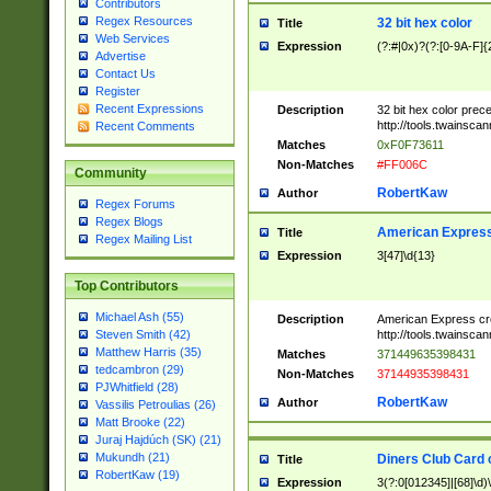
Contributors
Regex Resources
32 bit hex color
Title
Web Services
Expression
(?:#|0x)?(?:[0-9A-F]{
Advertise
Contact Us
Register
Recent Expressions
Description
32 bit hex color prec
http://tools.twainsca
Recent Comments
Matches
0xF0F73611
Non-Matches
#FF006C
Community
RobertKaw
Author
Regex Forums
Regex Blogs
American Express
Title
Regex Mailing List
Expression
3[47]\d{13}
Top Contributors
Michael Ash (55)
Description
American Express cr
http://tools.twainsca
Steven Smith (42)
Matthew Harris (35)
Matches
371449635398431
tedcambron (29)
Non-Matches
37144935398431
PJWhitfield (28)
RobertKaw
Author
Vassilis Petroulias (26)
Matt Brooke (22)
Juraj Hajdúch (SK) (21)
Mukundh (21)
Diners Club Card 
Title
RobertKaw (19)
Expression
3(?:0[012345]|[68]\d)