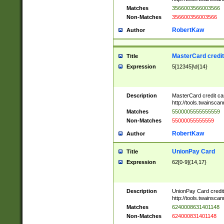
Matches
3566003566003566
Non-Matches
356600356003566
RobertKaw
Author
MasterCard credi
Title
Expression
5[12345]\d{14}
Description
MasterCard credit c
http://tools.twainsc
Matches
5500005555555559
Non-Matches
55000055555559
RobertKaw
Author
UnionPay Card
Title
Expression
62[0-9]{14,17}
Description
UnionPay Card credi
http://tools.twainsc
Matches
6240008631401148
Non-Matches
624000831401148