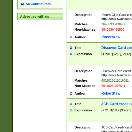
All Contributors
Description
Diners Club Card cre
Advertise with us
http://tools.twainsc
Matches
36438936438936
Non-Matches
3643836438936
RobertKaw
Author
Discover Card cre
Title
Expression
6(?:011|5\d{2})\d{12}
Description
Discover Card credit
http://tools.twainsc
Matches
6011016011016011
Non-Matches
60116011016011
RobertKaw
Author
JCB Card credit 
Title
Expression
(?:2131|1800|35\d{3})
Description
JCB Card credit car
http://tools.twainsc