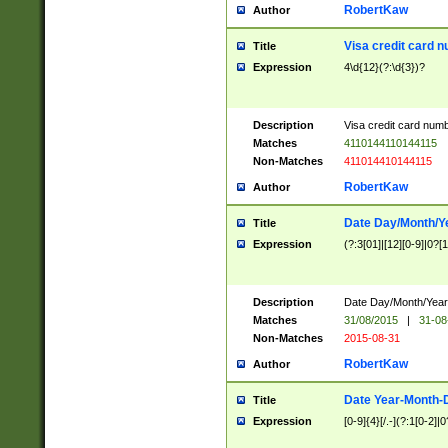
RobertKaw
Author
Visa credit card 
Title
Expression
4\d{12}(?:\d{3})?
Description
Visa credit card num
Matches
4110144110144115
Non-Matches
411014410144115
RobertKaw
Author
Date Day/Month/Y
Title
Expression
(?:3[01]|[12][0-9]|0?[1-
Description
Date Day/Month/Year.
Matches
31/08/2015
|
31-08
Non-Matches
2015-08-31
RobertKaw
Author
Date Year-Month-
Title
Expression
[0-9]{4}[/.-](?:1[0-2]|0