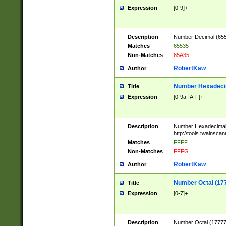
Expression
[0-9]+
Description
Number Decimal (6553
Matches
65535
Non-Matches
65A35
RobertKaw
Author
Number Hexadecim
Title
Expression
[0-9a-fA-F]+
Description
Number Hexadecimal
http://tools.twainsca
Matches
FFFF
Non-Matches
FFFG
RobertKaw
Author
Number Octal (17
Title
Expression
[0-7]+
Description
Number Octal (177777