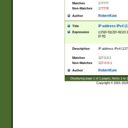
Matches
177777
Non-Matches
177778
RobertKaw
Author
IP address IPv4 (1
Title
Expression
((25[0-5]|(2[0-4]|1{0,1
[0-9])
Description
IP address IPv4 (127
.
Matches
127.0.0.1
Non-Matches
127-0-0-1
RobertKaw
Author
Displaying page
1
of
1
pages; Items
1
to
Copyright © 2001-202