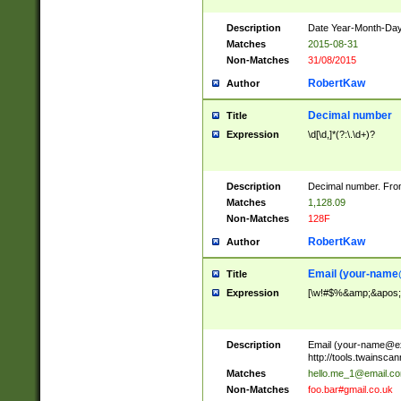
Description
Date Year-Month-Day.
Matches
2015-08-31
Non-Matches
31/08/2015
RobertKaw
Author
Decimal number
Title
Expression
\d[\d,]*(?:\.\d+)?
Description
Decimal number. From
Matches
1,128.09
Non-Matches
128F
RobertKaw
Author
Email (
your-name
Title
Expression
[\w!#$%&amp;&apos;*+
Description
Email (
your-name@e
http://tools.twainsc
Matches
hello.me_1@email.c
Non-Matches
foo.bar#gmail.co.uk