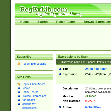
Home
Search
Regex Tester
Browse Expressio
Subscribe
Expressions by User
Displaying page
1
of
1
pages; Items
1
to
Recent Expressions
24 bit hex color
Title
Expression
(?:#|0x)?(?:[0-9A-F]{
Site Links
Regex Cheat Sheet
Search
Description
24 bit hex color prec
http://tools.twainsca
Regex Tester
Browse Expressions
Matches
#FF006C
Add Regex
Non-Matches
99AAB7FF
Manage My
RobertKaw
Author
Expressions