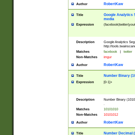
RobertKaw
Author
Google Analytics 
Title
media
Expression
(facebook|twitter|you
Description
Google Analytics Seg
http://tools.twainsca
Matches
facebook
|
twitter
Non-Matches
imgur
RobertKaw
Author
Number Binary (1
Title
Expression
[0-1]+
Description
Number Binary (10101
.
Matches
10101010
Non-Matches
10101012
RobertKaw
Author
Number Decimal (
Title