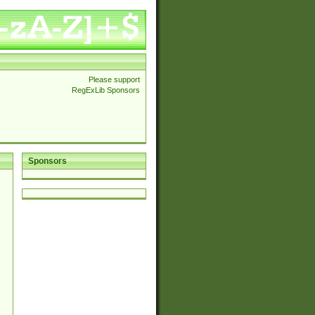
Please support
RegExLib Sponsors
Sponsors