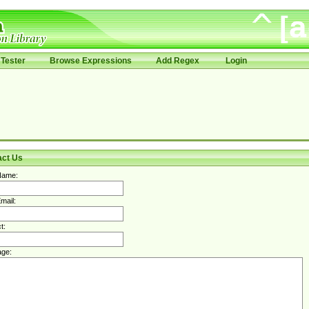
Tester
Browse Expressions
Add Regex
Login
act Us
Name:
mail:
t:
ge: