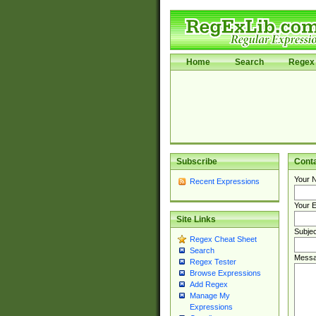
Home
Search
Regex 
Subscribe
Cont
Your 
Recent Expressions
Your E
Site Links
Subjec
Regex Cheat Sheet
Search
Messa
Regex Tester
Browse Expressions
Add Regex
Manage My
Expressions