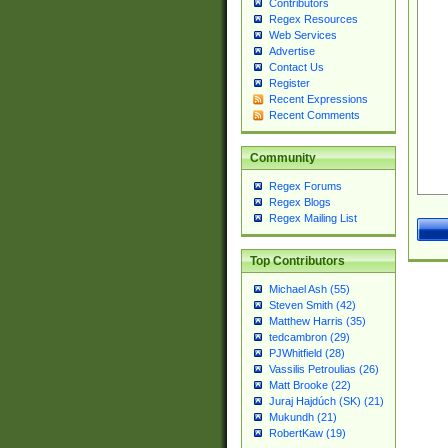
Contributors
Regex Resources
Web Services
Advertise
Contact Us
Register
Recent Expressions
Recent Comments
Community
Regex Forums
Regex Blogs
Regex Mailing List
Top Contributors
Michael Ash (55)
Steven Smith (42)
Matthew Harris (35)
tedcambron (29)
PJWhitfield (28)
Vassilis Petroulias (26)
Matt Brooke (22)
Juraj Hajdúch (SK) (21)
Mukundh (21)
RobertKaw (19)