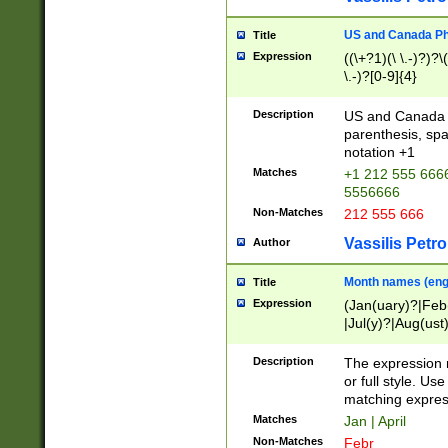
US and Canada Pho
Title
Expression
((\+?1)(\ \.-)?)?\(
\.-)?[0-9]{4}
Description
US and Canada p
parenthesis, spa
notation +1
Matches
+1 212 555 6666
5556666
Non-Matches
212 555 666
Vassilis Petro
Author
Month names (engl
Title
Expression
(Jan(uary)?|Feb
|Jul(y)?|Aug(us
(ember)?)
Description
The expression 
or full style. Us
matching expres
Matches
Jan | April
Non-Matches
Febr