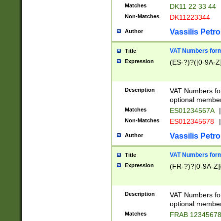
Matches
DK11 22 33 44
Non-Matches
DK11223344
Vassilis Petro
Author
VAT Numbers forma
Title
Expression
(ES-?)?([0-9A-Z]
Description
VAT Numbers form
optional member 
Matches
ES01234567A
|
Non-Matches
ES012345678
|
Vassilis Petro
Author
VAT Numbers forma
Title
Expression
(FR-?)?[0-9A-Z]{
Description
VAT Numbers form
optional member 
Matches
FRAB 1234567