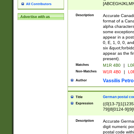
[ABCEGHJKLMNP
All Contributors
[ABCEGHJKLMN
Description
Accurate Canadia
Advertise with us
format of a Can
alpha characters
some exceptions.
appear in a posta
0, E, 1, 0, 0, an
six &quot;forbid
appear as the fir
present).
Matches
M1R 4B0
|
L0
Non-Matches
W1R 4B0
|
L0
Vassilis Petro
Author
German postal cod
Title
Expression
((0[13-7]|1[1235
79]|8[0124-9]|9[0
9]|11[5-9]))|14([
Description
Accurate German
digit numeric po
postal code with