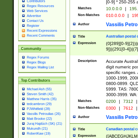
Contributors
[0-9] * 250-255 
Regex Resources
Matches
10.0.0.0
|
195.
Web Services
Non-Matches
010.0.0.0
|
195
Advertise
Contact Us
Vassilis Petro
Author
Register
Recent Expressions
Recent Comments
Australian postal 
Title
Expression
(0[289][0-9]{2})|
9])|(291[0-4])|(7
Community
Regex Forums
Description
Accurate Australi
Regex Blogs
digit numeric po
Regex Mailing List
specific ranges
1000-1999, 200
Top Contributors
0800-0899. QLD
5999. TAS: 780
Michael Ash (55)
3000-3999. WA:
Steven Smith (42)
Matthew Harris (35)
Matches
0200
|
7312
|
tedcambron (29)
Non-Matches
0300
|
7612
|
PJWhitfield (28)
Vassilis Petroulias (26)
Vassilis Petro
Author
Matt Brooke (22)
Juraj Hajdúch (SK) (21)
Mukundh (21)
Canadian postal co
Title
RobertKaw (19)
Expression
([ABCEGHJKLM