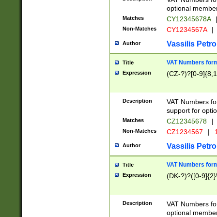
optional member 
Matches
CY12345678A
Non-Matches
CY1234567A
|
Vassilis Petro
Author
VAT Numbers forma
Title
Expression
(CZ-?)?[0-9]{8,1
Description
VAT Numbers form
support for opti
Matches
CZ12345678
|
Non-Matches
CZ1234567
|
1
Vassilis Petro
Author
VAT Numbers forma
Title
Expression
(DK-?)?([0-9]{2}\
Description
VAT Numbers form
optional member 