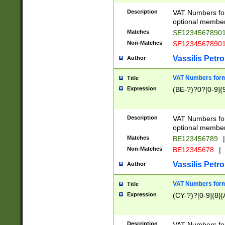
Description
VAT Numbers form
optional member 
Matches
SE1234567890
Non-Matches
SE1234567890
Vassilis Petro
Author
VAT Numbers forma
Title
Expression
(BE-?)?0?[0-9]{
Description
VAT Numbers form
optional member 
Matches
BE123456789
|
Non-Matches
BE12345678
|
Vassilis Petro
Author
VAT Numbers forma
Title
Expression
(CY-?)?[0-9]{8}[
Description
VAT Numbers form