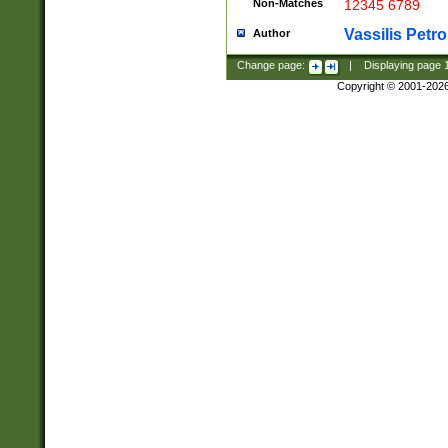
Non-Matches
12345 6789
Vassilis Petro
Author
Change page:
|
Displaying page
Copyright © 2001-202