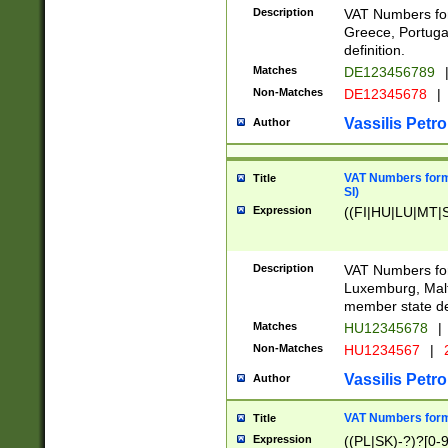
Description
VAT Numbers for
Greece, Portugal
definition.
Matches
DE123456789
Non-Matches
DE12345678
|
Vassilis Petro
Author
VAT Numbers format
Title
SI)
Expression
((FI|HU|LU|MT|SI
Description
VAT Numbers form
Luxemburg, Malta
member state def
Matches
HU12345678
|
Non-Matches
HU1234567
|
Vassilis Petro
Author
VAT Numbers forma
Title
Expression
((PL|SK)-?)?[0-9