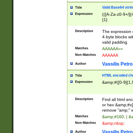
Valid Base64 strin
Title
Expression
(([A-Za-z0-9+/]{
{1}
Description
The expression 
4-byte blocks wit
valid padding.
Matches
AAAAAA==
Non-Matches
AAAAAA
Vassilis Petro
Author
HTML encoded cha
Title
Expression
&amp;#([0-9]{1,5
Description
Find all html en
or hex &amp;#x[
remove "amp;" wh
Matches
&amp;#160; | &
Non-Matches
&amp;nbsp;
Vassilis Petro
Author