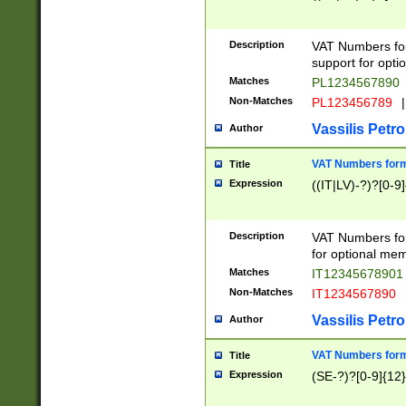
Description
VAT Numbers form
support for opti
Matches
PL1234567890
Non-Matches
PL123456789
|
Vassilis Petro
Author
VAT Numbers format
Title
Expression
((IT|LV)-?)?[0-9]
Description
VAT Numbers form
for optional mem
Matches
IT1234567890
Non-Matches
IT1234567890
Vassilis Petro
Author
VAT Numbers forma
Title
Expression
(SE-?)?[0-9]{12}