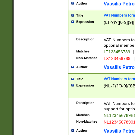
Vassilis Petro
Author
VAT Numbers forma
Title
Expression
(LT-?)?([0-9]{9}|
Description
VAT Numbers form
optional member 
Matches
LT123456789
|
Non-Matches
LX123456789
|
Vassilis Petro
Author
VAT Numbers forma
Title
Expression
(NL-?)?[0-9]{9}B
Description
VAT Numbers for
support for opti
Matches
NL123456789B
Non-Matches
NL1234567890
Vassilis Petro
Author