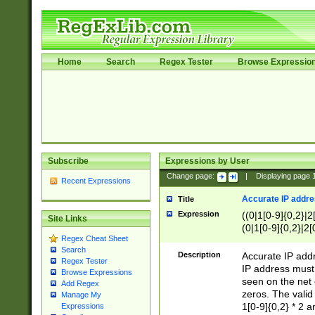
Home
Search
Regex Tester
Browse Expressio
Subscribe
Expressions by User
Change page:
|
Displaying page
Recent Expressions
Accurate IP addres
Title
Expression
((0|1[0-9]{0,2}|2
Site Links
(0|1[0-9]{0,2}|2[
Regex Cheat Sheet
Search
Description
Accurate IP addr
Regex Tester
IP address must 
Browse Expressions
seen on the net 
Add Regex
zeros. The valid
Manage My
1[0-9]{0,2} * 2 
Expressions