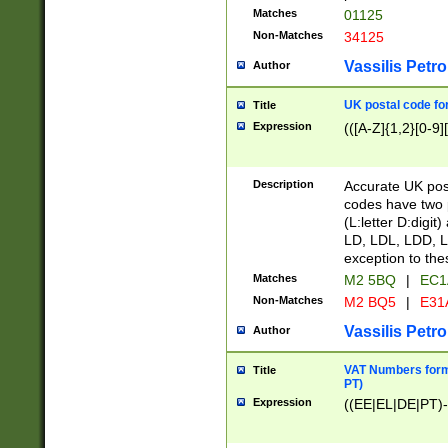
Matches
01125
Non-Matches
34125
Vassilis Petro
Author
UK postal code for
Title
Expression
(([A-Z]{1,2}[0-9]
Description
Accurate UK post
codes have two p
(L:letter D:digit)
LD, LDL, LDD, L
exception to the
Matches
M2 5BQ
|
EC1
Non-Matches
M2 BQ5
|
E31
Vassilis Petro
Author
VAT Numbers forma
Title
PT)
Expression
((EE|EL|DE|PT)-