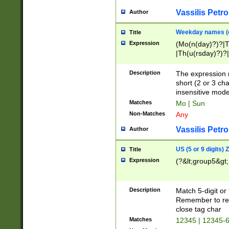
Vassilis Petro
Author
Weekday names (e
Title
Expression
(Mo(n(day)?)?|
|Th(u(rsday)?)?|
Description
The expression 
short (2 or 3 cha
insensitive mode
Matches
Mo | Sun
Non-Matches
Any
Vassilis Petro
Author
US (5 or 9 digits)
Title
Expression
(?&lt;group5&gt;
Description
Match 5-digit or
Remember to repl
close tag char
Matches
12345 | 12345-