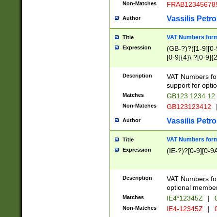
Non-Matches
FRAB12345678
Vassilis Petro
Author
VAT Numbers forma
Title
Expression
(GB-?)?([1-9][0-9
[0-9]{4}\ ?[0-9]{
Description
VAT Numbers for
support for opti
Matches
GB123 1234 12
Non-Matches
GB123123412
Vassilis Petro
Author
VAT Numbers format
Title
Expression
(IE-?)?[0-9][0-9A
Description
VAT Numbers form
optional member 
Matches
IE4*12345Z
|
0
Non-Matches
IE4-12345Z
|
0