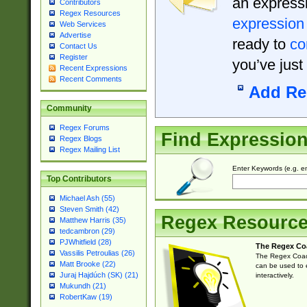
an expressi
Contributors
Regex Resources
expression
Web Services
Advertise
ready to
co
Contact Us
Register
you’ve just
Recent Expressions
Recent Comments
Add Re
Community
Regex Forums
Find Expressio
Regex Blogs
Regex Mailing List
Enter Keywords (e.g. em
Top Contributors
Michael Ash (55)
Steven Smith (42)
Regex Resourc
Matthew Harris (35)
tedcambron (29)
PJWhitfield (28)
The Regex Co
Vassilis Petroulias (26)
The Regex Coach
Matt Brooke (22)
can be used to e
Juraj Hajdúch (SK) (21)
interactively.
Mukundh (21)
RobertKaw (19)