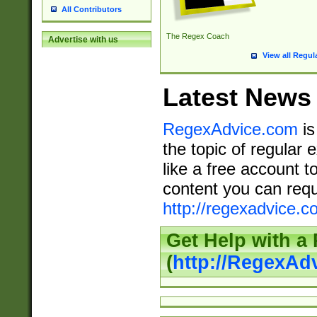
All Contributors
The Regex Coach
Advertise with us
View all Regul
Latest News
RegexAdvice.com
is
the topic of regular 
like a free account t
content you can requ
http://regexadvice.c
Get Help with a
(
http://RegexAd