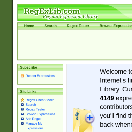
Home
Search
Regex Tester
Browse Expressio
Subscribe
Welcome t
Recent Expressions
Internet's 
Library. Cu
Site Links
4149
expre
Regex Cheat Sheet
Search
contributo
Regex Tester
you'll find 
Browse Expressions
Add Regex
back when
Manage My
Expressions