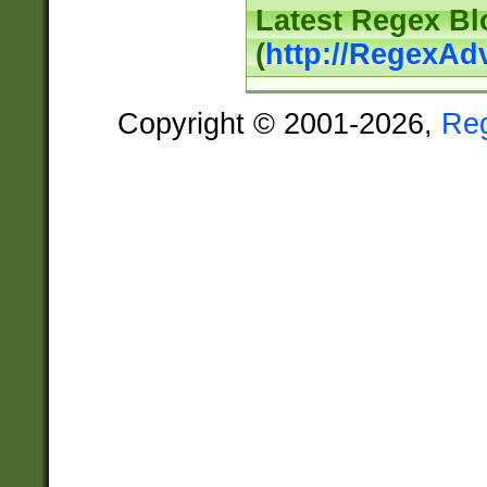
Latest Regex Bl
(
http://RegexAd
Copyright © 2001-2026,
Re