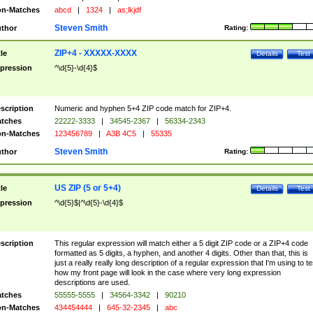
n-Matches
abcd
|
1324
|
as;lkjdf
Steven Smith
thor
Rating:
ZIP+4 - XXXXX-XXXX
tle
Details
Test
pression
^\d{5}-\d{4}$
scription
Numeric and hyphen 5+4 ZIP code match for ZIP+4.
tches
22222-3333
|
34545-2367
|
56334-2343
n-Matches
123456789
|
A3B 4C5
|
55335
Steven Smith
thor
Rating:
US ZIP (5 or 5+4)
tle
Details
Test
pression
^\d{5}$|^\d{5}-\d{4}$
scription
This regular expression will match either a 5 digit ZIP code or a ZIP+4 code
formatted as 5 digits, a hyphen, and another 4 digits. Other than that, this is
just a really really long description of a regular expression that I'm using to te
how my front page will look in the case where very long expression
descriptions are used.
tches
55555-5555
|
34564-3342
|
90210
n-Matches
434454444
|
645-32-2345
|
abc