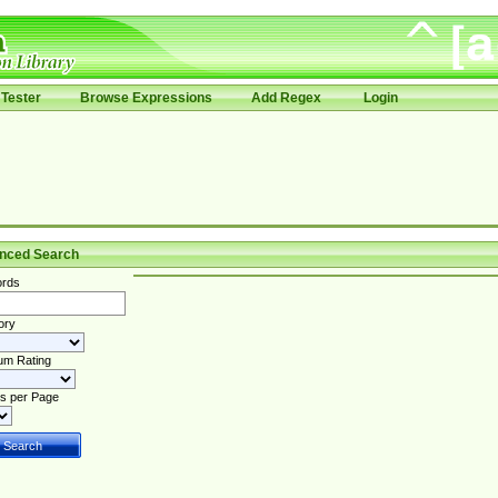
Tester
Browse Expressions
Add Regex
Login
nced Search
rds
ory
um Rating
s per Page