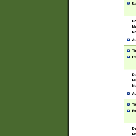
Ex
De
Ma
No
Au
Ti
Ex
De
Ma
No
Au
Ti
Ex
De
Ma