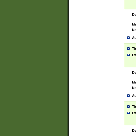
De
Ma
No
Au
Ti
Ex
De
Ma
No
Au
Ti
Ex
De