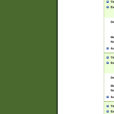
Ti
Ex
De
Ma
No
Au
Ti
Ex
De
Ma
No
Au
Ti
Ex