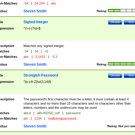
n-Matches
-54
|
54.234
|
abc
Steven Smith
thor
Rating:
Signed Integer
tle
Details
Test
pression
^(\+|-)?\d+$
scription
Matches any signed integer.
tches
-34
|
34
|
+5
n-Matches
abc
|
3.1415
|
-5.3
Steven Smith
thor
Rating:
Strongish Password
tle
Details
Test
pression
^[a-zA-Z]\w{3,14}$
scription
The password's first character must be a letter, it must contain at least 4
characters and no more than 15 characters and no characters other than
letters, numbers and the underscore may be used
tches
abcd
|
aBc45DSD_sdf
|
password
n-Matches
afv
|
1234
|
reallylongpassword
Steven Smith
thor
Rating:
Not yet rat