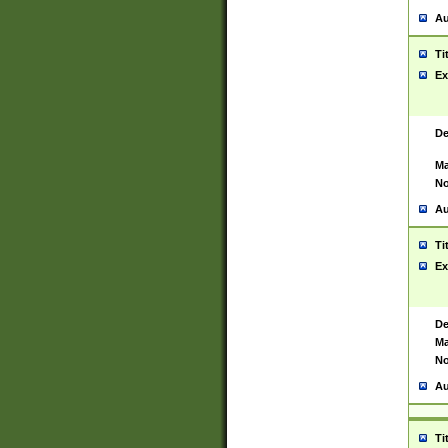
Au
Ti
Ex
De
Ma
No
Au
Ti
Ex
De
Ma
No
Au
Ti