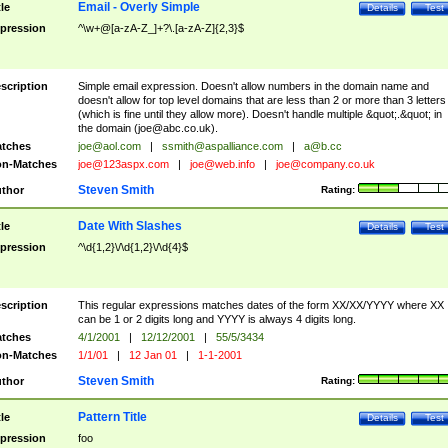
Email - Overly Simple
tle
Details
Test
pression
^\w+@[a-zA-Z_]+?\.[a-zA-Z]{2,3}$
scription
Simple email expression. Doesn't allow numbers in the domain name and
doesn't allow for top level domains that are less than 2 or more than 3 letters
(which is fine until they allow more). Doesn't handle multiple &quot;.&quot; in
the domain (
joe@abc.co.uk
).
tches
joe@aol.com
|
ssmith@aspalliance.com
|
a@b.cc
n-Matches
joe@123aspx.com
|
joe@web.info
|
joe@company.co.uk
Steven Smith
thor
Rating:
Date With Slashes
tle
Details
Test
pression
^\d{1,2}\/\d{1,2}\/\d{4}$
scription
This regular expressions matches dates of the form XX/XX/YYYY where XX
can be 1 or 2 digits long and YYYY is always 4 digits long.
tches
4/1/2001
|
12/12/2001
|
55/5/3434
n-Matches
1/1/01
|
12 Jan 01
|
1-1-2001
Steven Smith
thor
Rating:
Pattern Title
tle
Details
Test
pression
foo