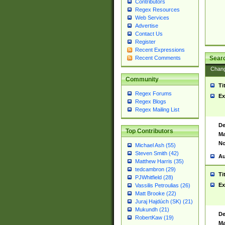
Contributors
Regex Resources
Web Services
Advertise
Contact Us
Register
Recent Expressions
Sear
Recent Comments
Chan
Community
Ti
Regex Forums
Ex
Regex Blogs
Regex Mailing List
De
Top Contributors
Ma
No
Michael Ash (55)
Steven Smith (42)
Au
Matthew Harris (35)
tedcambron (29)
Ti
PJWhitfield (28)
Ex
Vassilis Petroulias (26)
Matt Brooke (22)
Juraj Hajdúch (SK) (21)
Mukundh (21)
De
RobertKaw (19)
Ma