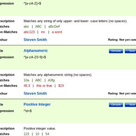
pression
^[a-zA-Z]+$
scription
Matches any string of only upper- and lower- case letters (no spaces).
tches
abc
|
ABC
|
aBcDeF
n-Matches
abc123
|
mr.
|
a word
Steven Smith
thor
Rating:
Not yet rat
Alphanumeric
tle
Details
Test
pression
^[a-zA-Z0-9]+$
scription
Matches any alphanumeric string (no spaces).
tches
10a
|
ABC
|
A3fg
n-Matches
45.3
|
this or that
|
$23
Steven Smith
thor
Rating:
Not yet rat
Positive Integer
tle
Details
Test
pression
^\d+$
scription
Positive integer value.
tches
123
|
10
|
54