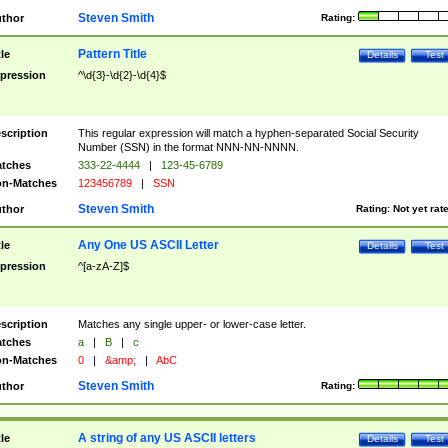
Steven Smith
thor
Rating:
Pattern Title
tle
Details
Test
pression
^\d{3}-\d{2}-\d{4}$
scription
This regular expression will match a hyphen-separated Social Security
Number (SSN) in the format NNN-NN-NNNN.
tches
333-22-4444
|
123-45-6789
n-Matches
123456789
|
SSN
Steven Smith
thor
Rating:
Not yet rat
Any One US ASCII Letter
tle
Details
Test
pression
^[a-zA-Z]$
scription
Matches any single upper- or lower-case letter.
tches
a
|
B
|
c
n-Matches
0
|
&amp;
|
AbC
Steven Smith
thor
Rating:
A string of any US ASCII letters
tle
Details
Test