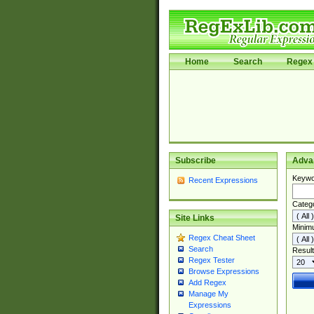
Home
Search
Regex 
Subscribe
Adva
Keywo
Recent Expressions
Categ
Site Links
Minim
Regex Cheat Sheet
Search
Result
Regex Tester
Browse Expressions
Add Regex
Manage My
Expressions