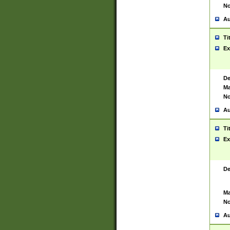
No
Au
Ti
Ex
De
Ma
No
Au
Ti
Ex
De
Ma
No
Au