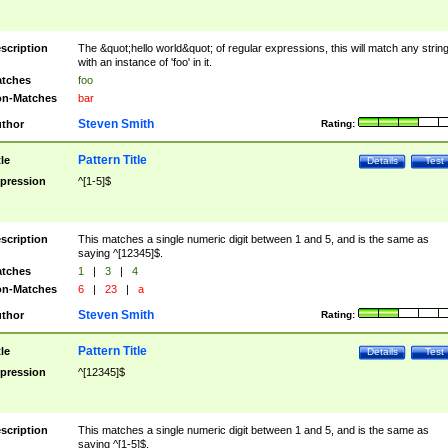
scription
The &quot;hello world&quot; of regular expressions, this will match any strin
with an instance of 'foo' in it.
tches
foo
n-Matches
bar
Steven Smith
thor
Rating:
Pattern Title
tle
Details
Test
pression
^[1-5]$
scription
This matches a single numeric digit between 1 and 5, and is the same as
saying ^[12345]$.
tches
1
|
3
|
4
n-Matches
6
|
23
|
a
Steven Smith
thor
Rating:
Pattern Title
tle
Details
Test
pression
^[12345]$
scription
This matches a single numeric digit between 1 and 5, and is the same as
saying ^[1-5]$.