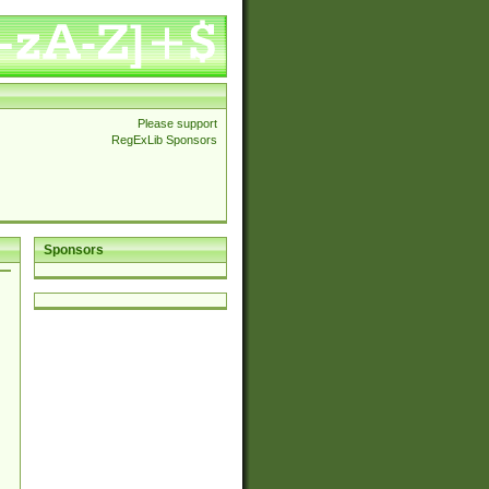
Please support
RegExLib Sponsors
Sponsors