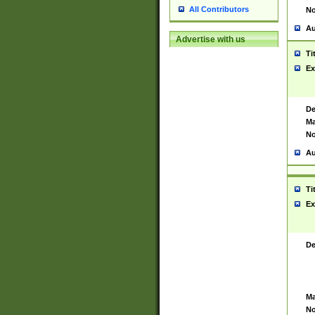
All Contributors
No
Au
Advertise with us
Ti
Ex
De
Ma
No
Au
Ti
Ex
De
Ma
No