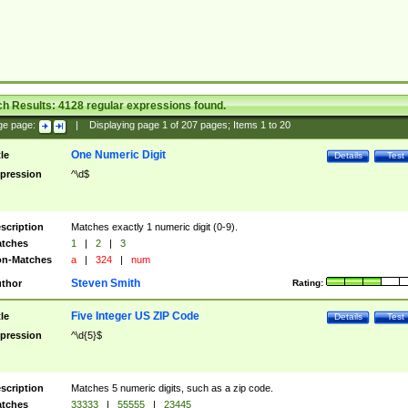
ch Results:
4128
regular expressions found.
ge page:
|
Displaying page
1
of
207
pages; Items
1
to
20
One Numeric Digit
tle
Details
Test
pression
^\d$
scription
Matches exactly 1 numeric digit (0-9).
tches
1
|
2
|
3
n-Matches
a
|
324
|
num
Steven Smith
thor
Rating:
Five Integer US ZIP Code
tle
Details
Test
pression
^\d{5}$
scription
Matches 5 numeric digits, such as a zip code.
tches
33333
|
55555
|
23445