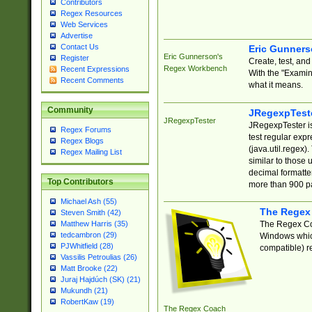
Contributors
Regex Resources
Web Services
Advertise
Contact Us
Eric Gunner
Eric Gunnerson's
Register
Create, test, an
Regex Workbench
Recent Expressions
With the "Examin
Recent Comments
what it means.
Community
JRegexpTest
JRegexpTester
JRegexpTester is
Regex Forums
test regular exp
Regex Blogs
(java.util.regex)
Regex Mailing List
similar to those 
decimal formatter
Top Contributors
more than 900 pa
Michael Ash (55)
The Regex
Steven Smith (42)
The Regex Coa
Matthew Harris (35)
tedcambron (29)
Windows which
PJWhitfield (28)
compatible) re
Vassilis Petroulias (26)
Matt Brooke (22)
Juraj Hajdúch (SK) (21)
Mukundh (21)
RobertKaw (19)
The Regex Coach