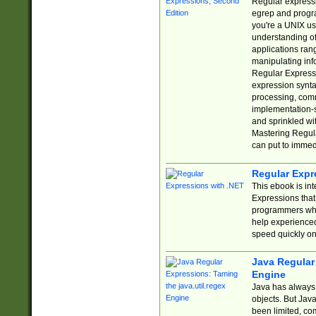
Regular expressio
egrep and progr
you're a UNIX use
understanding of
applications rang
manipulating info
Regular Expressi
expression synta
processing, comm
implementation-sp
and sprinkled wi
Mastering Regula
can put to immed
Regular Expr
This ebook is in
Expressions tha
programmers who 
help experience
speed quickly on
Java Regular 
Engine
Java has always 
objects. But Jav
been limited, co