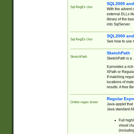
SQL2005 and
Sql RegEx Use
With the advent 
external DLLs li
library of the ba
into SqlServer.
SQL2000 and
Sql RegEx Use
See how to use r
SketchPath
SketchPath
SketchPath is a
It provides a ric
XPath or Regular
If matching regu
locations of mat
results. A free B
Regular Expr
Online regex tester
Java-applet that 
Java standard API
Full high
visual cl
(includin