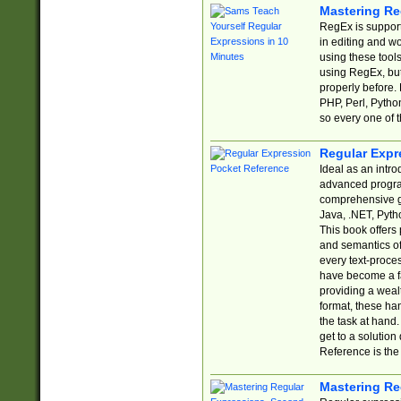
Mastering Re
RegEx is support
in editing and w
using these tools
using RegEx, but
properly before.
PHP, Perl, Pytho
so every one of t
Regular Expr
Ideal as an intro
advanced progra
comprehensive gu
Java, .NET, Pytho
This book offers
and semantics of 
every text-proce
have become a f
providing a wealt
format, these ha
the task at hand
get to a solutio
Reference is the 
Mastering Re