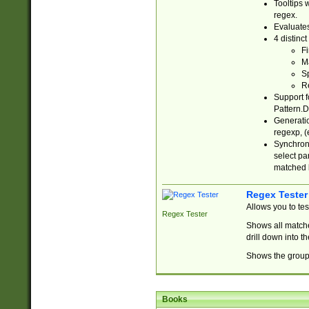
Tooltips 
regex.
Evaluates
4 distinc
Fi
Ma
Sp
R
Support f
Pattern.D
Generatio
regexp, (e
Synchroni
select par
matched b
Regex Tester
Allows you to te
Regex Tester
Shows all matche
drill down into 
Shows the group 
Books