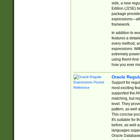
side, a new regu
Edition (J2SE) b
package provides
expressions—all 
framework.
In addition to w
features a detai
every method, and
expressions. With
extremely power
using them! And 
how you ever ma
Oracle Regul
Support for regu
most exciting fe
supported the AN
matching, but re
level. They prov
pattern, as well 
This concise pock
It's suitable fo
before, as well 
languages suppor
Oracle Database 