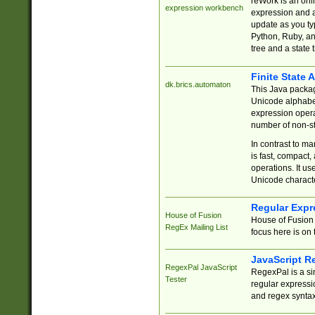
reWork is an onl
expression workbench
expression and a
update as you ty
Python, Ruby, and
tree and a state 
Finite State 
dk.brics.automaton
This Java packa
Unicode alphabet
expression opera
number of non-st
In contrast to m
is fast, compact,
operations. It us
Unicode charact
Regular Expr
House of Fusion
House of Fusion 
RegEx Mailing List
focus here is on 
JavaScript R
RegexPal JavaScript
RegexPal is a si
Tester
regular expressio
and regex syntax