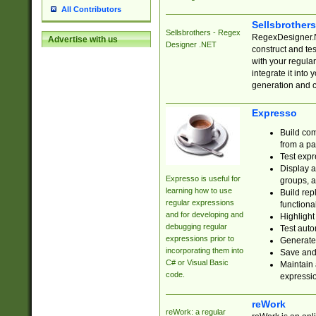
All Contributors
Sellsbrother
Sellsbrothers - Regex
RegexDesigner.NE
Advertise with us
Designer .NET
construct and t
with your regula
integrate it into
generation and 
Expresso
Build com
from a pa
Test expr
Display a
Expresso is useful for
groups, a
learning how to use
Build rep
regular expressions
functional
and for developing and
Highlight
debugging regular
Test auto
expressions prior to
Generate
incorporating them into
Save and 
C# or Visual Basic
Maintain 
code.
expressi
reWork
reWork: a regular