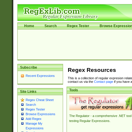
Home
Search
Regex Tester
Browse Expressio
Subscribe
Regex Resources
Recent Expressions
This is a collection of regular expresion rela
contact us via the
Contact page
if you have a
Tools
Site Links
Regex Cheat Sheet
Search
Regex Tester
Browse Expressions
The Regulator - a comprehensive .NET tool 
Add Regex
testing Regular Expressions.
Manage My
Expressions