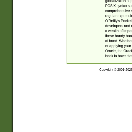
globalization su
POSIX syntax sup
comprehensive re
regular expressi
O'Reilly's Pock
developers and d
a wealth of impor
these handy book
at hand. Whether 
or applying your 
Oracle, the Orac
book to have clo
Copyright © 2001-202