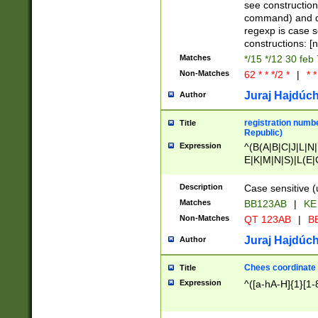
(jan|feb|mar|apr|
see construction
{1})|((\*\/){0,1}((
command) and da
(sun|mon|tue|wed
regexp is case 
constructions: 
Matches
*/15 */12 30 feb
Non-Matches
62 * * */2 *
|
* *
Juraj Hajdúch
Author
registration numbe
Title
Republic)
Expression
^(B(A|B|C|J|L|N|
E|K|M|N|S)|L(E|
|K|N|P|T|U|V)|R(
O|R|S|T|V)|V(K|T)
Description
Case sensitive (
{2})$
Matches
BB123AB
|
KE
Non-Matches
QT 123AB
|
BB
Juraj Hajdúch
Author
Chees coordinate
Title
Expression
^([a-hA-H]{1}[1-