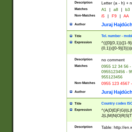
Description
Letter (a - h) + 
Matches
A1
|
a8
|
b3
Non-Matches
i5
|
F9
|
AA
Juraj Hajdúch
Author
Tel. number - mobi
Title
Expression
^(([0]{0,1})([1-9]{
{0,1})([0-9]{3}))|(
{2})))$
Description
no comment
Matches
0955 12 34 56 -
0955123456 - 95
955123456
Non-Matches
0955 123 4567 
Juraj Hajdúch
Author
Country codes ISO
Title
Expression
^(A(D|E|F|G|I|L
J|L|M|N|O|R|S|T
V|X|Y|Z)|D(E|J|
(A|B|D|E|F|G|H|
Description
Table: http://en
D|E|Q|L|M|N|O|R