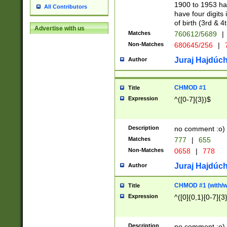
1900 to 1953 hav
All Contributors
have four digits 
of birth (3rd & 4
Advertise with us
Matches
760612/5689
|
Non-Matches
680645/256
|
7
Juraj Hajdúch
Author
CHMOD #1
Title
Expression
^([0-7]{3})$
Description
no comment :o)
Matches
777
|
655
Non-Matches
0658
|
778
Juraj Hajdúch
Author
CHMOD #1 (with/wi
Title
Expression
^([0]{0,1}[0-7]{3
Description
no comment :o)