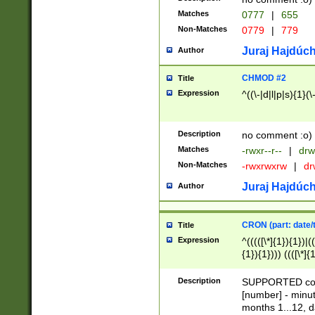
Matches
0777
|
655
Non-Matches
0779
|
779
Juraj Hajdúch
Author
CHMOD #2
Title
Expression
^((\-|d|l|p|s){1}(\
Description
no comment :o)
Matches
-rwxr--r--
|
drw
Non-Matches
-rwxrwxrw
|
dr
Juraj Hajdúch
Author
CRON (part: date/t
Title
Expression
^(((([\*]{1}){1})|(
{1}){1}))) ((([\*]{
9]{1}){1}){1}|([2]{
(([1-9]{1}){1}|(([
Description
SUPPORTED const
{1}){1}))) ((([\*]{
[number] - minut
([0-9]{1}){1}){1}|
months 1...12, da