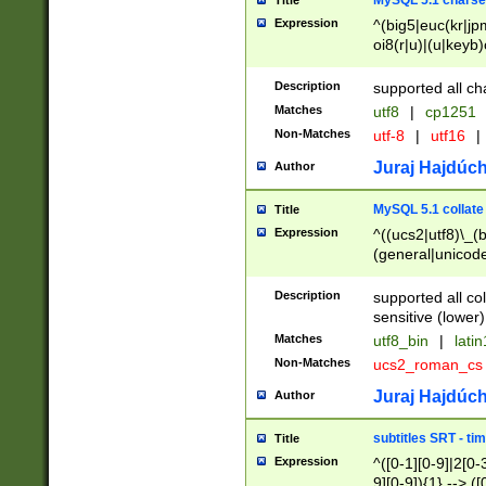
MySQL 5.1 charse
Title
Expression
^(big5|euc(kr|jp
oi8(r|u)|(u|keyb)
(dec|hp|utf|geos
|125(0|1|6|7))|la
Description
supported all ch
Matches
utf8
|
cp1251
Non-Matches
utf-8
|
utf16
|
Juraj Hajdúch
Author
MySQL 5.1 collate
Title
Expression
^((ucs2|utf8)\_(b
(general|unicode
(latv|pers)ian|(
(esto|lithua|roma
Description
supported all co
((mac(ce|roman)
sensitive (lower)
cii|keybcs2|gree
Matches
utf8_bin
|
lati
((dec8|swe7)\_(b
Non-Matches
ucs2_roman_c
((hp8|latin5)\_(b
((big5|gb(2312|k
Juraj Hajdúch
Author
(s|u)jis)\_(bin|j
(tis620\_(bin|thai
subtitles SRT - t
Title
(((dan|span|swed
Expression
^([0-1][0-9]|2[0-3
(cp1250\_(bin|cz
9][0-9]){1} --> ([