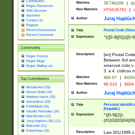
Contributors
Matches
SF746208
|
dc
Regex Resources
Non-Matches
HT5635781
|
d
Web Services
Advertise
Juraj Hajdúch
Author
Contact Us
Register
Postal Code (Slov
Recent Expressions
Title
Recent Comments
Expression
^(([0-9]{5})|([0-9
Community
Description
[en] Postal Code
Regex Forums
Between 3rd and
Regex Blogs
smerové císlo v 
Regex Mailing List
3. a 4. císlicou
Matches
960 07
|
8420
Top Contributors
Non-Matches
96 010
|
9604
Michael Ash (55)
Steven Smith (42)
Juraj Hajdúch
Author
Matthew Harris (35)
tedcambron (29)
Personal identific
Title
PJWhitfield (28)
Republic)
Vassilis Petroulias (26)
Expression
^([0-9]{2})
Matt Brooke (22)
(01|02|03|04|05
Juraj Hajdúch (SK) (21)
|58|59|60|61|62)(
Mukundh (21)
1]{1}))/([0-9]{3,4
RobertKaw (19)
Description
Law 301/1995 z.