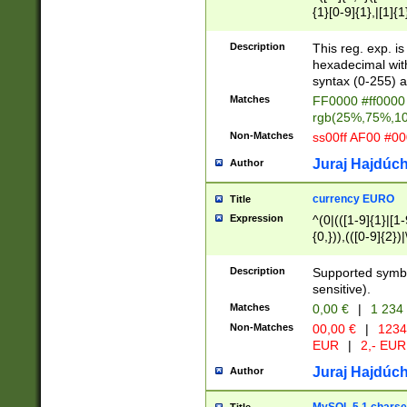
{1}[0-9]{1},|[1]{1
{2}([0-9]{1}|[1-9]
{1}|25[0-5]{1}){1
Description
This reg. exp. i
{1}%,|100%,){2}(
hexadecimal with 
syntax (0-255) a
Matches
FF0000 #ff0000 
rgb(25%,75%,1
Non-Matches
ss00ff AF00 #0
Juraj Hajdúch
Author
currency EURO
Title
Expression
^(0|(([1-9]{1}|[1-
{0,})),(([0-9]{2}
Description
Supported symbo
sensitive).
Matches
0,00 €
|
1 234
Non-Matches
00,00 €
|
1234
EUR
|
2,- EUR
Juraj Hajdúch
Author