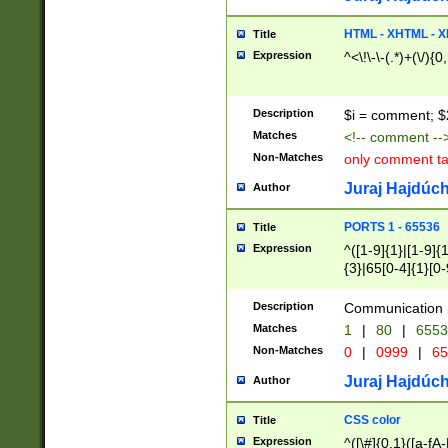
7(0|4|8)|8(0|1|3|
4|8)|4(2|3|6)|5(2
HTML - XHTML - X
Title
(2|3|4|5|6)|1(0|6
Expression
^<\!\-\-(.*)+(\/){0
0|4|8)|9(2|5|6|8)
6|8(2|7)|94))$
Description
$i = comment; $
Matches
<!-- comment --
Non-Matches
only comment t
Juraj Hajdúch
Author
PORTS 1 - 65536
Title
Expression
^([1-9]{1}|[1-9]{
{3}|65[0-4]{1}[0-
Description
Communication p
Matches
1
|
80
|
6553
Non-Matches
0
|
0999
|
65
Juraj Hajdúch
Author
CSS color
Title
Expression
^([\#]{0,1}([a-fA