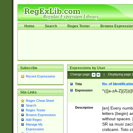
Home
Search
Regex Tester
Browse Expressio
Subscribe
Expressions by User
Change page:
|
Displaying page
Recent Expressions
No. of Identificat
Title
Expression
^(([a-zA-Z]{2})([
Site Links
Regex Cheat Sheet
Search
Description
[en] Every numbe
Regex Tester
letters (begin) 
Browse Expressions
without spaces. 
Add Regex
SR sa musí zací
Manage My
císlicami. Toto 
Expressions