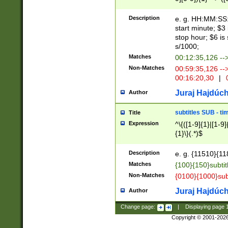
(latin2\_(bin|cz
{1},([0-9][0-9][0-
(cp1257\_(bin|(ge
Description
e. g. HH:MM:SS:t
(latin7\_(bin|gen
start minute; $3 
(general|bulgari
stop hour; $6 is
s/1000;
Matches
00:12:35,126 --
Non-Matches
00:59:35,126 --
00:16:20,30
|
0
Juraj Hajdúch
Author
subtitles SUB - t
Title
Expression
^\{([1-9]{1}|[1-9]
{1}\}(.*)$
Description
e. g. {11510}{118
Matches
{100}{150}subtit
Non-Matches
{0100}{1000}sub
Juraj Hajdúch
Author
Change page:
|
Displaying page
Copyright © 2001-202