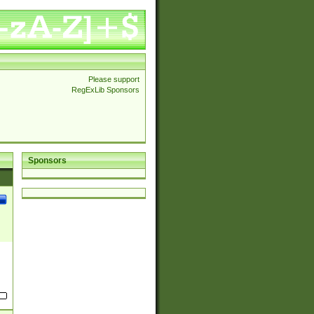
Please support
RegExLib Sponsors
Sponsors