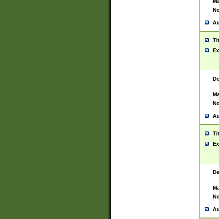
Ma
No
Au
Ti
Ex
De
Ma
No
Au
Ti
Ex
De
Ma
No
Au