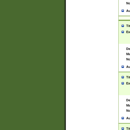
No
Au
Ti
Ex
De
Ma
No
Au
Ti
Ex
De
Ma
No
Au
Ti