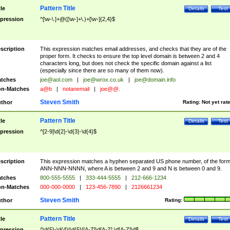
Pattern Title
tle
Details
Test
pression
^[\w-\.]+@([\w-]+\.)+[\w-]{2,4}$
scription
This expression matches email addresses, and checks that they are of the
proper form. It checks to ensure the top level domain is between 2 and 4
characters long, but does not check the specific domain against a list
(especially since there are so many of them now).
tches
joe@aol.com
|
joe@wrox.co.uk
|
joe@domain.info
n-Matches
a@b
|
notanemail
|
joe@@.
Steven Smith
thor
Rating:
Not yet rat
Pattern Title
tle
Details
Test
pression
^[2-9]\d{2}-\d{3}-\d{4}$
scription
This expression matches a hyphen separated US phone number, of the for
ANN-NNN-NNNN, where A is between 2 and 9 and N is between 0 and 9.
tches
800-555-5555
|
333-444-5555
|
212-666-1234
n-Matches
000-000-0000
|
123-456-7890
|
2126661234
Steven Smith
thor
Rating:
Pattern Title
tle
Details
Test
pression
^\d{5}-\d{4}|\d{5}|[A-Z]\d[A-Z] \d[A-Z]\d$