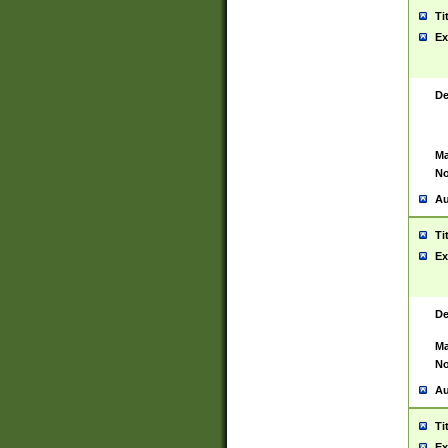
Ti
Ex
De
Ma
No
Au
Ti
Ex
De
Ma
No
Au
Ti
Ex