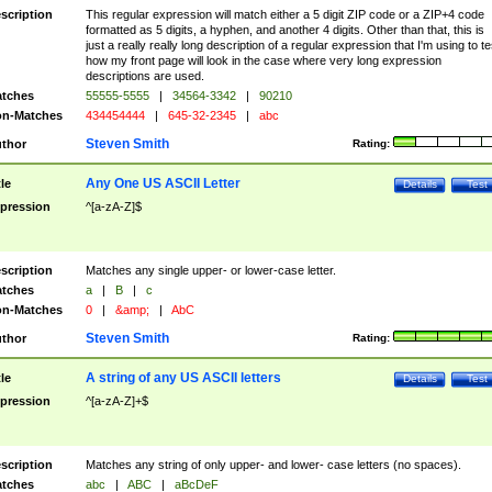
scription
This regular expression will match either a 5 digit ZIP code or a ZIP+4 code
formatted as 5 digits, a hyphen, and another 4 digits. Other than that, this is
just a really really long description of a regular expression that I'm using to te
how my front page will look in the case where very long expression
descriptions are used.
tches
55555-5555
|
34564-3342
|
90210
n-Matches
434454444
|
645-32-2345
|
abc
Steven Smith
thor
Rating:
Any One US ASCII Letter
tle
Details
Test
pression
^[a-zA-Z]$
scription
Matches any single upper- or lower-case letter.
tches
a
|
B
|
c
n-Matches
0
|
&amp;
|
AbC
Steven Smith
thor
Rating:
A string of any US ASCII letters
tle
Details
Test
pression
^[a-zA-Z]+$
scription
Matches any string of only upper- and lower- case letters (no spaces).
tches
abc
|
ABC
|
aBcDeF