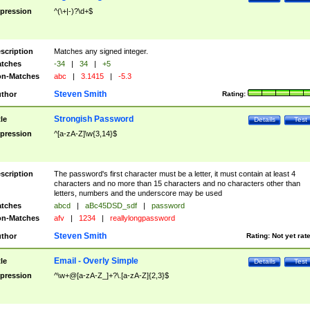
pression
^(\+|-)?\d+$
scription
Matches any signed integer.
tches
-34
|
34
|
+5
n-Matches
abc
|
3.1415
|
-5.3
Steven Smith
thor
Rating:
Strongish Password
tle
Details
Test
pression
^[a-zA-Z]\w{3,14}$
scription
The password's first character must be a letter, it must contain at least 4
characters and no more than 15 characters and no characters other than
letters, numbers and the underscore may be used
tches
abcd
|
aBc45DSD_sdf
|
password
n-Matches
afv
|
1234
|
reallylongpassword
Steven Smith
thor
Rating:
Not yet rat
Email - Overly Simple
tle
Details
Test
pression
^\w+@[a-zA-Z_]+?\.[a-zA-Z]{2,3}$