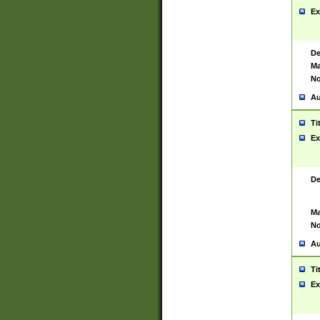
Ex
De
Ma
No
Au
Ti
Ex
De
Ma
No
Au
Ti
Ex