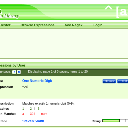
Tester
Browse Expressions
Add Regex
Login
essions by User
ge page:
|
Displaying page
1
of
3
pages; Items
1
to
20
One Numeric Digit
tle
Details
Test
pression
^\d$
scription
Matches exactly 1 numeric digit (0-9).
tches
1
|
2
|
3
n-Matches
a
|
324
|
num
Steven Smith
thor
Rating: