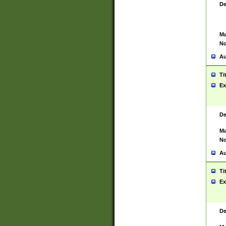
De
Ma
No
Au
Ti
Ex
De
Ma
No
Au
Ti
Ex
De