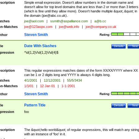
scription
Simple email expression. Doesn't allow numbers in the domain name and
doesn't allow for top level domains that are less than 2 or more than 3 letters
(which is fine until they allow more). Doesn't handle multiple &quot;.&quot; in
the domain (
joe@abc.co.uk
).
tches
joe@aol.com
|
ssmith@aspalliance.com
|
a@b.cc
n-Matches
joe@123aspx.com
|
joe@web.info
|
joe@company.co.uk
Steven Smith
thor
Rating:
Date With Slashes
tle
Details
Test
pression
^\d{1,2}\/\d{1,2}\/\d{4}$
scription
This regular expressions matches dates of the form XX/XX/YYYY where XX
can be 1 or 2 digits long and YYYY is always 4 digits long.
tches
4/1/2001
|
12/12/2001
|
55/5/3434
n-Matches
1/1/01
|
12 Jan 01
|
1-1-2001
Steven Smith
thor
Rating:
Pattern Title
tle
Details
Test
pression
foo
scription
The &quot;hello world&quot; of regular expressions, this will match any strin
with an instance of 'foo' in it.