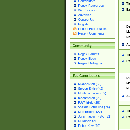
Contributors
Ti
Regex Resources
Ex
Web Services
Advertise
Contact Us
Register
De
Recent Expressions
Ma
Recent Comments
No
Au
Community
Regex Forums
Ti
Regex Blogs
Ex
Regex Mailing List
Top Contributors
De
Ma
Michael Ash (55)
No
Steven Smith (42)
Matthew Harris (35)
Au
tedcambron (29)
PJWhitfield (28)
Vassilis Petroulias (26)
Ti
Matt Brooke (22)
Juraj Hajdúch (SK) (21)
Ex
Mukundh (21)
RobertKaw (19)