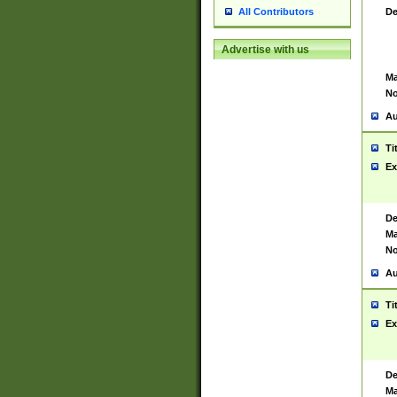
De
All Contributors
Advertise with us
Ma
No
Au
Ti
Ex
De
Ma
No
Au
Ti
Ex
De
Ma