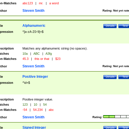
n-Matches
abc123
|
mr.
|
a word
Steven Smith
thor
Rating:
Not yet rat
Alphanumeric
tle
Details
Test
pression
^[a-zA-Z0-9]+$
scription
Matches any alphanumeric string (no spaces).
tches
10a
|
ABC
|
A3fg
n-Matches
45.3
|
this or that
|
$23
Steven Smith
thor
Rating:
Not yet rat
Positive Integer
tle
Details
Test
pression
^\d+$
scription
Positive integer value.
tches
123
|
10
|
54
n-Matches
-54
|
54.234
|
abc
Steven Smith
thor
Rating:
Signed Integer
tle
Details
Test