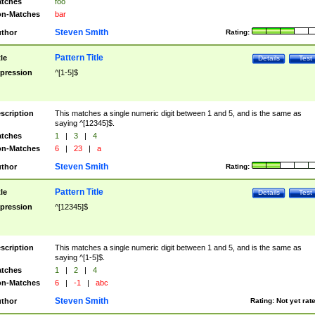
tches
foo
n-Matches
bar
Steven Smith
thor
Rating:
Pattern Title
tle
Details
Test
pression
^[1-5]$
scription
This matches a single numeric digit between 1 and 5, and is the same as
saying ^[12345]$.
tches
1
|
3
|
4
n-Matches
6
|
23
|
a
Steven Smith
thor
Rating:
Pattern Title
tle
Details
Test
pression
^[12345]$
scription
This matches a single numeric digit between 1 and 5, and is the same as
saying ^[1-5]$.
tches
1
|
2
|
4
n-Matches
6
|
-1
|
abc
Steven Smith
thor
Rating:
Not yet rat