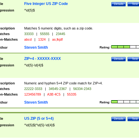
Five Integer US ZIP Code
tle
Details
Test
pression
^\d{5}$
scription
Matches 5 numeric digits, such as a zip code.
tches
33333
|
55555
|
23445
n-Matches
abcd
|
1324
|
as;lkjdf
Steven Smith
thor
Rating:
ZIP+4 - XXXXX-XXXX
tle
Details
Test
pression
^\d{5}-\d{4}$
scription
Numeric and hyphen 5+4 ZIP code match for ZIP+4.
tches
22222-3333
|
34545-2367
|
56334-2343
n-Matches
123456789
|
A3B 4C5
|
55335
Steven Smith
thor
Rating:
US ZIP (5 or 5+4)
tle
Details
Test
pression
^\d{5}$|^\d{5}-\d{4}$