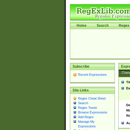
Home
Search
Regex 
Subscribe
Expr
Chan
Recent Expressions
Ti
Ex
Site Links
Regex Cheat Sheet
Search
De
Regex Tester
Ma
Browse Expressions
No
Add Regex
Manage My
Au
Expressions