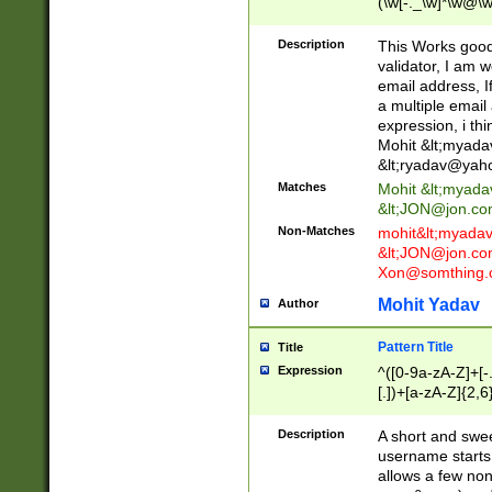
(\w[-._\w]*\w@\w
._\w]*\w\.\w{2,3}
Description
This Works good 
validator, I am w
email address, I
a multiple email
expression, i thi
Mohit &lt;
myada
&lt;
ryadav@yah
Matches
Mohit &lt;
myada
&lt;
JON@jon.co
Non-Matches
mohit&lt;
myada
&lt;
JON@jon.co
Xon@somthing.
Mohit Yadav
Author
Pattern Title
Title
Expression
^([0-9a-zA-Z]+[
[.])+[a-zA-Z]{2,6
Description
A short and swee
username starts
allows a few non