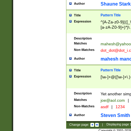
Shaune Stark
Author
Pattern Title
Title
Expression
^[A-Za-z0-9](([_\
[a-zA-Z0-9]+)*)\.
Description
Matches
mahesh@yahoo
Non-Matches
dot_dot@dot_i.
mahesh mand
Author
Pattern Title
Title
Expression
[\w-]+@([\w-]+\.)
Description
Yet another simp
Matches
joe@aol.com
|
Non-Matches
asdf
|
1234
Steven Smith
Author
Change page:
|
Displaying page
Copyright © 2001-202