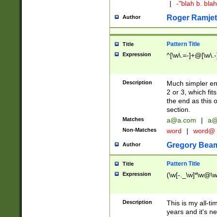
|
-"blah b. bl
Roger Ramjet
Author
Pattern Title
Title
Expression
^[\w\.=-]+@[\w\.-
Description
Much simpler ema
2 or 3, which fi
the end as this 
section.
Matches
a@a.com
|
a@
Non-Matches
word
|
word@
Gregory Bea
Author
Pattern Title
Title
Expression
(\w[-._\w]*\w@\w[
Description
This is my all-tim
years and it's ne