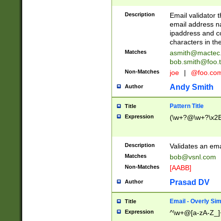
Description
Email validator t
email address na
ipaddress and c
characters in t
Matches
asmith@mactec
bob.smith@foo.t
Non-Matches
joe
|
@foo.co
Andy Smith
Author
Pattern Title
Title
Expression
(\w+?@\w+?\x2E
Description
Validates an em
Matches
bob@vsnl.com
Non-Matches
[AABB]
Prasad DV
Author
Email - Overly Si
Title
Expression
^\w+@[a-zA-Z_]+