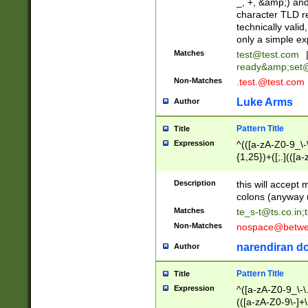
_, +, &amp;) an
character TLD r
technically valid
only a simple ex
Matches
test@test.com
ready&amp;
set
Non-Matches
.test.@test.com
Luke Arms
Author
Pattern Title
Title
Expression
^(([a-zA-Z0-9_\-\
{1,25})+([;.](([a
Z]{2,5}){1,25})+
Description
this will accept 
colons (anyway u
Matches
te_s-t@ts.co.in
;
Non-Matches
nospace@betwee
narendiran do
Author
Pattern Title
Title
Expression
^([a-zA-Z0-9_\-\.]
(([a-zA-Z0-9\-]+\