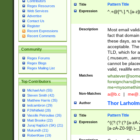
Contributors
Pattern Title
Title
Regex Resources
Web Services
Expression
^.+@[^\.].*\.[a-z]
Advertise
Contact Us
Register
Description
Most email valid
Recent Expressions
fact that domain
Recent Comments
these days, as w
acceptable. The 
Community
TLD, which for a
(.museum, .aero, 
Regex Forums
cannot be placed
Regex Blogs
Regex Mailing List
valid, reallife em
Matches
whatever@som
foreignchars@m
Top Contributors
me+mysomethi
Michael Ash (55)
Non-Matches
a@b.c
|
me@.
Steven Smith (42)
Matthew Harris (35)
Thor Larholm
Author
tedcambron (29)
PJWhitfield (28)
Pattern Title
Vassilis Petroulias (26)
Title
Matt Brooke (22)
Expression
^((?:(?:(?:[a-zA-
Juraj Hajdúch (SK) (21)
[a-zA-Z0-9][\.\-_
Mukundh (21)
RobertKaw (19)