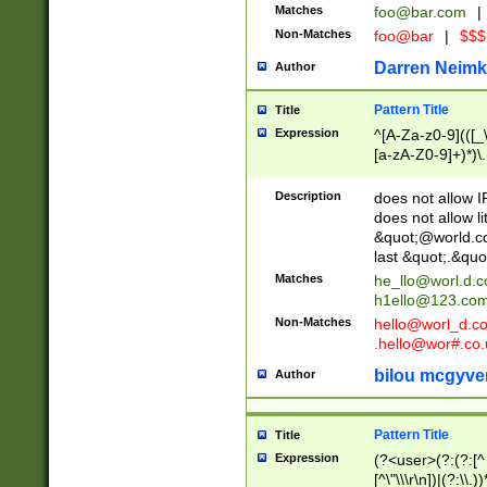
Matches
foo@bar.com
|
Non-Matches
foo@bar
|
$$$
Darren Neimk
Author
Pattern Title
Title
Expression
^[A-Za-z0-9](([_\
[a-zA-Z0-9]+)*)\.
Description
does not allow 
does not allow l
&quot;@world.co
last &quot;.&quo
Matches
he_llo@worl.d.
h1ello@123.co
Non-Matches
hello@worl_d.
.hello@wor#.co.
bilou mcgyve
Author
Pattern Title
Title
Expression
(?<user>(?:(?:[^ \t
[^\"\\\r\n])|(?:\\.))