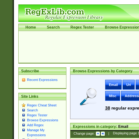
Home
Search
Regex Tester
Browse Expressio
Subscribe
Browse Expressions by Category
Recent Expressions
Email
Uri
Misc
Address
Site Links
Regex Cheat Sheet
38
regular expre
Search
Regex Tester
Browse Expressions
Add Regex
Expressions in category:
Email
Manage My
Change page:
|
Displaying page
Expressions