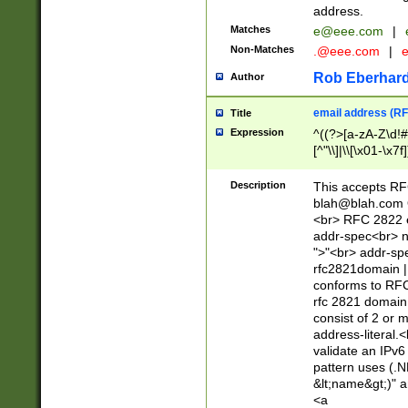
address.
Matches
e@eee.com
|
Non-Matches
.@eee.com
|
Rob Eberhard
Author
email address (RF
Title
Expression
^((?>[a-zA-Z\d!#
[^"\\]|\\[\x01-\x
Z\d!#$%&'*+\-/=?^
\x7f])*")@(((?!-)[
Description
This accepts RF
[)\.)(25[0-5]|2[0
blah@blah.com
((?=[\x01-\x7f])[^
<br> RFC 2822 e
addr-spec<br> n
">"<br> addr-sp
rfc2821domain | 
conforms to RFC
rfc 2821 domain
consist of 2 or 
address-literal.<
validate an IPv6
pattern uses (.N
&lt;name&gt;)" a
<a