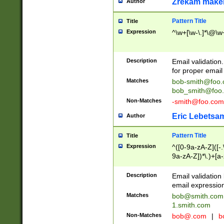
Zrekam make
Author
Pattern Title
Title
Expression
^\w+[\w-\.]*\@\w+
Description
Email validation
for proper email 
Matches
bob-smith@foo
bob_smith@foo
Non-Matches
-smith@foo.com
Eric Lebetsa
Author
Pattern Title
Title
Expression
^([0-9a-zA-Z]([-
9a-zA-Z])*\.)+[a
Description
Email validatio
email expression
Matches
bob@smith.com
1.smith.com
Non-Matches
bob@.com
|
b