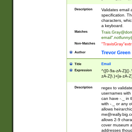
(?:\"(?:(?:[^\"\\\
<\>@,;\:\\\"\.\[\]\r
Description
Validates email
(?:[^ \t\(\)\<\>@,;\:
specification. Th
(?:\\.))*\])))*)
characters, whic
a keyboard.
Matches
Trais.Gray@dom
email"
.notfunny
Non-Matches
"TravisGray"ext
Trevor Green
Author
Email
Title
Expression
^([0-9a-zA-Z]([-
zA-Z]\.)+[a-zA-Z
Description
regex to validat
usernames with 
can have -._ in
with -._ or any 
allows heirarchi
me@really.big.
allows 2-9 chara
cover museum an
addresses though