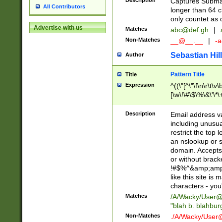
Description
Captures Subma
All Contributors
longer than 64 c
only countet as 
Advertise with us
Matches
abc@def.gh
|
Non-Matches
__@__.__
|
-a
Sebastian Hill
Author
Pattern Title
Title
Expression
^((\"[^\"\f\n\r\t\v\
[\w\!\#\$\%\&\'\*\+
9])|([0-1]?[0-9]?[
[0-9]))\.((25[0-5]
Description
Email address v
5])|(2[0-4][0-9])|
including unusual
9])|([0-1]?[0-9]?[
restrict the top 
[0-9]))\.((25[0-5]
an nslookup or s
5])|(2[0-4][0-9])|
domain. Accepts 
Za-z\-]+))$
or without bracket
!#$%^&amp;amp;
like this site i
characters - you'l
Matches
/A/Wacky/
User@
"blah b. blahbu
Non-Matches
./A/Wacky/
User