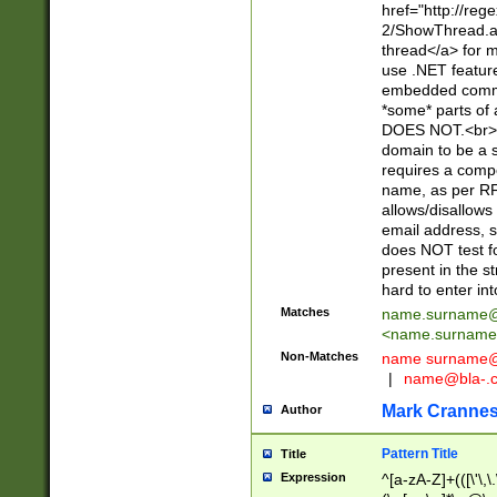
href="http://re
2/ShowThread.a
thread</a> for m
use .NET featur
embedded commen
*some* parts of 
DOES NOT.<br> 
domain to be a s
requires a compo
name, as per RF
allows/disallows
email address, 
does NOT test f
present in the s
hard to enter int
Matches
name.surname@
<
name.surname
Non-Matches
name
surname@
|
name@bla-.
Mark Cranne
Author
Pattern Title
Title
Expression
^[a-zA-Z]+(([\'\,\