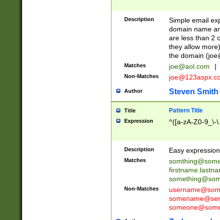
Description
Simple email exp
domain name and 
are less than 2 o
they allow more)
the domain (
joe
Matches
joe@aol.com
|
Non-Matches
joe@123aspx.c
Steven Smith
Author
Pattern Title
Title
Expression
^([a-zA-Z0-9_\-\
Description
Easy expression 
Matches
somthing@some
firstname.last
something@some
Non-Matches
username@some
somename@serv
someone@somet