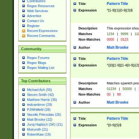
Contributors
Pattern Title
Title
Regex Resources
Expression
^[1-9]{1}[0-9]{3}$
Web Services
Advertise
Contact Us
Register
Description
This expression shou
Recent Expressions
Matches
1234
|
9999
|
11
Recent Comments
Non-Matches
0000
|
0123
Matt Brooke
Author
Community
Regex Forums
Pattern Title
Title
Regex Blogs
Expression
^([0][1-9]|[1-4[0-9]){2
Regex Mailing List
Top Contributors
Description
Matches spanish pos
Matches
01234
|
50000
|
Michael Ash (55)
Non-Matches
00
|
99
Steven Smith (42)
Matthew Harris (35)
Matt Brooke
Author
tedcambron (29)
PJWhitfield (28)
Vassilis Petroulias (26)
Pattern Title
Title
Matt Brooke (22)
Juraj Hajdúch (SK) (21)
Expression
^[0-9]{5}$
Mukundh (21)
RobertKaw (19)