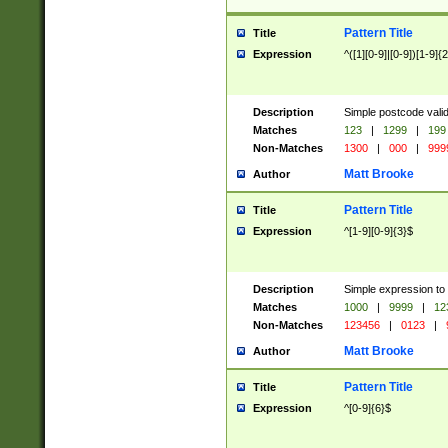
Pattern Title
Title
Expression
^([1][0-9]|[0-9])[1-9]{
Description
Simple postcode valid
Matches
123
|
1299
|
199
Non-Matches
1300
|
000
|
999
Matt Brooke
Author
Pattern Title
Title
Expression
^[1-9][0-9]{3}$
Description
Simple expression to
Matches
1000
|
9999
|
12
Non-Matches
123456
|
0123
|
Matt Brooke
Author
Pattern Title
Title
Expression
^[0-9]{6}$