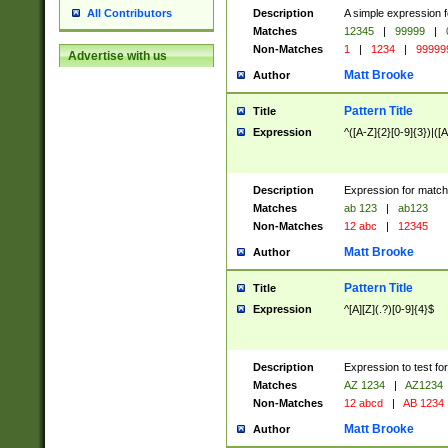
Description
A simple expression f
All Contributors
Matches
12345
|
99999
|
Non-Matches
1
|
1234
|
99999
Advertise with us
Matt Brooke
Author
Pattern Title
Title
Expression
^([A-Z]{2}[0-9]{3})|([A
Description
Expression for match
Matches
ab 123
|
ab123
Non-Matches
12 abc
|
12345
Matt Brooke
Author
Pattern Title
Title
Expression
^[A][Z](.?)[0-9]{4}$
Description
Expression to test fo
Matches
AZ 1234
|
AZ1234
Non-Matches
12 abcd
|
AB 1234
Matt Brooke
Author