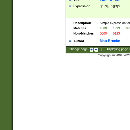
Pattern Title
Title
Expression
^[1-9][0-9]{3}$
Description
Simple expression for
Matches
1000
|
1999
|
99
Non-Matches
0000
|
0123
Matt Brooke
Author
Change page:
|
Displaying page
Copyright © 2001-202