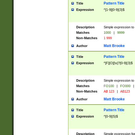
Pattern Title
Title
Expression
^[1-9][0-9]{3}$
Description
Simple expression to 
Matches
1000
|
9999
Non-Matches
1 999
Matt Brooke
Author
Pattern Title
Title
Expression
^[F][O][\s]?[0-9]{3}$
Description
Simple expression to 
Matches
FO100
|
FO000
|
Non-Matches
AB 123
|
AB123
Matt Brooke
Author
Pattern Title
Title
Expression
^[0-9]{5}$
Description
Simple expression fo