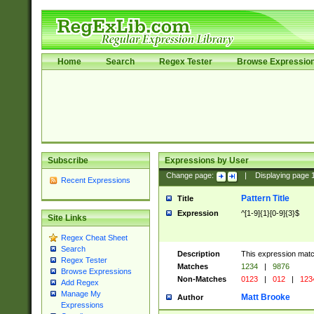
Home
Search
Regex Tester
Browse Expressio
Subscribe
Expressions by User
Change page:
|
Displaying page
Recent Expressions
Pattern Title
Title
Expression
^[1-9]{1}[0-9]{3}$
Site Links
Regex Cheat Sheet
Search
Description
This expression mat
Regex Tester
Matches
1234
|
9876
Browse Expressions
Non-Matches
0123
|
012
|
123
Add Regex
Manage My
Matt Brooke
Author
Expressions