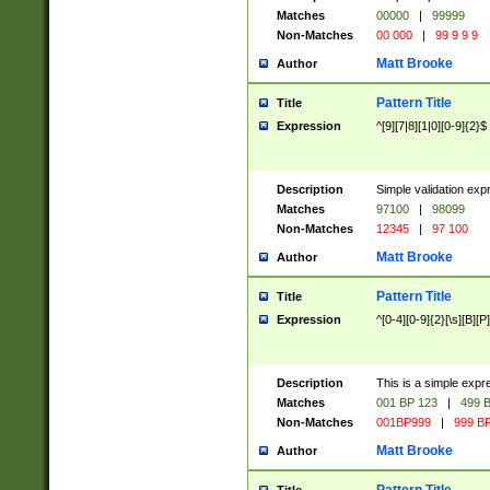
Matches
00000
|
99999
Non-Matches
00 000
|
99 9 9 9
Matt Brooke
Author
Pattern Title
Title
Expression
^[9][7|8][1|0][0-9]{2}$
Description
Simple validation exp
Matches
97100
|
98099
Non-Matches
12345
|
97 100
Matt Brooke
Author
Pattern Title
Title
Expression
^[0-4][0-9]{2}[\s][B][P]
Description
This is a simple expr
Matches
001 BP 123
|
499 B
Non-Matches
001BP999
|
999 BP
Matt Brooke
Author