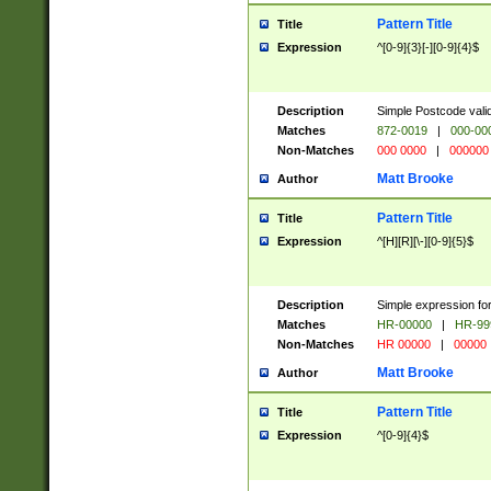
Pattern Title
Title
Expression
^[0-9]{3}[-][0-9]{4}$
Description
Simple Postcode valid
Matches
872-0019
|
000-00
Non-Matches
000 0000
|
000000
Matt Brooke
Author
Pattern Title
Title
Expression
^[H][R][\-][0-9]{5}$
Description
Simple expression for
Matches
HR-00000
|
HR-99
Non-Matches
HR 00000
|
00000
Matt Brooke
Author
Pattern Title
Title
Expression
^[0-9]{4}$