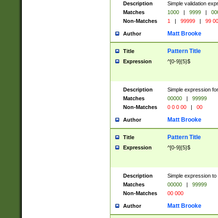
Description
Simple validation ex
Matches
1000
|
9999
|
00
Non-Matches
1
|
99999
|
99 0
Matt Brooke
Author
Pattern Title
Title
Expression
^[0-9]{5}$
Description
Simple expression for
Matches
00000
|
99999
Non-Matches
0 0 0 00
|
00
Matt Brooke
Author
Pattern Title
Title
Expression
^[0-9]{5}$
Description
Simple expression to
Matches
00000
|
99999
Non-Matches
00 000
Matt Brooke
Author