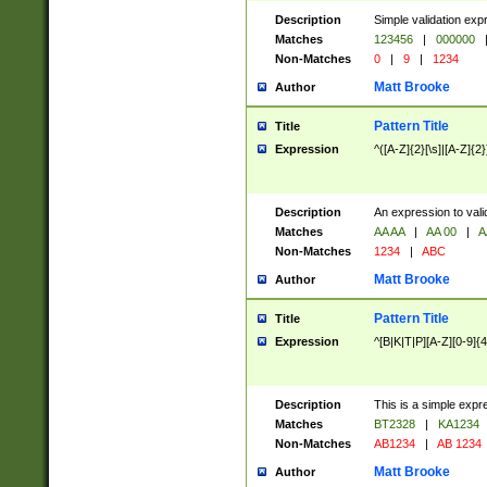
Description
Simple validation exp
Matches
123456
|
000000
Non-Matches
0
|
9
|
1234
Matt Brooke
Author
Pattern Title
Title
Expression
^([A-Z]{2}[\s]|[A-Z]{2}
Description
An expression to val
Matches
AA AA
|
AA 00
|
A
Non-Matches
1234
|
ABC
Matt Brooke
Author
Pattern Title
Title
Expression
^[B|K|T|P][A-Z][0-9]{4
Description
This is a simple expr
Matches
BT2328
|
KA1234
Non-Matches
AB1234
|
AB 1234
Matt Brooke
Author