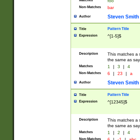
Matches
foo
Non-Matches
bar
Steven Smith
Author
Pattern Title
Title
Expression
^[1-5]$
Description
This matches a s
the same as say
Matches
1
|
3
|
4
Non-Matches
6
|
23
|
a
Steven Smith
Author
Pattern Title
Title
Expression
^[12345]$
Description
This matches a s
the same as sayi
Matches
1
|
2
|
4
Non-Matches
6
|
-1
|
abc