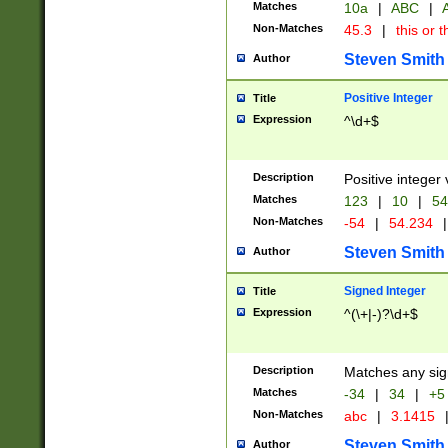
Matches
10a
|
ABC
|
A
Non-Matches
45.3
|
this or t
Steven Smith
Author
Positive Integer
Title
Expression
^\d+$
Description
Positive integer 
Matches
123
|
10
|
54
Non-Matches
-54
|
54.234
|
Steven Smith
Author
Signed Integer
Title
Expression
^(\+|-)?\d+$
Description
Matches any sig
Matches
-34
|
34
|
+5
Non-Matches
abc
|
3.1415
Steven Smith
Author