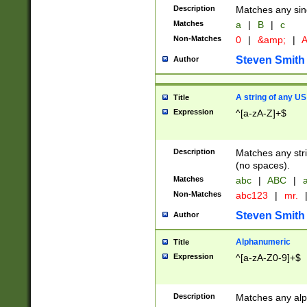
Description
Matches any sing
Matches
a
|
B
|
c
Non-Matches
0
|
&amp;
|
A
Steven Smith
Author
A string of any US
Title
Expression
^[a-zA-Z]+$
Description
Matches any stri
(no spaces).
Matches
abc
|
ABC
|
a
Non-Matches
abc123
|
mr.
Steven Smith
Author
Alphanumeric
Title
Expression
^[a-zA-Z0-9]+$
Description
Matches any alp