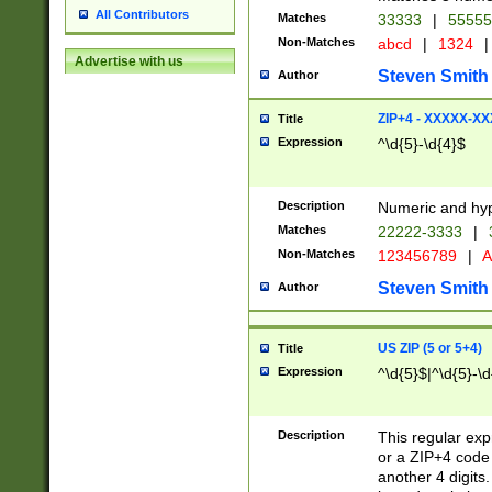
All Contributors
Matches
33333
|
5555
Non-Matches
abcd
|
1324
|
Advertise with us
Steven Smith
Author
ZIP+4 - XXXXX-X
Title
Expression
^\d{5}-\d{4}$
Description
Numeric and hyp
Matches
22222-3333
|
Non-Matches
123456789
|
A
Steven Smith
Author
US ZIP (5 or 5+4)
Title
Expression
^\d{5}$|^\d{5}-\d
Description
This regular exp
or a ZIP+4 code 
another 4 digits. 