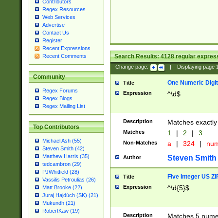
Contributors
Regex Resources
Web Services
Advertise
Contact Us
Register
Recent Expressions
Search Results:
4128
regular express
Recent Comments
Change page:
|
Displaying page
Community
One Numeric Digit
Title
Regex Forums
Expression
^\d$
Regex Blogs
Regex Mailing List
Description
Matches exactly 
Top Contributors
Matches
1
|
2
|
3
Michael Ash (55)
Non-Matches
a
|
324
|
nu
Steven Smith (42)
Matthew Harris (35)
Steven Smith
Author
tedcambron (29)
PJWhitfield (28)
Five Integer US Z
Title
Vassilis Petroulias (26)
Expression
^\d{5}$
Matt Brooke (22)
Juraj Hajdúch (SK) (21)
Mukundh (21)
RobertKaw (19)
Description
Matches 5 numeri