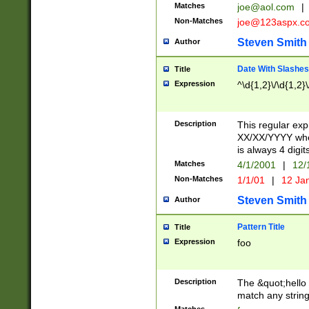
Matches
joe@aol.com
|
Non-Matches
joe@123aspx.c
Steven Smith
Author
Date With Slashes
Title
Expression
^\d{1,2}\/\d{1,2}\
Description
This regular exp
XX/XX/YYYY wher
is always 4 digit
Matches
4/1/2001
|
12/
Non-Matches
1/1/01
|
12 Ja
Steven Smith
Author
Pattern Title
Title
Expression
foo
Description
The &quot;hello 
match any string 