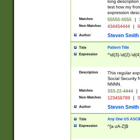
long description 
test how my fron
expression descr
Matches
55555-5555
|
Non-Matches
434454444
|
6
Steven Smith
Author
Pattern Title
Title
Expression
^\d{3}-\d{2}-\d{4
Description
This regular ex
Social Security
NNNN.
Matches
333-22-4444
|
Non-Matches
123456789
|
S
Steven Smith
Author
Any One US ASCII 
Title
Expression
^[a-zA-Z]$