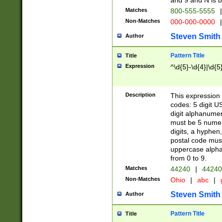
and 9 and N is 
Matches
800-555-5555
|
Non-Matches
000-000-0000
|
Steven Smith
Author
Pattern Title
Title
Expression
^\d{5}-\d{4}|\d{5
Description
This expression 
codes: 5 digit U
digit alphanumer
must be 5 numer
digits, a hyphen
postal code mus
uppercase alphab
from 0 to 9.
Matches
44240
|
44240
Non-Matches
Ohio
|
abc
|
Steven Smith
Author
Pattern Title
Title