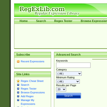
Home
Search
Regex Tester
Browse Expressio
Subscribe
Advanced Search
Keywords
Recent Expressions
Category
Site Links
Minimum Rating
Regex Cheat Sheet
Search
Results per Page
Regex Tester
Browse Expressions
Add Regex
Manage My
Expressions