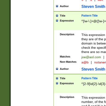
Steven Smith
Author
Pattern Title
Title
Expression
^[\w-\.]+@([\w-]+
Description
This expression
they are of the p
domain is betwe
check the specifi
there are so ma
Matches
joe@aol.com
|
Non-Matches
a@b
|
notane
Steven Smith
Author
Pattern Title
Title
Expression
^[2-9]\d{2}-\d{3}
Description
This expressio
number, of the