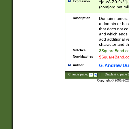
Expression
^[a-zA-Z0-9\-\.]+
(com|org|net|m
Description
Domain names: Th
a domain or hos
that does not co
and which ends in
add additional v
character and th
Matches
3SquareBand.
Non-Matches
$SquareBand.
G. Andrew Du
Author
Change page:
|
Displaying page
Copyright © 2001-202