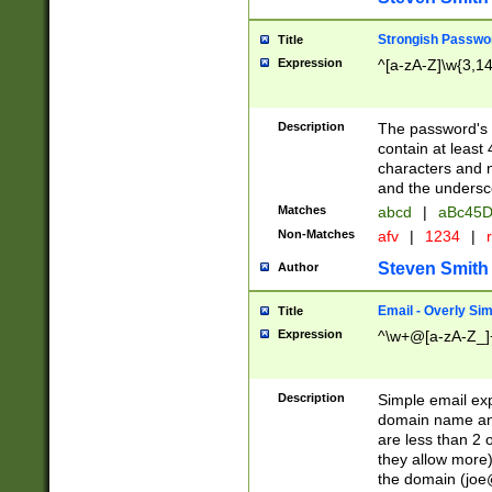
Strongish Passwo
Title
Expression
^[a-zA-Z]\w{3,1
Description
The password's fi
contain at least
characters and n
and the unders
Matches
abcd
|
aBc45D
Non-Matches
afv
|
1234
|
r
Steven Smith
Author
Email - Overly Si
Title
Expression
^\w+@[a-zA-Z_]+
Description
Simple email exp
domain name and 
are less than 2 o
they allow more)
the domain (
joe