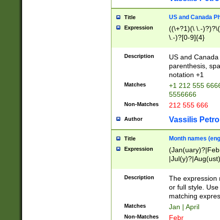
US and Canada Pho
Title
Expression
((\+?1)(\ \.-)?)?\(
\.-)?[0-9]{4}
Description
US and Canada p
parenthesis, spa
notation +1
Matches
+1 212 555 6666
5556666
Non-Matches
212 555 666
Vassilis Petro
Author
Month names (engl
Title
Expression
(Jan(uary)?|Feb
|Jul(y)?|Aug(us
(ember)?)
Description
The expression 
or full style. Us
matching expres
Matches
Jan | April
Non-Matches
Febr