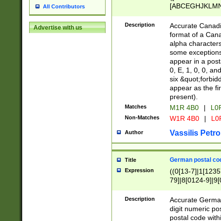
[ABCEGHJKLMNP
All Contributors
[ABCEGHJKLMN
Description
Accurate Canadia
Advertise with us
format of a Can
alpha characters
some exceptions.
appear in a posta
0, E, 1, 0, 0, an
six &quot;forbid
appear as the fir
present).
Matches
M1R 4B0
|
L0
Non-Matches
W1R 4B0
|
L0
Vassilis Petro
Author
German postal cod
Title
Expression
((0[13-7]|1[1235
79]|8[0124-9]|9[0
9]|11[5-9]))|14([
Description
Accurate German
digit numeric po
postal code with