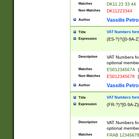
Matches
DK11 22 33 44
Non-Matches
DK11223344
Vassilis Petro
Author
VAT Numbers forma
Title
Expression
(ES-?)?([0-9A-Z]
Description
VAT Numbers form
optional member 
Matches
ES01234567A
|
Non-Matches
ES012345678
|
Vassilis Petro
Author
VAT Numbers forma
Title
Expression
(FR-?)?[0-9A-Z]{
Description
VAT Numbers form
optional member 
Matches
FRAB 1234567