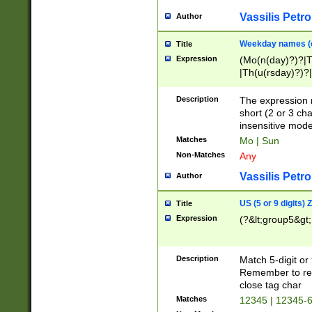
Vassilis Petro
Author
Weekday names (e
Title
Expression
(Mo(n(day)?)?|
|Th(u(rsday)?)?|
Description
The expression 
short (2 or 3 cha
insensitive mode
Matches
Mo | Sun
Non-Matches
Any
Vassilis Petro
Author
US (5 or 9 digits)
Title
Expression
(?&lt;group5&gt;
Description
Match 5-digit or
Remember to repl
close tag char
Matches
12345 | 12345-