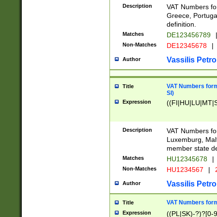
Description
VAT Numbers for
Greece, Portugal
definition.
Matches
DE123456789
Non-Matches
DE12345678
|
Vassilis Petro
Author
VAT Numbers format
Title
SI)
Expression
((FI|HU|LU|MT|SI
Description
VAT Numbers form
Luxemburg, Malta
member state def
Matches
HU12345678
|
Non-Matches
HU1234567
|
Vassilis Petro
Author
VAT Numbers forma
Title
Expression
((PL|SK)-?)?[0-9