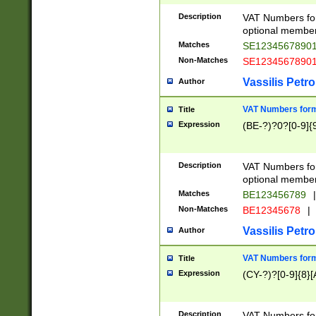
Description
VAT Numbers form
optional member 
Matches
SE1234567890
Non-Matches
SE1234567890
Vassilis Petro
Author
VAT Numbers forma
Title
Expression
(BE-?)?0?[0-9]{
Description
VAT Numbers form
optional member 
Matches
BE123456789
|
Non-Matches
BE12345678
|
Vassilis Petro
Author
VAT Numbers forma
Title
Expression
(CY-?)?[0-9]{8}[
Description
VAT Numbers form