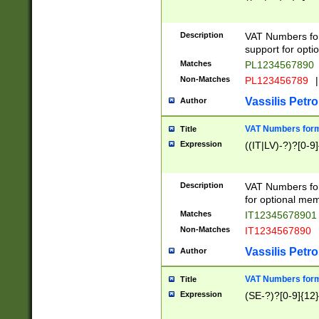
Description
VAT Numbers form
support for opti
Matches
PL1234567890
Non-Matches
PL123456789
|
Vassilis Petro
Author
VAT Numbers format
Title
Expression
((IT|LV)-?)?[0-9]
Description
VAT Numbers form
for optional mem
Matches
IT1234567890
Non-Matches
IT1234567890
Vassilis Petro
Author
VAT Numbers forma
Title
Expression
(SE-?)?[0-9]{12}