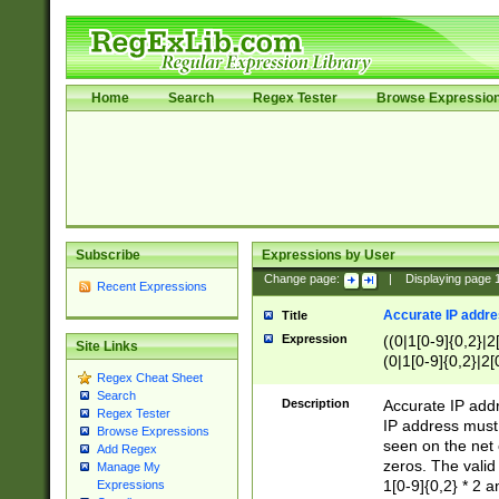
Home
Search
Regex Tester
Browse Expressio
Subscribe
Expressions by User
Change page:
|
Displaying page
Recent Expressions
Accurate IP addres
Title
Expression
((0|1[0-9]{0,2}|2
Site Links
(0|1[0-9]{0,2}|2[
Regex Cheat Sheet
Search
Description
Accurate IP addr
Regex Tester
IP address must 
Browse Expressions
seen on the net 
Add Regex
zeros. The valid
Manage My
1[0-9]{0,2} * 2 
Expressions