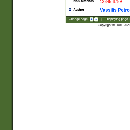
Non-Matches
12345 6789
Vassilis Petro
Author
Change page:
|
Displaying page
Copyright © 2001-202