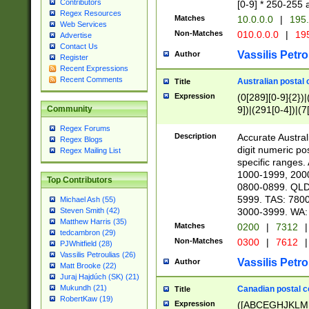
Contributors
[0-9] * 250-255 
Regex Resources
Matches
10.0.0.0
|
195.
Web Services
Non-Matches
010.0.0.0
|
195
Advertise
Contact Us
Vassilis Petro
Author
Register
Recent Expressions
Recent Comments
Australian postal 
Title
Expression
(0[289][0-9]{2})|
9])|(291[0-4])|(7
Community
Regex Forums
Description
Accurate Australi
Regex Blogs
digit numeric po
Regex Mailing List
specific ranges
1000-1999, 200
Top Contributors
0800-0899. QLD
5999. TAS: 780
Michael Ash (55)
3000-3999. WA:
Steven Smith (42)
Matthew Harris (35)
Matches
0200
|
7312
|
tedcambron (29)
Non-Matches
0300
|
7612
|
PJWhitfield (28)
Vassilis Petroulias (26)
Vassilis Petro
Author
Matt Brooke (22)
Juraj Hajdúch (SK) (21)
Mukundh (21)
Canadian postal co
Title
RobertKaw (19)
Expression
([ABCEGHJKLM