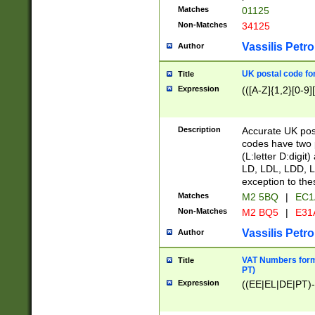
Matches
01125
Non-Matches
34125
Vassilis Petro
Author
UK postal code for
Title
Expression
(([A-Z]{1,2}[0-9]
Description
Accurate UK post
codes have two p
(L:letter D:digit)
LD, LDL, LDD, L
exception to the
Matches
M2 5BQ
|
EC1
Non-Matches
M2 BQ5
|
E31
Vassilis Petro
Author
VAT Numbers forma
Title
PT)
Expression
((EE|EL|DE|PT)-