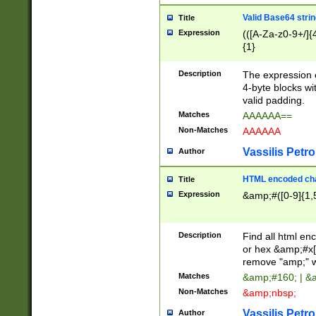
Valid Base64 strin
Title
Expression
(([A-Za-z0-9+/]{
{1}
Description
The expression 
4-byte blocks wit
valid padding.
Matches
AAAAAA==
Non-Matches
AAAAAA
Vassilis Petro
Author
HTML encoded cha
Title
Expression
&amp;#([0-9]{1,5
Description
Find all html en
or hex &amp;#x[
remove "amp;" wh
Matches
&amp;#160; | &
Non-Matches
&amp;nbsp;
Vassilis Petro
Author