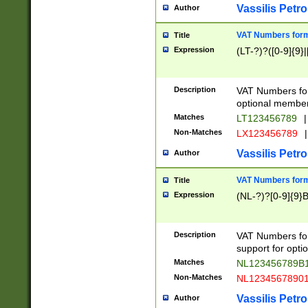
Vassilis Petro
Author
VAT Numbers forma
Title
Expression
(LT-?)?([0-9]{9}|
Description
VAT Numbers form
optional member 
Matches
LT123456789
|
Non-Matches
LX123456789
|
Vassilis Petro
Author
VAT Numbers forma
Title
Expression
(NL-?)?[0-9]{9}B
Description
VAT Numbers for
support for opti
Matches
NL123456789B
Non-Matches
NL1234567890
Vassilis Petro
Author