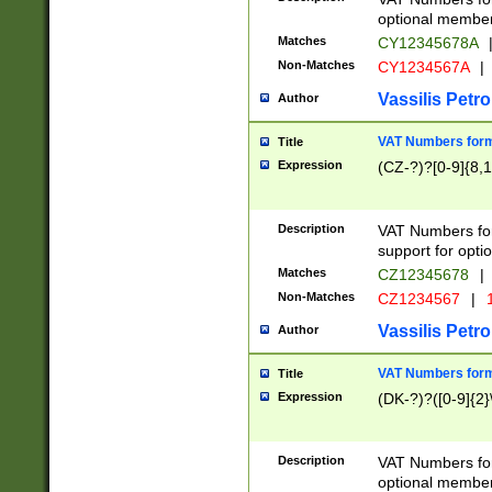
optional member 
Matches
CY12345678A
Non-Matches
CY1234567A
|
Vassilis Petro
Author
VAT Numbers forma
Title
Expression
(CZ-?)?[0-9]{8,1
Description
VAT Numbers form
support for opti
Matches
CZ12345678
|
Non-Matches
CZ1234567
|
1
Vassilis Petro
Author
VAT Numbers forma
Title
Expression
(DK-?)?([0-9]{2}\
Description
VAT Numbers form
optional member 