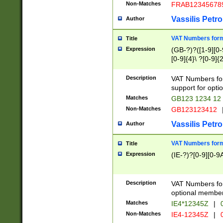
Non-Matches
FRAB12345678
Vassilis Petro
Author
VAT Numbers forma
Title
Expression
(GB-?)?([1-9][0-9
[0-9]{4}\ ?[0-9]{
Description
VAT Numbers for
support for opti
Matches
GB123 1234 12
Non-Matches
GB123123412
Vassilis Petro
Author
VAT Numbers format
Title
Expression
(IE-?)?[0-9][0-9A
Description
VAT Numbers form
optional member 
Matches
IE4*12345Z
|
0
Non-Matches
IE4-12345Z
|
0