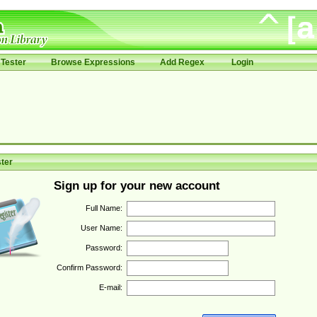
Tester
Browse Expressions
Add Regex
Login
ter
Sign up for your new account
Full Name:
User Name:
Password:
Confirm Password:
E-mail: