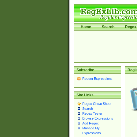
Home
Search
Regex 
Subscribe
Regis
Recent Expressions
Site Links
Regex Cheat Sheet
Search
Regex Tester
Browse Expressions
Add Regex
Manage My
Expressions