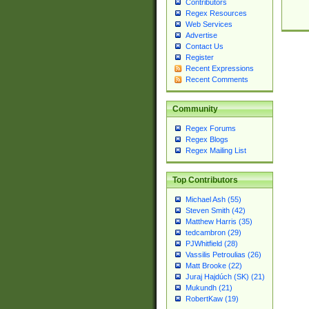
Contributors
Regex Resources
Web Services
Advertise
Contact Us
Register
Recent Expressions
Recent Comments
Community
Regex Forums
Regex Blogs
Regex Mailing List
Top Contributors
Michael Ash (55)
Steven Smith (42)
Matthew Harris (35)
tedcambron (29)
PJWhitfield (28)
Vassilis Petroulias (26)
Matt Brooke (22)
Juraj Hajdúch (SK) (21)
Mukundh (21)
RobertKaw (19)