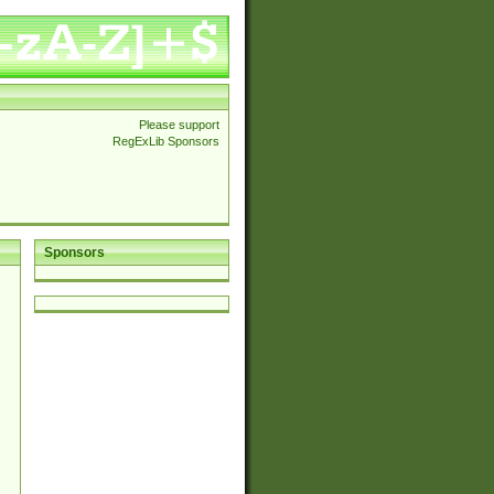
Please support
RegExLib Sponsors
Sponsors