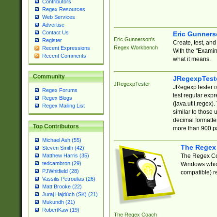
Contributors
Regex Resources
Web Services
Advertise
Contact Us
Eric Gunner
Eric Gunnerson's
Register
Create, test, an
Regex Workbench
Recent Expressions
With the "Examin
Recent Comments
what it means.
Community
JRegexpTest
JRegexpTester
JRegexpTester is
Regex Forums
test regular exp
Regex Blogs
(java.util.regex)
Regex Mailing List
similar to those 
decimal formatter
Top Contributors
more than 900 pa
Michael Ash (55)
The Regex
Steven Smith (42)
The Regex Coa
Matthew Harris (35)
tedcambron (29)
Windows which
PJWhitfield (28)
compatible) re
Vassilis Petroulias (26)
Matt Brooke (22)
Juraj Hajdúch (SK) (21)
Mukundh (21)
RobertKaw (19)
The Regex Coach