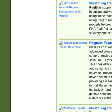
Mastering Re
RegEx is support
in editing and w
using these tools
using RegEx, but
properly before.
PHP, Perl, Pytho
so every one of t
Regular Expr
Ideal as an intro
advanced progra
comprehensive gu
Java, .NET, Pytho
This book offers
and semantics of 
every text-proce
have become a f
providing a wealt
format, these ha
the task at hand
get to a solutio
Reference is the 
Mastering Re