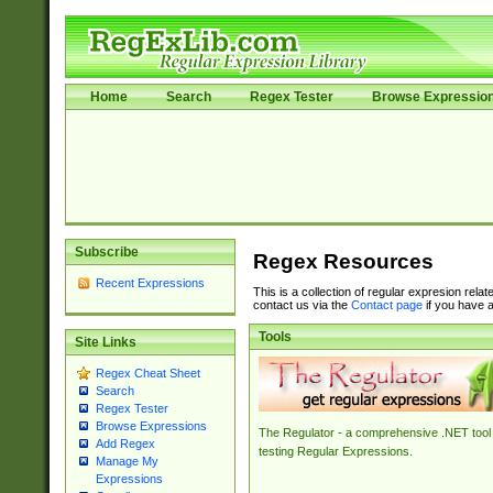
Home
Search
Regex Tester
Browse Expressio
Subscribe
Regex Resources
Recent Expressions
This is a collection of regular expresion rela
contact us via the
Contact page
if you have a
Tools
Site Links
Regex Cheat Sheet
Search
Regex Tester
Browse Expressions
The Regulator - a comprehensive .NET tool 
Add Regex
testing Regular Expressions.
Manage My
Expressions