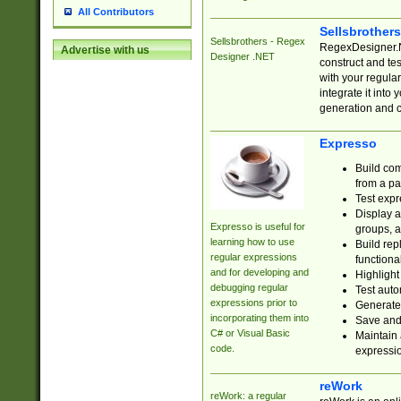
All Contributors
Sellsbrother
Sellsbrothers - Regex
RegexDesigner.NE
Advertise with us
Designer .NET
construct and t
with your regula
integrate it into
generation and 
Expresso
Build com
from a pa
Test expr
Display a
Expresso is useful for
groups, a
learning how to use
Build rep
regular expressions
functional
and for developing and
Highlight
debugging regular
Test auto
expressions prior to
Generate
incorporating them into
Save and 
C# or Visual Basic
Maintain 
code.
expressi
reWork
reWork: a regular