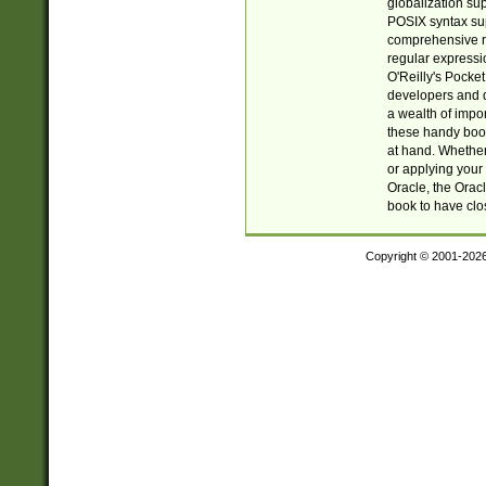
globalization su
POSIX syntax sup
comprehensive re
regular expressi
O'Reilly's Pock
developers and d
a wealth of impor
these handy book
at hand. Whether 
or applying your 
Oracle, the Orac
book to have clo
Copyright © 2001-202