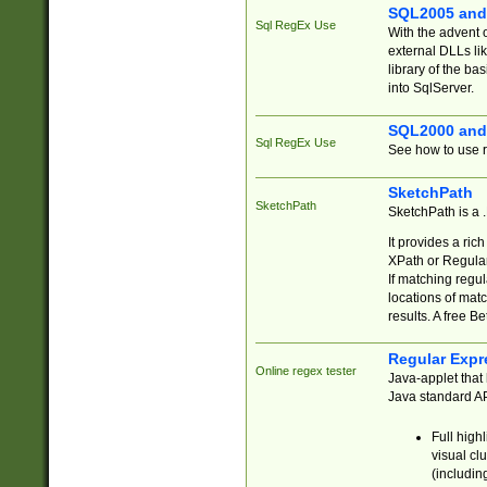
SQL2005 and
Sql RegEx Use
With the advent 
external DLLs li
library of the ba
into SqlServer.
SQL2000 and
Sql RegEx Use
See how to use r
SketchPath
SketchPath
SketchPath is a
It provides a ric
XPath or Regular
If matching regu
locations of mat
results. A free B
Regular Expr
Online regex tester
Java-applet that 
Java standard API
Full high
visual cl
(includin