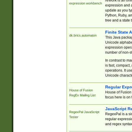
reWork is an onl
expression workbench
expression and a
update as you ty
Python, Ruby, and
tree and a state 
Finite State 
dk.brics.automaton
This Java packa
Unicode alphabet
expression opera
number of non-st
In contrast to m
is fast, compact,
operations. It us
Unicode charact
Regular Expr
House of Fusion
House of Fusion 
RegEx Mailing List
focus here is on 
JavaScript R
RegexPal JavaScript
RegexPal is a si
Tester
regular expressio
and regex syntax