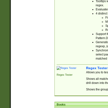
Tooltips 
regex.
Evaluates
4 distinc
Fi
Ma
Sp
R
Support f
Pattern.D
Generatio
regexp, (e
Synchroni
select par
matched b
Regex Tester
Allows you to te
Regex Tester
Shows all matche
drill down into 
Shows the group 
Books