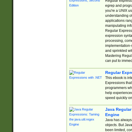
Regular expressio
egrep and progr
you're a UNIX use
understanding of
applications rang
manipulating info
Regular Expressi
expression synta
processing, comm
implementation-sp
and sprinkled wi
Mastering Regula
can put to immed
Regular Expr
This ebook is in
Expressions tha
programmers who 
help experience
speed quickly on
Java Regular 
Engine
Java has always 
objects. But Jav
been limited, co