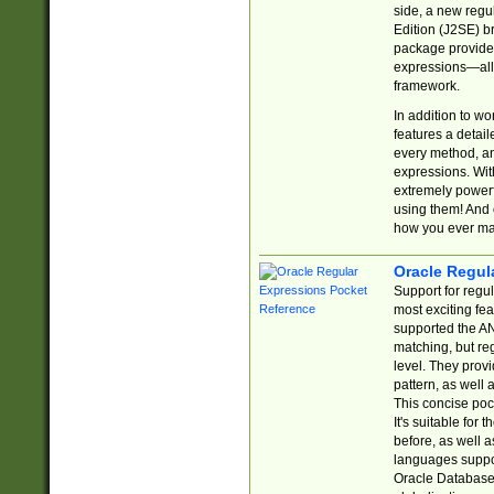
side, a new regu
Edition (J2SE) b
package provides
expressions—all 
framework.
In addition to w
features a detai
every method, and
expressions. With
extremely power
using them! And 
how you ever ma
Oracle Regul
Support for regu
most exciting fe
supported the AN
matching, but re
level. They prov
pattern, as well 
This concise pock
It's suitable fo
before, as well 
languages suppor
Oracle Database 