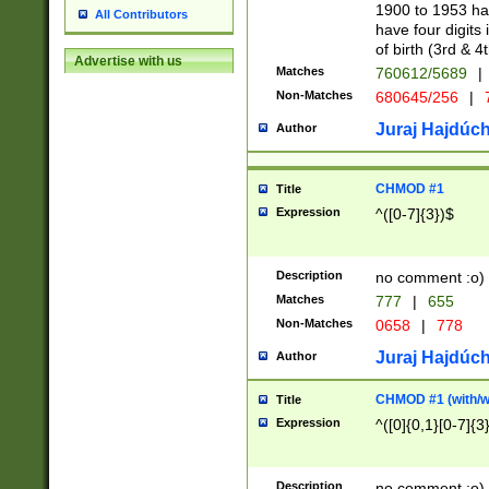
1900 to 1953 hav
All Contributors
have four digits 
of birth (3rd & 4
Advertise with us
Matches
760612/5689
|
Non-Matches
680645/256
|
7
Juraj Hajdúch
Author
CHMOD #1
Title
Expression
^([0-7]{3})$
Description
no comment :o)
Matches
777
|
655
Non-Matches
0658
|
778
Juraj Hajdúch
Author
CHMOD #1 (with/wi
Title
Expression
^([0]{0,1}[0-7]{3
Description
no comment :o)