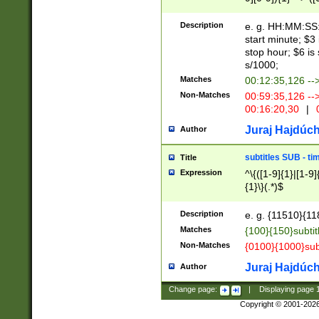
(latin2\_(bin|cz
{1},([0-9][0-9][0-
(cp1257\_(bin|(ge
Description
e. g. HH:MM:SS:t
(latin7\_(bin|gen
start minute; $3 
(general|bulgari
stop hour; $6 is
s/1000;
Matches
00:12:35,126 --
Non-Matches
00:59:35,126 --
00:16:20,30
|
0
Juraj Hajdúch
Author
subtitles SUB - t
Title
Expression
^\{([1-9]{1}|[1-9]
{1}\}(.*)$
Description
e. g. {11510}{118
Matches
{100}{150}subtit
Non-Matches
{0100}{1000}sub
Juraj Hajdúch
Author
Change page:
|
Displaying page
Copyright © 2001-202