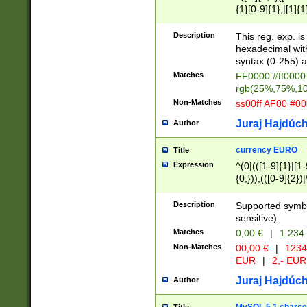
{1}[0-9]{1},|[1]{1
{2}([0-9]{1}|[1-9]
{1}|25[0-5]{1}){1
Description
This reg. exp. i
{1}%,|100%,){2}(
hexadecimal with 
syntax (0-255) a
Matches
FF0000 #ff0000 
rgb(25%,75%,1
Non-Matches
ss00ff AF00 #0
Juraj Hajdúch
Author
currency EURO
Title
Expression
^(0|(([1-9]{1}|[1-
{0,})),(([0-9]{2}
Description
Supported symbo
sensitive).
Matches
0,00 €
|
1 234
Non-Matches
00,00 €
|
1234
EUR
|
2,- EUR
Juraj Hajdúch
Author