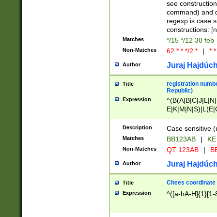
(jan|feb|mar|apr|
see construction
{1})|((\*\/){0,1}((
command) and da
(sun|mon|tue|wed
regexp is case 
constructions: 
Matches
*/15 */12 30 feb
Non-Matches
62 * * */2 *
|
* *
Juraj Hajdúch
Author
registration numbe
Title
Republic)
Expression
^(B(A|B|C|J|L|N|
E|K|M|N|S)|L(E|
|K|N|P|T|U|V)|R(
O|R|S|T|V)|V(K|T)
Description
Case sensitive (
{2})$
Matches
BB123AB
|
KE
Non-Matches
QT 123AB
|
BB
Juraj Hajdúch
Author
Chees coordinate
Title
Expression
^([a-hA-H]{1}[1-