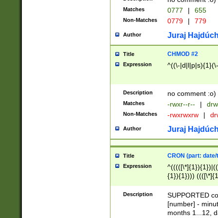
Matches
0777
|
655
Non-Matches
0779
|
779
Juraj Hajdúch
Author
CHMOD #2
Title
Expression
^((\-|d|l|p|s){1}(\
Description
no comment :o)
Matches
-rwxr--r--
|
drw
Non-Matches
-rwxrwxrw
|
dr
Juraj Hajdúch
Author
CRON (part: date/t
Title
Expression
^(((([\*]{1}){1})|(
{1}){1}))) ((([\*]{
9]{1}){1}){1}|([2]{
(([1-9]{1}){1}|(([
Description
SUPPORTED const
{1}){1}))) ((([\*]{
[number] - minut
([0-9]{1}){1}){1}|
months 1...12, da