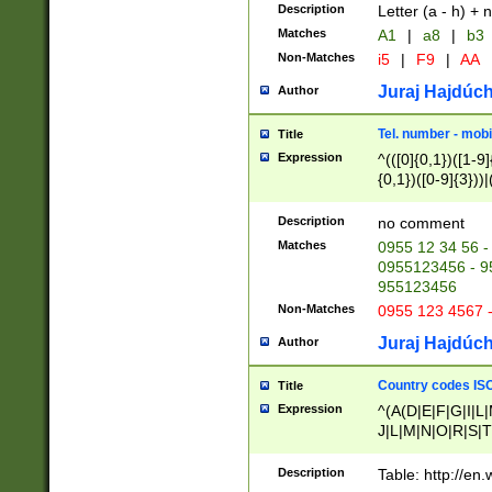
Description
Letter (a - h) + 
Matches
A1
|
a8
|
b3
Non-Matches
i5
|
F9
|
AA
Juraj Hajdúch
Author
Tel. number - mobi
Title
Expression
^(([0]{0,1})([1-9]{
{0,1})([0-9]{3}))|(
{2})))$
Description
no comment
Matches
0955 12 34 56 -
0955123456 - 95
955123456
Non-Matches
0955 123 4567 
Juraj Hajdúch
Author
Country codes ISO
Title
Expression
^(A(D|E|F|G|I|L
J|L|M|N|O|R|S|T
V|X|Y|Z)|D(E|J|
(A|B|D|E|F|G|H|
Description
Table: http://en
D|E|Q|L|M|N|O|R