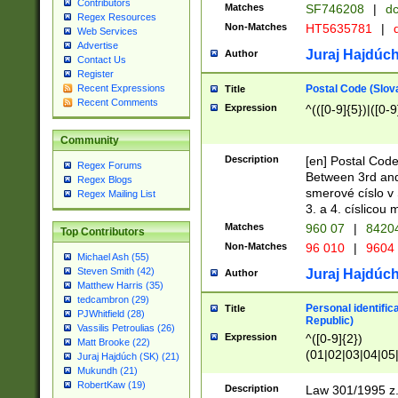
Contributors
Matches
SF746208
|
dc
Regex Resources
Non-Matches
HT5635781
|
d
Web Services
Advertise
Juraj Hajdúch
Author
Contact Us
Register
Postal Code (Slov
Recent Expressions
Title
Recent Comments
Expression
^(([0-9]{5})|([0-9
Community
Description
[en] Postal Code
Regex Forums
Between 3rd and
Regex Blogs
smerové císlo v 
Regex Mailing List
3. a 4. císlicou
Matches
960 07
|
8420
Top Contributors
Non-Matches
96 010
|
9604
Michael Ash (55)
Steven Smith (42)
Juraj Hajdúch
Author
Matthew Harris (35)
tedcambron (29)
Personal identific
Title
PJWhitfield (28)
Republic)
Vassilis Petroulias (26)
Expression
^([0-9]{2})
Matt Brooke (22)
(01|02|03|04|05
Juraj Hajdúch (SK) (21)
|58|59|60|61|62)(
Mukundh (21)
1]{1}))/([0-9]{3,4
RobertKaw (19)
Description
Law 301/1995 z.