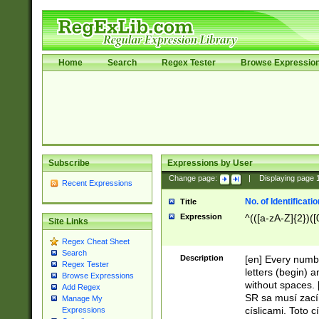
Home
Search
Regex Tester
Browse Expressio
Subscribe
Expressions by User
Change page:
|
Displaying page
Recent Expressions
No. of Identificat
Title
Expression
^(([a-zA-Z]{2})([
Site Links
Regex Cheat Sheet
Search
Description
[en] Every numbe
Regex Tester
letters (begin) 
Browse Expressions
without spaces. 
Add Regex
SR sa musí zací
Manage My
císlicami. Toto 
Expressions