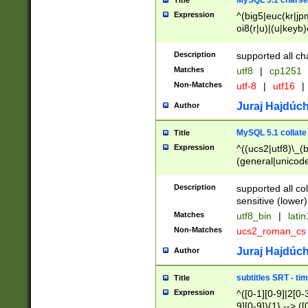
MySQL 5.1 charse
Title
Expression
^(big5|euc(kr|jp
oi8(r|u)|(u|keyb)
(dec|hp|utf|geos
|125(0|1|6|7))|la
Description
supported all ch
Matches
utf8
|
cp1251
Non-Matches
utf-8
|
utf16
|
Juraj Hajdúch
Author
MySQL 5.1 collate
Title
Expression
^((ucs2|utf8)\_(b
(general|unicode
(latv|pers)ian|(
(esto|lithua|roma
Description
supported all co
((mac(ce|roman)
sensitive (lower)
cii|keybcs2|gree
Matches
utf8_bin
|
lati
((dec8|swe7)\_(b
Non-Matches
ucs2_roman_c
((hp8|latin5)\_(b
((big5|gb(2312|k
Juraj Hajdúch
Author
(s|u)jis)\_(bin|j
(tis620\_(bin|thai
subtitles SRT - t
Title
(((dan|span|swed
Expression
^([0-1][0-9]|2[0-3
(cp1250\_(bin|cz
9][0-9]){1} --> ([