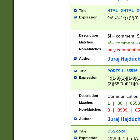
7(0|4|8)|8(0|1|3|
4|8)|4(2|3|6)|5(2
HTML - XHTML - X
Title
(2|3|4|5|6)|1(0|6
Expression
^<\!\-\-(.*)+(\/){0
0|4|8)|9(2|5|6|8)
6|8(2|7)|94))$
Description
$i = comment; $
Matches
<!-- comment --
Non-Matches
only comment t
Juraj Hajdúch
Author
PORTS 1 - 65536
Title
Expression
^([1-9]{1}|[1-9]{
{3}|65[0-4]{1}[0-
Description
Communication p
Matches
1
|
80
|
6553
Non-Matches
0
|
0999
|
65
Juraj Hajdúch
Author
CSS color
Title
Expression
^([\#]{0,1}([a-fA