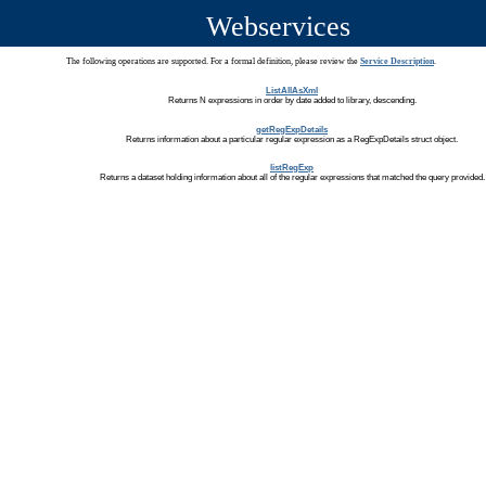
Webservices
The following operations are supported. For a formal definition, please review the
Service Description
.
ListAllAsXml
Returns N expressions in order by date added to library, descending.
getRegExpDetails
Returns information about a particular regular expression as a RegExpDetails struct object.
listRegExp
Returns a dataset holding information about all of the regular expressions that matched the query provided.