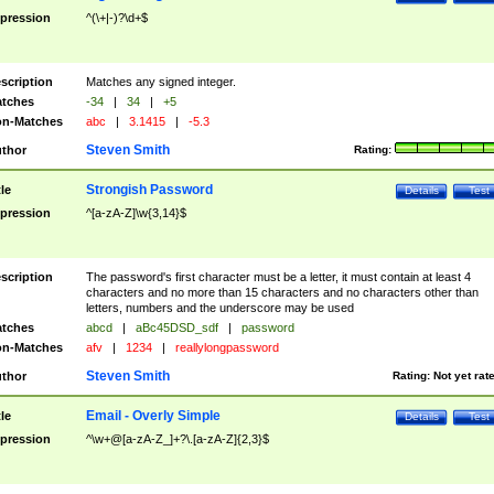
pression
^(\+|-)?\d+$
scription
Matches any signed integer.
tches
-34
|
34
|
+5
n-Matches
abc
|
3.1415
|
-5.3
Steven Smith
thor
Rating:
Strongish Password
tle
Details
Test
pression
^[a-zA-Z]\w{3,14}$
scription
The password's first character must be a letter, it must contain at least 4
characters and no more than 15 characters and no characters other than
letters, numbers and the underscore may be used
tches
abcd
|
aBc45DSD_sdf
|
password
n-Matches
afv
|
1234
|
reallylongpassword
Steven Smith
thor
Rating:
Not yet rat
Email - Overly Simple
tle
Details
Test
pression
^\w+@[a-zA-Z_]+?\.[a-zA-Z]{2,3}$