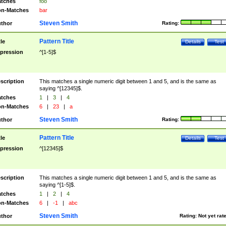
tches
foo
n-Matches
bar
Steven Smith
thor
Rating:
Pattern Title
tle
Details
Test
pression
^[1-5]$
scription
This matches a single numeric digit between 1 and 5, and is the same as
saying ^[12345]$.
tches
1
|
3
|
4
n-Matches
6
|
23
|
a
Steven Smith
thor
Rating:
Pattern Title
tle
Details
Test
pression
^[12345]$
scription
This matches a single numeric digit between 1 and 5, and is the same as
saying ^[1-5]$.
tches
1
|
2
|
4
n-Matches
6
|
-1
|
abc
Steven Smith
thor
Rating:
Not yet rat