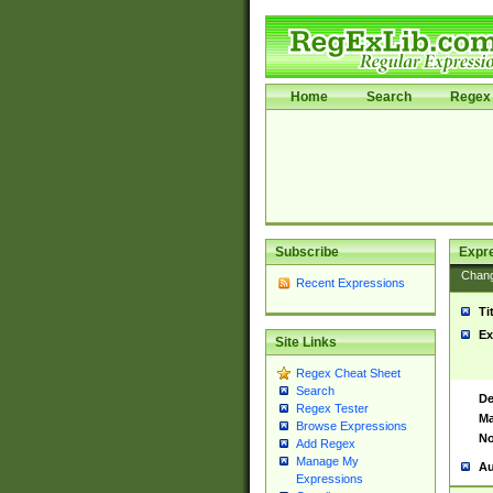
Home
Search
Regex 
Subscribe
Expr
Chan
Recent Expressions
Ti
Ex
Site Links
Regex Cheat Sheet
Search
De
Regex Tester
Ma
Browse Expressions
No
Add Regex
Manage My
Au
Expressions