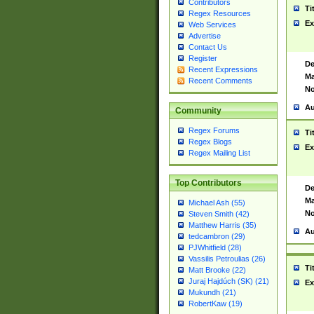
Contributors
Ti
Regex Resources
Ex
Web Services
Advertise
Contact Us
Register
De
Recent Expressions
Ma
Recent Comments
No
Au
Community
Regex Forums
Ti
Regex Blogs
Ex
Regex Mailing List
Top Contributors
De
Ma
Michael Ash (55)
No
Steven Smith (42)
Matthew Harris (35)
Au
tedcambron (29)
PJWhitfield (28)
Vassilis Petroulias (26)
Ti
Matt Brooke (22)
Juraj Hajdúch (SK) (21)
Ex
Mukundh (21)
RobertKaw (19)