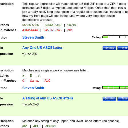
scription
This regular expression will match either a 5 digit ZIP code or a ZIP+4 code
formatted as 5 digits, a hyphen, and another 4 digits. Other than that, this is
just a really really long description of a regular expression that I'm using to te
how my front page will look in the case where very long expression
descriptions are used.
tches
55555-5555
|
34564-3342
|
90210
n-Matches
434454444
|
645-32-2345
|
abc
Steven Smith
thor
Rating:
Any One US ASCII Letter
tle
Details
Test
pression
^[a-zA-Z]$
scription
Matches any single upper- or lower-case letter.
tches
a
|
B
|
c
n-Matches
0
|
&amp;
|
AbC
Steven Smith
thor
Rating:
A string of any US ASCII letters
tle
Details
Test
pression
^[a-zA-Z]+$
scription
Matches any string of only upper- and lower- case letters (no spaces).
tches
abc
|
ABC
|
aBcDeF