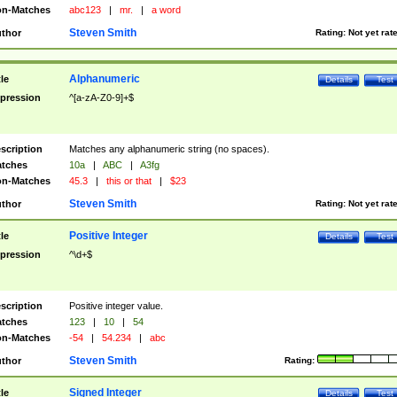
n-Matches
abc123
|
mr.
|
a word
Steven Smith
thor
Rating:
Not yet rat
Alphanumeric
tle
Details
Test
pression
^[a-zA-Z0-9]+$
scription
Matches any alphanumeric string (no spaces).
tches
10a
|
ABC
|
A3fg
n-Matches
45.3
|
this or that
|
$23
Steven Smith
thor
Rating:
Not yet rat
Positive Integer
tle
Details
Test
pression
^\d+$
scription
Positive integer value.
tches
123
|
10
|
54
n-Matches
-54
|
54.234
|
abc
Steven Smith
thor
Rating:
Signed Integer
tle
Details
Test