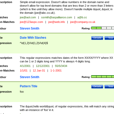
scription
Simple email expression. Doesn't allow numbers in the domain name and
doesn't allow for top level domains that are less than 2 or more than 3 letters
(which is fine until they allow more). Doesn't handle multiple &quot;.&quot; in
the domain (
joe@abc.co.uk
).
tches
joe@aol.com
|
ssmith@aspalliance.com
|
a@b.cc
n-Matches
joe@123aspx.com
|
joe@web.info
|
joe@company.co.uk
Steven Smith
thor
Rating:
Date With Slashes
tle
Details
Test
pression
^\d{1,2}\/\d{1,2}\/\d{4}$
scription
This regular expressions matches dates of the form XX/XX/YYYY where XX
can be 1 or 2 digits long and YYYY is always 4 digits long.
tches
4/1/2001
|
12/12/2001
|
55/5/3434
n-Matches
1/1/01
|
12 Jan 01
|
1-1-2001
Steven Smith
thor
Rating:
Pattern Title
tle
Details
Test
pression
foo
scription
The &quot;hello world&quot; of regular expressions, this will match any strin
with an instance of 'foo' in it.