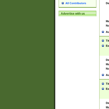
De
All Contributors
Advertise with us
Ma
No
Au
Ti
Ex
De
Ma
No
Au
Ti
Ex
De
Ma