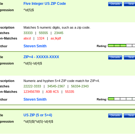
Five Integer US ZIP Code
tle
Details
Test
pression
^\d{5}$
scription
Matches 5 numeric digits, such as a zip code.
tches
33333
|
55555
|
23445
n-Matches
abcd
|
1324
|
as;lkjdf
Steven Smith
thor
Rating:
ZIP+4 - XXXXX-XXXX
tle
Details
Test
pression
^\d{5}-\d{4}$
scription
Numeric and hyphen 5+4 ZIP code match for ZIP+4.
tches
22222-3333
|
34545-2367
|
56334-2343
n-Matches
123456789
|
A3B 4C5
|
55335
Steven Smith
thor
Rating:
US ZIP (5 or 5+4)
tle
Details
Test
pression
^\d{5}$|^\d{5}-\d{4}$