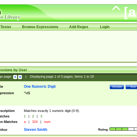
Tester
Browse Expressions
Add Regex
Login
essions by User
ge page:
|
Displaying page
1
of
3
pages; Items
1
to
20
One Numeric Digit
tle
Details
Test
pression
^\d$
scription
Matches exactly 1 numeric digit (0-9).
tches
1
|
2
|
3
n-Matches
a
|
324
|
num
Steven Smith
thor
Rating: