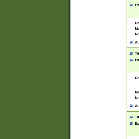
Ex
De
Ma
No
Au
Ti
Ex
De
Ma
No
Au
Ti
Ex