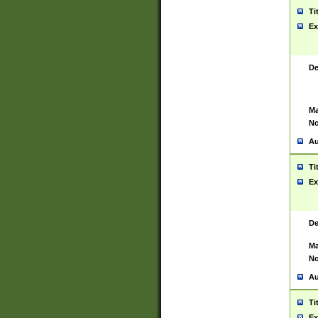
Ti
Ex
De
Ma
No
Au
Ti
Ex
De
Ma
No
Au
Ti
Ex