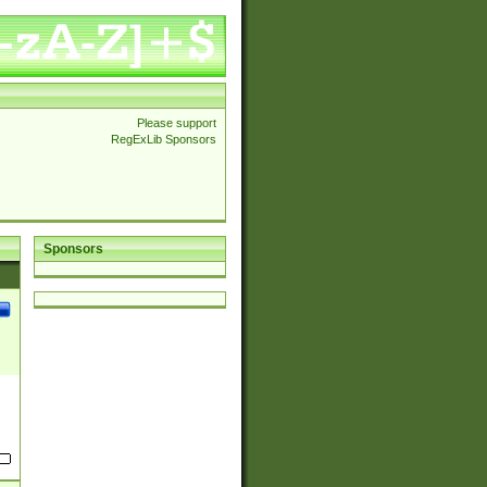
Please support
RegExLib Sponsors
Sponsors