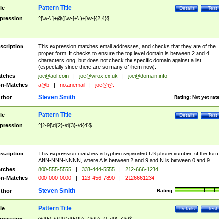
Pattern Title
tle
Details
Test
pression
^[\w-\.]+@([\w-]+\.)+[\w-]{2,4}$
scription
This expression matches email addresses, and checks that they are of the
proper form. It checks to ensure the top level domain is between 2 and 4
characters long, but does not check the specific domain against a list
(especially since there are so many of them now).
tches
joe@aol.com
|
joe@wrox.co.uk
|
joe@domain.info
n-Matches
a@b
|
notanemail
|
joe@@.
Steven Smith
thor
Rating:
Not yet rat
Pattern Title
tle
Details
Test
pression
^[2-9]\d{2}-\d{3}-\d{4}$
scription
This expression matches a hyphen separated US phone number, of the for
ANN-NNN-NNNN, where A is between 2 and 9 and N is between 0 and 9.
tches
800-555-5555
|
333-444-5555
|
212-666-1234
n-Matches
000-000-0000
|
123-456-7890
|
2126661234
Steven Smith
thor
Rating:
Pattern Title
tle
Details
Test
pression
^\d{5}-\d{4}|\d{5}|[A-Z]\d[A-Z] \d[A-Z]\d$