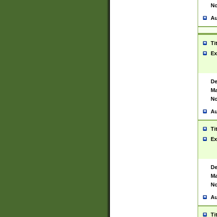
No
Au
Ti
Ex
De
Ma
No
Au
Ti
Ex
De
Ma
No
Au
Ti