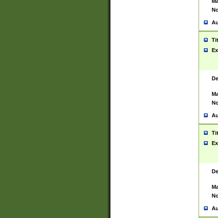
Ma
No
Au
Ti
Ex
De
Ma
No
Au
Ti
Ex
De
Ma
No
Au