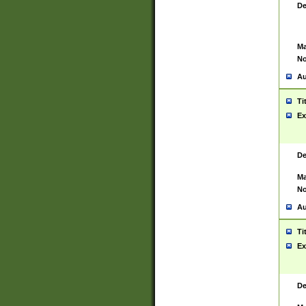
De
Ma
No
Au
Ti
Ex
De
Ma
No
Au
Ti
Ex
De