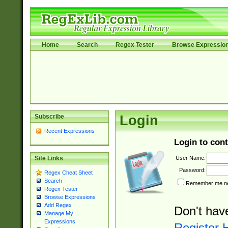
Home
Search
Regex Tester
Browse Expressio
Subscribe
Login
Recent Expressions
Login to cont
User Name:
Site Links
Password:
Regex Cheat Sheet
Search
Remember me nex
Regex Tester
Browse Expressions
Add Regex
Don't hav
Manage My
Expressions
Register 