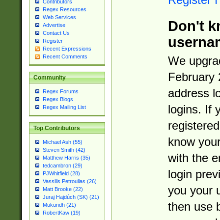
Contributors
Regex Resources
Web Services
Don't k
Advertise
Contact Us
userna
Register
Recent Expressions
Recent Comments
We upgrad
February 
Community
address l
Regex Forums
Regex Blogs
logins. If
Regex Mailing List
registered
Top Contributors
know you
Michael Ash (55)
Steven Smith (42)
with the 
Matthew Harris (35)
tedcambron (29)
login prev
PJWhitfield (28)
Vassilis Petroulias (26)
you your 
Matt Brooke (22)
Juraj Hajdúch (SK) (21)
then use 
Mukundh (21)
RobertKaw (19)