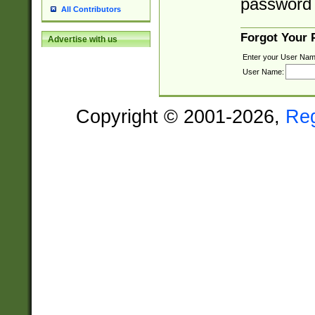
password 
All Contributors
Forgot Your
Advertise with us
Enter your User Nam
User Name:
Copyright © 2001-2026,
Re