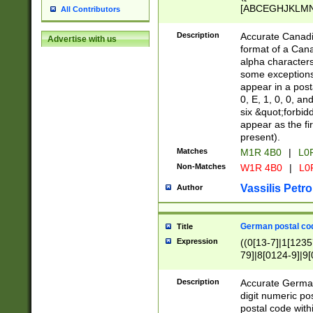
[ABCEGHJKLMNP
All Contributors
[ABCEGHJKLMN
Description
Accurate Canadia
Advertise with us
format of a Can
alpha characters
some exceptions.
appear in a posta
0, E, 1, 0, 0, an
six &quot;forbid
appear as the fir
present).
Matches
M1R 4B0
|
L0
Non-Matches
W1R 4B0
|
L0
Vassilis Petro
Author
German postal cod
Title
Expression
((0[13-7]|1[1235
79]|8[0124-9]|9[0
9]|11[5-9]))|14([
Description
Accurate German
digit numeric po
postal code with