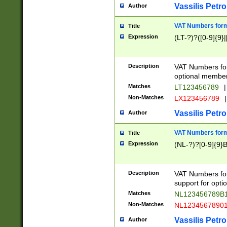
Vassilis Petro
Author
VAT Numbers forma
Title
Expression
(LT-?)?([0-9]{9}|
Description
VAT Numbers form
optional member 
Matches
LT123456789
|
Non-Matches
LX123456789
|
Vassilis Petro
Author
VAT Numbers forma
Title
Expression
(NL-?)?[0-9]{9}B
Description
VAT Numbers for
support for opti
Matches
NL123456789B
Non-Matches
NL1234567890
Vassilis Petro
Author