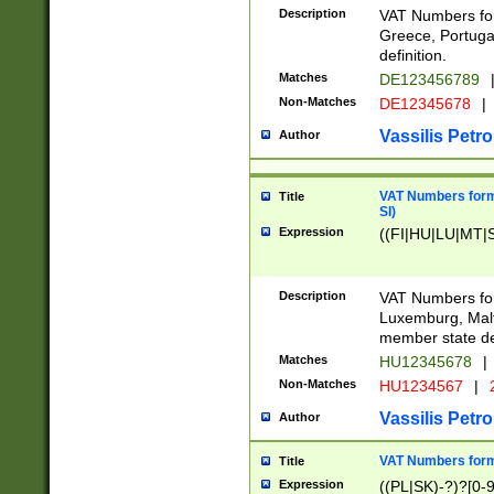
Description
VAT Numbers for
Greece, Portugal
definition.
Matches
DE123456789
Non-Matches
DE12345678
|
Vassilis Petro
Author
VAT Numbers format
Title
SI)
Expression
((FI|HU|LU|MT|SI
Description
VAT Numbers form
Luxemburg, Malta
member state def
Matches
HU12345678
|
Non-Matches
HU1234567
|
Vassilis Petro
Author
VAT Numbers forma
Title
Expression
((PL|SK)-?)?[0-9