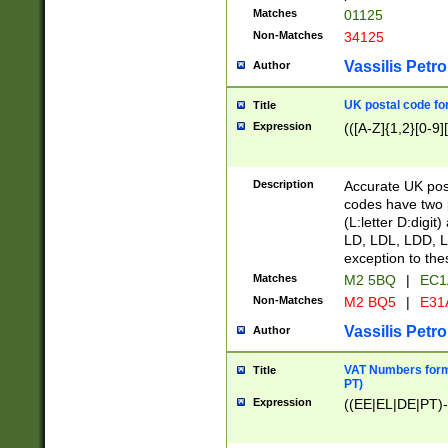
Matches
01125
Non-Matches
34125
Vassilis Petro
Author
UK postal code for
Title
Expression
(([A-Z]{1,2}[0-9]
Description
Accurate UK post
codes have two p
(L:letter D:digit)
LD, LDL, LDD, L
exception to the
Matches
M2 5BQ
|
EC1
Non-Matches
M2 BQ5
|
E31
Vassilis Petro
Author
VAT Numbers forma
Title
PT)
Expression
((EE|EL|DE|PT)-