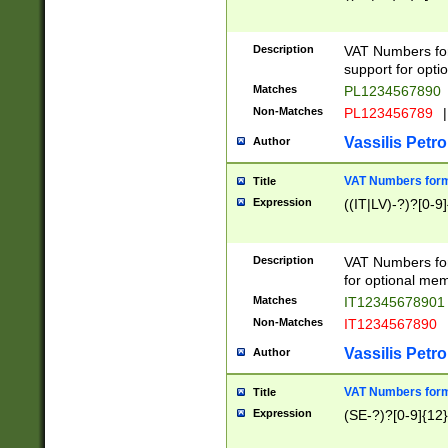
Description
VAT Numbers form
support for opti
Matches
PL1234567890
Non-Matches
PL123456789
|
Vassilis Petro
Author
VAT Numbers format
Title
Expression
((IT|LV)-?)?[0-9]
Description
VAT Numbers form
for optional mem
Matches
IT1234567890
Non-Matches
IT1234567890
Vassilis Petro
Author
VAT Numbers forma
Title
Expression
(SE-?)?[0-9]{12}