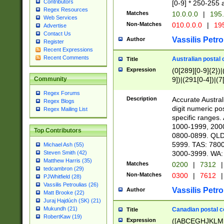
Contributors
[0-9] * 250-255 
Regex Resources
Matches
10.0.0.0
|
195.
Web Services
Non-Matches
010.0.0.0
|
195
Advertise
Contact Us
Vassilis Petro
Author
Register
Recent Expressions
Recent Comments
Australian postal 
Title
Expression
(0[289][0-9]{2})|
9])|(291[0-4])|(7
Community
Regex Forums
Description
Accurate Australi
Regex Blogs
digit numeric po
Regex Mailing List
specific ranges
1000-1999, 200
Top Contributors
0800-0899. QLD
5999. TAS: 780
Michael Ash (55)
3000-3999. WA:
Steven Smith (42)
Matthew Harris (35)
Matches
0200
|
7312
|
tedcambron (29)
Non-Matches
0300
|
7612
|
PJWhitfield (28)
Vassilis Petroulias (26)
Vassilis Petro
Author
Matt Brooke (22)
Juraj Hajdúch (SK) (21)
Mukundh (21)
Canadian postal co
Title
RobertKaw (19)
Expression
([ABCEGHJKLM