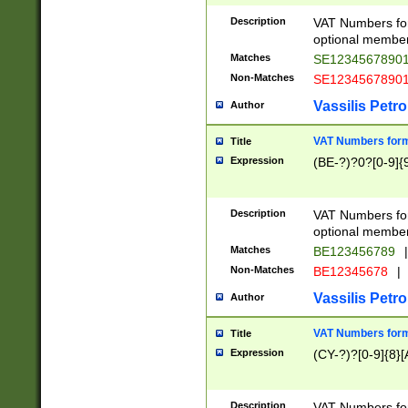
Description
VAT Numbers form
optional member 
Matches
SE1234567890
Non-Matches
SE1234567890
Vassilis Petro
Author
VAT Numbers forma
Title
Expression
(BE-?)?0?[0-9]{
Description
VAT Numbers form
optional member 
Matches
BE123456789
|
Non-Matches
BE12345678
|
Vassilis Petro
Author
VAT Numbers forma
Title
Expression
(CY-?)?[0-9]{8}[
Description
VAT Numbers form