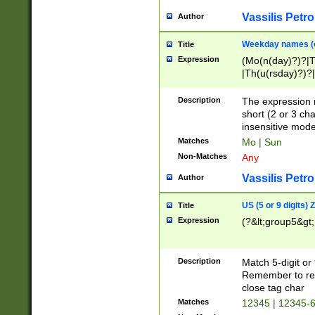
Vassilis Petro
Author
Weekday names (e
Title
Expression
(Mo(n(day)?)?|
|Th(u(rsday)?)?|
Description
The expression 
short (2 or 3 cha
insensitive mode
Matches
Mo | Sun
Non-Matches
Any
Vassilis Petro
Author
US (5 or 9 digits)
Title
Expression
(?&lt;group5&gt;
Description
Match 5-digit or
Remember to repl
close tag char
Matches
12345 | 12345-