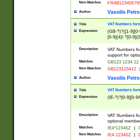
Non-Matches
FRAB12345678
Vassilis Petro
Author
VAT Numbers forma
Title
Expression
(GB-?)?([1-9][0-9
[0-9]{4}\ ?[0-9]{
Description
VAT Numbers for
support for opti
Matches
GB123 1234 12
Non-Matches
GB123123412
Vassilis Petro
Author
VAT Numbers format
Title
Expression
(IE-?)?[0-9][0-9A
Description
VAT Numbers form
optional member 
Matches
IE4*12345Z
|
0
Non-Matches
IE4-12345Z
|
0