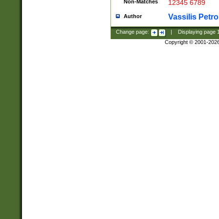
Non-Matches
12345 6789
Vassilis Petro
Author
Change page:
|
Displaying page
Copyright © 2001-202