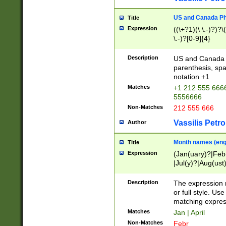
US and Canada Pho
Title
Expression
((\+?1)(\ \.-)?)?\(
\.-)?[0-9]{4}
Description
US and Canada p
parenthesis, spa
notation +1
Matches
+1 212 555 6666
5556666
Non-Matches
212 555 666
Vassilis Petro
Author
Month names (engl
Title
Expression
(Jan(uary)?|Feb
|Jul(y)?|Aug(us
(ember)?)
Description
The expression 
or full style. Us
matching expres
Matches
Jan | April
Non-Matches
Febr