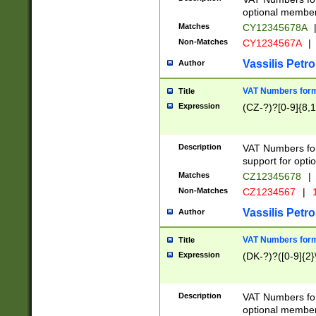
optional member 
Matches
CY12345678A
Non-Matches
CY1234567A
|
Vassilis Petro
Author
VAT Numbers forma
Title
Expression
(CZ-?)?[0-9]{8,1
Description
VAT Numbers form
support for opti
Matches
CZ12345678
|
Non-Matches
CZ1234567
|
1
Vassilis Petro
Author
VAT Numbers forma
Title
Expression
(DK-?)?([0-9]{2}\
Description
VAT Numbers form
optional member 