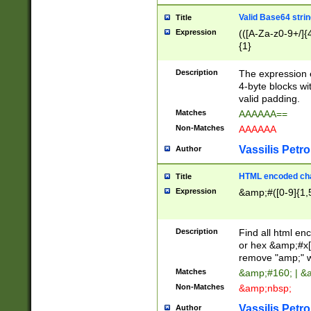
Valid Base64 strin
Title
Expression
(([A-Za-z0-9+/]{
{1}
Description
The expression 
4-byte blocks wit
valid padding.
Matches
AAAAAA==
Non-Matches
AAAAAA
Vassilis Petro
Author
HTML encoded cha
Title
Expression
&amp;#([0-9]{1,5
Description
Find all html en
or hex &amp;#x[
remove "amp;" wh
Matches
&amp;#160; | &
Non-Matches
&amp;nbsp;
Vassilis Petro
Author