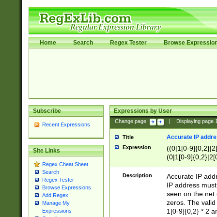
Home
Search
Regex Tester
Browse Expressio
Subscribe
Expressions by User
Change page:
|
Displaying page
Recent Expressions
Accurate IP addres
Title
Expression
((0|1[0-9]{0,2}|2
Site Links
(0|1[0-9]{0,2}|2[
Regex Cheat Sheet
Search
Description
Accurate IP addr
Regex Tester
IP address must 
Browse Expressions
seen on the net 
Add Regex
zeros. The valid
Manage My
1[0-9]{0,2} * 2 
Expressions