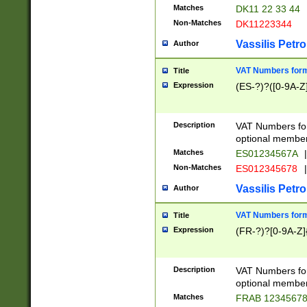
Matches
DK11 22 33 44
Non-Matches
DK11223344
Vassilis Petro
Author
VAT Numbers forma
Title
Expression
(ES-?)?([0-9A-Z]
Description
VAT Numbers form
optional member 
Matches
ES01234567A
|
Non-Matches
ES012345678
|
Vassilis Petro
Author
VAT Numbers forma
Title
Expression
(FR-?)?[0-9A-Z]{
Description
VAT Numbers form
optional member 
Matches
FRAB 1234567