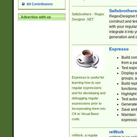
All Contributors
Sellsbrother
Sellsbrothers - Regex
RegexDesigner.NE
Advertise with us
Designer .NET
construct and t
with your regula
integrate it into
generation and 
Expresso
Build com
from a pa
Test expr
Display a
Expresso is useful for
groups, a
learning how to use
Build rep
regular expressions
functional
and for developing and
Highlight
debugging regular
Test auto
expressions prior to
Generate
incorporating them into
Save and 
C# or Visual Basic
Maintain 
code.
expressi
reWork
reWork: a regular