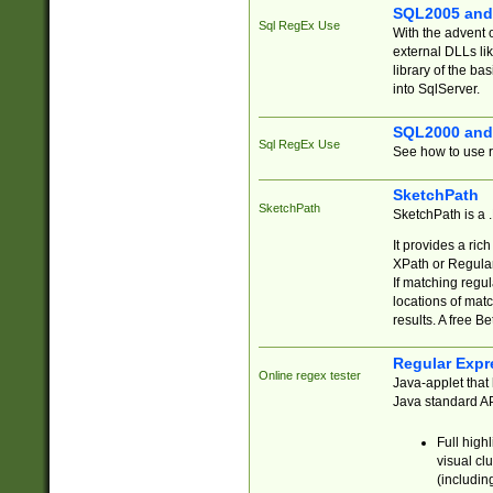
SQL2005 and
Sql RegEx Use
With the advent 
external DLLs li
library of the ba
into SqlServer.
SQL2000 and
Sql RegEx Use
See how to use r
SketchPath
SketchPath
SketchPath is a
It provides a ric
XPath or Regular
If matching regu
locations of mat
results. A free B
Regular Expr
Online regex tester
Java-applet that 
Java standard API
Full high
visual cl
(includin