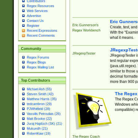
Contributors
Regex Resources
Web Services
Advertise
Contact Us
Eric Gunner
Eric Gunnerson's
Register
Create, test, an
Regex Workbench
Recent Expressions
With the "Examin
Recent Comments
what it means.
Community
JRegexpTest
JRegexpTester
JRegexpTester is
Regex Forums
test regular exp
Regex Blogs
(java.util.regex)
Regex Mailing List
similar to those 
decimal formatter
Top Contributors
more than 900 pa
Michael Ash (55)
The Regex
Steven Smith (42)
The Regex Coa
Matthew Harris (35)
tedcambron (29)
Windows which
PJWhitfield (28)
compatible) re
Vassilis Petroulias (26)
Matt Brooke (22)
Juraj Hajdúch (SK) (21)
Mukundh (21)
RobertKaw (19)
The Regex Coach