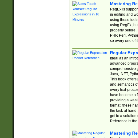
Mastering Re
RegEx is support
in editing and w
using these tools
using RegEx, but
properly before.
PHP, Perl, Pytho
so every one of t
Regular Expr
Ideal as an intro
advanced progra
comprehensive gu
Java, .NET, Pytho
This book offers
and semantics of 
every text-proce
have become a f
providing a wealt
format, these ha
the task at hand
get to a solutio
Reference is the 
Mastering Re