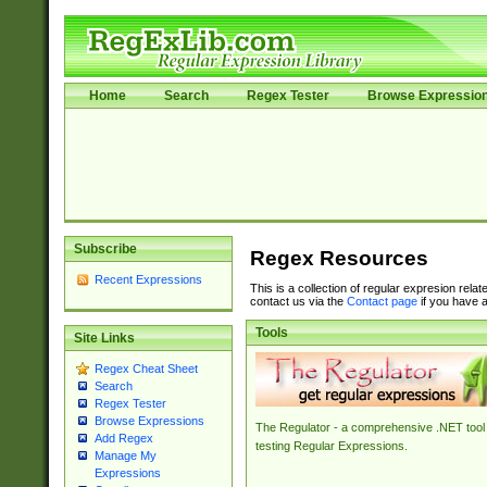
Home
Search
Regex Tester
Browse Expressio
Subscribe
Regex Resources
Recent Expressions
This is a collection of regular expresion rela
contact us via the
Contact page
if you have a
Tools
Site Links
Regex Cheat Sheet
Search
Regex Tester
Browse Expressions
The Regulator - a comprehensive .NET tool 
Add Regex
testing Regular Expressions.
Manage My
Expressions