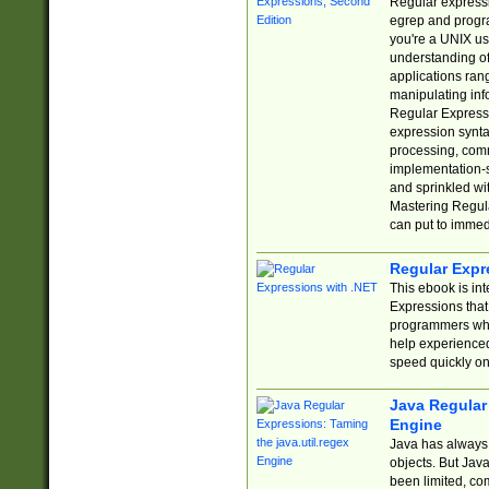
Regular expressio
egrep and progr
you're a UNIX use
understanding of
applications rang
manipulating info
Regular Expressi
expression synta
processing, comm
implementation-sp
and sprinkled wi
Mastering Regula
can put to immed
Regular Expr
This ebook is in
Expressions tha
programmers who 
help experience
speed quickly on
Java Regular 
Engine
Java has always 
objects. But Jav
been limited, co