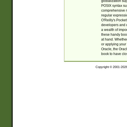
globalization su
POSIX syntax sup
comprehensive re
regular expressi
O'Reilly's Pock
developers and d
a wealth of impor
these handy book
at hand. Whether 
or applying your 
Oracle, the Orac
book to have clo
Copyright © 2001-202