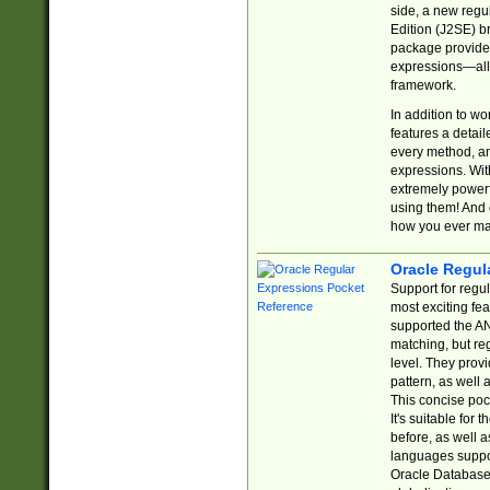
side, a new regu
Edition (J2SE) b
package provides
expressions—all 
framework.
In addition to w
features a detai
every method, and
expressions. With
extremely power
using them! And 
how you ever ma
Oracle Regul
Support for regu
most exciting fe
supported the AN
matching, but re
level. They prov
pattern, as well 
This concise pock
It's suitable fo
before, as well 
languages suppor
Oracle Database 