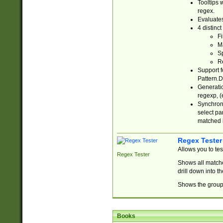
Tooltips 
regex.
Evaluates
4 distinc
Fi
Ma
Sp
R
Support f
Pattern.D
Generatio
regexp, (e
Synchroni
select par
matched b
Regex Tester
Allows you to te
Regex Tester
Shows all matche
drill down into 
Shows the group 
Books