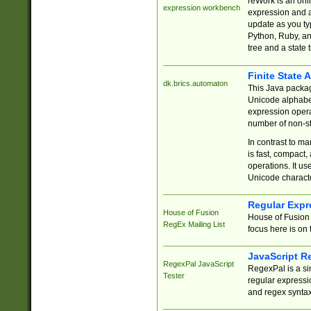
reWork is an onl
expression workbench
expression and a
update as you ty
Python, Ruby, and
tree and a state 
Finite State 
dk.brics.automaton
This Java packa
Unicode alphabet
expression opera
number of non-st
In contrast to m
is fast, compact,
operations. It us
Unicode charact
Regular Expr
House of Fusion
House of Fusion 
RegEx Mailing List
focus here is on 
JavaScript R
RegexPal JavaScript
RegexPal is a si
Tester
regular expressio
and regex syntax