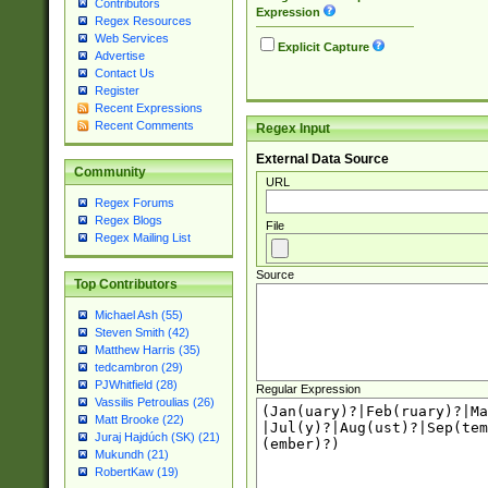
Contributors
Expression
Regex Resources
Web Services
Explicit Capture
Advertise
Contact Us
Register
Recent Expressions
Recent Comments
Regex Input
External Data Source
Community
URL
Regex Forums
Regex Blogs
File
Regex Mailing List
Source
Top Contributors
Michael Ash (55)
Steven Smith (42)
Matthew Harris (35)
tedcambron (29)
PJWhitfield (28)
Regular Expression
Vassilis Petroulias (26)
Matt Brooke (22)
Juraj Hajdúch (SK) (21)
Mukundh (21)
RobertKaw (19)