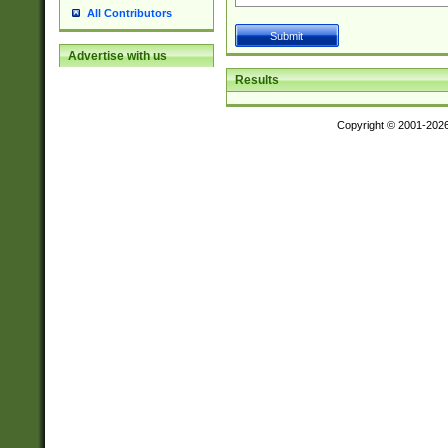
All Contributors
Advertise with us
Results
Copyright © 2001-202