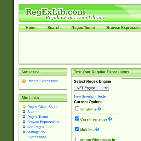
Home
Search
Regex Tester
Browse Expressio
Subscribe
Test Your Regular Expressions
Recent Expressions
Select Regex Engine
New Silverlight Tester
Site Links
Current Options
Regex Cheat Sheet
Singleline
Search
Regex Tester
Case Insensitive
Browse Expressions
Add Regex
Multiline
Manage My
Expressions
Ignore Whitespace in