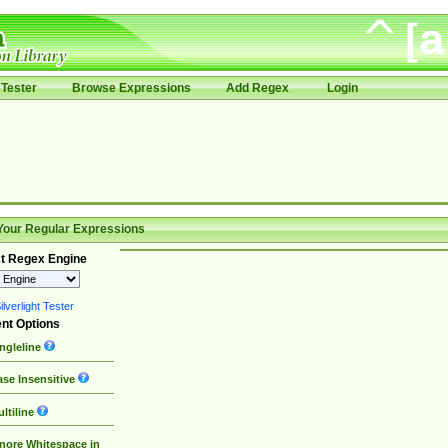
Tester
Browse Expressions
Add Regex
Login
Your Regular Expressions
t Regex Engine
lverlight Tester
nt Options
ngleline
se Insensitive
ltiline
nore Whitespace in