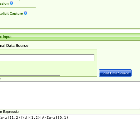
ssion
plicit Capture
 Input
nal Data Source
e
ar Expression