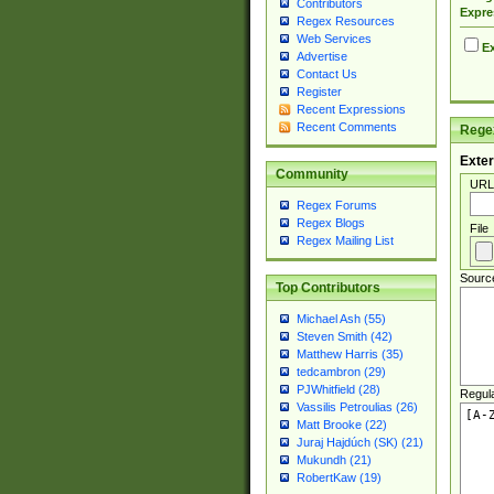
Contributors
Expre
Regex Resources
Web Services
Ex
Advertise
Contact Us
Register
Recent Expressions
Recent Comments
Regex
Exter
Community
URL
Regex Forums
Regex Blogs
File
Regex Mailing List
Sourc
Top Contributors
Michael Ash (55)
Steven Smith (42)
Matthew Harris (35)
tedcambron (29)
PJWhitfield (28)
Regul
Vassilis Petroulias (26)
Matt Brooke (22)
Juraj Hajdúch (SK) (21)
Mukundh (21)
RobertKaw (19)