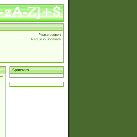
Please support
RegExLib Sponsors
Sponsors