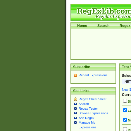
Home
Search
Regex 
Subscribe
Test 
Recent Expressions
Selec
New Si
Site Links
Curre
Regex Cheat Sheet
Si
Search
Regex Tester
Ca
Browse Expressions
Add Regex
Mu
Manage My
Expressions
Ig