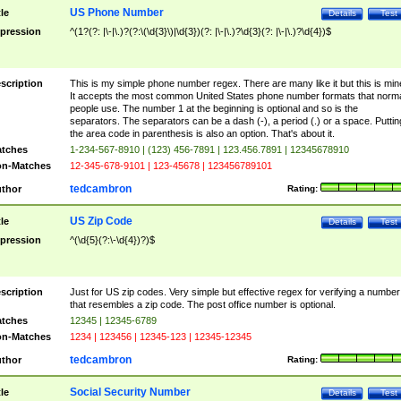
US Phone Number
tle
Details
Test
pression
^(1?(?: |\-|\.)?(?:\(\d{3}\)|\d{3})(?: |\-|\.)?\d{3}(?: |\-|\.)?\d{4})$
scription
This is my simple phone number regex. There are many like it but this is min
It accepts the most common United States phone number formats that norm
people use. The number 1 at the beginning is optional and so is the
separators. The separators can be a dash (-), a period (.) or a space. Puttin
the area code in parenthesis is also an option. That's about it.
tches
1-234-567-8910 | (123) 456-7891 | 123.456.7891 | 12345678910
n-Matches
12-345-678-9101 | 123-45678 | 123456789101
tedcambron
thor
Rating:
US Zip Code
tle
Details
Test
pression
^(\d{5}(?:\-\d{4})?)$
scription
Just for US zip codes. Very simple but effective regex for verifying a number
that resembles a zip code. The post office number is optional.
tches
12345 | 12345-6789
n-Matches
1234 | 123456 | 12345-123 | 12345-12345
tedcambron
thor
Rating:
Social Security Number
tle
Details
Test