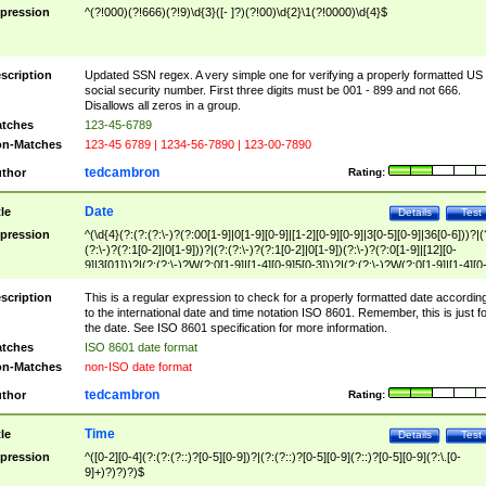
pression
^(?!000)(?!666)(?!9)\d{3}([- ]?)(?!00)\d{2}\1(?!0000)\d{4}$
scription
Updated SSN regex. A very simple one for verifying a properly formatted US
social security number. First three digits must be 001 - 899 and not 666.
Disallows all zeros in a group.
tches
123-45-6789
n-Matches
123-45 6789 | 1234-56-7890 | 123-00-7890
tedcambron
thor
Rating:
Date
tle
Details
Test
pression
^(\d{4}(?:(?:(?:\-)?(?:00[1-9]|0[1-9][0-9]|[1-2][0-9][0-9]|3[0-5][0-9]|36[0-6]))?|(
(?:\-)?(?:1[0-2]|0[1-9]))?|(?:(?:\-)?(?:1[0-2]|0[1-9])(?:\-)?(?:0[1-9]|[12][0-
9]|3[01]))?|(?:(?:\-)?W(?:0[1-9]|[1-4][0-9]5[0-3]))?|(?:(?:\-)?W(?:0[1-9]|[1-4][0
9]5[0-3])(?:\-)?[1-7])?)?)$
scription
This is a regular expression to check for a properly formatted date accordin
to the international date and time notation ISO 8601. Remember, this is just fo
the date. See ISO 8601 specification for more information.
tches
ISO 8601 date format
n-Matches
non-ISO date format
tedcambron
thor
Rating:
Time
tle
Details
Test
pression
^([0-2][0-4](?:(?:(?::)?[0-5][0-9])?|(?:(?::)?[0-5][0-9](?::)?[0-5][0-9](?:\.[0-
9]+)?)?)?)$