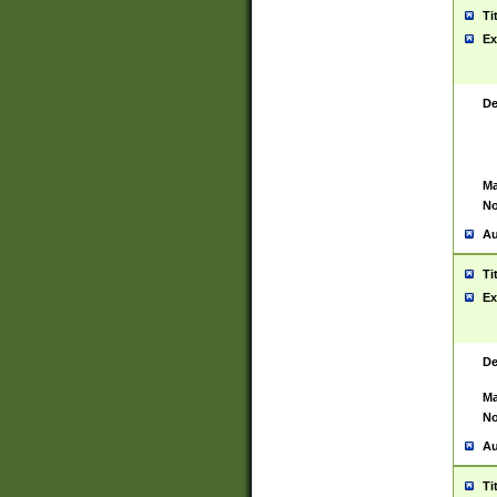
Ti
Ex
De
Ma
No
Au
Ti
Ex
De
Ma
No
Au
Ti