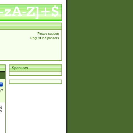
Please support
RegExLib Sponsors
Sponsors
\/?
nd
TP