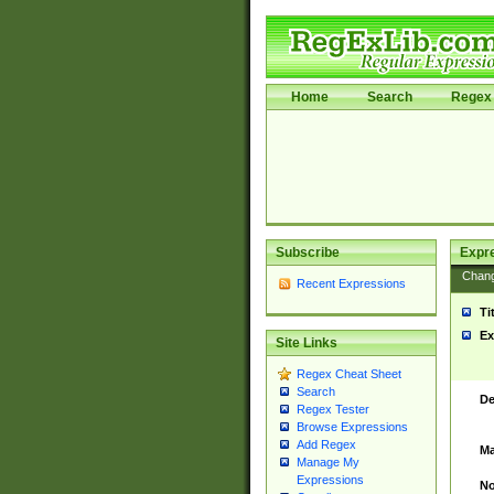
Home
Search
Regex 
Subscribe
Expr
Chan
Recent Expressions
Ti
Ex
Site Links
Regex Cheat Sheet
Search
De
Regex Tester
Browse Expressions
Add Regex
Ma
Manage My
Expressions
No