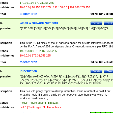
tches
172.16.0.0 | 172.31.255.255
n-Matches
10.0.0.0 | 10.255.255.255 | 192.168.0.0 | 192.168.255.255
tedcambron
thor
Rating:
Not yet rat
Class C Network Numbers
tle
Details
Test
pression
^(192\.168\.[0-9]|[1-9][0-9]|[1-2][0-5][0-5]\.[0-9]|[1-9][0-9]|[1-2][0-5][0-5])$
scription
This is the 16-bit block of the IP address space for private internets reserve
by the IANA. A set of 256 contiguous class C network numbers per RFC 191
tches
192.168.0.0 | 192.168.255.255
n-Matches
10.0.0.0 | 172.31.255.255
tedcambron
thor
Rating:
Not yet rat
Punctuation
tle
Details
Test
pression
^((\'|\")?[a-zA-Z]+(?:\-[a-zA-Z]+)?(?:s\'|\'[a-zA-Z]{1,2})?(?:(?:(?:\,|\.|\!|\?)?
(?:\2)?)|(?:(?:\2)?(?:\,|\.|\!|\?)?))(?: (\'|\")?[a-zA-Z]+(?:\-[a-zA-Z]+)?(?:s\'|\'[a-
Z]{1,2})?(?:(?:(?:\,|\.|\!|\?)?(?:\2|\3)?)|(?:(?:\2|\3)?(?:\,|\.|\!|\?)?)))*)$
scription
This is a little goofy regex to allow punctuation. I was reluctant to post it but
what the heck. If it puts a smile on somebody's face then it was worth it. It
works in most cases. :)
tches
"hello!" | "hello again"! | I'm back
n-Matches
hello" | "hello again!"! | I'mnot back