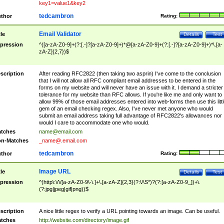
key1=value1&key2
tedcambron
thor
Rating:
Email Validator
tle
Details
Test
pression
^([a-zA-Z0-9]+(?:[.-]?[a-zA-Z0-9]+)*@[a-zA-Z0-9]+(?:[.-]?[a-zA-Z0-9]+)*\.[a-
zA-Z]{2,7})$
scription
After reading RFC2822 (then taking two asprin) I've come to the conclusion
that I will not allow all RFC compliant email addresses to be entered in the
forms on my website and will never have an issue with it. I demand a stricter
tolerance for my website than RFC allows. If you're like me and only want to
allow 99% of those email addresses entered into web-forms then use this littl
gem of an email checking regex. Also, I've never met anyone who would
submit an email address taking full advantage of RFC2822's allowances nor
would I care to accommodate one who would.
tches
name@email.com
n-Matches
_name@.email.com
tedcambron
thor
Rating:
Image URL
tle
Details
Test
pression
^(http\:\/\/[a-zA-Z0-9\-\.]+\.[a-zA-Z]{2,3}(?:\/\S*)?(?:[a-zA-Z0-9_])+\.
(?:jpg|jpeg|gif|png))$
scription
A nice little regex to verify a URL pointing towards an image. Can be useful.
tches
http://website.com/directory/image.gif