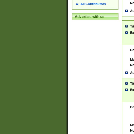
No
All Contributors
Au
Advertise with us
Ti
Ex
De
Ma
No
Au
Ti
Ex
De
Ma
No