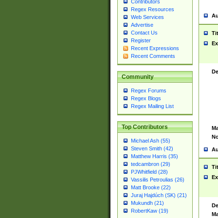
Contributors
Regex Resources
Au
Web Services
Advertise
Contact Us
Ti
Register
Ex
Recent Expressions
Recent Comments
De
Community
Regex Forums
Regex Blogs
Regex Mailing List
Top Contributors
Ma
No
Michael Ash (55)
Steven Smith (42)
Au
Matthew Harris (35)
tedcambron (29)
Ti
PJWhitfield (28)
Ex
Vassilis Petroulias (26)
Matt Brooke (22)
Juraj Hajdúch (SK) (21)
Mukundh (21)
De
RobertKaw (19)
Ma