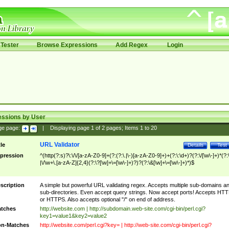
Tester
Browse Expressions
Add Regex
Login
essions by User
ge page:
|
Displaying page
1
of
2
pages; Items
1
to
20
URL Validator
tle
Details
Test
pression
^(http(?:s)?\:\/\/[a-zA-Z0-9]+(?:(?:\.|\-)[a-zA-Z0-9]+)+(?:\:\d+)?(?:\/[\w\-]+)*(?:
|\/\w+\.[a-zA-Z]{2,4}(?:\?[\w]+\=[\w\-]+)?)?(?:\&[\w]+\=[\w\-]+)*)$
scription
A simple but powerful URL validating regex. Accepts multiple sub-domains a
sub-directories. Even accept query strings. Now accept ports! Accepts HT
or HTTPS. Also accepts optional "/" on end of address.
tches
http://website.com | http://subdomain.web-site.com/cgi-bin/perl.cgi?
key1=value1&key2=value2
n-Matches
http://website.com/perl.cgi?key= | http://web-site.com/cgi-bin/perl.cgi?