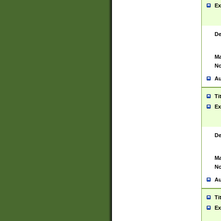
Ex
De
Ma
No
Au
Ti
Ex
De
Ma
No
Au
Ti
Ex