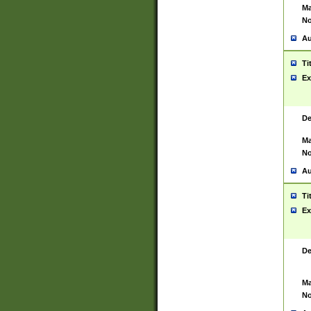
Ma
No
Au
Ti
Ex
De
Ma
No
Au
Ti
Ex
De
Ma
No