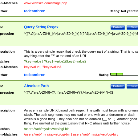
n-Matches
www.website.com/image.php
tedcambron
thor
Rating:
Not yet rat
Query String Regex
tle
Details
Test
pression
^((?:\?[a-zA-Z0-9_]+\=[a-zA-Z0-9_]+)?(?:\&[a-zA-Z0-9_]+\=[a-zA-Z0-9_]+)*)
scription
This is a very simple regex that check the query part of a string. That is to s
anything after the "?" at the end of an URL.
tches
?key=value | ?key1=value1&key2=value2
n-Matches
key=value | ?key=value&
tedcambron
thor
Rating:
Absolute Path
tle
Details
Test
pression
^((?:\/[a-zA-Z0-9]+(?:_[a-zA-Z0-9]+)*(?:\-[a-zA-Z0-9]+)*)+)$
scription
An overly simple UNIX based path regex. The path must begin with a forwar
slash. The path segments may not lead or end with an underscore or dash
which is a good thing. They also can not be doubled (__ or --). Another good
thing. I've omitted all the punctuation that RFC allows until further notice.
tches
/users/web/mysite/web/cgi-bin
n-Matches
/users/web/my site/web/cgi-bin | users/web/mysite/web/cgi-bin/