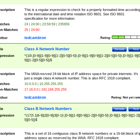
scription
This is a regular expression to check for a properly formatted time accordin
to the international date and time notation ISO 8601. See ISO 8601
specification for more information.
tches
24 | 24:00 | 23:59:59 | 235959
n-Matches
25 | 24:60
tedcambron
thor
Rating:
Class A Network Number
tle
Details
Test
pression
^(10\.[0-9]|[1-9][0-9]|[1-2][0-5][0-5]\.[0-9]|[1-9][0-9]|[1-2][0-5][0-5]\.[0-9]|[1-9][
9]|[1-2][0-5][0-5])$
scription
The IANA resrved 24-bit block of IP address space for private internets. It's
just a single class A network number. This is also RFC 1918 compliant.
tches
10.0.0.0 | 10.255.255.255
n-Matches
17.16.0.0 | 192.168.255.255
tedcambron
thor
Rating:
Not yet rat
Class B Network Numbers
tle
Details
Test
pression
^(172\.1[6-9]|2[0-9]|3[0-1|\.[0-9]|[1-9][0-9]|[1-2][0-5][0-5]\.[0-9]|[1-9][0-9]|[1-2]
5][0-5])$
scription
This is a set of 16 contiguous class B network numbers or a 16-bit block of i
address space as reserved by the IANA. RFC 1918 compliant.