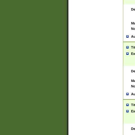
De
Ma
No
Au
Ti
Ex
De
Ma
No
Au
Ti
Ex
De