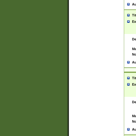
Au
Ti
Ex
De
Ma
No
Au
Ti
Ex
De
Ma
No
Au