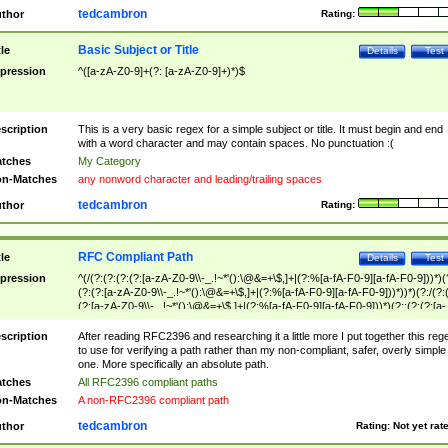
tedcambron
thor
Rating:
Basic Subject or Title
tle
Details
Test
pression
^([a-zA-Z0-9]+(?: [a-zA-Z0-9]+)*)$
scription
This is a very basic regex for a simple subject or title. It must begin and end
with a word character and may contain spaces. No punctuation :(
tches
My Category
n-Matches
any nonword character and leading/trailing spaces
tedcambron
thor
Rating:
RFC Compliant Path
tle
Details
Test
pression
^(/(?:(?:(?:(?:[a-zA-Z0-9\\-_.!~*'():\@&=+\$,]+|(?:%[a-fA-F0-9][a-fA-F0-9]))*)(
(?:(?:[a-zA-Z0-9\\-_.!~*'():\@&=+\$,]+|(?:%[a-fA-F0-9][a-fA-F0-9]))*))*)(?:/(?:
(?:[a-zA-Z0-9\\-_.!~*'():\@&=+\$,]+|(?:%[a-fA-F0-9][a-fA-F0-9]))*)(?:;(?:(?:[a-
zA-Z0-9\\-_.!~*'():\@&=+\$,]+|(?:%[a-fA-F0-9][a-fA-F0-9]))*))*))*))$
scription
After reading RFC2396 and researching it a little more I put together this reg
to use for verifying a path rather than my non-compliant, safer, overly simple
one. More specifically an absolute path.
tches
All RFC2396 compliant paths
n-Matches
A non-RFC2396 compliant path
tedcambron
thor
Rating:
Not yet rat