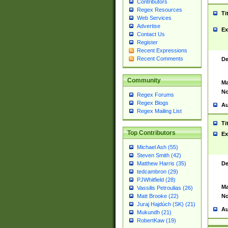
Contributors
Regex Resources
Ti
Web Services
Advertise
Ex
Contact Us
Register
Recent Expressions
Recent Comments
De
Community
Ma
No
Regex Forums
Regex Blogs
Au
Regex Mailing List
Ti
Top Contributors
Ex
Michael Ash (55)
Steven Smith (42)
De
Matthew Harris (35)
tedcambron (29)
PJWhitfield (28)
Ma
Vassilis Petroulias (26)
No
Matt Brooke (22)
Juraj Hajdúch (SK) (21)
Au
Mukundh (21)
RobertKaw (19)