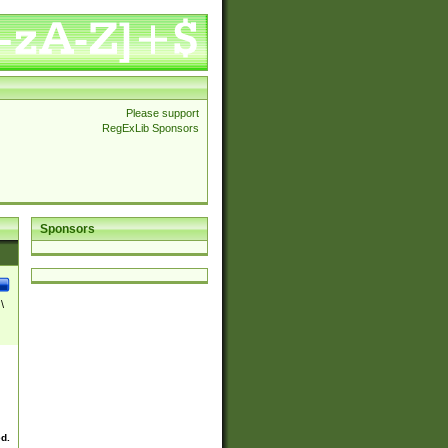
Please support
RegExLib Sponsors
Sponsors
\
ed.