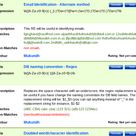
Email Identification - Alternate method
tle
Details
Test
pression
\b([A-Za-z0-9]+)(-|_|\.)?(\w+)?@\w+\.(\w+)?(\.)?(\w+)?(\.)?(\w+)?\b
scription
This RE will be useful in identifying emails.
tches
fgisgfuisd@usdfhsd.com
uipadhfusdhfuihsduihf@dfduif.com.in
12sdbfisdbfui
dbfidbfi@bfiusdbh.com.in.us
jfljsdlfjlsdj@jhdfjhsd.com
fhdhofhdsohoahfohsdo
fsdjfj@ioahdf.com
2ndfdifn_uidhfuisdh@djfiojd.com
n-Matches
non emails.
Mukundh
thor
Rating:
Not yet rat
DB naming convention - Regex
tle
Details
Test
pression
\b([A-Za-z0-9]+)( )([A-Za-z0-9]+)\b
scription
Replaces the space character with an underscore, this regex replacement wi
be useful if you have change the naming convention for DB field names. The
replacement string will be: $1_$3 (you can opt anything instead of "_" in the
replacement string for instance, $1-$2
tches
(ABC CBA) (abc cba) (123 321) (aBc123 123Abc)
n-Matches
(wordswithoutspaceinbetween)
Mukundh
thor
Rating:
Not yet rat
Doubled word/character identification
tle
Details
Test