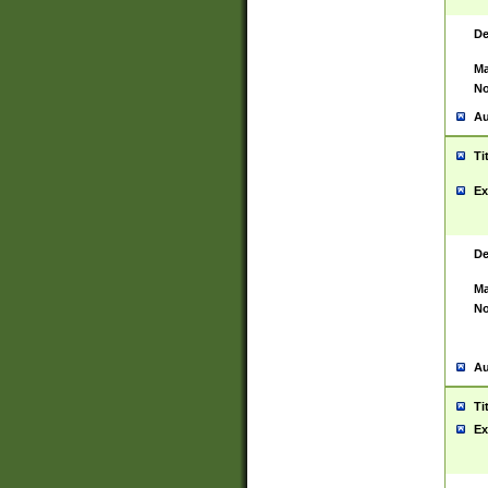
De
Ma
No
Au
Ti
Ex
De
Ma
No
Au
Ti
Ex