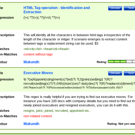
HTML Tag operation - Identification and
tle
Details
Test
Extraction
pression
(\<(.*?)\>)(.*?)(\<\/(.*?)\>)
scription
This will identify all the characters in between html tags irrespective of the
length of the character or intiger. If scenario emerges to extract content
between tags a replacement string can be used: $3
tches
<td>city</td> <head>ok</head>
n-Matches
content without tags
Mukundh
thor
Rating:
Executive Moves
tle
Details
Test
pression
\b ?(a|A)ppoint(s|ing|ment(s)?|ed)?| ?(J|j)oin(s|ed|ing)| ?(R)?
recruit(s|ed|ing(s)?)?| (H|h)(is|er)(on)? dut(y|ies)?| ?(R)?replace(s|d|ment)?
(H)?hire(s|d)?| ?(P|p)romot(ed|es|e|ing)?| ?(D|d)esignate(s|d)| (N)?
names(d)?| (his|her)? (P|p)osition(ed|s)?| re(-)?join(ed|s)|(M|m)anagement
Changes|(E|e)xecutive (C|c)hanges| reassumes position| has appointed|
scription
This regex is really helpful if you are trying to find out executive moves. For
appointment of| was promoted to| has announced changes to| will be headed
instance you have 100 docs with company details but you need to find out th
will succeed| has succeeded| to name| has named| was promoted to| has
newly joined executives and resigned executives, you can do it with this.
hired| bec(a|o)me(s)?| (to|will) become| reassumes position| has been
tches
resigns, joins, joined, recruited, appointed etc..
elevated| assumes the additional (role|responsibilit(ies|y))| has been elected|
n-Matches
non-related content
transferred| has been given the additional| in a short while| stepp(ed|ing) do
left the company| (has)? moved| (has)? retired| (has|he|she)?
Mukundh
thor
Rating:
Not yet rat
resign(s|ing|ed)| (D|d)eceased| ?(T|t)erminat(ed|s|ing)| ?(F|f)ire(s|d|ing)| left
abruptly| stopped working| indict(ed|s)| in a short while| (has)? notified| will
leave| left the| agreed to leave| (has been|has)? elected| resignation(s)?