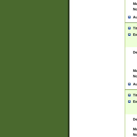
Ma
No
Au
Ti
Ex
De
Ma
No
Au
Ti
Ex
De
Ma
No