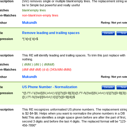
scription
(\n\r) removes single or multiple blank\empty lines. The replacement string wil
be \n Simple but powerful and really useful
tches
blank\empty lines
n-Matches
non-blank\non-empty lines
Mukundh
thor
Rating:
Not yet rat
Remove leading and trailing spaces
tle
Details
Test
pression
^[ \t]+|[ \t]+$
scription
This RE will identify leading and trailing spaces. To trim this just replace with
nothing.
tches
( dfdfd ) (dfd ) ( dfdfddf)
n-Matches
(dfdf dfdf dfdf) (d d) (343cfdfd dfdfd)
Mukundh
thor
Rating:
Not yet rat
US Phone Number - Normalization
tle
Details
Test
pression
^([\.\"\'-/ \(/)\s\[\]\\\,\<\>\;\:\{\}]?)([0-9]{3})([\.\"\'-/\(/)\s\[\]\\\,\<\>\;\:\{\}]?)([0-9]{3})
([\,\.\"\'-/\(/)\s\[\]\\\<\>\;\:\{\}]?)([0-9]{4})$
scription
This RE recognizes unformatted US phone numbers. The replacement strin
is $2-$4-$6. Helps when you want to normalize the phone numbers in a DB
field.This also identifies a single space given before are after the part of first,
second 3 digits and before the last 4 digits. The replaced format will be "123-
456-7890"