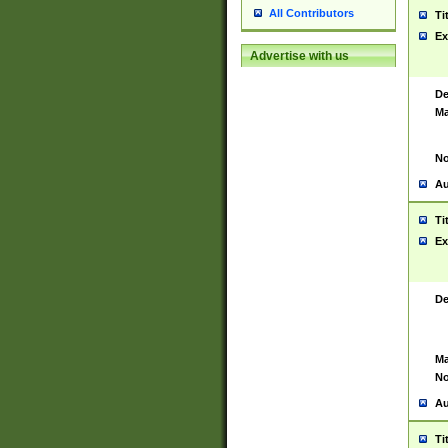
All Contributors
Ti
Ex
Advertise with us
De
Ma
No
Au
Ti
Ex
De
Ma
No
Au
Ti