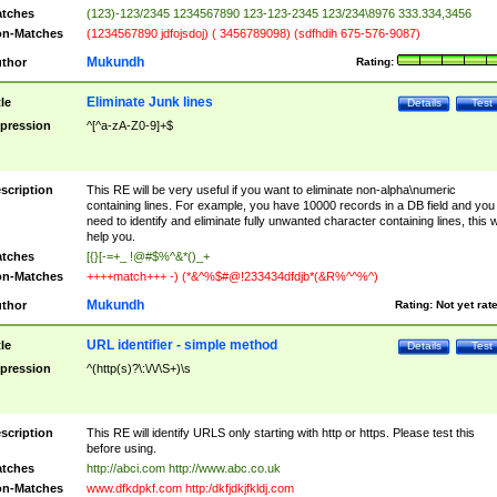
tches
(123)-123/2345 1234567890 123-123-2345 123/234\8976 333.334,3456
n-Matches
(1234567890 jdfojsdoj) ( 3456789098) (sdfhdih 675-576-9087)
Mukundh
thor
Rating:
Eliminate Junk lines
tle
Details
Test
pression
^[^a-zA-Z0-9]+$
scription
This RE will be very useful if you want to eliminate non-alpha\numeric
containing lines. For example, you have 10000 records in a DB field and you
need to identify and eliminate fully unwanted character containing lines, this wi
help you.
tches
[{}[-=+_ !@#$%^&*()_+
n-Matches
++++match+++ -) (*&^%$#@!233434dfdjb*(&R%^^%^)
Mukundh
thor
Rating:
Not yet rat
URL identifier - simple method
tle
Details
Test
pression
^(http(s)?\:\/\/\S+)\s
scription
This RE will identify URLS only starting with http or https. Please test this
before using.
tches
http://abci.com http://www.abc.co.uk
n-Matches
www.dfkdpkf.com http:/dkfjdkjfkldj.com