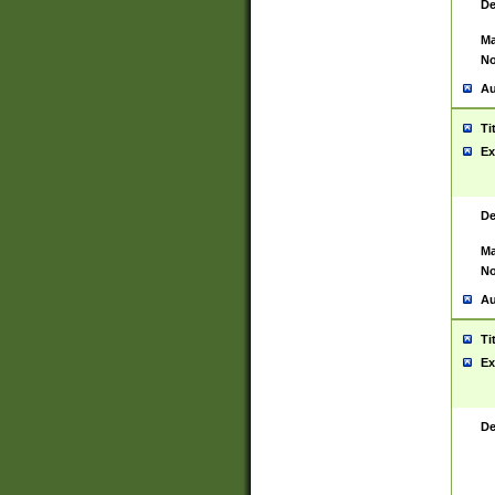
De
Ma
No
Au
Ti
Ex
De
Ma
No
Au
Ti
Ex
De