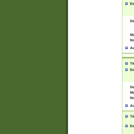
Ex
De
Ma
No
Au
Ti
Ex
De
Ma
No
Au
Ti
Ex