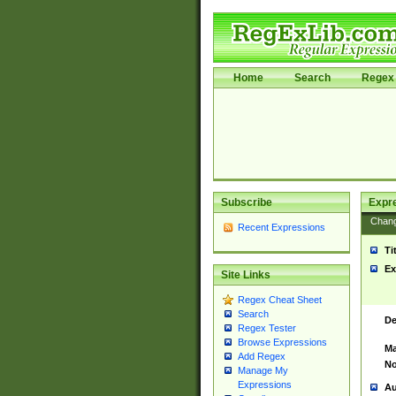
Home
Search
Regex 
Subscribe
Expr
Chan
Recent Expressions
Ti
Ex
Site Links
Regex Cheat Sheet
Search
De
Regex Tester
Browse Expressions
Ma
Add Regex
No
Manage My
Expressions
Au