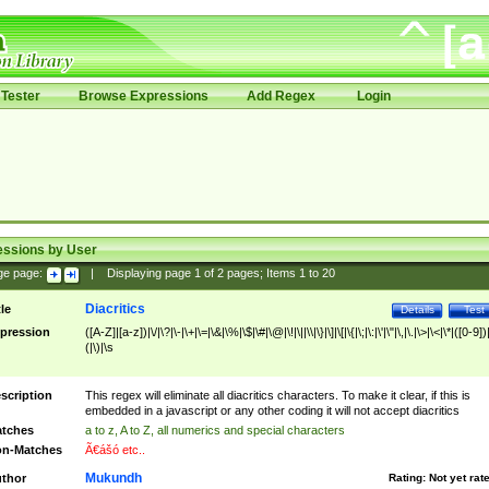
Tester
Browse Expressions
Add Regex
Login
essions by User
ge page:
|
Displaying page
1
of
2
pages; Items
1
to
20
Diacritics
tle
Details
Test
pression
([A-Z]|[a-z])|\/|\?|\-|\+|\=|\&|\%|\$|\#|\@|\!|\||\\|\}|\]|\[|\{|\;|\:|\'|\"|\,|\.|\>|\<|\*|([0-9])|
(|\)|\s
scription
This regex will eliminate all diacritics characters. To make it clear, if this is
embedded in a javascript or any other coding it will not accept diacritics
tches
a to z, A to Z, all numerics and special characters
n-Matches
Ã€ášó etc..
Mukundh
thor
Rating:
Not yet rat