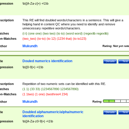
pression
\b([A-Za-z]+) +\1\b
scription
This RE will find doubled words/characters in a sentence. This will give a
helping hand in content QC where you need to identify and remove
unnecessary repetitive words/characters.
tches
(t t) (one one) (two two) (to to) (word word) (regexlib regexlib)
n-Matches
(two_two) (to-to) (to 12) (1234 that) (to to123)
Mukundh
thor
Rating:
Not yet rat
Douled numerics identification
tle
Details
Test
pression
\b([0-9]+) +\1\b
scription
Repetition of two numeric sets can be identified with this RE.
tches
(1 1) (33 33) (1234567890 1234567890)
n-Matches
(1 1two) (1 one) (twothree4 234)
Mukundh
thor
Rating:
Doubled alphanumeric/alpha/numeric
tle
Details
Test
identification
pression
\b([A-Za-z0-9]+) +\1\b