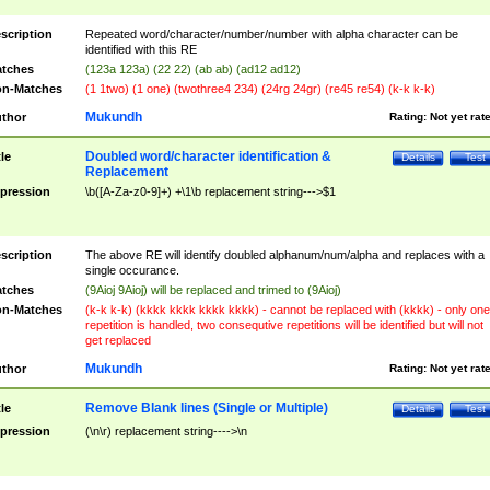
scription
Repeated word/character/number/number with alpha character can be
identified with this RE
tches
(123a 123a) (22 22) (ab ab) (ad12 ad12)
n-Matches
(1 1two) (1 one) (twothree4 234) (24rg 24gr) (re45 re54) (k-k k-k)
Mukundh
thor
Rating:
Not yet rat
Doubled word/character identification &
tle
Details
Test
Replacement
pression
\b([A-Za-z0-9]+) +\1\b replacement string--->$1
scription
The above RE will identify doubled alphanum/num/alpha and replaces with a
single occurance.
tches
(9Aioj 9Aioj) will be replaced and trimed to (9Aioj)
n-Matches
(k-k k-k) (kkkk kkkk kkkk kkkk) - cannot be replaced with (kkkk) - only one
repetition is handled, two consequtive repetitions will be identified but will not
get replaced
Mukundh
thor
Rating:
Not yet rat
Remove Blank lines (Single or Multiple)
tle
Details
Test
pression
(\n\r) replacement string---->\n