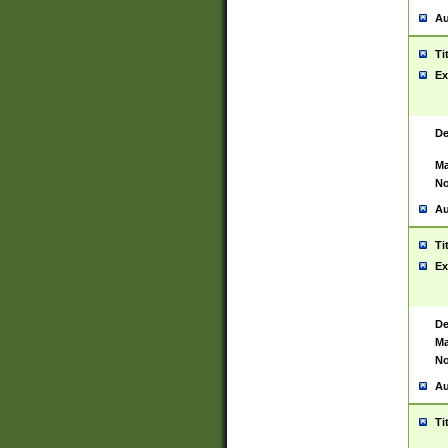
Au
Ti
Ex
De
Ma
No
Au
Ti
Ex
De
Ma
No
Au
Ti