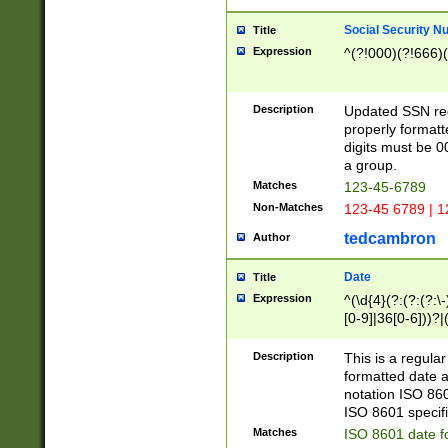
Social Security N
Title
Expression
^(?!000)(?!666)(
Description
Updated SSN rege
properly formatt
digits must be 0
a group.
Matches
123-45-6789
Non-Matches
123-45 6789 | 1
tedcambron
Author
Date
Title
Expression
^(\d{4}(?:(?:(?:\
[0-9]|36[0-6]))?|(
2]|0[1-9])(?:\-)?
9]|[1-4][0-9]5[0-
Description
This is a regula
(?:\-)?[1-7])?)?)
formatted date a
notation ISO 860
ISO 8601 specifi
Matches
ISO 8601 date f