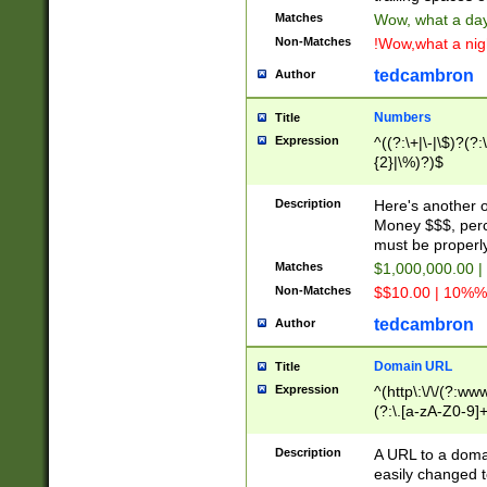
Matches
Wow, what a day!
Non-Matches
!Wow,what a night
tedcambron
Author
Numbers
Title
Expression
^((?:\+|\-|\$)?(?:
{2}|\%)?)$
Description
Here's another 
Money $$$, perc
must be properly
Matches
$1,000,000.00 |
Non-Matches
$$10.00 | 10%% 
tedcambron
Author
Domain URL
Title
Expression
^(http\:\/\/(?:ww
(?:\.[a-zA-Z0-9]+
(?:\/)?)$
Description
A URL to a doma
easily changed 