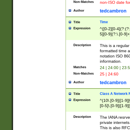
Non-Matches
non-ISO date fo
tedcambron
Author
Time
Title
Expression
^([0-2][0-4](?:(?:
5][0-9](?:\.[0-9]
Description
This is a regula
formatted time a
notation ISO 860
information.
Matches
24 | 24:00 | 23:
Non-Matches
25 | 24:60
tedcambron
Author
Class A Network
Title
Expression
^(10\.[0-9]|[1-9][
[0-5]\.[0-9]|[1-9]
Description
The IANA resrved
private internets
This is also RFC