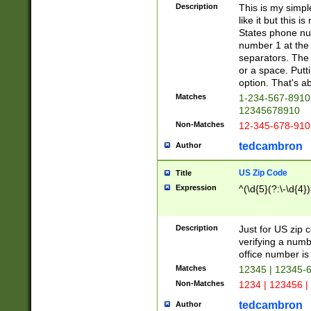
Description
This is my simp
like it but this
States phone nu
number 1 at the 
separators. The 
or a space. Putt
option. That's ab
Matches
1-234-567-8910 
12345678910
Non-Matches
12-345-678-910
tedcambron
Author
US Zip Code
Title
Expression
^(\d{5}(?:\-\d{4}
Description
Just for US zip 
verifying a numb
office number is 
Matches
12345 | 12345-
Non-Matches
1234 | 123456 |
tedcambron
Author