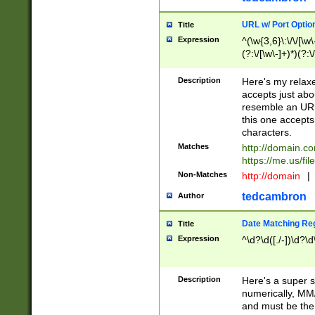
URL w/ Port Optio
Title
Expression
^(\w{3,6}\:\/\/[\w\
(?:\/[\w\-]+)*)(?:
[\w]+\=[\w\-]+)*)$
Description
Here's my relax
accepts just abo
resemble an URL
this one accepts
characters.
Matches
http://domain.c
https://me.us/fil
Non-Matches
http://domain
|
tedcambron
Author
Date Matching Re
Title
Expression
^\d?\d([./-])\d?\d
Description
Here's a super s
numerically, MM/
and must be the s