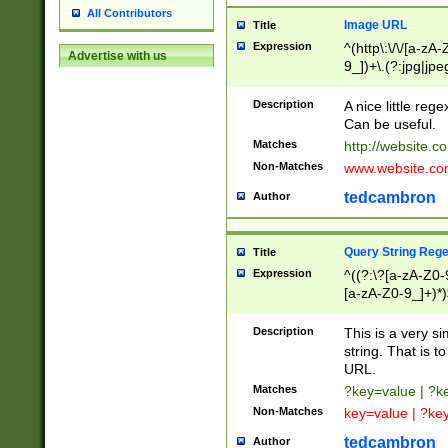
All Contributors
Image URL
Title
Expression
^(http\:\/\/[a-zA
Advertise with us
9_])+\.(?:jpg|jpe
Description
A nice little reg
Can be useful.
Matches
http://website.c
Non-Matches
www.website.co
tedcambron
Author
Query String Reg
Title
Expression
^((?:\?[a-zA-Z0-
[a-zA-Z0-9_]+)*)
Description
This is a very s
string. That is t
URL.
Matches
?key=value | ?
Non-Matches
key=value | ?ke
tedcambron
Author