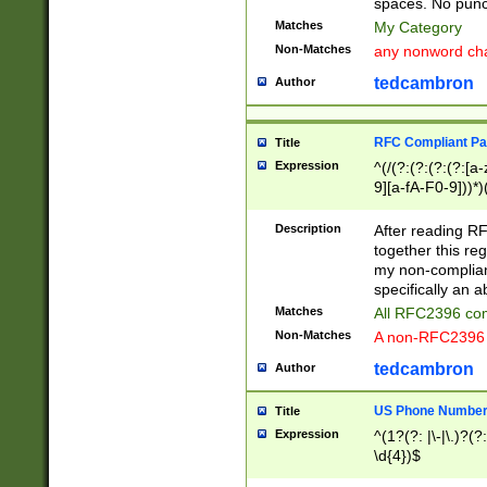
spaces. No punct
Matches
My Category
Non-Matches
any nonword char
tedcambron
Author
RFC Compliant Pa
Title
Expression
^(/(?:(?:(?:(?:[a
9][a-fA-F0-9]))*)
(?:%[a-fA-F0-9][a
_.!~*'():\@&=+\$,
Description
After reading RF
zA-Z0-9\\-_.!~*'
together this reg
9]))*))*))*))$
my non-compliant
specifically an a
Matches
All RFC2396 com
Non-Matches
A non-RFC2396 
tedcambron
Author
US Phone Numbe
Title
Expression
^(1?(?: |\-|\.)?(?:
\d{4})$