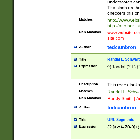
underscores can 
The slash on the
checkers this on
Matches
http://www.websi
http://another_si
Non-Matches
www.website.com 
site.com
tedcambron
Author
Randal L. Schwart
Title
Expression
^(Randal (?:L\.
Description
This regex looks
Matches
Randal L. Schwa
Non-Matches
Randy Smith | A
tedcambron
Author
URL Segments
Title
Expression
(?:[a-zA-Z0-9]+(?