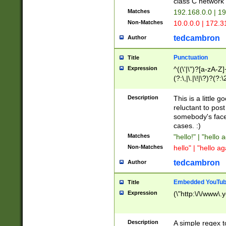
class C networ
Matches
192.168.0.0 | 1
Non-Matches
10.0.0.0 | 172.
tedcambron
Author
Punctuation
Title
Expression
^((\'|\")?[a-zA-Z]
(?:\,|\.|\!|\?)?(?:
Z]+(?:\-[a-zA-Z]+)
(?:\2|\3)?)|(?:(?:\
Description
This is a little 
reluctant to post
somebody's face 
cases. :)
Matches
"hello!" | "hello 
Non-Matches
hello" | "hello ag
tedcambron
Author
Embedded YouTub
Title
Expression
(\"http:\/\/www\.
Description
A simple regex 