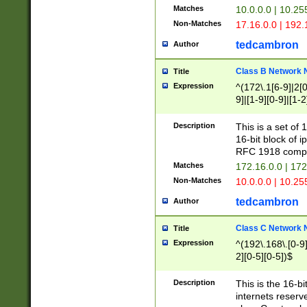
Matches
10.0.0.0 | 10.2
Non-Matches
17.16.0.0 | 192
tedcambron
Author
Class B Network
Title
Expression
^(172\.1[6-9]|2[0-
9]|[1-9][0-9]|[1-2
Description
This is a set of
16-bit block of 
RFC 1918 compl
Matches
172.16.0.0 | 17
Non-Matches
10.0.0.0 | 10.25
tedcambron
Author
Class C Network
Title
Expression
^(192\.168\.[0-9]|
2][0-5][0-5])$
Description
This is the 16-bi
internets reserv