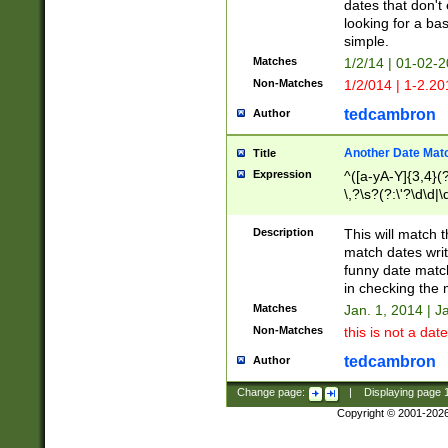
dates that don't 
looking for a bas
simple.
Matches
1/2/14 | 01-02-2
Non-Matches
1/2/014 | 1-2.20
tedcambron
Author
Another Date Mat
Title
Expression
^([a-yA-Y]{3,4}(?
\,?\s?(?:\'?\d\d|\
Description
This will match t
match dates writ
funny date match
in checking the 
Matches
Jan. 1, 2014 | J
Non-Matches
this is not a date
tedcambron
Author
Change page:
|
Displaying page
Copyright © 2001-202