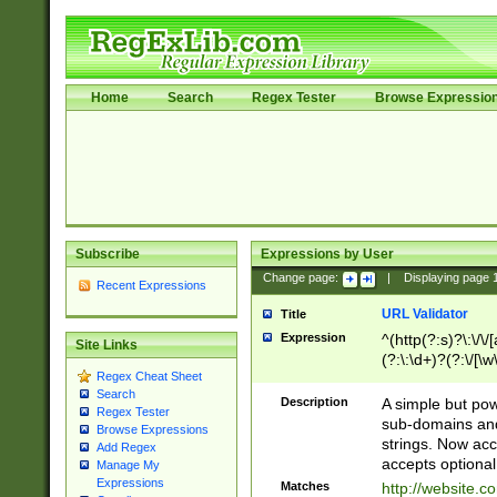
Home
Search
Regex Tester
Browse Expressio
Subscribe
Expressions by User
Change page:
|
Displaying page
Recent Expressions
URL Validator
Title
Expression
^(http(?:s)?\:\/\
Site Links
(?:\:\d+)?(?:\/[\w
Regex Cheat Sheet
[\w\-]+)?)?(?:\&[
Search
Description
A simple but pow
Regex Tester
sub-domains and
Browse Expressions
strings. Now ac
Add Regex
accepts optional
Manage My
Expressions
Matches
http://website.c