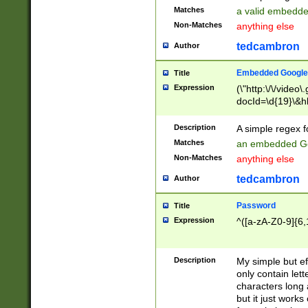
Matches
a valid embedd
Non-Matches
anything else
tedcambron
Author
Embedded Google
Title
Expression
(\"http:\/\/video
docId=\d{19}\&hl
Description
A simple regex 
Matches
an embedded Go
Non-Matches
anything else
tedcambron
Author
Password
Title
Expression
^([a-zA-Z0-9]{6,
Description
My simple but e
only contain lett
characters long 
but it just work