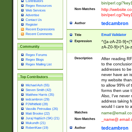
Contributors
bin/perl.cgi?ke
Regex Resources
Non-Matches
http://website.co
Web Services
bin/perl.cgi?ke
Advertise
Contact Us
tedcambron
Author
Register
Recent Expressions
Recent Comments
Email Validator
Title
Expression
^([a-zA-Z0-9]+(?
zA-Z0-9]+)*\.[a-
Community
Regex Forums
Description
After reading RF
Regex Blogs
to the conclusion
Regex Mailing List
addresses to be 
never have an iss
Top Contributors
my website than 
to allow 99% of 
Michael Ash (55)
forms then use t
Steven Smith (42)
Matthew Harris (35)
Also, I've neve
tedcambron (29)
address taking 
PJWhitfield (28)
would I care to
Vassilis Petroulias (26)
Matches
name@email.c
Matt Brooke (22)
Juraj Hajdúch (SK) (21)
Non-Matches
_name@.email.
Mukundh (21)
tedcambron
Author
RobertKaw (19)