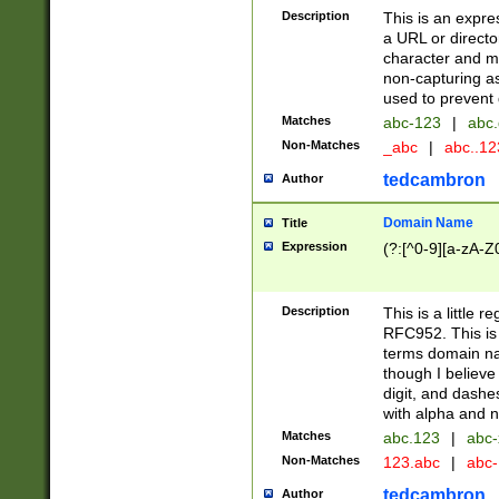
Description
This is an expre
a URL or directo
character and may
non-capturing as
used to prevent 
Matches
abc-123
|
abc.
Non-Matches
_abc
|
abc..1
tedcambron
Author
Domain Name
Title
Expression
(?:[^0-9][a-zA-Z0
Description
This is a little 
RFC952. This is
terms domain n
though I believe
digit, and dashe
with alpha and n
Matches
abc.123
|
abc-
Non-Matches
123.abc
|
abc
tedcambron
Author