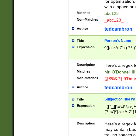
for optimization
with a space or 
Matches
abc123
Non-Matches
_abc123_
tedcambron
Author
Person's Name
Title
Expression
^([a-zA-Z]+(?:\.)
Description
Here's a regex f
Matches
Mr. O'Donnell III 
Non-Matches
@$%&? | 0'Donn
tedcambron
Author
Subject or Title w
Title
Expression
^([^_][\w\d\@\-]+
(?:s\'|\'[a-zA-Z]{1
Description
Here's a regex for
may contain bas
trailing spaces o