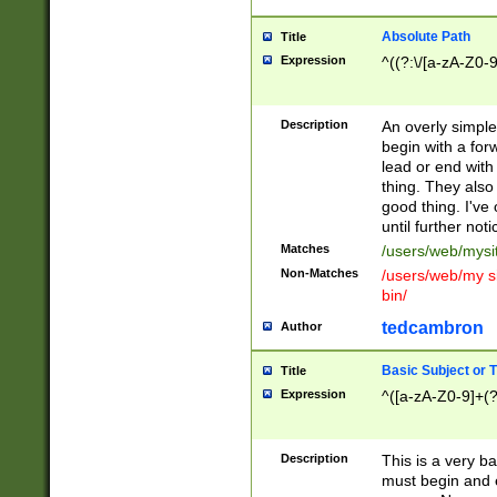
Absolute Path
Title
Expression
^((?:\/[a-zA-Z0-
Description
An overly simpl
begin with a fo
lead or end with
thing. They also
good thing. I've
until further noti
Matches
/users/web/mysi
Non-Matches
/users/web/my si
bin/
tedcambron
Author
Basic Subject or Ti
Title
Expression
^([a-zA-Z0-9]+(?
Description
This is a very bas
must begin and 