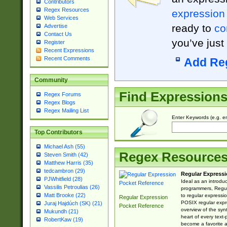
Contributors
Regex Resources
expression
Web Services
ready to
co
Advertise
Contact Us
you’ve just
Register
Recent Expressions
Recent Comments
Add Re
Community
Find Expression
Regex Forums
Regex Blogs
Regex Mailing List
Enter Keywords (e.g. em
Top Contributors
Michael Ash (55)
Regex Resource
Steven Smith (42)
Matthew Harris (35)
tedcambron (29)
Regular Expressi
PJWhitfield (28)
Ideal as an introdu
Vassilis Petroulias (26)
programmers, Regul
Matt Brooke (22)
to regular expressio
Regular Expression
POSIX regular expre
Juraj Hajdúch (SK) (21)
Pocket Reference
overview of the syn
Mukundh (21)
heart of every text
RobertKaw (19)
become a favorite 