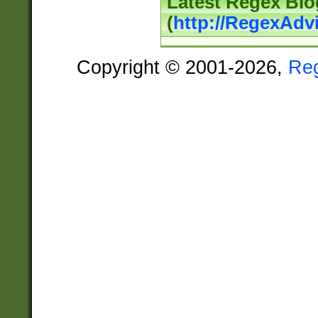
Latest Regex Blo
(
http://RegexAdv
Copyright © 2001-2026,
Re