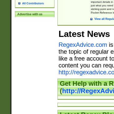
important details in
All Contributors
just what you need
sticking point and 
Pocket Reference is
Advertise with us
View all Regul
Latest News
RegexAdvice.com
is
the topic of regular 
like a free account t
content you can requ
http://regexadvice.c
Get Help with a 
(
http://RegexAd