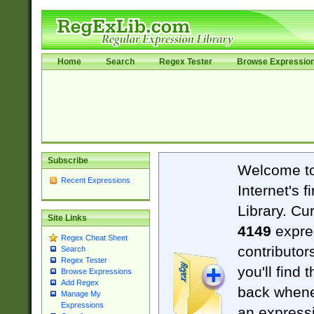
Home
Search
Regex Tester
Browse Expressio
Subscribe
Welcome t
Recent Expressions
Internet's 
Library. Cu
Site Links
4149
expre
Regex Cheat Sheet
contributor
Search
Regex Tester
you'll find 
Browse Expressions
Add Regex
back when
Manage My
Expressions
an expressi